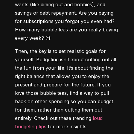
wants (like dining out and hobbies), and 
savings or debt repayment. Are you paying 
for subscriptions you forgot you even had? 
How many bubble teas are you really buying 
every week? 🧐
Then, the key is to set realistic goals for 
yourself. Budgeting isn’t about cutting out all 
the fun from your life. It’s about finding the 
right balance that allows you to enjoy the 
present and prepare for the future. If you 
love those bubble teas, find a way to pull 
back on other spending so you can budget 
for them, rather than cutting them out 
entirely. Check out these trending 
loud 
budgeting tips
 for more insights.