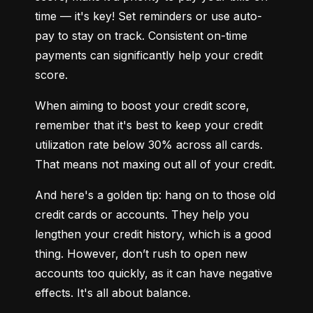
time — it's key! Set reminders or use auto-
pay to stay on track. Consistent on-time 
payments can significantly help your credit 
score.
When aiming to boost your credit score, 
remember that it's best to keep your credit 
utilization rate below 30% across all cards. 
That means not maxing out all of your credit.
And here's a golden tip: hang on to those old 
credit cards or accounts. They help you 
lengthen your credit history, which is a good 
thing. However, don’t rush to open new 
accounts too quickly, as it can have negative 
effects. It's all about balance.