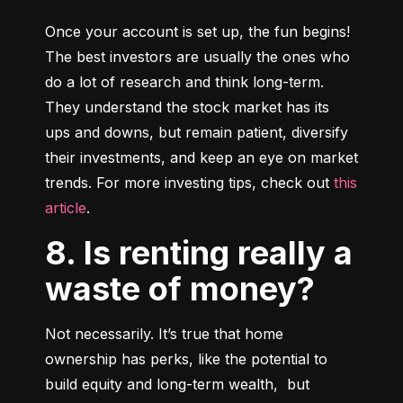
Once your account is set up, the fun begins! 
The best investors are usually the ones who 
do a lot of research and think long-term. 
They understand the stock market has its 
ups and downs, but remain patient, diversify 
their investments, and keep an eye on market 
trends. For more investing tips, check out 
this 
article
.
8. Is renting really a
waste of money?
Not necessarily. It’s true that home 
ownership has perks, like the potential to 
build equity and long-term wealth,  but 