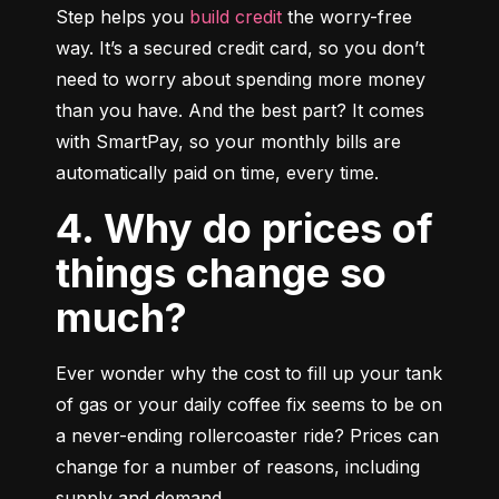
Step helps you 
build credit
 the worry-free 
way. It’s a secured credit card, so you don’t 
need to worry about spending more money 
than you have. And the best part? It comes 
with SmartPay, so your monthly bills are 
automatically paid on time, every time.
4. Why do prices of
things change so
much?
Ever wonder why the cost to fill up your tank 
of gas or your daily coffee fix seems to be on 
a never-ending rollercoaster ride? Prices can 
change for a number of reasons, including 
supply and demand.