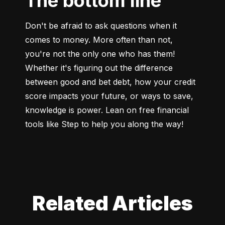
The bottom line
Don't be afraid to ask questions when it 
comes to money. More often than not, 
you're not the only one who has them! 
Whether it's figuring out the difference 
between good and bet debt, how your credit 
score impacts your future, or ways to save, 
knowledge is power. Lean on free financial 
tools like Step to help you along the way!
Related Articles