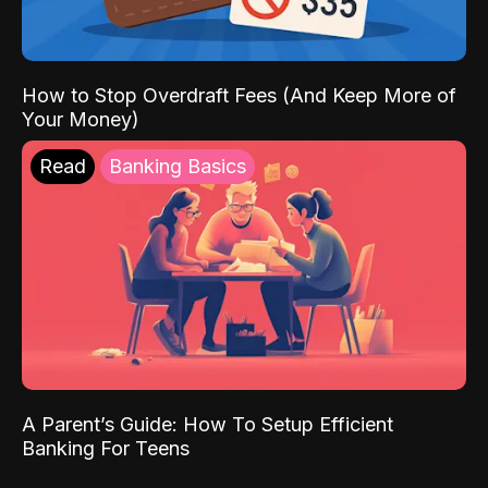
How to Stop Overdraft Fees (And Keep More of
Your Money)
Read
Banking Basics
A Parent’s Guide: How To Setup Efficient
Banking For Teens