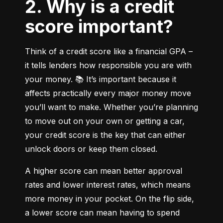
2. Why is a credit
score important?
Think of a credit score like a financial GPA – 
it tells lenders how responsible you are with 
your money. 📚 It’s important because it 
affects practically every major money move 
you’ll want to make. Whether you’re planning 
to move out on your own or getting a car, 
your credit score is the key that can either 
unlock doors or keep them closed.
A higher score can mean better approval 
rates and lower interest rates, which means 
more money in your pocket. On the flip side, 
a lower score can mean having to spend 