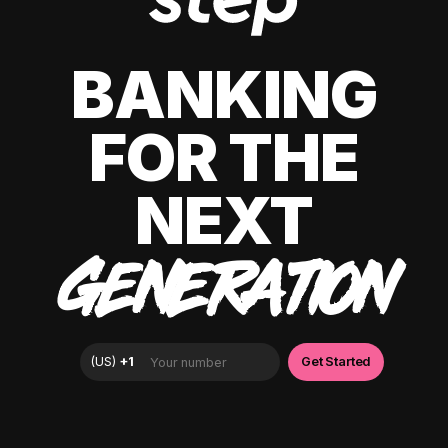
BANKING
FOR THE
NEXT
GENERATION