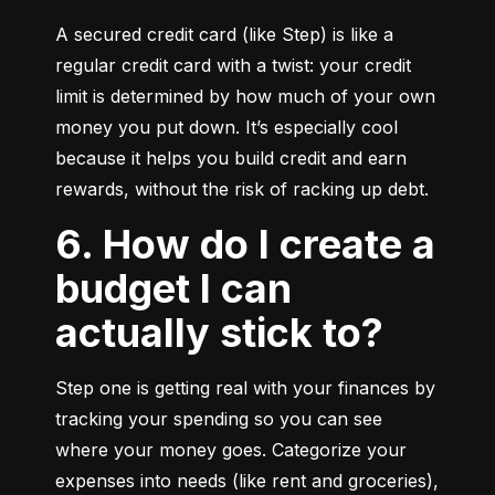
A secured credit card (like Step) is like a 
regular credit card with a twist: your credit 
limit is determined by how much of your own 
money you put down. It’s especially cool 
because it helps you build credit and earn 
rewards, without the risk of racking up debt.
6. How do I create a
budget I can
actually stick to?
Step one is getting real with your finances by 
tracking your spending so you can see 
where your money goes. Categorize your 
expenses into needs (like rent and groceries), 