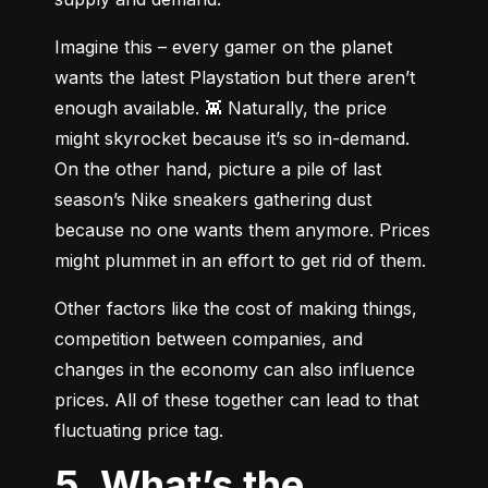
Imagine this – every gamer on the planet 
wants the latest Playstation but there aren’t 
enough available. 👾 Naturally, the price 
might skyrocket because it’s so in-demand. 
On the other hand, picture a pile of last 
season’s Nike sneakers gathering dust 
because no one wants them anymore. Prices 
might plummet in an effort to get rid of them.
Other factors like the cost of making things, 
competition between companies, and 
changes in the economy can also influence 
prices. All of these together can lead to that 
fluctuating price tag.
5. What’s the