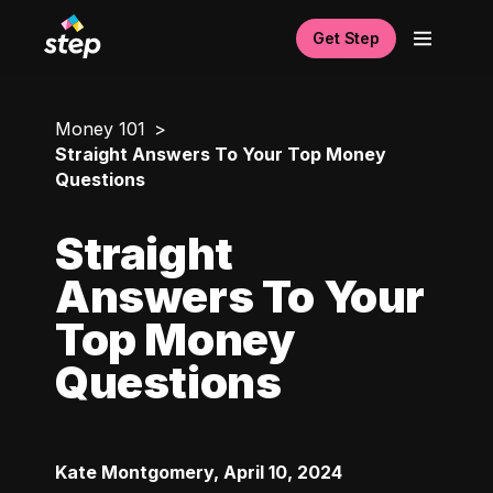
Get Step
Money 101
Straight Answers To Your Top Money
Questions
Straight
Answers To Your
Top Money
Questions
Kate Montgomery
,
April 10, 2024