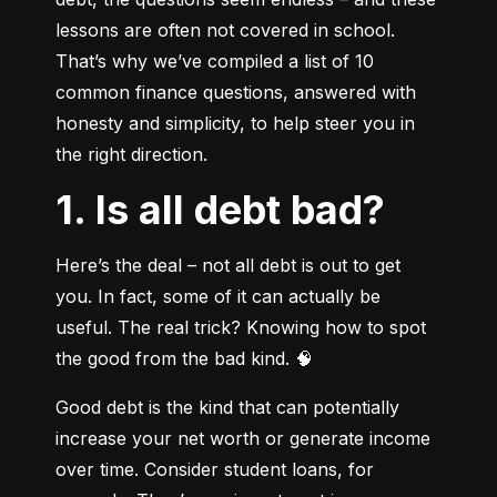
lessons are often not covered in school. 
That’s why we’ve compiled a list of 10 
common finance questions, answered with 
honesty and simplicity, to help steer you in 
the right direction.
1. Is all debt bad?
Here’s the deal – not all debt is out to get 
you. In fact, some of it can actually be 
useful. The real trick? Knowing how to spot 
the good from the bad kind. 🧠
Good debt is the kind that can potentially 
increase your net worth or generate income 
over time. Consider student loans, for 