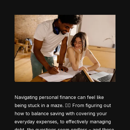
Navigating personal finance can feel like 
being stuck in a maze. 😵‍💫 From figuring out 
how to balance saving with covering your 
everyday expenses, to effectively managing 
debt, the questions seem endless – and these 