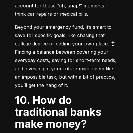
account for those “oh, snap!” moments – 
think car repairs or medical bills.
Beyond your emergency fund, it’s smart to 
save for specific goals, like chasing that 
college degree or getting your own place. 🤑 
Finding a balance between covering your 
everyday costs, saving for short-term needs, 
and investing in your future might seem like 
an impossible task, but with a bit of practice, 
you’ll get the hang of it.
10. How do
traditional banks
make money?