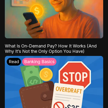
What Is On-Demand Pay? How It Works (And
Why It’s Not the Only Option You Have)
Read
Banking Basics