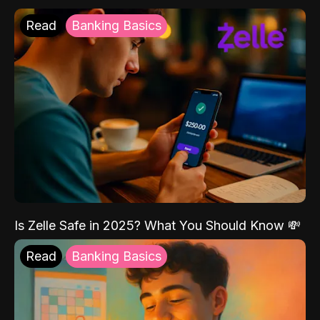
Read
Banking Basics
Is Zelle Safe in 2025? What You Should Know 💸
Read
Banking Basics