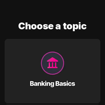
Choose a topic