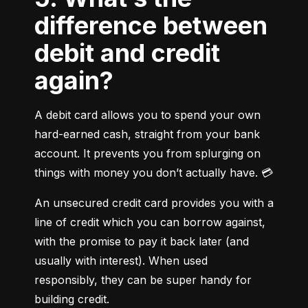
difference between
debit and credit
again?
A debit card allows you to spend your own 
hard-earned cash, straight from your bank 
account. It prevents you from splurging on 
things with money you don’t actually have. 💳
An unsecured credit card provides you with a 
line of credit which you can borrow against, 
with the promise to pay it back later (and 
usually with interest). When used 
responsibly, they can be super handy for 
building credit.