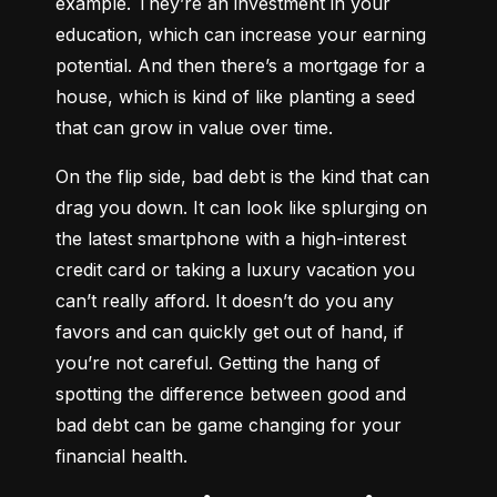
example. They’re an investment in your 
education, which can increase your earning 
potential. And then there’s a mortgage for a 
house, which is kind of like planting a seed 
that can grow in value over time.
On the flip side, bad debt is the kind that can 
drag you down. It can look like splurging on 
the latest smartphone with a high-interest 
credit card or taking a luxury vacation you 
can’t really afford. It doesn’t do you any 
favors and can quickly get out of hand, if 
you’re not careful. Getting the hang of 
spotting the difference between good and 
bad debt can be game changing for your 
financial health.