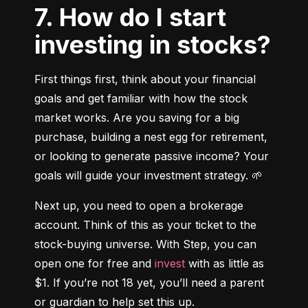
7. How do I start
investing in stocks?
First things first, think about your financial 
goals and get familiar with how the stock 
market works. Are you saving for a big 
purchase, building a nest egg for retirement, 
or looking to generate passive income? Your 
goals will guide your investment strategy. 🌱
Next up, you need to open a brokerage 
account. Think of this as your ticket to the 
stock-buying universe. With Step, you can 
open one for free and 
invest
 with as little as 
$1. If you’re not 18 yet, you’ll need a parent 
or guardian to help set this up.