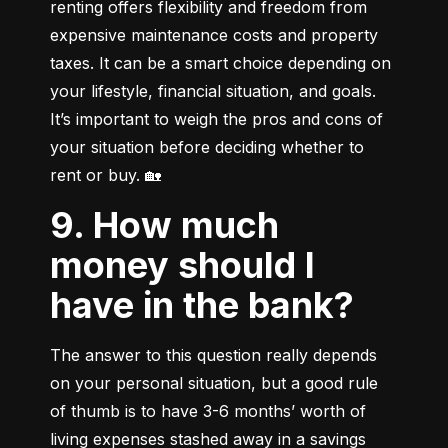
renting offers flexibility and freedom from 
expensive maintenance costs and property 
taxes. It can be a smart choice depending on 
your lifestyle, financial situation, and goals. 
It’s important to weigh the pros and cons of 
your situation before deciding whether to 
rent or buy. 🏡
9. How much
money should I
have in the bank?
The answer to this question really depends 
on your personal situation, but a good rule 
of thumb is to have 3-6 months’ worth of 
living expenses stashed away in a savings 