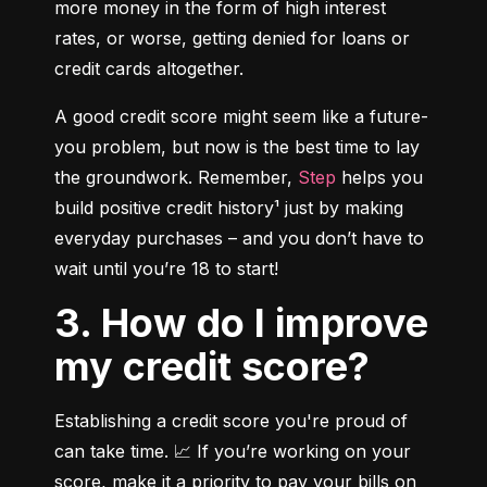
more money in the form of high interest 
rates, or worse, getting denied for loans or 
credit cards altogether.
A good credit score might seem like a future-
you problem, but now is the best time to lay 
the groundwork. Remember, 
Step
 helps you 
build positive credit history¹ just by making 
everyday purchases – and you don’t have to 
wait until you’re 18 to start!
3. How do I improve
my credit score?
Establishing a credit score you're proud of 
can take time. 📈 If you’re working on your 
score, make it a priority to pay your bills on 