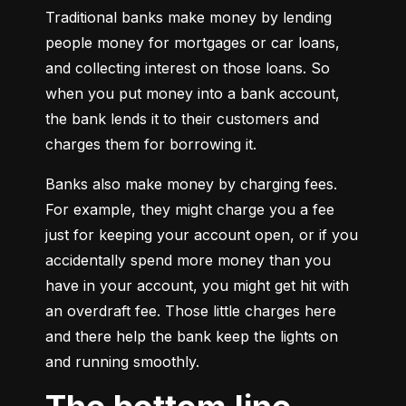
Traditional banks make money by lending 
people money for mortgages or car loans, 
and collecting interest on those loans. So 
when you put money into a bank account, 
the bank lends it to their customers and 
charges them for borrowing it.
Banks also make money by charging fees. 
For example, they might charge you a fee 
just for keeping your account open, or if you 
accidentally spend more money than you 
have in your account, you might get hit with 
an overdraft fee. Those little charges here 
and there help the bank keep the lights on 
and running smoothly.