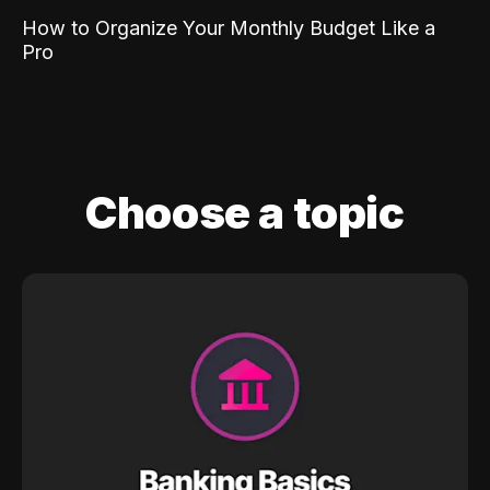
How to Organize Your Monthly Budget Like a
Pro
Choose a topic