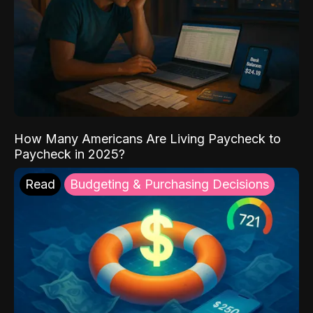
How Many Americans Are Living Paycheck to
Paycheck in 2025?
Read
Budgeting & Purchasing Decisions