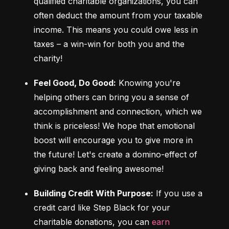
qualified charitable organizations, you can 
often deduct the amount from your taxable 
income. This means you could owe less in 
taxes – a win-win for both you and the 
charity!
Feel Good, Do Good:
 Knowing you're 
helping others can bring you a sense of 
accomplishment and connection, which we 
think is priceless! We hope that emotional 
boost will encourage you to give more in 
the future! Let's create a domino-effect of 
giving back and feeling awesome!
Building Credit With Purpose:
 If you use a 
credit card like Step Black for your 
charitable donations, you can 
earn 