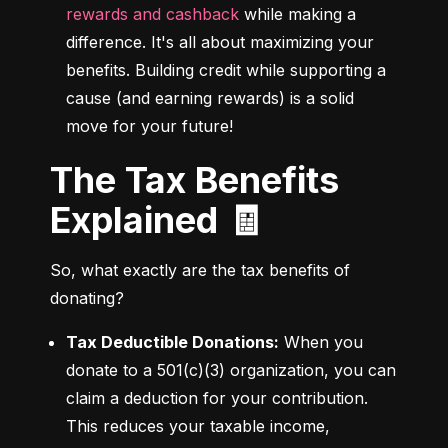
rewards and cashback
 while making a 
difference. It's all about maximizing your 
benefits. Building credit while supporting a 
cause (and earning rewards) is a solid 
move for your future!
The Tax Benefits
Explained 🧾
So, what exactly are the tax benefits of 
donating?
Tax Deductible Donations:
 When you 
donate to a 501(c)(3) organization, you can 
claim a deduction for your contribution. 
This reduces your taxable income, 