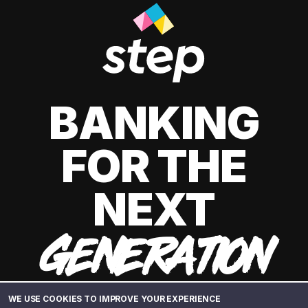
BANKING
FOR THE
NEXT
GENERATION
WE USE COOKIES TO IMPROVE YOUR EXPERIENCE