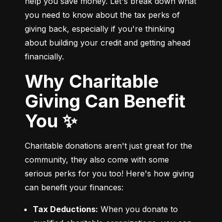
help you save money. Let's break down what 
you need to know about the tax perks of 
giving back, especially if you're thinking 
about building your credit and getting ahead 
financially.
Why Charitable
Giving Can Benefit
You ✨
Charitable donations aren't just great for the 
community, they also come with some 
serious perks for you too! Here's how giving 
can benefit your finances:
Tax Deductions:
 When you donate to 