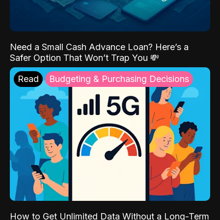
Need a Small Cash Advance Loan? Here’s a
Safer Option That Won’t Trap You 💸
Read
Budgeting & Purchasing Decisions
How to Get Unlimited Data Without a Long-Term