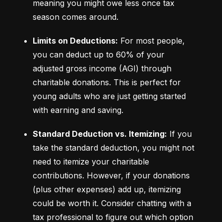
meaning you might owe less once tax 
season comes around.
Limits on Deductions:
 For most people, 
you can deduct up to 60% of your 
adjusted gross income (AGI) through 
charitable donations. This is perfect for 
young adults who are just getting started 
with earning and saving.
Standard Deduction vs. Itemizing:
 If you 
take the standard deduction, you might not 
need to itemize your charitable 
contributions. However, if your donations 
(plus other expenses) add up, itemizing 
could be worth it. Consider chatting with a 
tax professional to figure out which option 