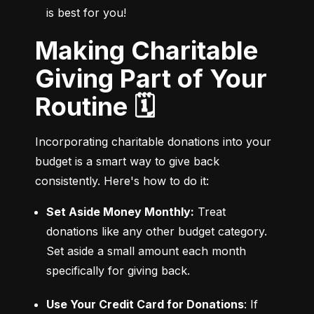
is best for you!
Making Charitable
Giving Part of Your
Routine 🗓️
Incorporating charitable donations into your 
budget is a smart way to give back 
consistently. Here's how to do it:
Set Aside Money Monthly:
 Treat 
donations like any other budget category. 
Set aside a small amount each month 
specifically for giving back.
Use Your Credit Card for Donations
: If 