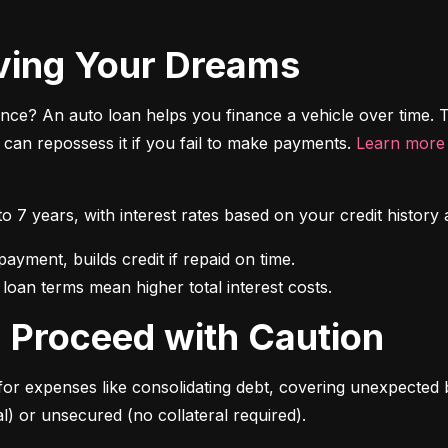
riving Your Dreams
ce? An auto loan helps you finance a vehicle over time. T
r can repossess it if you fail to make payments. 
Learn more 
 to 7 years, with interest rates based on your credit hist
 loan terms mean higher total interest costs.
s: Proceed with Caution
for expenses like consolidating debt, covering unexpected b
l) or unsecured (no collateral required).