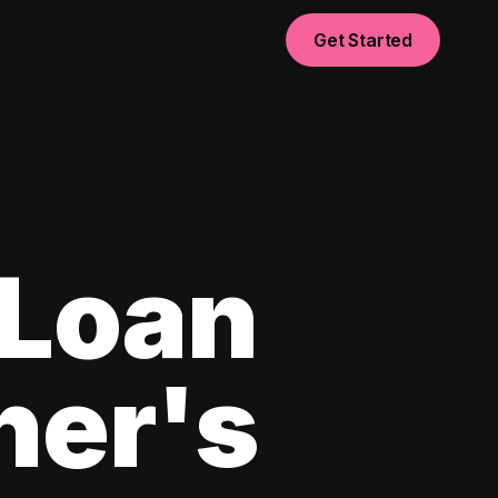
Get Started
 Loan
ner's