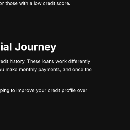
r those with a low credit score. 
cial Journey
redit history. These loans work differently 
 You make monthly payments, and once the 
ping to improve your credit profile over 