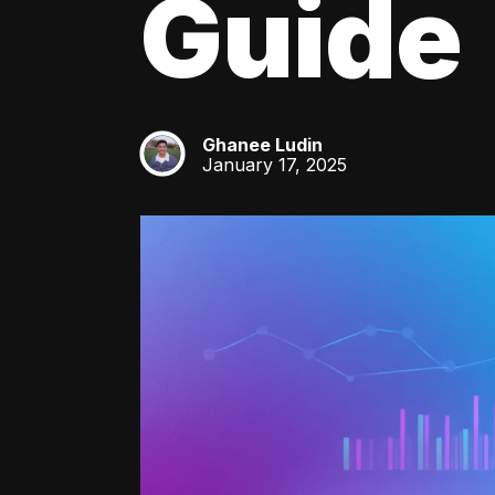
Guide
Ghanee Ludin
GL
January 17, 2025