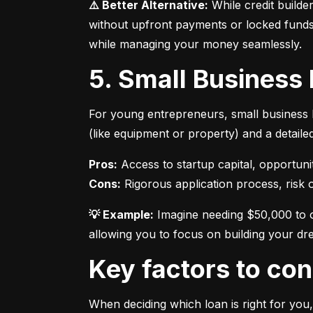
⚠️ Better Alternative:
 While credit builde
without upfront payments or locked funds.
while managing your money seamlessly.
5. Small Business
For young entrepreneurs, small business l
(like equipment or property) and a detaile
Pros:
Cons:
 Rigorous application process, risk of
💡 Example:
 Imagine needing $50,000 to o
allowing you to focus on building your dr
Key factors to c
When deciding which loan is right for you,