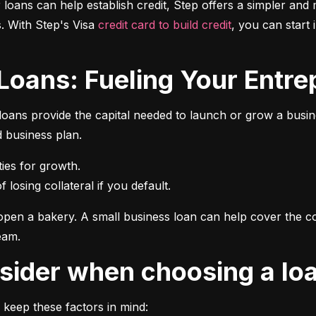
r loans can help establish credit, Step offers a simpler and 
 With Step's Visa 
credit card to build credit
, you can start 
 Loans: Fueling Your Entrep
oans provide the capital needed to launch or grow a busines
d business plan.
 losing collateral if you default.
pen a bakery. A small business loan can help cover the cos
eam.
onsider when choosing a lo
 keep these factors in mind: