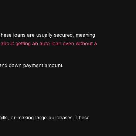
hese loans are usually secured, meaning 
about getting an auto loan even without a 
ory and down payment amount.
ills, or making large purchases. These 