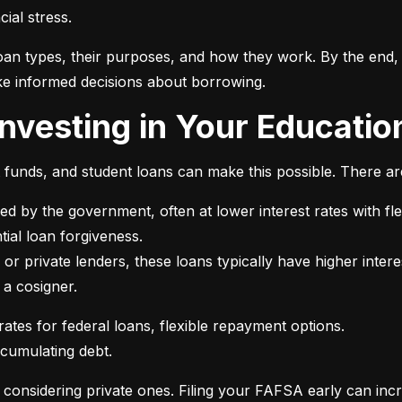
ial stress.
an types, their purposes, and how they work. By the end, 
e informed decisions about borrowing.
 Investing in Your Educatio
t funds, and student loans can make this possible. There ar
ed by the government, often at lower interest rates with fle
or private lenders, these loans typically have higher intere
 a cosigner.
ccumulating debt.
e considering private ones. Filing your FAFSA early can inc