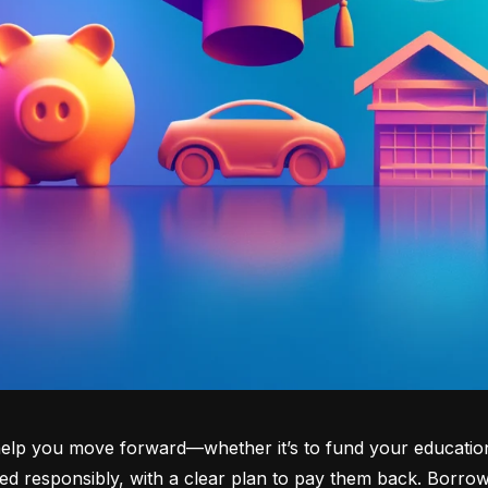
lp you move forward—whether it’s to fund your education, b
d responsibly, with a clear plan to pay them back. Borrowi