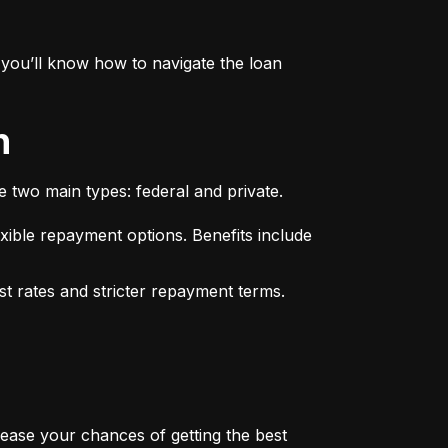
you’ll know how to navigate the loan 
n
e two main types: federal and private.
xible repayment options. Benefits include 
st rates and stricter repayment terms. 
rease your chances of getting the best 