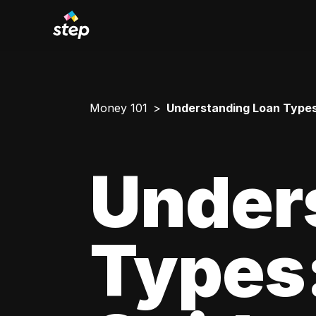
Money 101
Understanding Loan Types
Under
Types: