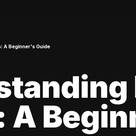
: A Beginner's Guide
standing
 A Begin