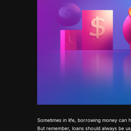
Sometimes in life, borrowing money can he
But remember, loans should always be use