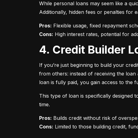
While personal loans may seem like a quick
Additionally, hidden fees or penalties fo
Pros:
Cons:
 High interest rates, potential for add
4. Credit Builder
If you’re just beginning to build your credi
from others: instead of receiving the loa
loan is fully paid, you gain access to the f
This type of loan is specifically designed
time.
Pros:
Cons:
 Limited to those building credit, fund