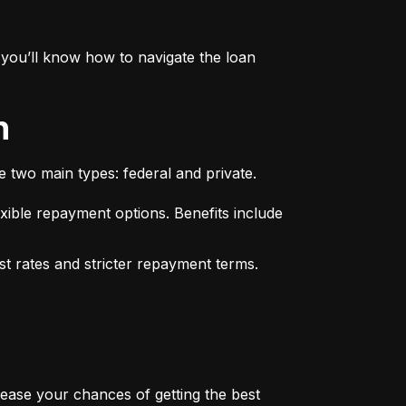
you’ll know how to navigate the loan 
n
e two main types: federal and private.
xible repayment options. Benefits include 
st rates and stricter repayment terms. 
rease your chances of getting the best 