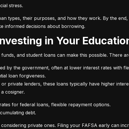
ial stress.
an types, their purposes, and how they work. By the end, 
e informed decisions about borrowing.
 Investing in Your Educatio
t funds, and student loans can make this possible. There ar
ed by the government, often at lower interest rates with fle
or private lenders, these loans typically have higher intere
 a cosigner.
ccumulating debt.
e considering private ones. Filing your FAFSA early can inc