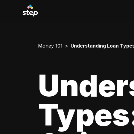
Money 101
Understanding Loan Types
Under
Types: