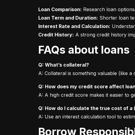
Loan Comparison:
Loan Term and Duration:
Interest Rate and Calculation:
Credit History:
 A strong credit history i
FAQs about loans
Q: What’s collateral?
A: Collateral is something valuable (like a
Q: How does my credit score affect loa
A: A high credit score makes it easier to 
Q: How do I calculate the true cost of a 
A: Use an interest calculation tool to est
Borrow Responsib