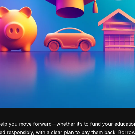
lp you move forward—whether it’s to fund your education, b
d responsibly, with a clear plan to pay them back. Borrowi