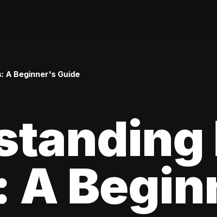
: A Beginner's Guide
standing
 A Begin