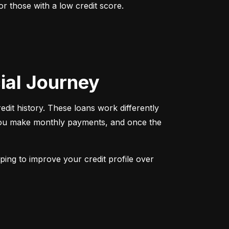
r those with a low credit score. 
cial Journey
redit history. These loans work differently 
 You make monthly payments, and once the 
ping to improve your credit profile over 