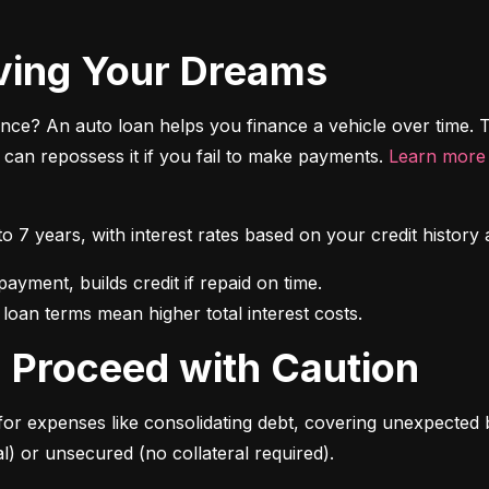
riving Your Dreams
ce? An auto loan helps you finance a vehicle over time. T
r can repossess it if you fail to make payments. 
Learn more 
 to 7 years, with interest rates based on your credit hist
 loan terms mean higher total interest costs.
s: Proceed with Caution
for expenses like consolidating debt, covering unexpected b
l) or unsecured (no collateral required).