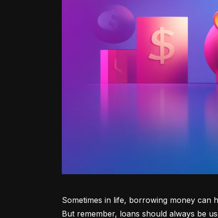
Sometimes in life, borrowing money can he
But remember, loans should always be use