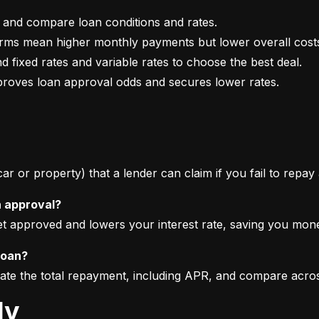
mproves loan approval odds and secures lower rates.
 car or property) that a lender can claim if you fail to repay
n approval?
get approved and lowers your interest rate, saving you mon
loan?
imate the total repayment, including APR, and compare acro
ly