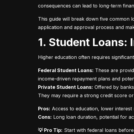
consequences can lead to long-term financ
This guide will break down five common lo
application and approval process and mak
1. Student Loans:
Higher education often requires significan
Federal Student Loans:
 These are provid
Private Student Loans:
 Offered by banks 
They may require a strong credit score or
Pros:
Cons:
 Long loan duration, potential for a
💡 Pro Tip:
 Start with federal loans befor