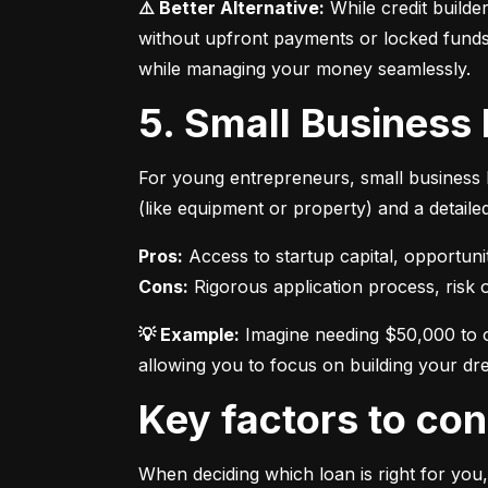
⚠️ Better Alternative:
 While credit builde
without upfront payments or locked funds.
while managing your money seamlessly.
5. Small Business
For young entrepreneurs, small business l
(like equipment or property) and a detaile
Pros:
Cons:
 Rigorous application process, risk of
💡 Example:
 Imagine needing $50,000 to o
allowing you to focus on building your dr
Key factors to c
When deciding which loan is right for you,