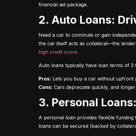
financial aid package.
2. Auto Loans: D
Need a car to commute or gain independen
the car itself acts as collateral—the lende
high credit score.
Auto loans typically have loan terms of 3
Pros:
Cons:
 Cars depreciate quickly, and longer
3. Personal Loan
A personal loan provides flexible funding 
loans can be secured (backed by collatera