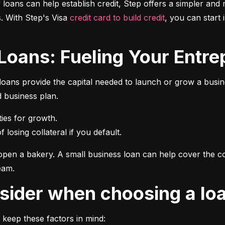
r loans can help establish credit, Step offers a simpler and 
 With Step's Visa 
credit card to build credit
, you can start 
 Loans: Fueling Your Entrep
oans provide the capital needed to launch or grow a busines
d business plan.
 losing collateral if you default.
pen a bakery. A small business loan can help cover the cos
eam.
onsider when choosing a lo
 keep these factors in mind: