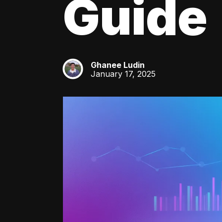
Guide
Ghanee Ludin
GL
January 17, 2025