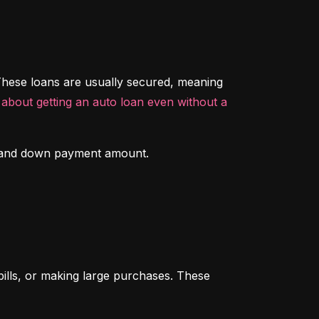
hese loans are usually secured, meaning 
about getting an auto loan even without a 
ory and down payment amount.
ills, or making large purchases. These 