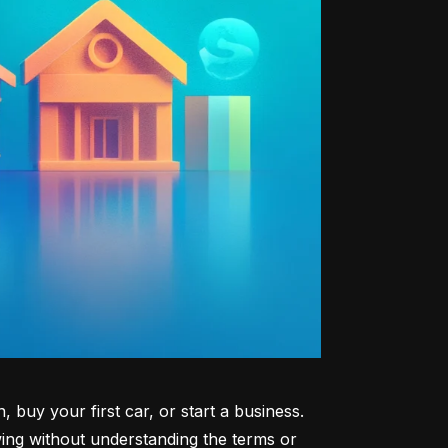
uy your first car, or start a business. 
ng without understanding the terms or 