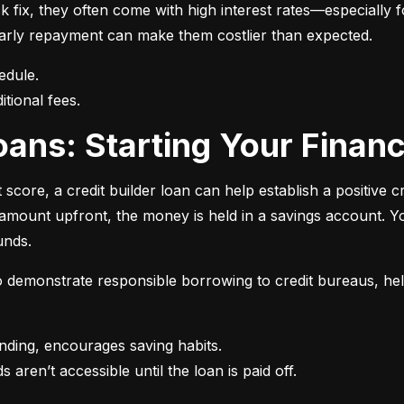
 fix, they often come with high interest rates—especially fo
r early repayment can make them costlier than expected.
itional fees.
 Loans: Starting Your Finan
t score, a credit builder loan can help establish a positive c
n amount upfront, the money is held in a savings account.
unds.
 to demonstrate responsible borrowing to credit bureaus, hel
s aren’t accessible until the loan is paid off.