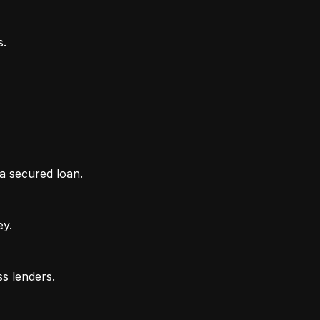
 a secured loan.
ey.
ss lenders.