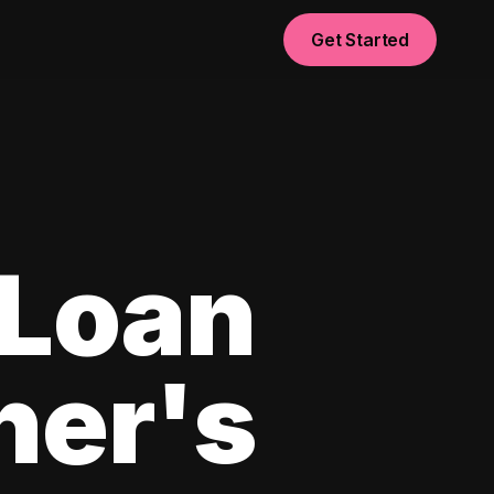
Get Started
 Loan
ner's