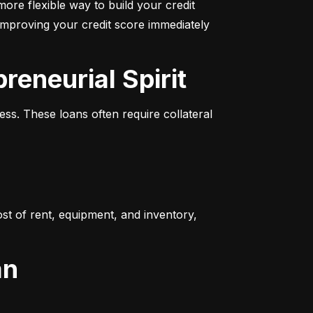
more flexible way to build your credit 
improving your credit score immediately 
reneurial Spirit
s. These loans often require collateral 
t of rent, equipment, and inventory, 
an