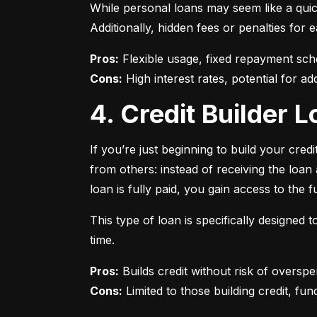
While personal loans may seem like a quick
Additionally, hidden fees or penalties fo
Pros:
Cons:
 High interest rates, potential for add
4. Credit Builder
If you’re just beginning to build your credi
from others: instead of receiving the loa
loan is fully paid, you gain access to the f
This type of loan is specifically designed
time.
Pros:
Cons:
 Limited to those building credit, fund