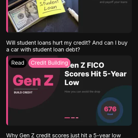
Will student loans hurt my credit? And can I buy
a car with student loan debt?
Read
Credit Building
Why Gen Z credit scores just hit a 5-year low