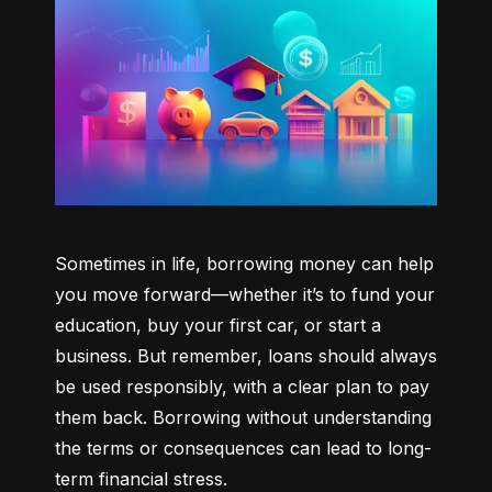
Sometimes in life, borrowing money can help 
you move forward—whether it’s to fund your 
education, buy your first car, or start a 
business. But remember, loans should always 
be used responsibly, with a clear plan to pay 
them back. Borrowing without understanding 
the terms or consequences can lead to long-
term financial stress.