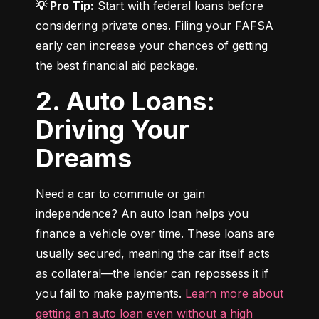
💡 Pro Tip:
 Start with federal loans before 
considering private ones. Filing your FAFSA 
early can increase your chances of getting 
the best financial aid package.
2. Auto Loans:
Driving Your
Dreams
Need a car to commute or gain 
independence? An auto loan helps you 
finance a vehicle over time. These loans are 
usually secured, meaning the car itself acts 
as collateral—the lender can repossess it if 
you fail to make payments. 
Learn more about 
getting an auto loan even without a high 