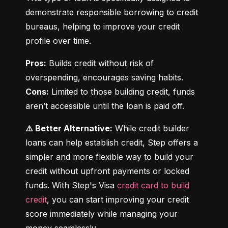
demonstrate responsible borrowing to credit 
bureaus, helping to improve your credit 
profile over time.
Pros:
 Builds credit without risk of 
Cons:
 Limited to those building credit, funds 
aren’t accessible until the loan is paid off.
⚠️ Better Alternative:
 While credit builder 
loans can help establish credit, Step offers a 
simpler and more flexible way to build your 
credit without upfront payments or locked 
funds. With Step's Visa 
credit card to build 
credit
, you can start improving your credit 
score immediately while managing your 