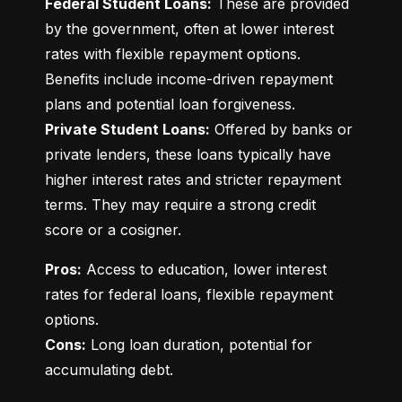
Federal Student Loans:
 These are provided 
by the government, often at lower interest 
rates with flexible repayment options. 
Benefits include income-driven repayment 
Private Student Loans:
 Offered by banks or 
private lenders, these loans typically have 
higher interest rates and stricter repayment 
terms. They may require a strong credit 
score or a cosigner.
Pros:
 Access to education, lower interest 
rates for federal loans, flexible repayment 
Cons:
 Long loan duration, potential for 
accumulating debt.