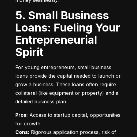
money seamlessly.
5. Small Business
Loans: Fueling Your
Entrepreneurial
Spirit
For young entrepreneurs, small business 
loans provide the capital needed to launch or 
grow a business. These loans often require 
collateral (like equipment or property) and a 
detailed business plan.
Pros:
 Access to startup capital, opportunities 
Cons:
 Rigorous application process, risk of 