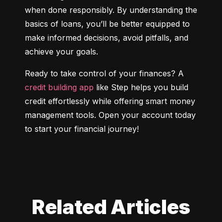
when done responsibly. By understanding the 
basics of loans, you’ll be better equipped to 
make informed decisions, avoid pitfalls, and 
achieve your goals.
Ready to take control of your finances? A 
credit building app
 like Step helps you build 
credit effortlessly while offering smart money 
management tools. Open your account today 
to start your financial journey!
Related Articles