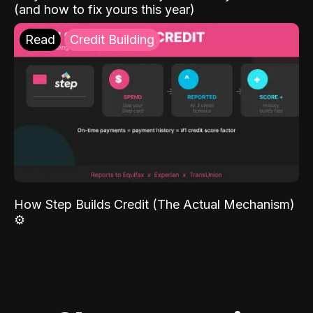
(and how to fix yours this year)
Read
Credit Building
How Step Builds Credit (The Actual Mechanism)
⚙️