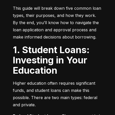
This guide will break down five common loan 
types, their purposes, and how they work. 
By the end, you’ll know how to navigate the 
loan application and approval process and 
make informed decisions about borrowing.
1. Student Loans:
Investing in Your
Education
Higher education often requires significant 
funds, and student loans can make this 
possible. There are two main types: federal 
and private.