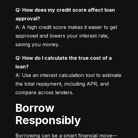
Q: How does my credit score affect loan 
approval?
A: A high credit score makes it easier to get 
approved and lowers your interest rate, 
saving you money.
Q: How do I calculate the true cost of a 
loan?
A: Use an interest calculation tool to estimate 
the total repayment, including APR, and 
compare across lenders.
Borrow
Responsibly
Borrowing can be a smart financial move—