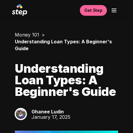
Get Step
Money 101
Understanding Loan Types: A Beginner's
Guide
Understanding
Loan Types: A
Beginner's Guide
Ghanee Ludin
GL
January 17, 2025