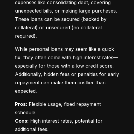
expenses like consolidating debt, covering 
unexpected bills, or making large purchases. 
These loans can be secured (backed by 
collateral) or unsecured (no collateral 
required).
While personal loans may seem like a quick 
fix, they often come with high interest rates—
especially for those with a low credit score. 
Additionally, hidden fees or penalties for early 
repayment can make them costlier than 
expected.
Pros:
 Flexible usage, fixed repayment 
Cons:
 High interest rates, potential for 
additional fees.