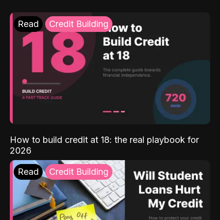
Read
Credit Building
How to build credit at 18: the real playbook for
2026
Read
Credit Building