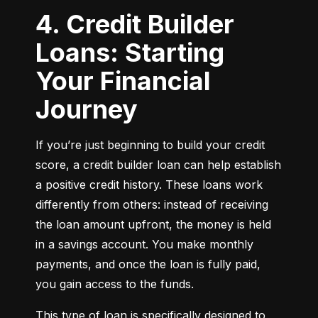
4. Credit Builder
Loans: Starting
Your Financial
Journey
If you’re just beginning to build your credit 
score, a credit builder loan can help establish 
a positive credit history. These loans work 
differently from others: instead of receiving 
the loan amount upfront, the money is held 
in a savings account. You make monthly 
payments, and once the loan is fully paid, 
you gain access to the funds.
This type of loan is specifically designed to 