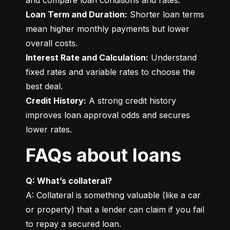
Loan Term and Duration:
 Shorter loan terms 
mean higher monthly payments but lower 
Interest Rate and Calculation:
 Understand 
fixed rates and variable rates to choose the 
Credit History:
 A strong credit history 
improves loan approval odds and secures 
lower rates.
FAQs about loans
Q: What’s collateral?
A: Collateral is something valuable (like a car 
or property) that a lender can claim if you fail 
to repay a secured loan.