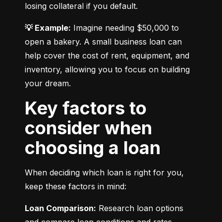
losing collateral if you default.
💡 Example:
 Imagine needing $50,000 to 
open a bakery. A small business loan can 
help cover the cost of rent, equipment, and 
inventory, allowing you to focus on building 
your dream.
Key factors to
consider when
choosing a loan
When deciding which loan is right for you, 
keep these factors in mind:
Loan Comparison:
 Research loan options 