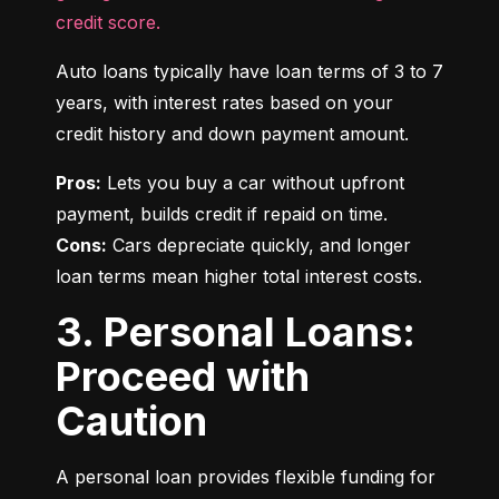
credit score.
Auto loans typically have loan terms of 3 to 7 
years, with interest rates based on your 
credit history and down payment amount.
Pros:
 Lets you buy a car without upfront 
Cons:
 Cars depreciate quickly, and longer 
loan terms mean higher total interest costs.
3. Personal Loans:
Proceed with
Caution
A personal loan provides flexible funding for 