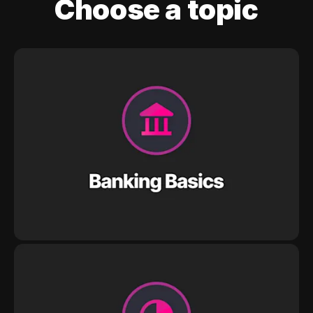
Choose a topic