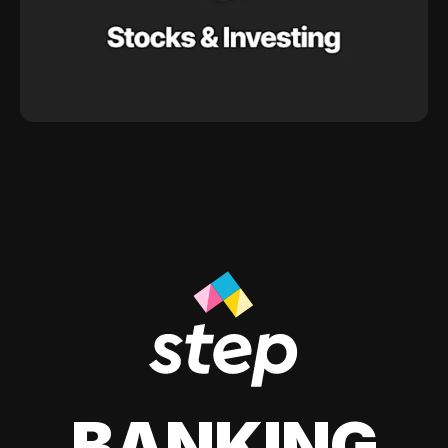
BANKING