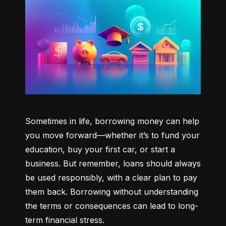
Sometimes in life, borrowing money can help 
you move forward—whether it’s to fund your 
education, buy your first car, or start a 
business. But remember, loans should always 
be used responsibly, with a clear plan to pay 
them back. Borrowing without understanding 
the terms or consequences can lead to long-
term financial stress.