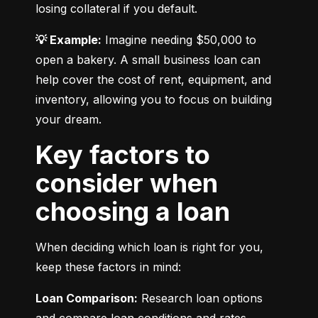
losing collateral if you default.
💡 Example:
 Imagine needing $50,000 to 
open a bakery. A small business loan can 
help cover the cost of rent, equipment, and 
inventory, allowing you to focus on building 
your dream.
Key factors to
consider when
choosing a loan
When deciding which loan is right for you, 
keep these factors in mind:
Loan Comparison:
 Research loan options 