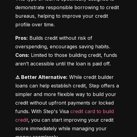
demonstrate responsible borrowing to credit 
bureaus, helping to improve your credit 
profile over time.
Pros:
 Builds credit without risk of 
Cons:
 Limited to those building credit, funds 
aren’t accessible until the loan is paid off.
⚠️ Better Alternative:
 While credit builder 
loans can help establish credit, Step offers a 
simpler and more flexible way to build your 
credit without upfront payments or locked 
funds. With Step's Visa 
credit card to build 
credit
, you can start improving your credit 
score immediately while managing your 