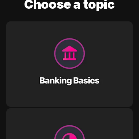
Choose a topic