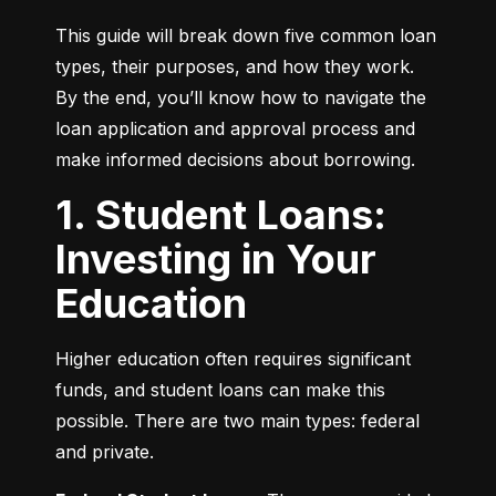
This guide will break down five common loan 
types, their purposes, and how they work. 
By the end, you’ll know how to navigate the 
loan application and approval process and 
make informed decisions about borrowing.
1. Student Loans:
Investing in Your
Education
Higher education often requires significant 
funds, and student loans can make this 
possible. There are two main types: federal 
and private.