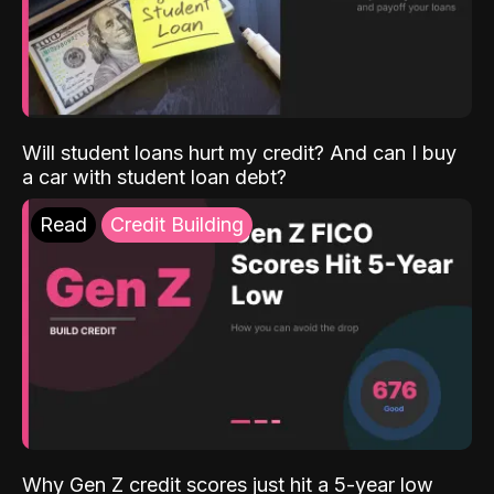
Will student loans hurt my credit? And can I buy
a car with student loan debt?
Read
Credit Building
Why Gen Z credit scores just hit a 5-year low