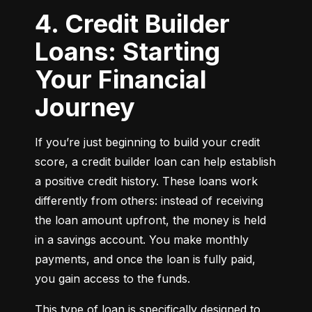
4. Credit Builder
Loans: Starting
Your Financial
Journey
If you’re just beginning to build your credit 
score, a credit builder loan can help establish 
a positive credit history. These loans work 
differently from others: instead of receiving 
the loan amount upfront, the money is held 
in a savings account. You make monthly 
payments, and once the loan is fully paid, 
you gain access to the funds.
This type of loan is specifically designed to 