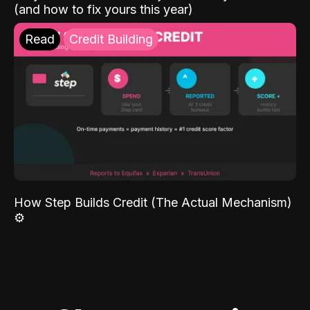
(and how to fix yours this year)
Read
Credit Building
How Step Builds Credit (The Actual Mechanism)
⚙️