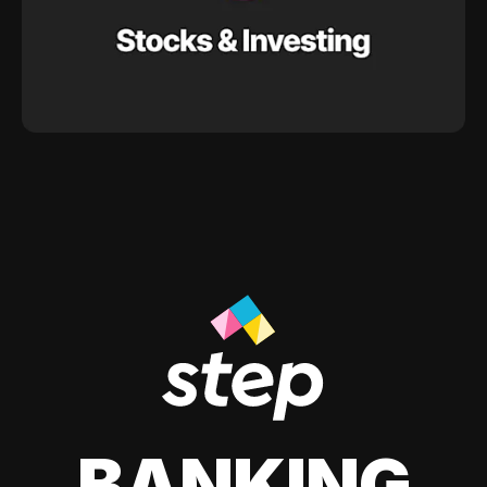
BANKING