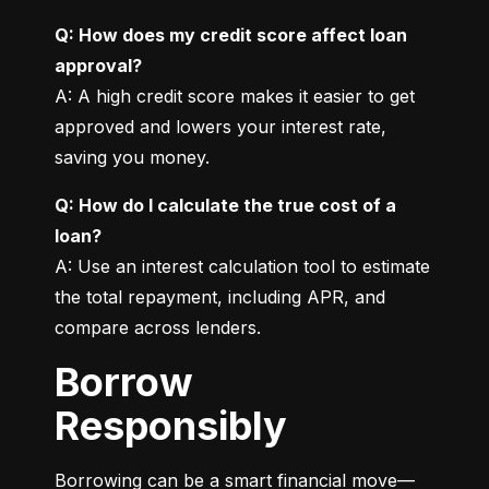
Q: How does my credit score affect loan 
approval?
A: A high credit score makes it easier to get 
approved and lowers your interest rate, 
saving you money.
Q: How do I calculate the true cost of a 
loan?
A: Use an interest calculation tool to estimate 
the total repayment, including APR, and 
compare across lenders.
Borrow
Responsibly
Borrowing can be a smart financial move—