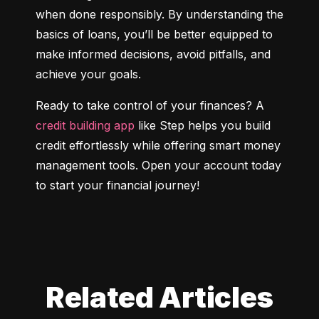
when done responsibly. By understanding the 
basics of loans, you’ll be better equipped to 
make informed decisions, avoid pitfalls, and 
achieve your goals.
Ready to take control of your finances? A 
credit building app
 like Step helps you build 
credit effortlessly while offering smart money 
management tools. Open your account today 
to start your financial journey!
Related Articles