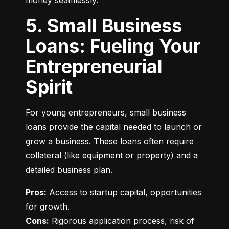
money seamlessly.
5. Small Business
Loans: Fueling Your
Entrepreneurial
Spirit
For young entrepreneurs, small business 
loans provide the capital needed to launch or 
grow a business. These loans often require 
collateral (like equipment or property) and a 
detailed business plan.
Pros:
 Access to startup capital, opportunities 
Cons:
 Rigorous application process, risk of 