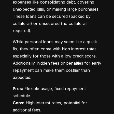
expenses like consolidating debt, covering 
unexpected bills, or making large purchases. 
These loans can be secured (backed by 
collateral) or unsecured (no collateral 
required).
While personal loans may seem like a quick 
fix, they often come with high interest rates—
especially for those with a low credit score. 
Additionally, hidden fees or penalties for early 
repayment can make them costlier than 
expected.
Pros:
 Flexible usage, fixed repayment 
Cons:
 High interest rates, potential for 
additional fees.