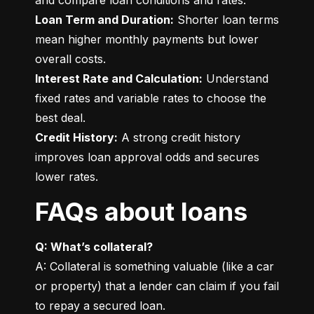
Loan Term and Duration:
 Shorter loan terms 
mean higher monthly payments but lower 
Interest Rate and Calculation:
 Understand 
fixed rates and variable rates to choose the 
Credit History:
 A strong credit history 
improves loan approval odds and secures 
lower rates.
FAQs about loans
Q: What’s collateral?
A: Collateral is something valuable (like a car 
or property) that a lender can claim if you fail 
to repay a secured loan.