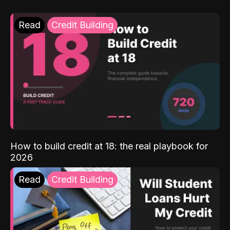
Read
Credit Building
How to build credit at 18: the real playbook for
2026
Read
Credit Building