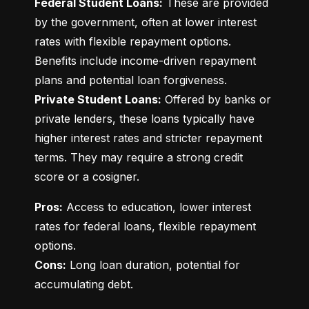
Federal Student Loans:
 These are provided 
by the government, often at lower interest 
rates with flexible repayment options. 
Benefits include income-driven repayment 
Private Student Loans:
 Offered by banks or 
private lenders, these loans typically have 
higher interest rates and stricter repayment 
terms. They may require a strong credit 
score or a cosigner.
Pros:
 Access to education, lower interest 
rates for federal loans, flexible repayment 
Cons:
 Long loan duration, potential for 
accumulating debt.