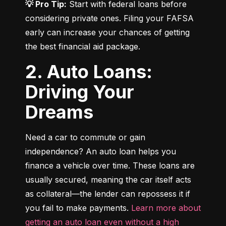
💡 Pro Tip:
 Start with federal loans before 
considering private ones. Filing your FAFSA 
early can increase your chances of getting 
the best financial aid package.
2. Auto Loans:
Driving Your
Dreams
Need a car to commute or gain 
independence? An auto loan helps you 
finance a vehicle over time. These loans are 
usually secured, meaning the car itself acts 
as collateral—the lender can repossess it if 
you fail to make payments. 
Learn more about 
getting an auto loan even without a high 