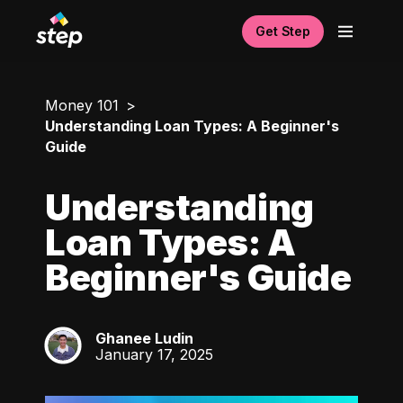
Get Step
Money 101
Understanding Loan Types: A Beginner's
Guide
Understanding
Loan Types: A
Beginner's Guide
Ghanee Ludin
GL
January 17, 2025