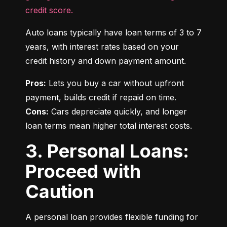
credit score.
Auto loans typically have loan terms of 3 to 7 
years, with interest rates based on your 
credit history and down payment amount.
Pros:
 Lets you buy a car without upfront 
Cons:
 Cars depreciate quickly, and longer 
loan terms mean higher total interest costs.
3. Personal Loans:
Proceed with
Caution
A personal loan provides flexible funding for 