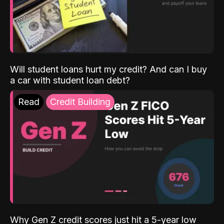
Will student loans hurt my credit? And can I buy
a car with student loan debt?
Read
Credit Building
Why Gen Z credit scores just hit a 5-year low