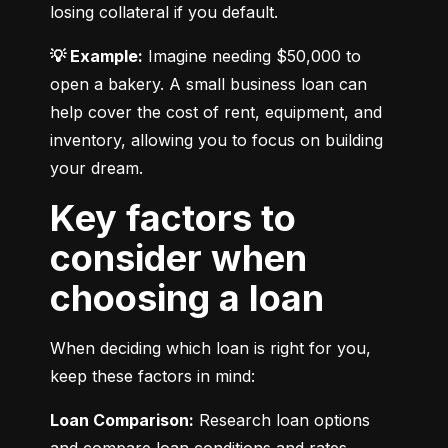
losing collateral if you default.
💡 Example:
 Imagine needing $50,000 to 
open a bakery. A small business loan can 
help cover the cost of rent, equipment, and 
inventory, allowing you to focus on building 
your dream.
Key factors to
consider when
choosing a loan
When deciding which loan is right for you, 
keep these factors in mind:
Loan Comparison:
 Research loan options 