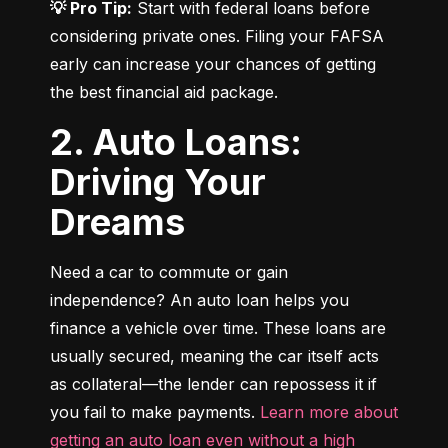
💡 Pro Tip:
 Start with federal loans before 
considering private ones. Filing your FAFSA 
early can increase your chances of getting 
the best financial aid package.
2. Auto Loans:
Driving Your
Dreams
Need a car to commute or gain 
independence? An auto loan helps you 
finance a vehicle over time. These loans are 
usually secured, meaning the car itself acts 
as collateral—the lender can repossess it if 
you fail to make payments. 
Learn more about 
getting an auto loan even without a high 