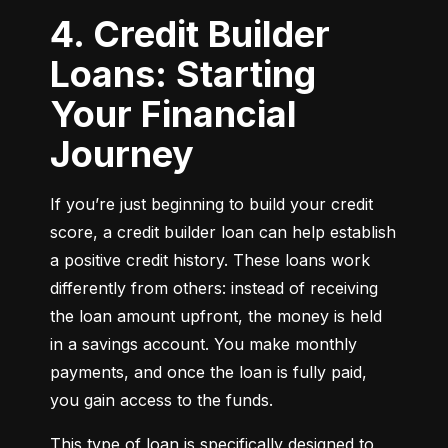
4. Credit Builder
Loans: Starting
Your Financial
Journey
If you’re just beginning to build your credit 
score, a credit builder loan can help establish 
a positive credit history. These loans work 
differently from others: instead of receiving 
the loan amount upfront, the money is held 
in a savings account. You make monthly 
payments, and once the loan is fully paid, 
you gain access to the funds.
This type of loan is specifically designed to 