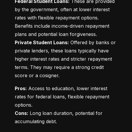
Federal Student Loans:
 These are provided 
by the government, often at lower interest 
rates with flexible repayment options. 
Benefits include income-driven repayment 
Private Student Loans:
 Offered by banks or 
private lenders, these loans typically have 
higher interest rates and stricter repayment 
terms. They may require a strong credit 
score or a cosigner.
Pros:
 Access to education, lower interest 
rates for federal loans, flexible repayment 
Cons:
 Long loan duration, potential for 
accumulating debt.