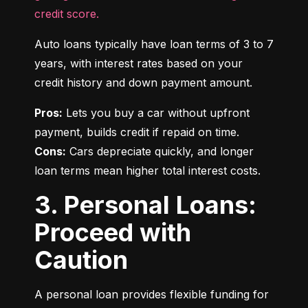
credit score.
Auto loans typically have loan terms of 3 to 7 
years, with interest rates based on your 
credit history and down payment amount.
Pros:
 Lets you buy a car without upfront 
Cons:
 Cars depreciate quickly, and longer 
loan terms mean higher total interest costs.
3. Personal Loans:
Proceed with
Caution
A personal loan provides flexible funding for 