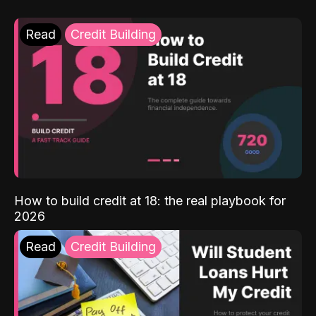
Read
Credit Building
How to build credit at 18: the real playbook for
2026
Read
Credit Building