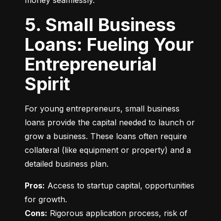
money seamlessly.
5. Small Business
Loans: Fueling Your
Entrepreneurial
Spirit
For young entrepreneurs, small business 
loans provide the capital needed to launch or 
grow a business. These loans often require 
collateral (like equipment or property) and a 
detailed business plan.
Pros:
 Access to startup capital, opportunities 
Cons:
 Rigorous application process, risk of 