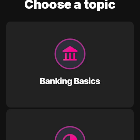
Choose a topic