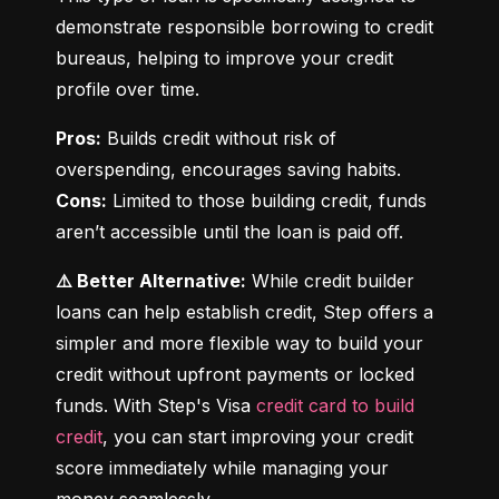
demonstrate responsible borrowing to credit 
bureaus, helping to improve your credit 
profile over time.
Pros:
 Builds credit without risk of 
Cons:
 Limited to those building credit, funds 
aren’t accessible until the loan is paid off.
⚠️ Better Alternative:
 While credit builder 
loans can help establish credit, Step offers a 
simpler and more flexible way to build your 
credit without upfront payments or locked 
funds. With Step's Visa 
credit card to build 
credit
, you can start improving your credit 
score immediately while managing your 