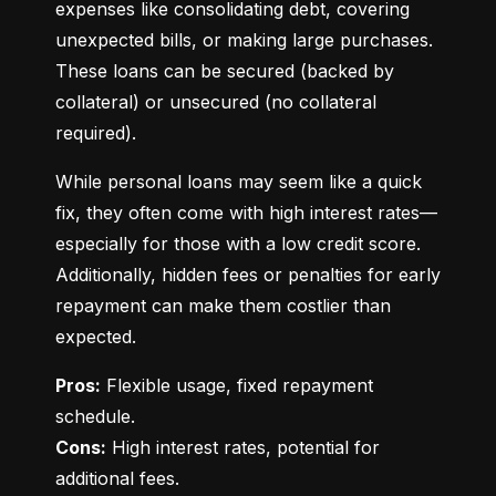
expenses like consolidating debt, covering 
unexpected bills, or making large purchases. 
These loans can be secured (backed by 
collateral) or unsecured (no collateral 
required).
While personal loans may seem like a quick 
fix, they often come with high interest rates—
especially for those with a low credit score. 
Additionally, hidden fees or penalties for early 
repayment can make them costlier than 
expected.
Pros:
 Flexible usage, fixed repayment 
Cons:
 High interest rates, potential for 
additional fees.