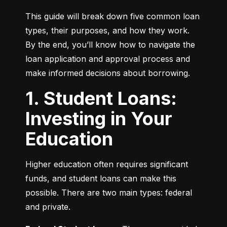
This guide will break down five common loan 
types, their purposes, and how they work. 
By the end, you’ll know how to navigate the 
loan application and approval process and 
make informed decisions about borrowing.
1. Student Loans:
Investing in Your
Education
Higher education often requires significant 
funds, and student loans can make this 
possible. There are two main types: federal 
and private.