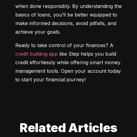
when done responsibly. By understanding the 
basics of loans, you’ll be better equipped to 
make informed decisions, avoid pitfalls, and 
achieve your goals.
Ready to take control of your finances? A 
credit building app
 like Step helps you build 
credit effortlessly while offering smart money 
management tools. Open your account today 
to start your financial journey!
Related Articles