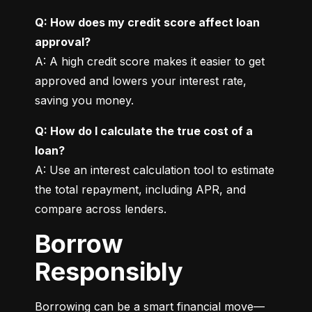
Q: How does my credit score affect loan 
approval?
A: A high credit score makes it easier to get 
approved and lowers your interest rate, 
saving you money.
Q: How do I calculate the true cost of a 
loan?
A: Use an interest calculation tool to estimate 
the total repayment, including APR, and 
compare across lenders.
Borrow
Responsibly
Borrowing can be a smart financial move—