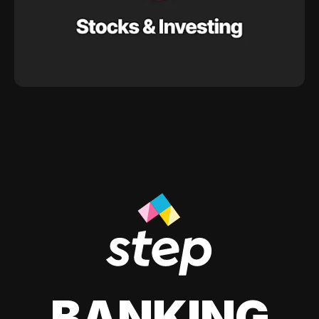
BANKING