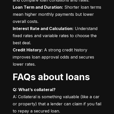
Loan Term and Duration:
 Shorter loan terms 
mean higher monthly payments but lower 
Interest Rate and Calculation:
 Understand 
fixed rates and variable rates to choose the 
Credit History:
 A strong credit history 
improves loan approval odds and secures 
lower rates.
FAQs about loans
Q: What’s collateral?
A: Collateral is something valuable (like a car 
or property) that a lender can claim if you fail 
to repay a secured loan.