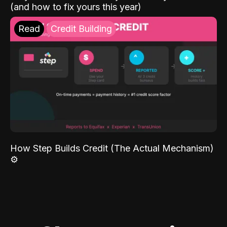
(and how to fix yours this year)
Read
Credit Building
How Step Builds Credit (The Actual Mechanism)
⚙️