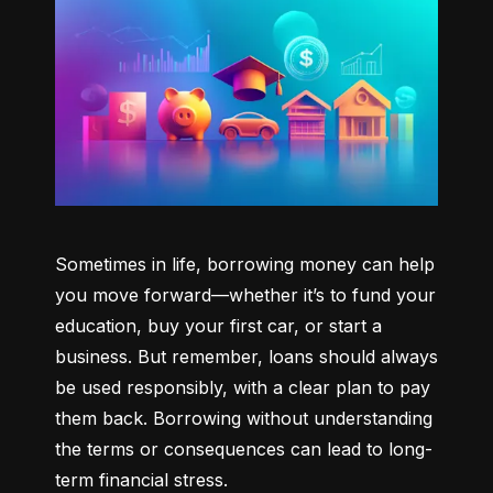
Sometimes in life, borrowing money can help 
you move forward—whether it’s to fund your 
education, buy your first car, or start a 
business. But remember, loans should always 
be used responsibly, with a clear plan to pay 
them back. Borrowing without understanding 
the terms or consequences can lead to long-
term financial stress.