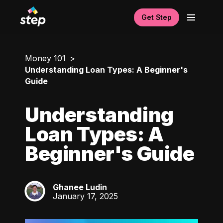
Get Step
Money 101
Understanding Loan Types: A Beginner's
Guide
Understanding
Loan Types: A
Beginner's Guide
Ghanee Ludin
GL
January 17, 2025