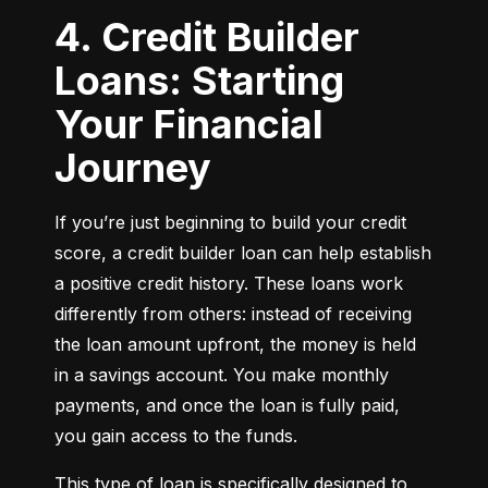
4. Credit Builder
Loans: Starting
Your Financial
Journey
If you’re just beginning to build your credit 
score, a credit builder loan can help establish 
a positive credit history. These loans work 
differently from others: instead of receiving 
the loan amount upfront, the money is held 
in a savings account. You make monthly 
payments, and once the loan is fully paid, 
you gain access to the funds.
This type of loan is specifically designed to 