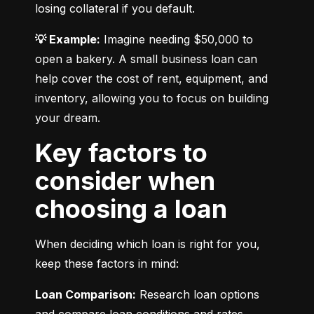
losing collateral if you default.
💡 Example:
 Imagine needing $50,000 to 
open a bakery. A small business loan can 
help cover the cost of rent, equipment, and 
inventory, allowing you to focus on building 
your dream.
Key factors to
consider when
choosing a loan
When deciding which loan is right for you, 
keep these factors in mind:
Loan Comparison:
 Research loan options 