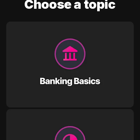
Choose a topic