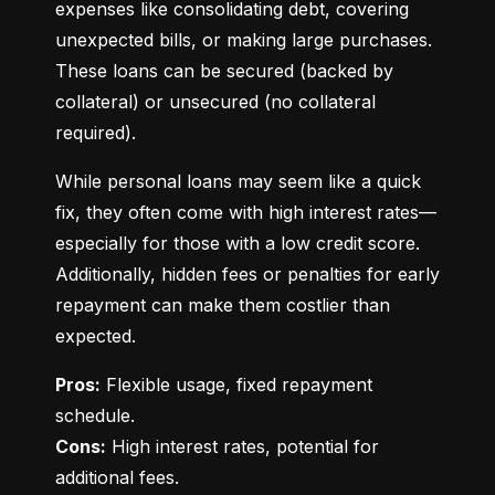
expenses like consolidating debt, covering 
unexpected bills, or making large purchases. 
These loans can be secured (backed by 
collateral) or unsecured (no collateral 
required).
While personal loans may seem like a quick 
fix, they often come with high interest rates—
especially for those with a low credit score. 
Additionally, hidden fees or penalties for early 
repayment can make them costlier than 
expected.
Pros:
 Flexible usage, fixed repayment 
Cons:
 High interest rates, potential for 
additional fees.