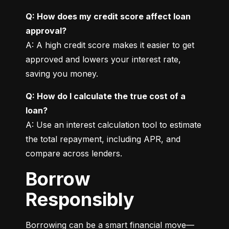
Q: How does my credit score affect loan 
approval?
A: A high credit score makes it easier to get 
approved and lowers your interest rate, 
saving you money.
Q: How do I calculate the true cost of a 
loan?
A: Use an interest calculation tool to estimate 
the total repayment, including APR, and 
compare across lenders.
Borrow
Responsibly
Borrowing can be a smart financial move—