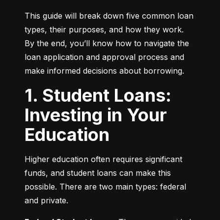
This guide will break down five common loan 
types, their purposes, and how they work. 
By the end, you’ll know how to navigate the 
loan application and approval process and 
make informed decisions about borrowing.
1. Student Loans:
Investing in Your
Education
Higher education often requires significant 
funds, and student loans can make this 
possible. There are two main types: federal 
and private.