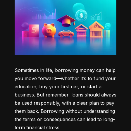
Sometimes in life, borrowing money can help 
you move forward—whether it’s to fund your 
education, buy your first car, or start a 
business. But remember, loans should always 
be used responsibly, with a clear plan to pay 
them back. Borrowing without understanding 
the terms or consequences can lead to long-
term financial stress.