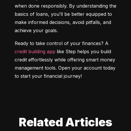
when done responsibly. By understanding the 
basics of loans, you’ll be better equipped to 
make informed decisions, avoid pitfalls, and 
achieve your goals.
Ready to take control of your finances? A 
credit building app
 like Step helps you build 
credit effortlessly while offering smart money 
management tools. Open your account today 
to start your financial journey!
Related Articles