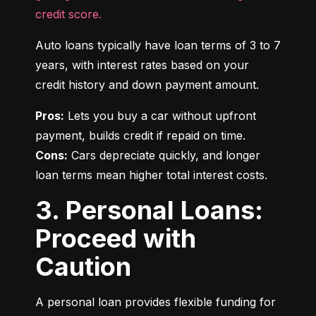
credit score.
Auto loans typically have loan terms of 3 to 7 
years, with interest rates based on your 
credit history and down payment amount.
Pros:
 Lets you buy a car without upfront 
Cons:
 Cars depreciate quickly, and longer 
loan terms mean higher total interest costs.
3. Personal Loans:
Proceed with
Caution
A personal loan provides flexible funding for 