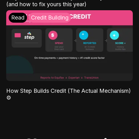
(and how to fix yours this year)
Read
Credit Building
How Step Builds Credit (The Actual Mechanism)
⚙️