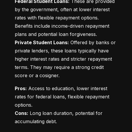
Federal Student Loans:
 These are provided 
by the government, often at lower interest 
rates with flexible repayment options. 
Benefits include income-driven repayment 
Private Student Loans:
 Offered by banks or 
private lenders, these loans typically have 
higher interest rates and stricter repayment 
terms. They may require a strong credit 
score or a cosigner.
Pros:
 Access to education, lower interest 
rates for federal loans, flexible repayment 
Cons:
 Long loan duration, potential for 
accumulating debt.