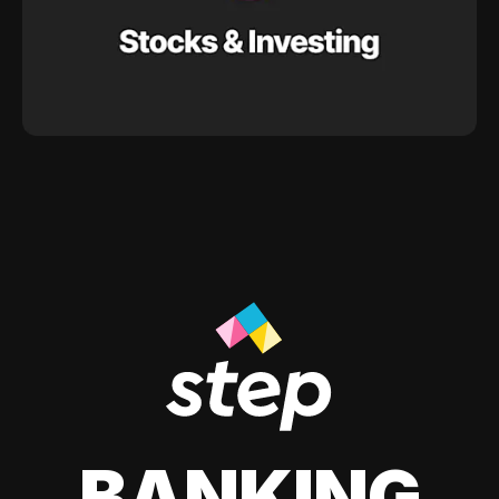
BANKING