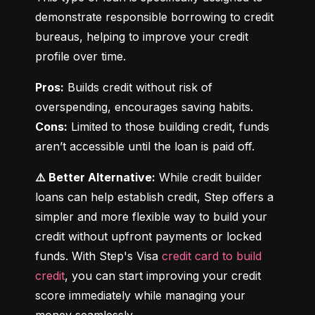
demonstrate responsible borrowing to credit 
bureaus, helping to improve your credit 
profile over time.
Pros:
 Builds credit without risk of 
Cons:
 Limited to those building credit, funds 
aren’t accessible until the loan is paid off.
⚠️ Better Alternative:
 While credit builder 
loans can help establish credit, Step offers a 
simpler and more flexible way to build your 
credit without upfront payments or locked 
funds. With Step's Visa 
credit card to build 
credit
, you can start improving your credit 
score immediately while managing your 