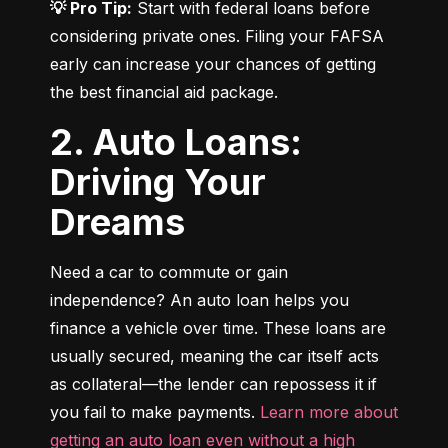
💡 Pro Tip:
 Start with federal loans before 
considering private ones. Filing your FAFSA 
early can increase your chances of getting 
the best financial aid package.
2. Auto Loans:
Driving Your
Dreams
Need a car to commute or gain 
independence? An auto loan helps you 
finance a vehicle over time. These loans are 
usually secured, meaning the car itself acts 
as collateral—the lender can repossess it if 
you fail to make payments. 
Learn more about 
getting an auto loan even without a high 