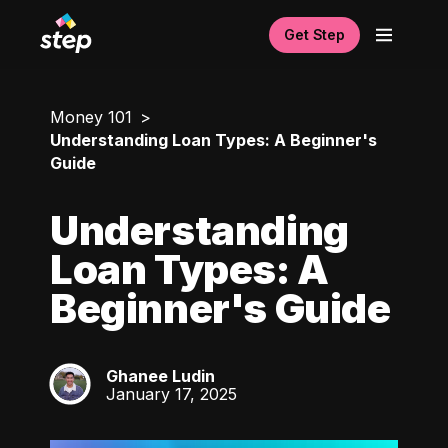
Get Step
Money 101
Understanding Loan Types: A Beginner's
Guide
Understanding
Loan Types: A
Beginner's Guide
Ghanee Ludin
GL
January 17, 2025