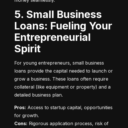
money seamlessly.
5. Small Business
Loans: Fueling Your
Entrepreneurial
Spirit
For young entrepreneurs, small business 
loans provide the capital needed to launch or 
grow a business. These loans often require 
collateral (like equipment or property) and a 
detailed business plan.
Pros:
 Access to startup capital, opportunities 
Cons:
 Rigorous application process, risk of 