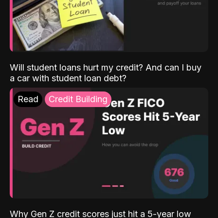
Will student loans hurt my credit? And can I buy
a car with student loan debt?
Read
Credit Building
Why Gen Z credit scores just hit a 5-year low