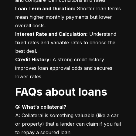
Loan Term and Duration:
 Shorter loan terms 
mean higher monthly payments but lower 
Interest Rate and Calculation:
 Understand 
fixed rates and variable rates to choose the 
Credit History:
 A strong credit history 
improves loan approval odds and secures 
lower rates.
FAQs about loans
Q: What’s collateral?
A: Collateral is something valuable (like a car 
or property) that a lender can claim if you fail 
to repay a secured loan.