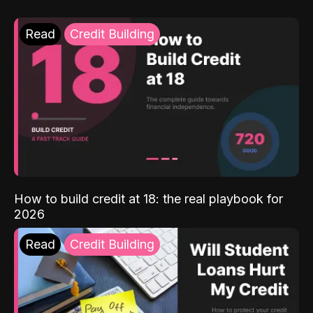
Read
Credit Building
How to build credit at 18: the real playbook for
2026
Read
Credit Building