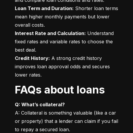
Loan Term and Duration:
 Shorter loan terms 
mean higher monthly payments but lower 
Interest Rate and Calculation:
 Understand 
fixed rates and variable rates to choose the 
Credit History:
 A strong credit history 
improves loan approval odds and secures 
lower rates.
FAQs about loans
Q: What’s collateral?
A: Collateral is something valuable (like a car 
or property) that a lender can claim if you fail 
to repay a secured loan.