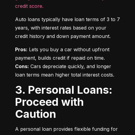
credit score.
Auto loans typically have loan terms of 3 to 7 
years, with interest rates based on your 
credit history and down payment amount.
Pros:
 Lets you buy a car without upfront 
Cons:
 Cars depreciate quickly, and longer 
loan terms mean higher total interest costs.
3. Personal Loans:
Proceed with
Caution
A personal loan provides flexible funding for 