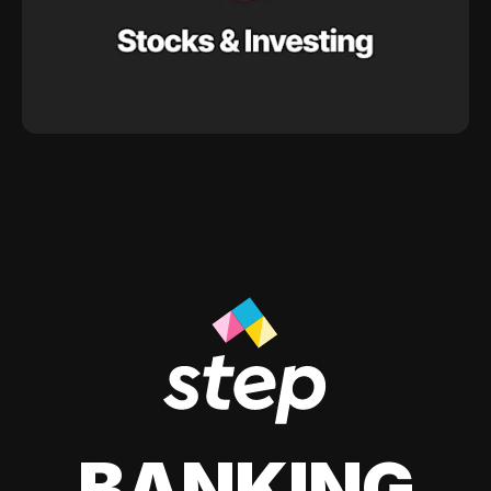
BANKING