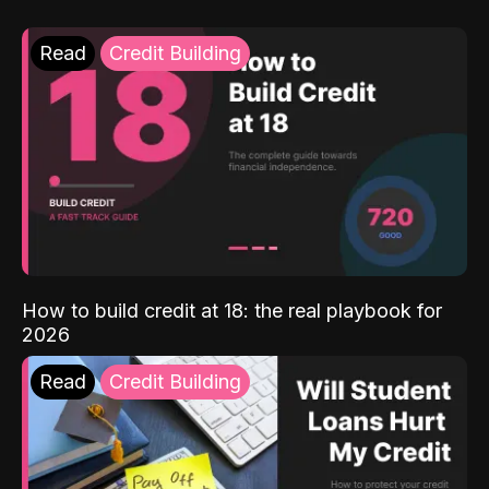
Read
Credit Building
How to build credit at 18: the real playbook for
2026
Read
Credit Building