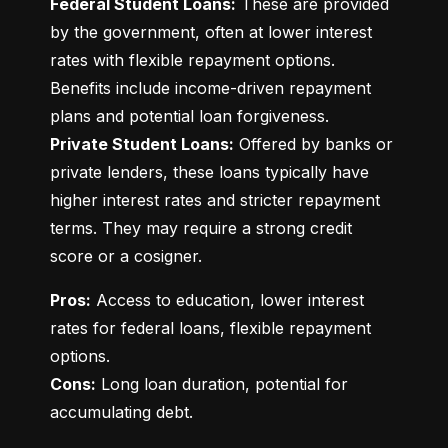
Federal Student Loans:
 These are provided 
by the government, often at lower interest 
rates with flexible repayment options. 
Benefits include income-driven repayment 
Private Student Loans:
 Offered by banks or 
private lenders, these loans typically have 
higher interest rates and stricter repayment 
terms. They may require a strong credit 
score or a cosigner.
Pros:
 Access to education, lower interest 
rates for federal loans, flexible repayment 
Cons:
 Long loan duration, potential for 
accumulating debt.