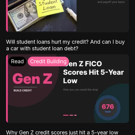
Will student loans hurt my credit? And can I buy
a car with student loan debt?
Read
Credit Building
Why Gen Z credit scores just hit a 5-year low