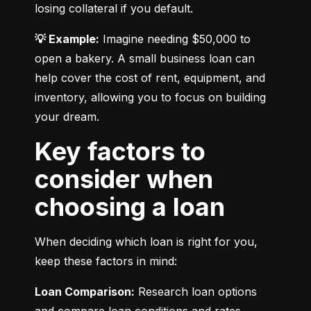
losing collateral if you default.
💡 Example:
 Imagine needing $50,000 to 
open a bakery. A small business loan can 
help cover the cost of rent, equipment, and 
inventory, allowing you to focus on building 
your dream.
Key factors to
consider when
choosing a loan
When deciding which loan is right for you, 
keep these factors in mind:
Loan Comparison:
 Research loan options 