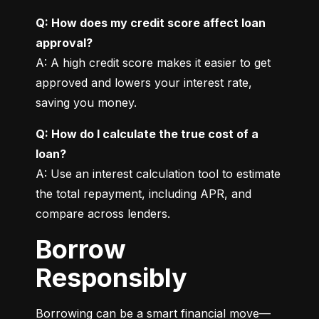
Q: How does my credit score affect loan 
approval?
A: A high credit score makes it easier to get 
approved and lowers your interest rate, 
saving you money.
Q: How do I calculate the true cost of a 
loan?
A: Use an interest calculation tool to estimate 
the total repayment, including APR, and 
compare across lenders.
Borrow
Responsibly
Borrowing can be a smart financial move—