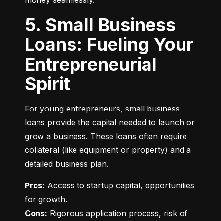
money seamlessly.
5. Small Business
Loans: Fueling Your
Entrepreneurial
Spirit
For young entrepreneurs, small business 
loans provide the capital needed to launch or 
grow a business. These loans often require 
collateral (like equipment or property) and a 
detailed business plan.
Pros:
 Access to startup capital, opportunities 
Cons:
 Rigorous application process, risk of 