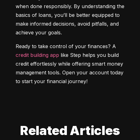
when done responsibly. By understanding the 
basics of loans, you’ll be better equipped to 
make informed decisions, avoid pitfalls, and 
achieve your goals.
Ready to take control of your finances? A 
credit building app
 like Step helps you build 
credit effortlessly while offering smart money 
management tools. Open your account today 
to start your financial journey!
Related Articles