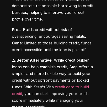
demonstrate responsible borrowing to credit 
bureaus, helping to improve your credit 
profile over time.
Pros:
 Builds credit without risk of 
Cons:
 Limited to those building credit, funds 
aren’t accessible until the loan is paid off.
⚠️ Better Alternative:
 While credit builder 
loans can help establish credit, Step offers a 
simpler and more flexible way to build your 
credit without upfront payments or locked 
funds. With Step's Visa 
credit card to build 
credit
, you can start improving your credit 
score immediately while managing your 