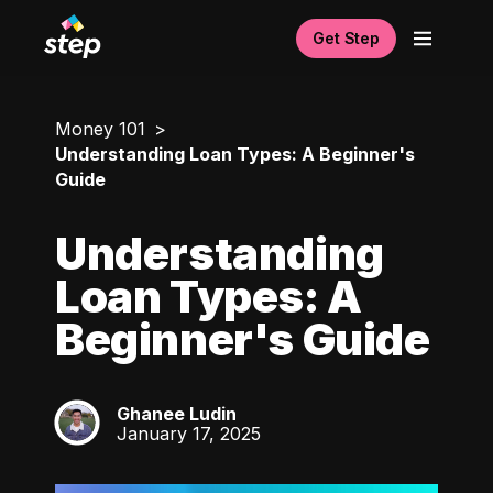
Get Step
Money 101
Understanding Loan Types: A Beginner's
Guide
Understanding
Loan Types: A
Beginner's Guide
Ghanee Ludin
GL
January 17, 2025