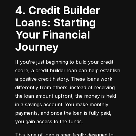
4. Credit Builder
Loans: Starting
Your Financial
Journey
If you’re just beginning to build your credit 
score, a credit builder loan can help establish 
a positive credit history. These loans work 
differently from others: instead of receiving 
the loan amount upfront, the money is held 
in a savings account. You make monthly 
payments, and once the loan is fully paid, 
you gain access to the funds.
This type of loan is specifically designed to 