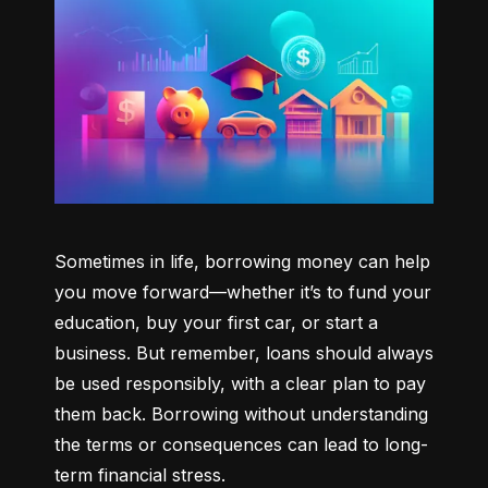
Sometimes in life, borrowing money can help 
you move forward—whether it’s to fund your 
education, buy your first car, or start a 
business. But remember, loans should always 
be used responsibly, with a clear plan to pay 
them back. Borrowing without understanding 
the terms or consequences can lead to long-
term financial stress.