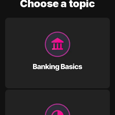
Choose a topic