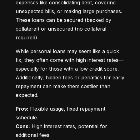
expenses like consolidating debt, covering 
unexpected bills, or making large purchases. 
These loans can be secured (backed by 
collateral) or unsecured (no collateral 
required).
While personal loans may seem like a quick 
fix, they often come with high interest rates—
especially for those with a low credit score. 
Additionally, hidden fees or penalties for early 
repayment can make them costlier than 
expected.
Pros:
 Flexible usage, fixed repayment 
Cons:
 High interest rates, potential for 
additional fees.