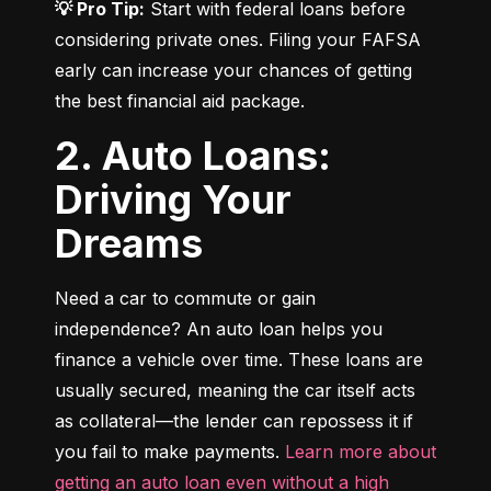
💡 Pro Tip:
 Start with federal loans before 
considering private ones. Filing your FAFSA 
early can increase your chances of getting 
the best financial aid package.
2. Auto Loans:
Driving Your
Dreams
Need a car to commute or gain 
independence? An auto loan helps you 
finance a vehicle over time. These loans are 
usually secured, meaning the car itself acts 
as collateral—the lender can repossess it if 
you fail to make payments. 
Learn more about 
getting an auto loan even without a high 