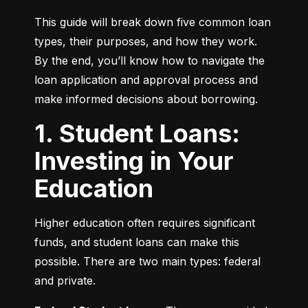
This guide will break down five common loan 
types, their purposes, and how they work. 
By the end, you’ll know how to navigate the 
loan application and approval process and 
make informed decisions about borrowing.
1. Student Loans:
Investing in Your
Education
Higher education often requires significant 
funds, and student loans can make this 
possible. There are two main types: federal 
and private.