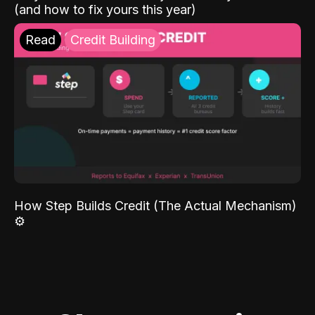
(and how to fix yours this year)
Read
Credit Building
How Step Builds Credit (The Actual Mechanism)
⚙️