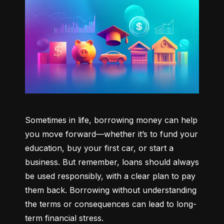
Sometimes in life, borrowing money can help 
you move forward—whether it’s to fund your 
education, buy your first car, or start a 
business. But remember, loans should always 
be used responsibly, with a clear plan to pay 
them back. Borrowing without understanding 
the terms or consequences can lead to long-
term financial stress.