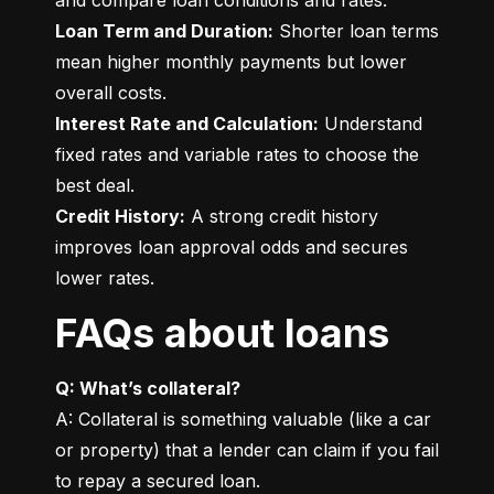
Loan Term and Duration:
 Shorter loan terms 
mean higher monthly payments but lower 
Interest Rate and Calculation:
 Understand 
fixed rates and variable rates to choose the 
Credit History:
 A strong credit history 
improves loan approval odds and secures 
lower rates.
FAQs about loans
Q: What’s collateral?
A: Collateral is something valuable (like a car 
or property) that a lender can claim if you fail 
to repay a secured loan.