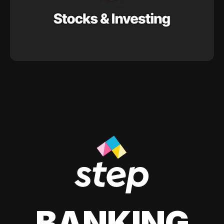
BANKING