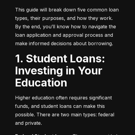
This guide will break down five common loan 
types, their purposes, and how they work. 
By the end, you’ll know how to navigate the 
loan application and approval process and 
make informed decisions about borrowing.
1. Student Loans:
Investing in Your
Education
Higher education often requires significant 
funds, and student loans can make this 
possible. There are two main types: federal 
and private.