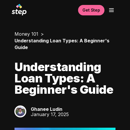
Get Step
Money 101
Understanding Loan Types: A Beginner's
Guide
Understanding
Loan Types: A
Beginner's Guide
Ghanee Ludin
GL
January 17, 2025