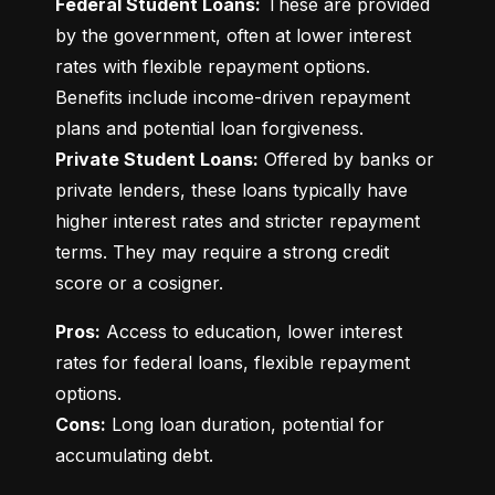
Federal Student Loans:
 These are provided 
by the government, often at lower interest 
rates with flexible repayment options. 
Benefits include income-driven repayment 
Private Student Loans:
 Offered by banks or 
private lenders, these loans typically have 
higher interest rates and stricter repayment 
terms. They may require a strong credit 
score or a cosigner.
Pros:
 Access to education, lower interest 
rates for federal loans, flexible repayment 
Cons:
 Long loan duration, potential for 
accumulating debt.