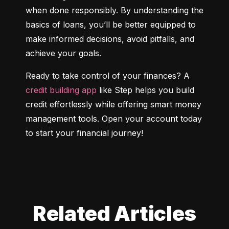
when done responsibly. By understanding the 
basics of loans, you’ll be better equipped to 
make informed decisions, avoid pitfalls, and 
achieve your goals.
Ready to take control of your finances? A 
credit building app
 like Step helps you build 
credit effortlessly while offering smart money 
management tools. Open your account today 
to start your financial journey!
Related Articles