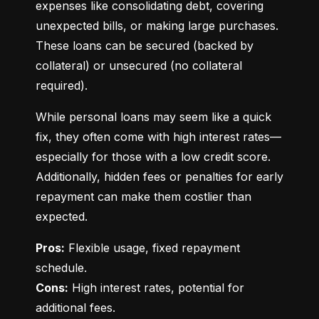
expenses like consolidating debt, covering 
unexpected bills, or making large purchases. 
These loans can be secured (backed by 
collateral) or unsecured (no collateral 
required).
While personal loans may seem like a quick 
fix, they often come with high interest rates—
especially for those with a low credit score. 
Additionally, hidden fees or penalties for early 
repayment can make them costlier than 
expected.
Pros:
 Flexible usage, fixed repayment 
Cons:
 High interest rates, potential for 
additional fees.