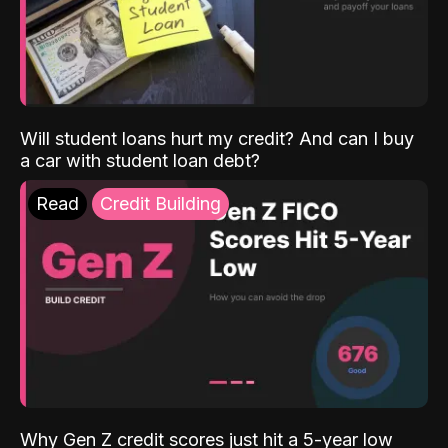
Will student loans hurt my credit? And can I buy
a car with student loan debt?
Read
Credit Building
Why Gen Z credit scores just hit a 5-year low