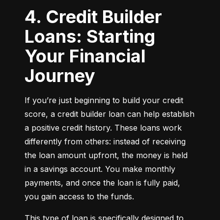
4. Credit Builder
Loans: Starting
Your Financial
Journey
If you’re just beginning to build your credit 
score, a credit builder loan can help establish 
a positive credit history. These loans work 
differently from others: instead of receiving 
the loan amount upfront, the money is held 
in a savings account. You make monthly 
payments, and once the loan is fully paid, 
you gain access to the funds.
This type of loan is specifically designed to 