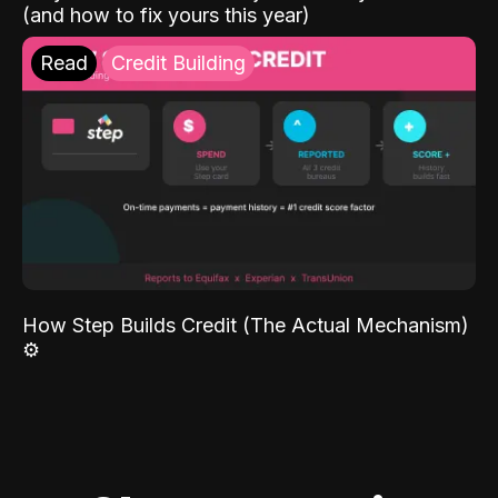
(and how to fix yours this year)
Read
Credit Building
How Step Builds Credit (The Actual Mechanism)
⚙️