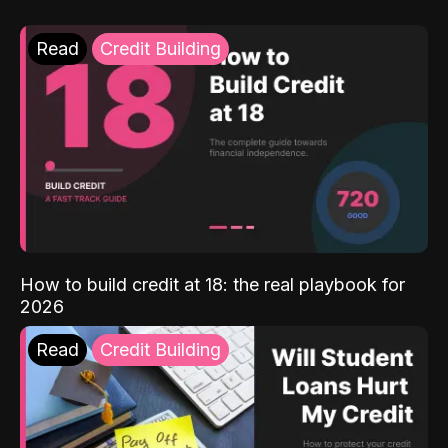
Read
Credit Building
How to build credit at 18: the real playbook for
2026
Read
Credit Building