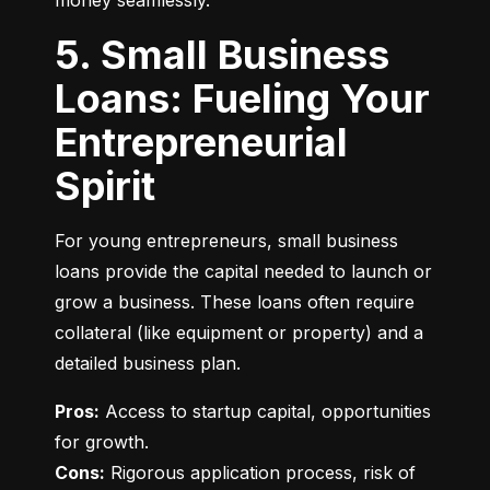
money seamlessly.
5. Small Business
Loans: Fueling Your
Entrepreneurial
Spirit
For young entrepreneurs, small business 
loans provide the capital needed to launch or 
grow a business. These loans often require 
collateral (like equipment or property) and a 
detailed business plan.
Pros:
 Access to startup capital, opportunities 
Cons:
 Rigorous application process, risk of 