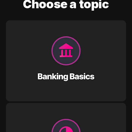
Choose a topic