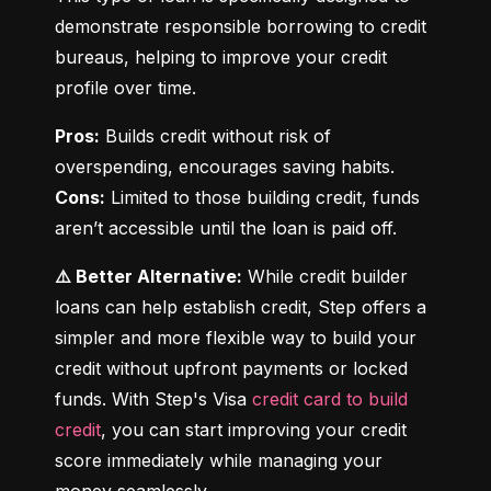
demonstrate responsible borrowing to credit 
bureaus, helping to improve your credit 
profile over time.
Pros:
 Builds credit without risk of 
Cons:
 Limited to those building credit, funds 
aren’t accessible until the loan is paid off.
⚠️ Better Alternative:
 While credit builder 
loans can help establish credit, Step offers a 
simpler and more flexible way to build your 
credit without upfront payments or locked 
funds. With Step's Visa 
credit card to build 
credit
, you can start improving your credit 
score immediately while managing your 