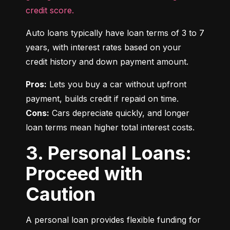
credit score.
Auto loans typically have loan terms of 3 to 7 
years, with interest rates based on your 
credit history and down payment amount.
Pros:
 Lets you buy a car without upfront 
Cons:
 Cars depreciate quickly, and longer 
loan terms mean higher total interest costs.
3. Personal Loans:
Proceed with
Caution
A personal loan provides flexible funding for 