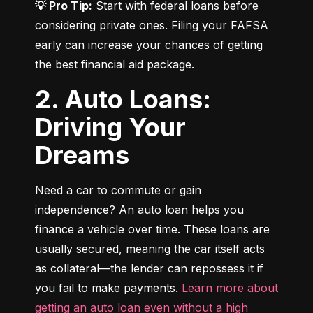
💡 Pro Tip:
 Start with federal loans before 
considering private ones. Filing your FAFSA 
early can increase your chances of getting 
the best financial aid package.
2. Auto Loans:
Driving Your
Dreams
Need a car to commute or gain 
independence? An auto loan helps you 
finance a vehicle over time. These loans are 
usually secured, meaning the car itself acts 
as collateral—the lender can repossess it if 
you fail to make payments. 
Learn more about 
getting an auto loan even without a high 