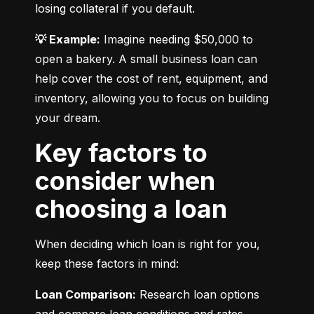
losing collateral if you default.
💡 Example:
 Imagine needing $50,000 to 
open a bakery. A small business loan can 
help cover the cost of rent, equipment, and 
inventory, allowing you to focus on building 
your dream.
Key factors to
consider when
choosing a loan
When deciding which loan is right for you, 
keep these factors in mind:
Loan Comparison:
 Research loan options 