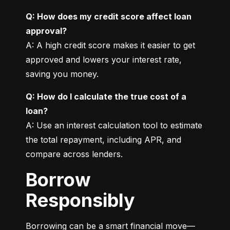
Q: How does my credit score affect loan 
approval?
A: A high credit score makes it easier to get 
approved and lowers your interest rate, 
saving you money.
Q: How do I calculate the true cost of a 
loan?
A: Use an interest calculation tool to estimate 
the total repayment, including APR, and 
compare across lenders.
Borrow
Responsibly
Borrowing can be a smart financial move—