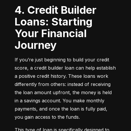
4. Credit Builder
Loans: Starting
Your Financial
Journey
If you’re just beginning to build your credit 
score, a credit builder loan can help establish 
a positive credit history. These loans work 
differently from others: instead of receiving 
the loan amount upfront, the money is held 
in a savings account. You make monthly 
payments, and once the loan is fully paid, 
you gain access to the funds.
This type of loan is specifically designed to 