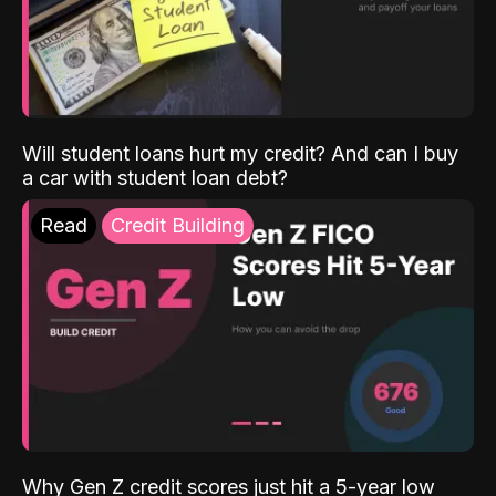
Will student loans hurt my credit? And can I buy
a car with student loan debt?
Read
Credit Building
Why Gen Z credit scores just hit a 5-year low