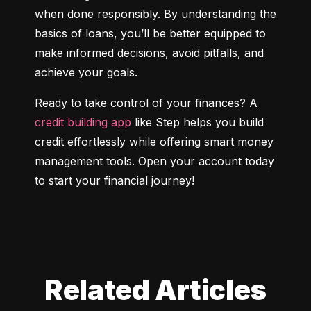
when done responsibly. By understanding the 
basics of loans, you’ll be better equipped to 
make informed decisions, avoid pitfalls, and 
achieve your goals.
Ready to take control of your finances? A 
credit building app
 like Step helps you build 
credit effortlessly while offering smart money 
management tools. Open your account today 
to start your financial journey!
Related Articles