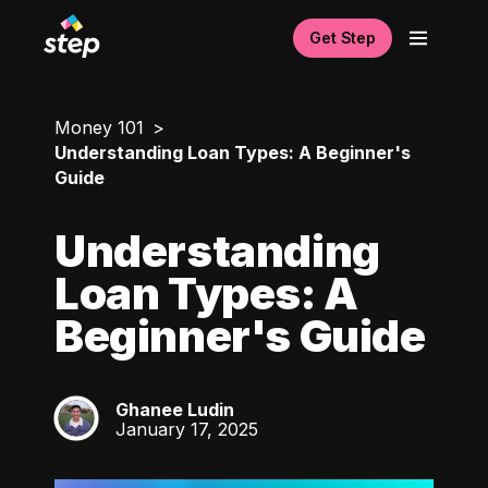
Get Step
Money 101
Understanding Loan Types: A Beginner's
Guide
Understanding
Loan Types: A
Beginner's Guide
Ghanee Ludin
GL
January 17, 2025