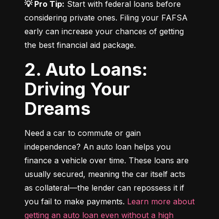
💡 Pro Tip:
 Start with federal loans before 
considering private ones. Filing your FAFSA 
early can increase your chances of getting 
the best financial aid package.
2. Auto Loans:
Driving Your
Dreams
Need a car to commute or gain 
independence? An auto loan helps you 
finance a vehicle over time. These loans are 
usually secured, meaning the car itself acts 
as collateral—the lender can repossess it if 
you fail to make payments. 
Learn more about 
getting an auto loan even without a high 