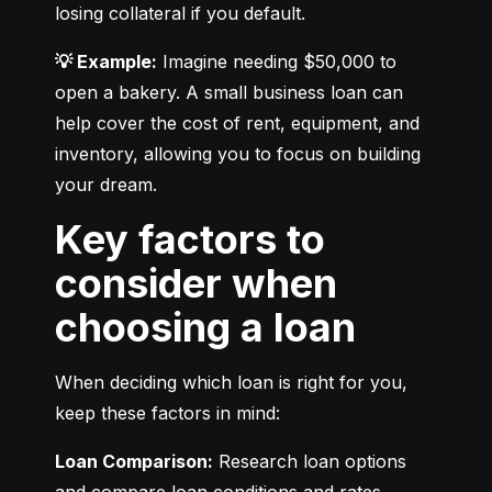
losing collateral if you default.
💡 Example:
 Imagine needing $50,000 to 
open a bakery. A small business loan can 
help cover the cost of rent, equipment, and 
inventory, allowing you to focus on building 
your dream.
Key factors to
consider when
choosing a loan
When deciding which loan is right for you, 
keep these factors in mind:
Loan Comparison:
 Research loan options 