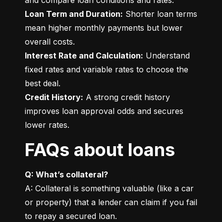
Loan Term and Duration:
 Shorter loan terms 
mean higher monthly payments but lower 
Interest Rate and Calculation:
 Understand 
fixed rates and variable rates to choose the 
Credit History:
 A strong credit history 
improves loan approval odds and secures 
lower rates.
FAQs about loans
Q: What’s collateral?
A: Collateral is something valuable (like a car 
or property) that a lender can claim if you fail 
to repay a secured loan.