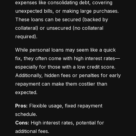
expenses like consolidating debt, covering 
unexpected bills, or making large purchases. 
These loans can be secured (backed by 
collateral) or unsecured (no collateral 
required).
While personal loans may seem like a quick 
fix, they often come with high interest rates—
especially for those with a low credit score. 
Additionally, hidden fees or penalties for early 
repayment can make them costlier than 
expected.
Pros:
 Flexible usage, fixed repayment 
Cons:
 High interest rates, potential for 
additional fees.