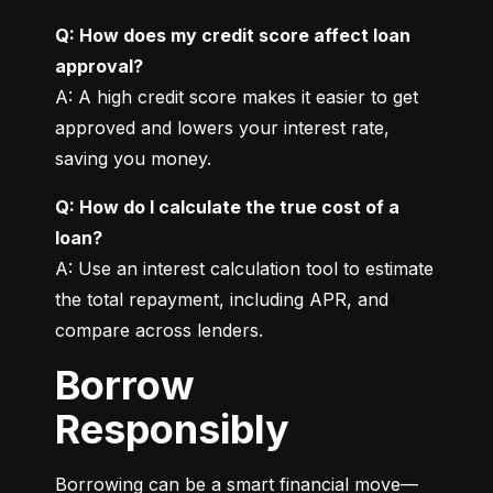
Q: How does my credit score affect loan 
approval?
A: A high credit score makes it easier to get 
approved and lowers your interest rate, 
saving you money.
Q: How do I calculate the true cost of a 
loan?
A: Use an interest calculation tool to estimate 
the total repayment, including APR, and 
compare across lenders.
Borrow
Responsibly
Borrowing can be a smart financial move—