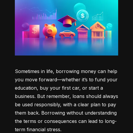
Sometimes in life, borrowing money can help 
you move forward—whether it’s to fund your 
education, buy your first car, or start a 
business. But remember, loans should always 
be used responsibly, with a clear plan to pay 
them back. Borrowing without understanding 
the terms or consequences can lead to long-
term financial stress.