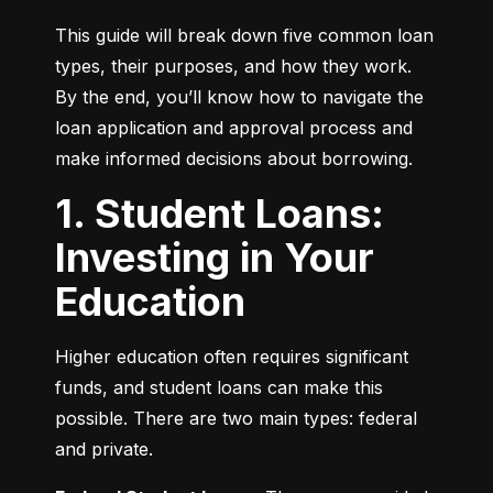
This guide will break down five common loan 
types, their purposes, and how they work. 
By the end, you’ll know how to navigate the 
loan application and approval process and 
make informed decisions about borrowing.
1. Student Loans:
Investing in Your
Education
Higher education often requires significant 
funds, and student loans can make this 
possible. There are two main types: federal 
and private.