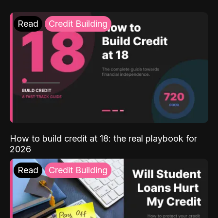
Read
Credit Building
How to build credit at 18: the real playbook for
2026
Read
Credit Building