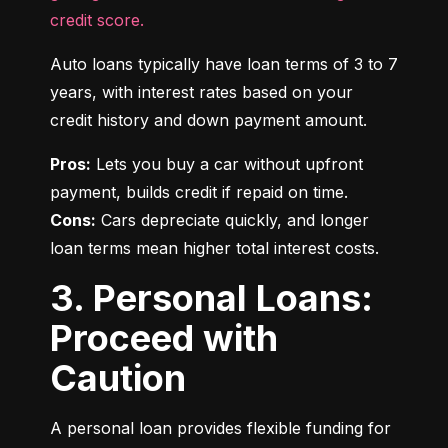
credit score.
Auto loans typically have loan terms of 3 to 7 
years, with interest rates based on your 
credit history and down payment amount.
Pros:
 Lets you buy a car without upfront 
Cons:
 Cars depreciate quickly, and longer 
loan terms mean higher total interest costs.
3. Personal Loans:
Proceed with
Caution
A personal loan provides flexible funding for 