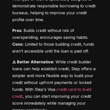
demonstrate responsible borrowing to credit 
bureaus, helping to improve your credit 
profile over time.
Pros:
 Builds credit without risk of 
Cons:
 Limited to those building credit, funds 
aren’t accessible until the loan is paid off.
⚠️ Better Alternative:
 While credit builder 
loans can help establish credit, Step offers a 
simpler and more flexible way to build your 
credit without upfront payments or locked 
funds. With Step's Visa 
credit card to build 
credit
, you can start improving your credit 
score immediately while managing your 