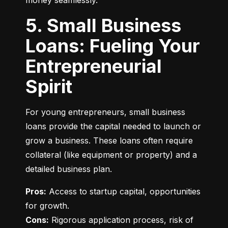
money seamlessly.
5. Small Business
Loans: Fueling Your
Entrepreneurial
Spirit
For young entrepreneurs, small business 
loans provide the capital needed to launch or 
grow a business. These loans often require 
collateral (like equipment or property) and a 
detailed business plan.
Pros:
 Access to startup capital, opportunities 
Cons:
 Rigorous application process, risk of 