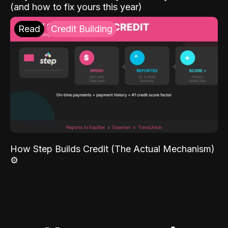
(and how to fix yours this year)
Read
Credit Building
How Step Builds Credit (The Actual Mechanism)
⚙️