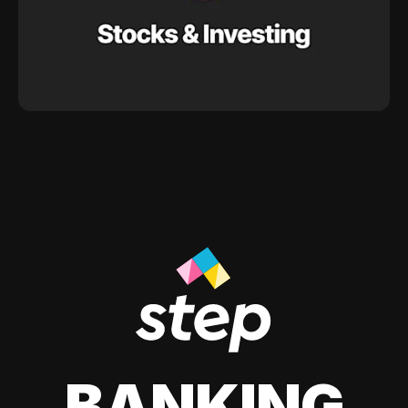
BANKING