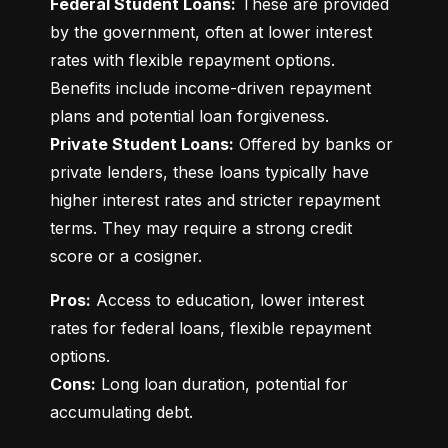
Federal Student Loans:
 These are provided 
by the government, often at lower interest 
rates with flexible repayment options. 
Benefits include income-driven repayment 
Private Student Loans:
 Offered by banks or 
private lenders, these loans typically have 
higher interest rates and stricter repayment 
terms. They may require a strong credit 
score or a cosigner.
Pros:
 Access to education, lower interest 
rates for federal loans, flexible repayment 
Cons:
 Long loan duration, potential for 
accumulating debt.