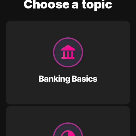
Choose a topic