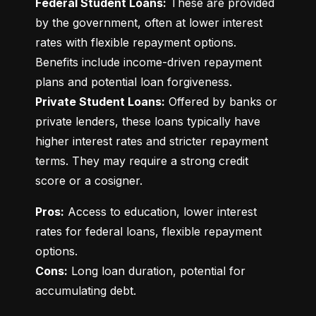
Federal Student Loans:
 These are provided 
by the government, often at lower interest 
rates with flexible repayment options. 
Benefits include income-driven repayment 
Private Student Loans:
 Offered by banks or 
private lenders, these loans typically have 
higher interest rates and stricter repayment 
terms. They may require a strong credit 
score or a cosigner.
Pros:
 Access to education, lower interest 
rates for federal loans, flexible repayment 
Cons:
 Long loan duration, potential for 
accumulating debt.