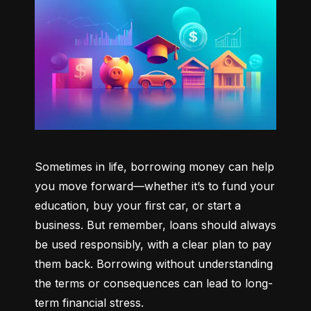
Sometimes in life, borrowing money can help 
you move forward—whether it’s to fund your 
education, buy your first car, or start a 
business. But remember, loans should always 
be used responsibly, with a clear plan to pay 
them back. Borrowing without understanding 
the terms or consequences can lead to long-
term financial stress.