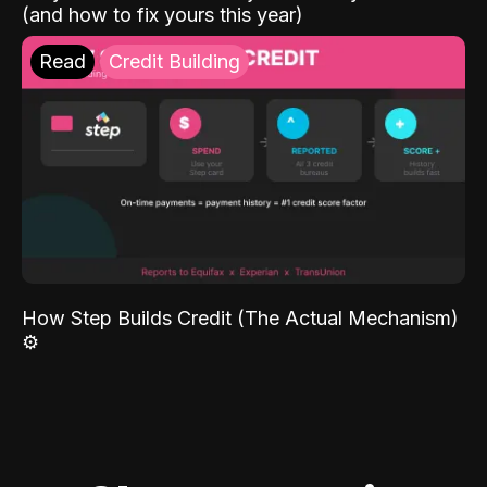
(and how to fix yours this year)
Read
Credit Building
How Step Builds Credit (The Actual Mechanism)
⚙️