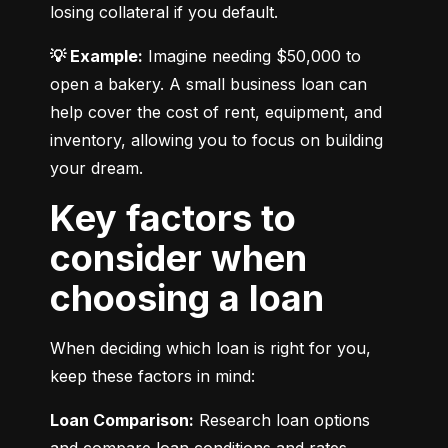
losing collateral if you default.
💡 Example:
 Imagine needing $50,000 to 
open a bakery. A small business loan can 
help cover the cost of rent, equipment, and 
inventory, allowing you to focus on building 
your dream.
Key factors to
consider when
choosing a loan
When deciding which loan is right for you, 
keep these factors in mind:
Loan Comparison:
 Research loan options 