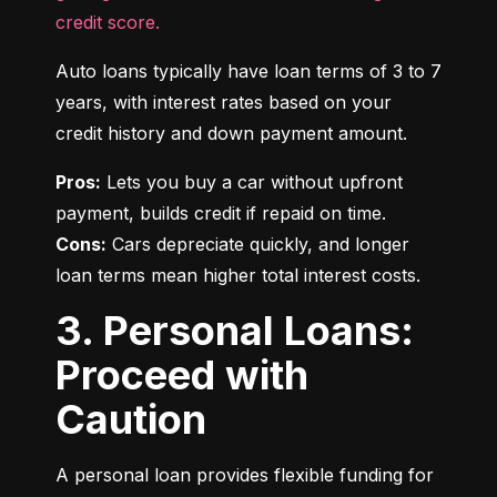
credit score.
Auto loans typically have loan terms of 3 to 7 
years, with interest rates based on your 
credit history and down payment amount.
Pros:
 Lets you buy a car without upfront 
Cons:
 Cars depreciate quickly, and longer 
loan terms mean higher total interest costs.
3. Personal Loans:
Proceed with
Caution
A personal loan provides flexible funding for 