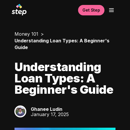
Get Step
Money 101
Understanding Loan Types: A Beginner's
Guide
Understanding
Loan Types: A
Beginner's Guide
Ghanee Ludin
GL
January 17, 2025