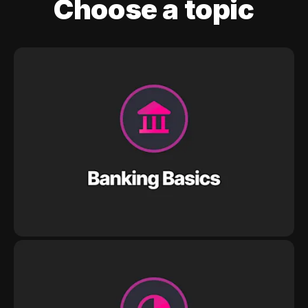
Choose a topic