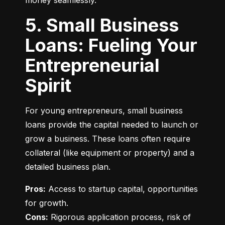
money seamlessly.
5. Small Business
Loans: Fueling Your
Entrepreneurial
Spirit
For young entrepreneurs, small business 
loans provide the capital needed to launch or 
grow a business. These loans often require 
collateral (like equipment or property) and a 
detailed business plan.
Pros:
 Access to startup capital, opportunities 
Cons:
 Rigorous application process, risk of 