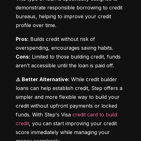
demonstrate responsible borrowing to credit 
bureaus, helping to improve your credit 
profile over time.
Pros:
 Builds credit without risk of 
Cons:
 Limited to those building credit, funds 
aren’t accessible until the loan is paid off.
⚠️ Better Alternative:
 While credit builder 
loans can help establish credit, Step offers a 
simpler and more flexible way to build your 
credit without upfront payments or locked 
funds. With Step's Visa 
credit card to build 
credit
, you can start improving your credit 
score immediately while managing your 