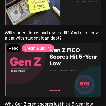
Will student loans hurt my credit? And can I buy
a car with student loan debt?
Read
Credit Building
Why Gen Z credit scores just hit a 5-year low