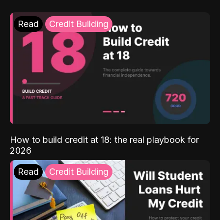
Read
Credit Building
How to build credit at 18: the real playbook for
2026
Read
Credit Building