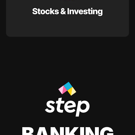
BANKING