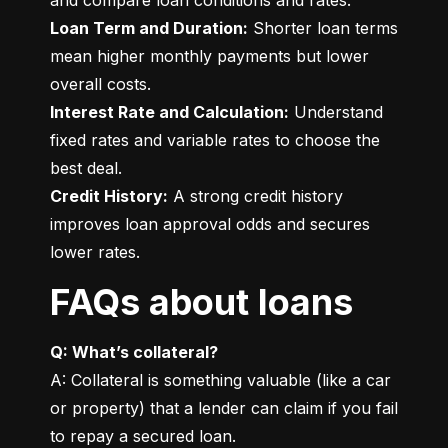
Loan Term and Duration:
 Shorter loan terms 
mean higher monthly payments but lower 
Interest Rate and Calculation:
 Understand 
fixed rates and variable rates to choose the 
Credit History:
 A strong credit history 
improves loan approval odds and secures 
lower rates.
FAQs about loans
Q: What’s collateral?
A: Collateral is something valuable (like a car 
or property) that a lender can claim if you fail 
to repay a secured loan.