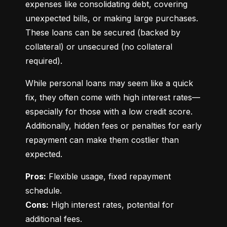
expenses like consolidating debt, covering 
unexpected bills, or making large purchases. 
These loans can be secured (backed by 
collateral) or unsecured (no collateral 
required).
While personal loans may seem like a quick 
fix, they often come with high interest rates—
especially for those with a low credit score. 
Additionally, hidden fees or penalties for early 
repayment can make them costlier than 
expected.
Pros:
 Flexible usage, fixed repayment 
Cons:
 High interest rates, potential for 
additional fees.