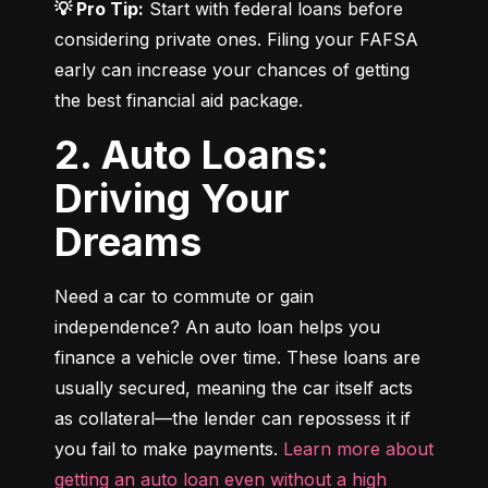
💡 Pro Tip:
 Start with federal loans before 
considering private ones. Filing your FAFSA 
early can increase your chances of getting 
the best financial aid package.
2. Auto Loans:
Driving Your
Dreams
Need a car to commute or gain 
independence? An auto loan helps you 
finance a vehicle over time. These loans are 
usually secured, meaning the car itself acts 
as collateral—the lender can repossess it if 
you fail to make payments. 
Learn more about 
getting an auto loan even without a high 