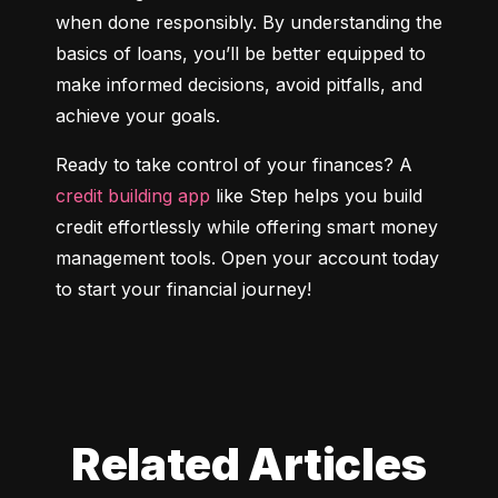
when done responsibly. By understanding the 
basics of loans, you’ll be better equipped to 
make informed decisions, avoid pitfalls, and 
achieve your goals.
Ready to take control of your finances? A 
credit building app
 like Step helps you build 
credit effortlessly while offering smart money 
management tools. Open your account today 
to start your financial journey!
Related Articles