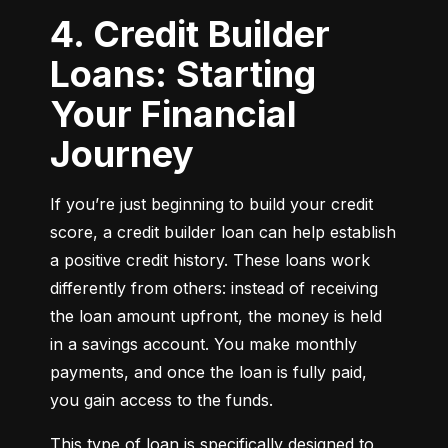
4. Credit Builder
Loans: Starting
Your Financial
Journey
If you’re just beginning to build your credit 
score, a credit builder loan can help establish 
a positive credit history. These loans work 
differently from others: instead of receiving 
the loan amount upfront, the money is held 
in a savings account. You make monthly 
payments, and once the loan is fully paid, 
you gain access to the funds.
This type of loan is specifically designed to 