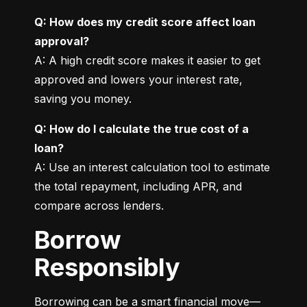
Q: How does my credit score affect loan 
approval?
A: A high credit score makes it easier to get 
approved and lowers your interest rate, 
saving you money.
Q: How do I calculate the true cost of a 
loan?
A: Use an interest calculation tool to estimate 
the total repayment, including APR, and 
compare across lenders.
Borrow
Responsibly
Borrowing can be a smart financial move—