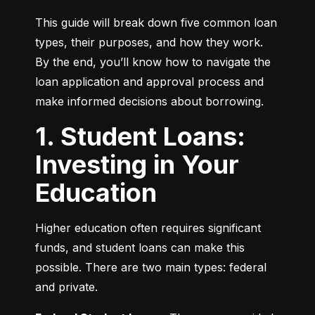
This guide will break down five common loan 
types, their purposes, and how they work. 
By the end, you’ll know how to navigate the 
loan application and approval process and 
make informed decisions about borrowing.
1. Student Loans:
Investing in Your
Education
Higher education often requires significant 
funds, and student loans can make this 
possible. There are two main types: federal 
and private.