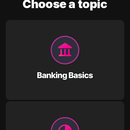
Choose a topic