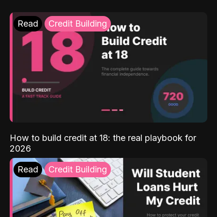
Read
Credit Building
How to build credit at 18: the real playbook for
2026
Read
Credit Building