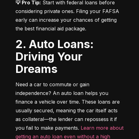
💡 Pro Tip:
 Start with federal loans before 
considering private ones. Filing your FAFSA 
early can increase your chances of getting 
the best financial aid package.
2. Auto Loans:
Driving Your
Dreams
Need a car to commute or gain 
independence? An auto loan helps you 
finance a vehicle over time. These loans are 
usually secured, meaning the car itself acts 
as collateral—the lender can repossess it if 
you fail to make payments. 
Learn more about 
getting an auto loan even without a high 