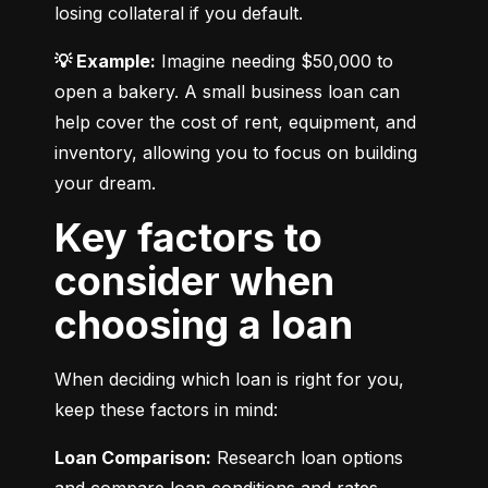
losing collateral if you default.
💡 Example:
 Imagine needing $50,000 to 
open a bakery. A small business loan can 
help cover the cost of rent, equipment, and 
inventory, allowing you to focus on building 
your dream.
Key factors to
consider when
choosing a loan
When deciding which loan is right for you, 
keep these factors in mind:
Loan Comparison:
 Research loan options 