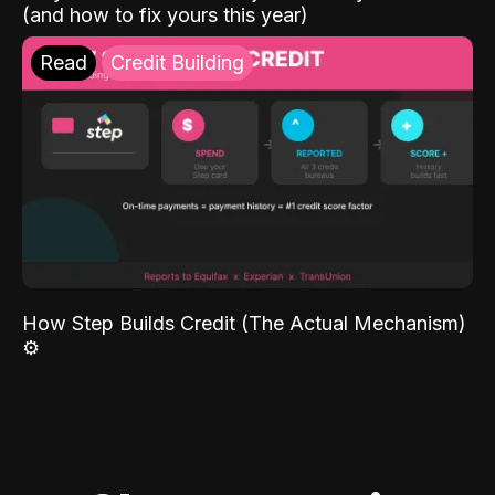
(and how to fix yours this year)
Read
Credit Building
How Step Builds Credit (The Actual Mechanism)
⚙️