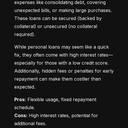
expenses like consolidating debt, covering 
unexpected bills, or making large purchases. 
These loans can be secured (backed by 
collateral) or unsecured (no collateral 
required).
While personal loans may seem like a quick 
fix, they often come with high interest rates—
especially for those with a low credit score. 
Additionally, hidden fees or penalties for early 
repayment can make them costlier than 
expected.
Pros:
 Flexible usage, fixed repayment 
Cons:
 High interest rates, potential for 
additional fees.