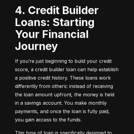
4. Credit Builder
Loans: Starting
Your Financial
Journey
If you’re just beginning to build your credit 
score, a credit builder loan can help establish 
a positive credit history. These loans work 
differently from others: instead of receiving 
the loan amount upfront, the money is held 
in a savings account. You make monthly 
payments, and once the loan is fully paid, 
you gain access to the funds.
This type of loan is specifically designed to 