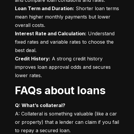
Loan Term and Duration:
 Shorter loan terms 
mean higher monthly payments but lower 
Interest Rate and Calculation:
 Understand 
fixed rates and variable rates to choose the 
Credit History:
 A strong credit history 
improves loan approval odds and secures 
lower rates.
FAQs about loans
Q: What’s collateral?
A: Collateral is something valuable (like a car 
or property) that a lender can claim if you fail 
to repay a secured loan.