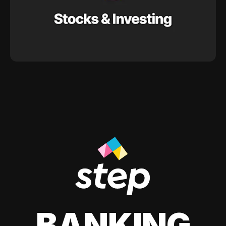
BANKING