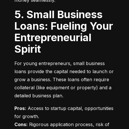
money seamlessly.
5. Small Business
Loans: Fueling Your
Entrepreneurial
Spirit
For young entrepreneurs, small business 
loans provide the capital needed to launch or 
grow a business. These loans often require 
collateral (like equipment or property) and a 
detailed business plan.
Pros:
 Access to startup capital, opportunities 
Cons:
 Rigorous application process, risk of 