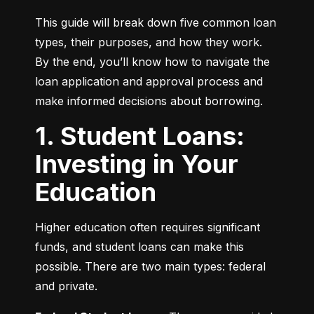
This guide will break down five common loan 
types, their purposes, and how they work. 
By the end, you’ll know how to navigate the 
loan application and approval process and 
make informed decisions about borrowing.
1. Student Loans:
Investing in Your
Education
Higher education often requires significant 
funds, and student loans can make this 
possible. There are two main types: federal 
and private.