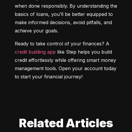
when done responsibly. By understanding the 
basics of loans, you’ll be better equipped to 
make informed decisions, avoid pitfalls, and 
achieve your goals.
Ready to take control of your finances? A 
credit building app
 like Step helps you build 
credit effortlessly while offering smart money 
management tools. Open your account today 
to start your financial journey!
Related Articles