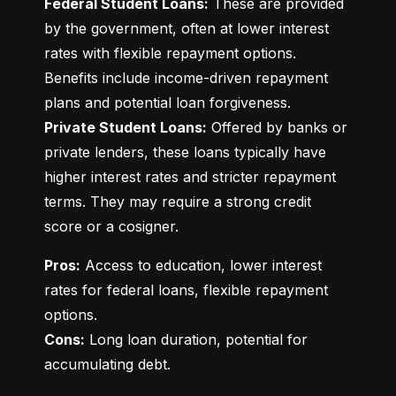
Federal Student Loans:
 These are provided 
by the government, often at lower interest 
rates with flexible repayment options. 
Benefits include income-driven repayment 
Private Student Loans:
 Offered by banks or 
private lenders, these loans typically have 
higher interest rates and stricter repayment 
terms. They may require a strong credit 
score or a cosigner.
Pros:
 Access to education, lower interest 
rates for federal loans, flexible repayment 
Cons:
 Long loan duration, potential for 
accumulating debt.