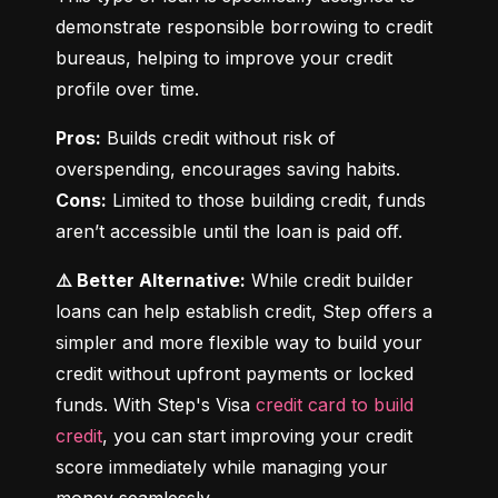
demonstrate responsible borrowing to credit 
bureaus, helping to improve your credit 
profile over time.
Pros:
 Builds credit without risk of 
Cons:
 Limited to those building credit, funds 
aren’t accessible until the loan is paid off.
⚠️ Better Alternative:
 While credit builder 
loans can help establish credit, Step offers a 
simpler and more flexible way to build your 
credit without upfront payments or locked 
funds. With Step's Visa 
credit card to build 
credit
, you can start improving your credit 
score immediately while managing your 