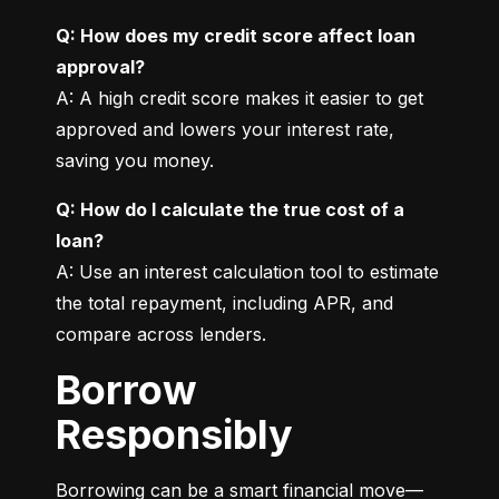
Q: How does my credit score affect loan 
approval?
A: A high credit score makes it easier to get 
approved and lowers your interest rate, 
saving you money.
Q: How do I calculate the true cost of a 
loan?
A: Use an interest calculation tool to estimate 
the total repayment, including APR, and 
compare across lenders.
Borrow
Responsibly
Borrowing can be a smart financial move—