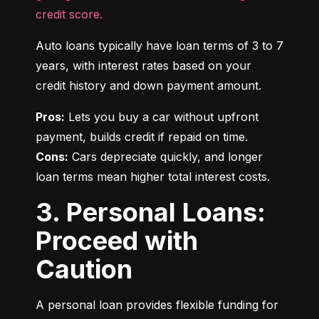
credit score.
Auto loans typically have loan terms of 3 to 7 
years, with interest rates based on your 
credit history and down payment amount.
Pros:
 Lets you buy a car without upfront 
Cons:
 Cars depreciate quickly, and longer 
loan terms mean higher total interest costs.
3. Personal Loans:
Proceed with
Caution
A personal loan provides flexible funding for 