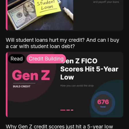
Will student loans hurt my credit? And can I buy
a car with student loan debt?
Read
Credit Building
Why Gen Z credit scores just hit a 5-year low