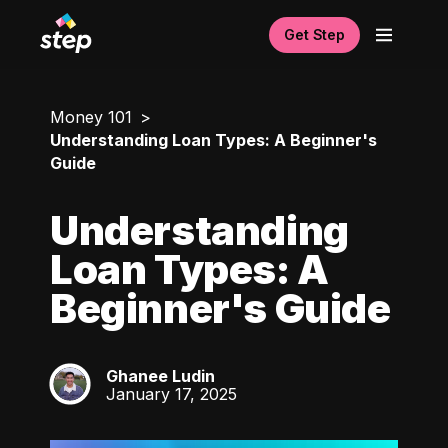
Get Step
Money 101
Understanding Loan Types: A Beginner's
Guide
Understanding
Loan Types: A
Beginner's Guide
Ghanee Ludin
GL
January 17, 2025