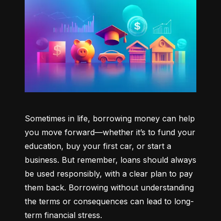
Sometimes in life, borrowing money can help 
you move forward—whether it’s to fund your 
education, buy your first car, or start a 
business. But remember, loans should always 
be used responsibly, with a clear plan to pay 
them back. Borrowing without understanding 
the terms or consequences can lead to long-
term financial stress.