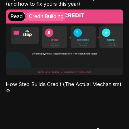
(and how to fix yours this year)
Read
Credit Building
How Step Builds Credit (The Actual Mechanism)
⚙️