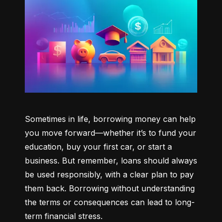
Sometimes in life, borrowing money can help 
you move forward—whether it’s to fund your 
education, buy your first car, or start a 
business. But remember, loans should always 
be used responsibly, with a clear plan to pay 
them back. Borrowing without understanding 
the terms or consequences can lead to long-
term financial stress.