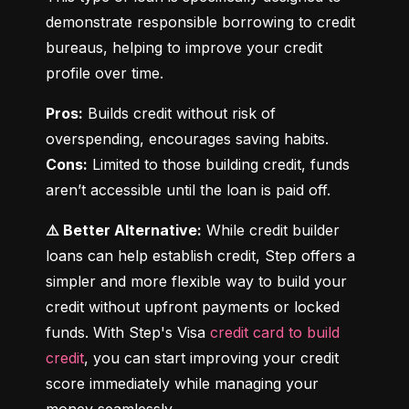
demonstrate responsible borrowing to credit 
bureaus, helping to improve your credit 
profile over time.
Pros:
 Builds credit without risk of 
Cons:
 Limited to those building credit, funds 
aren’t accessible until the loan is paid off.
⚠️ Better Alternative:
 While credit builder 
loans can help establish credit, Step offers a 
simpler and more flexible way to build your 
credit without upfront payments or locked 
funds. With Step's Visa 
credit card to build 
credit
, you can start improving your credit 
score immediately while managing your 