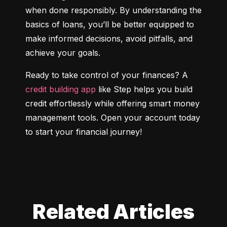
when done responsibly. By understanding the 
basics of loans, you’ll be better equipped to 
make informed decisions, avoid pitfalls, and 
achieve your goals.
Ready to take control of your finances? A 
credit building app
 like Step helps you build 
credit effortlessly while offering smart money 
management tools. Open your account today 
to start your financial journey!
Related Articles