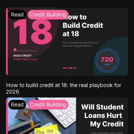
Read
Credit Building
How to build credit at 18: the real playbook for
2026
Read
Credit Building