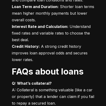
Loan Term and Duration:
 Shorter loan terms 
mean higher monthly payments but lower 
Interest Rate and Calculation:
 Understand 
fixed rates and variable rates to choose the 
Credit History:
 A strong credit history 
improves loan approval odds and secures 
lower rates.
FAQs about loans
Q: What’s collateral?
A: Collateral is something valuable (like a car 
or property) that a lender can claim if you fail 
to repay a secured loan.