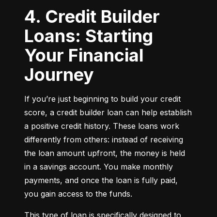
4. Credit Builder
Loans: Starting
Your Financial
Journey
If you’re just beginning to build your credit 
score, a credit builder loan can help establish 
a positive credit history. These loans work 
differently from others: instead of receiving 
the loan amount upfront, the money is held 
in a savings account. You make monthly 
payments, and once the loan is fully paid, 
you gain access to the funds.
This type of loan is specifically designed to 