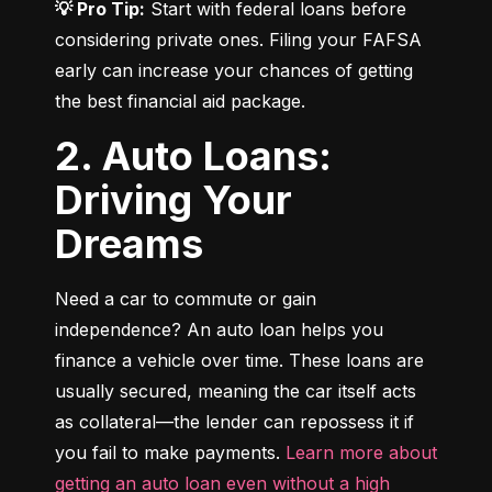
💡 Pro Tip:
 Start with federal loans before 
considering private ones. Filing your FAFSA 
early can increase your chances of getting 
the best financial aid package.
2. Auto Loans:
Driving Your
Dreams
Need a car to commute or gain 
independence? An auto loan helps you 
finance a vehicle over time. These loans are 
usually secured, meaning the car itself acts 
as collateral—the lender can repossess it if 
you fail to make payments. 
Learn more about 
getting an auto loan even without a high 