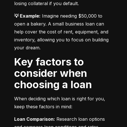
losing collateral if you default.
💡 Example:
 Imagine needing $50,000 to 
open a bakery. A small business loan can 
help cover the cost of rent, equipment, and 
inventory, allowing you to focus on building 
your dream.
Key factors to
consider when
choosing a loan
When deciding which loan is right for you, 
keep these factors in mind:
Loan Comparison:
 Research loan options 