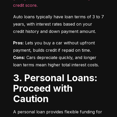
credit score.
Auto loans typically have loan terms of 3 to 7 
years, with interest rates based on your 
credit history and down payment amount.
Pros:
 Lets you buy a car without upfront 
Cons:
 Cars depreciate quickly, and longer 
loan terms mean higher total interest costs.
3. Personal Loans:
Proceed with
Caution
A personal loan provides flexible funding for 