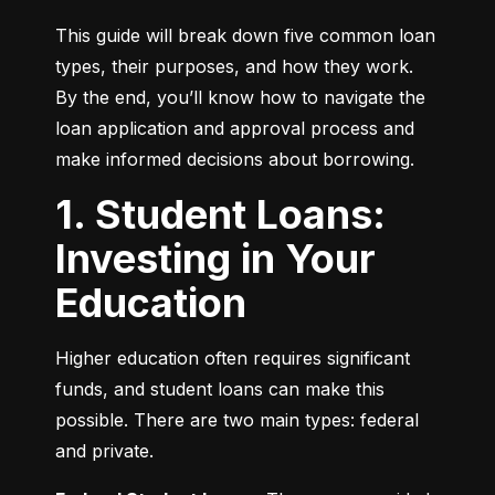
This guide will break down five common loan 
types, their purposes, and how they work. 
By the end, you’ll know how to navigate the 
loan application and approval process and 
make informed decisions about borrowing.
1. Student Loans:
Investing in Your
Education
Higher education often requires significant 
funds, and student loans can make this 
possible. There are two main types: federal 
and private.