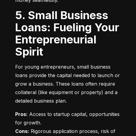
money seamlessly.
5. Small Business
Loans: Fueling Your
Entrepreneurial
Spirit
For young entrepreneurs, small business 
loans provide the capital needed to launch or 
grow a business. These loans often require 
collateral (like equipment or property) and a 
detailed business plan.
Pros:
 Access to startup capital, opportunities 
Cons:
 Rigorous application process, risk of 