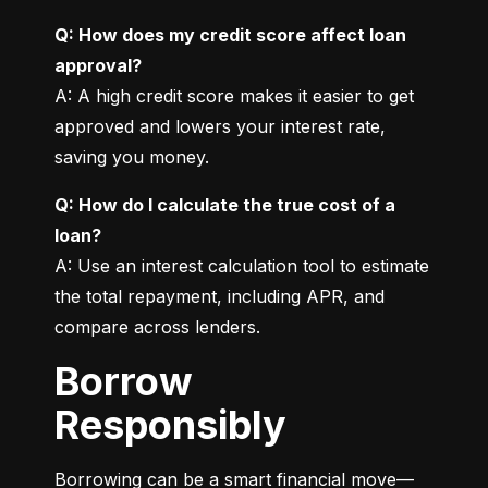
Q: How does my credit score affect loan 
approval?
A: A high credit score makes it easier to get 
approved and lowers your interest rate, 
saving you money.
Q: How do I calculate the true cost of a 
loan?
A: Use an interest calculation tool to estimate 
the total repayment, including APR, and 
compare across lenders.
Borrow
Responsibly
Borrowing can be a smart financial move—