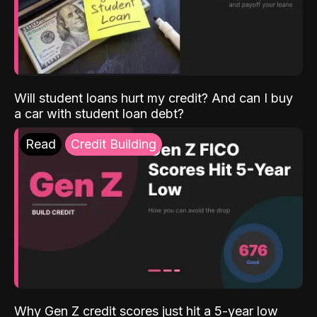
Will student loans hurt my credit? And can I buy
a car with student loan debt?
Read
Credit Building
Why Gen Z credit scores just hit a 5-year low