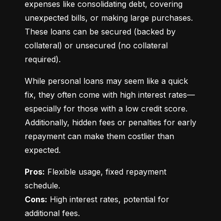
expenses like consolidating debt, covering 
unexpected bills, or making large purchases. 
These loans can be secured (backed by 
collateral) or unsecured (no collateral 
required).
While personal loans may seem like a quick 
fix, they often come with high interest rates—
especially for those with a low credit score. 
Additionally, hidden fees or penalties for early 
repayment can make them costlier than 
expected.
Pros:
 Flexible usage, fixed repayment 
Cons:
 High interest rates, potential for 
additional fees.