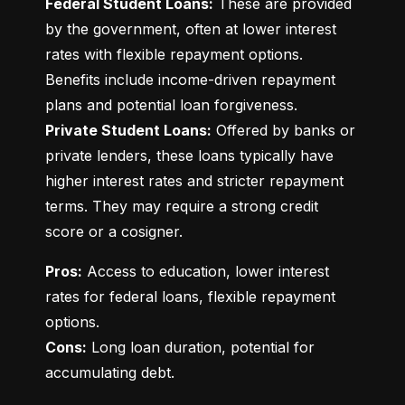
Federal Student Loans:
 These are provided 
by the government, often at lower interest 
rates with flexible repayment options. 
Benefits include income-driven repayment 
Private Student Loans:
 Offered by banks or 
private lenders, these loans typically have 
higher interest rates and stricter repayment 
terms. They may require a strong credit 
score or a cosigner.
Pros:
 Access to education, lower interest 
rates for federal loans, flexible repayment 
Cons:
 Long loan duration, potential for 
accumulating debt.