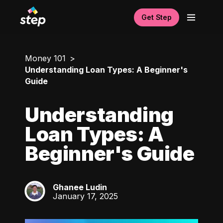
Get Step
Money 101
Understanding Loan Types: A Beginner's
Guide
Understanding
Loan Types: A
Beginner's Guide
Ghanee Ludin
GL
January 17, 2025