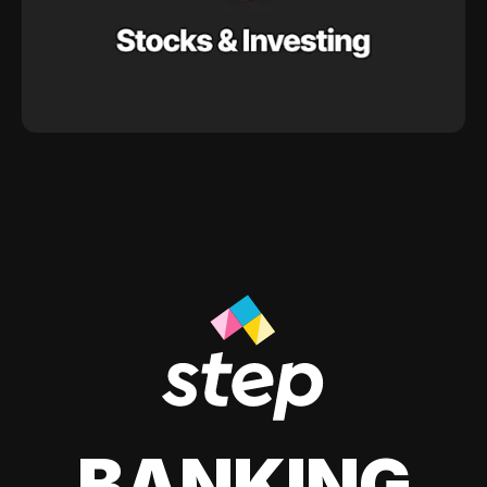
BANKING