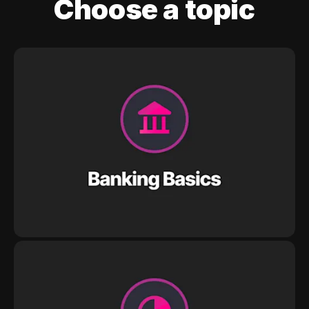
Choose a topic