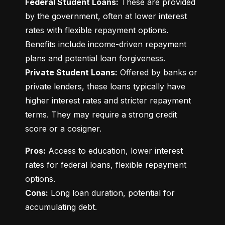
Federal Student Loans:
 These are provided 
by the government, often at lower interest 
rates with flexible repayment options. 
Benefits include income-driven repayment 
Private Student Loans:
 Offered by banks or 
private lenders, these loans typically have 
higher interest rates and stricter repayment 
terms. They may require a strong credit 
score or a cosigner.
Pros:
 Access to education, lower interest 
rates for federal loans, flexible repayment 
Cons:
 Long loan duration, potential for 
accumulating debt.