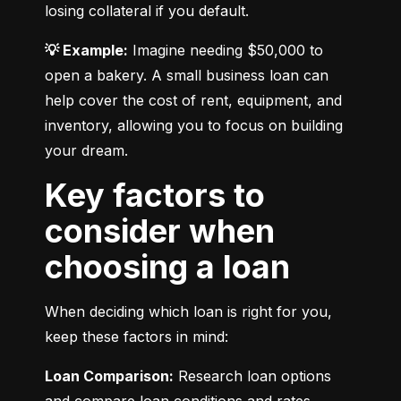
losing collateral if you default.
💡 Example:
 Imagine needing $50,000 to 
open a bakery. A small business loan can 
help cover the cost of rent, equipment, and 
inventory, allowing you to focus on building 
your dream.
Key factors to
consider when
choosing a loan
When deciding which loan is right for you, 
keep these factors in mind:
Loan Comparison:
 Research loan options 