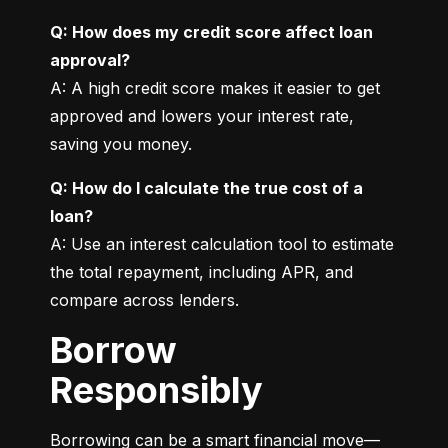
Q: How does my credit score affect loan 
approval?
A: A high credit score makes it easier to get 
approved and lowers your interest rate, 
saving you money.
Q: How do I calculate the true cost of a 
loan?
A: Use an interest calculation tool to estimate 
the total repayment, including APR, and 
compare across lenders.
Borrow
Responsibly
Borrowing can be a smart financial move—