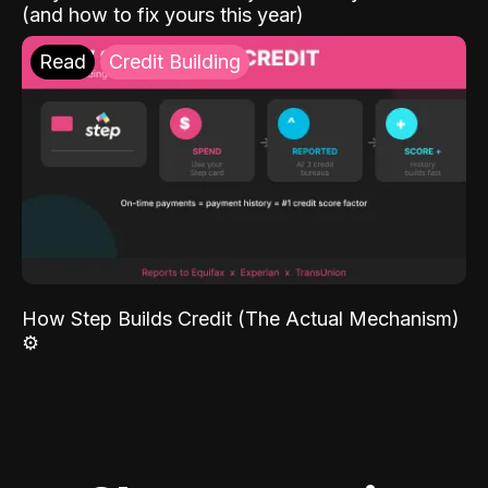
(and how to fix yours this year)
Read
Credit Building
How Step Builds Credit (The Actual Mechanism)
⚙️