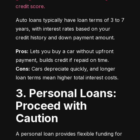
credit score.
Auto loans typically have loan terms of 3 to 7 
years, with interest rates based on your 
credit history and down payment amount.
Pros:
 Lets you buy a car without upfront 
Cons:
 Cars depreciate quickly, and longer 
loan terms mean higher total interest costs.
3. Personal Loans:
Proceed with
Caution
A personal loan provides flexible funding for 