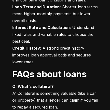
Loan Term and Duration:
 Shorter loan terms 
mean higher monthly payments but lower 
Interest Rate and Calculation:
 Understand 
fixed rates and variable rates to choose the 
Credit History:
 A strong credit history 
improves loan approval odds and secures 
lower rates.
FAQs about loans
Q: What’s collateral?
A: Collateral is something valuable (like a car 
or property) that a lender can claim if you fail 
to repay a secured loan.