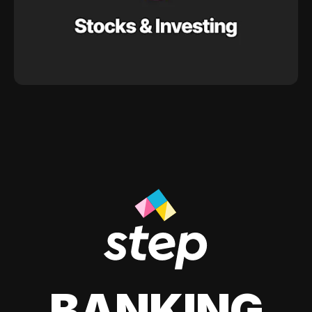
BANKING