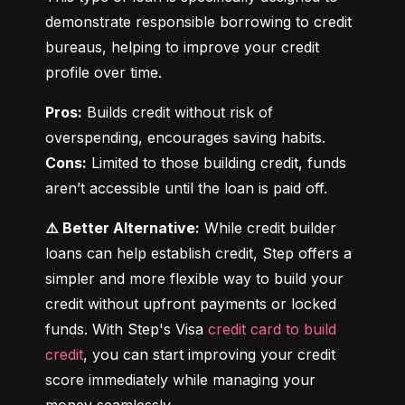
demonstrate responsible borrowing to credit 
bureaus, helping to improve your credit 
profile over time.
Pros:
 Builds credit without risk of 
Cons:
 Limited to those building credit, funds 
aren’t accessible until the loan is paid off.
⚠️ Better Alternative:
 While credit builder 
loans can help establish credit, Step offers a 
simpler and more flexible way to build your 
credit without upfront payments or locked 
funds. With Step's Visa 
credit card to build 
credit
, you can start improving your credit 
score immediately while managing your 