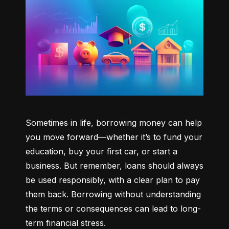
Sometimes in life, borrowing money can help 
you move forward—whether it’s to fund your 
education, buy your first car, or start a 
business. But remember, loans should always 
be used responsibly, with a clear plan to pay 
them back. Borrowing without understanding 
the terms or consequences can lead to long-
term financial stress.