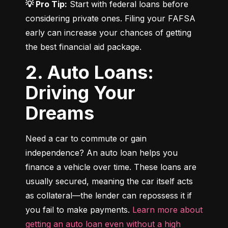
💡 Pro Tip:
 Start with federal loans before 
considering private ones. Filing your FAFSA 
early can increase your chances of getting 
the best financial aid package.
2. Auto Loans:
Driving Your
Dreams
Need a car to commute or gain 
independence? An auto loan helps you 
finance a vehicle over time. These loans are 
usually secured, meaning the car itself acts 
as collateral—the lender can repossess it if 
you fail to make payments. 
Learn more about 
getting an auto loan even without a high 