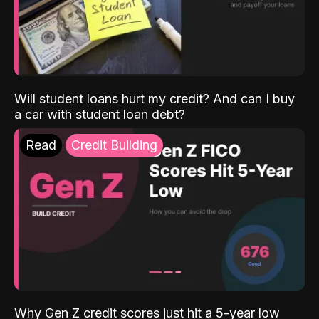
Will student loans hurt my credit? And can I buy
a car with student loan debt?
Read
Credit Building
Why Gen Z credit scores just hit a 5-year low