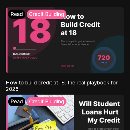
Read
Credit Building
How to build credit at 18: the real playbook for
2026
Read
Credit Building