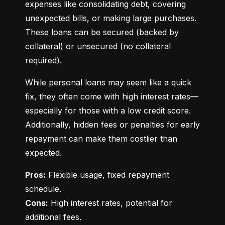
expenses like consolidating debt, covering 
unexpected bills, or making large purchases. 
These loans can be secured (backed by 
collateral) or unsecured (no collateral 
required).
While personal loans may seem like a quick 
fix, they often come with high interest rates—
especially for those with a low credit score. 
Additionally, hidden fees or penalties for early 
repayment can make them costlier than 
expected.
Pros:
 Flexible usage, fixed repayment 
Cons:
 High interest rates, potential for 
additional fees.