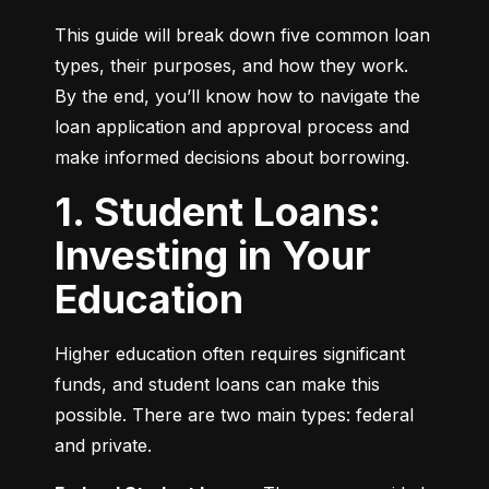
This guide will break down five common loan 
types, their purposes, and how they work. 
By the end, you’ll know how to navigate the 
loan application and approval process and 
make informed decisions about borrowing.
1. Student Loans:
Investing in Your
Education
Higher education often requires significant 
funds, and student loans can make this 
possible. There are two main types: federal 
and private.