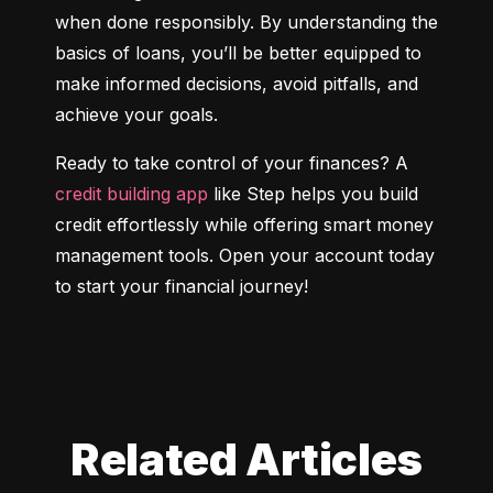
when done responsibly. By understanding the 
basics of loans, you’ll be better equipped to 
make informed decisions, avoid pitfalls, and 
achieve your goals.
Ready to take control of your finances? A 
credit building app
 like Step helps you build 
credit effortlessly while offering smart money 
management tools. Open your account today 
to start your financial journey!
Related Articles