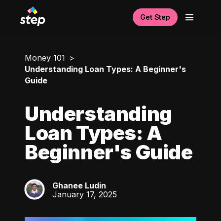
Get Step
Money 101
Understanding Loan Types: A Beginner's
Guide
Understanding
Loan Types: A
Beginner's Guide
Ghanee Ludin
GL
January 17, 2025