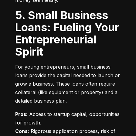
money seamlessly.
5. Small Business
Loans: Fueling Your
Entrepreneurial
Spirit
For young entrepreneurs, small business 
loans provide the capital needed to launch or 
grow a business. These loans often require 
collateral (like equipment or property) and a 
detailed business plan.
Pros:
 Access to startup capital, opportunities 
Cons:
 Rigorous application process, risk of 