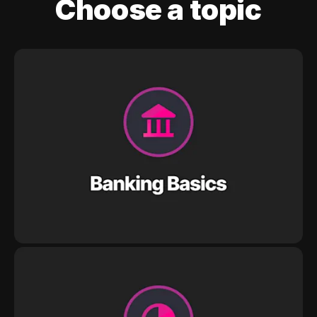
Choose a topic