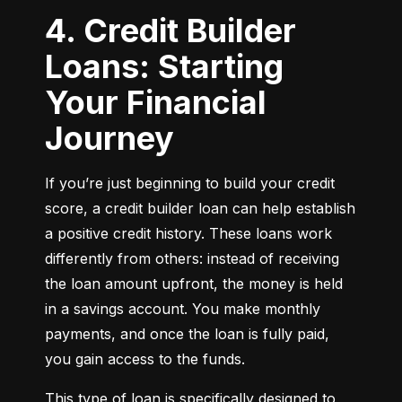
4. Credit Builder
Loans: Starting
Your Financial
Journey
If you’re just beginning to build your credit 
score, a credit builder loan can help establish 
a positive credit history. These loans work 
differently from others: instead of receiving 
the loan amount upfront, the money is held 
in a savings account. You make monthly 
payments, and once the loan is fully paid, 
you gain access to the funds.
This type of loan is specifically designed to 