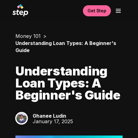
Get Step
Money 101
Understanding Loan Types: A Beginner's
Guide
Understanding
Loan Types: A
Beginner's Guide
Ghanee Ludin
GL
January 17, 2025