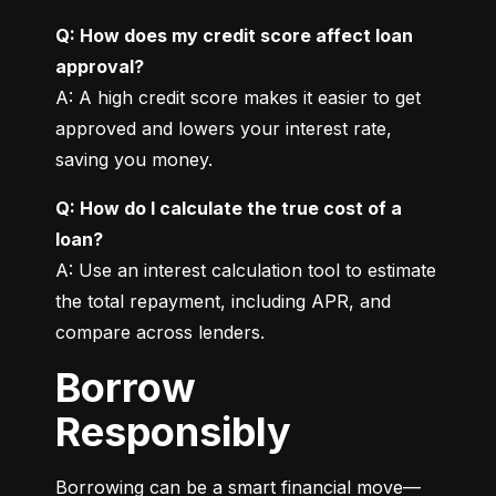
Q: How does my credit score affect loan 
approval?
A: A high credit score makes it easier to get 
approved and lowers your interest rate, 
saving you money.
Q: How do I calculate the true cost of a 
loan?
A: Use an interest calculation tool to estimate 
the total repayment, including APR, and 
compare across lenders.
Borrow
Responsibly
Borrowing can be a smart financial move—