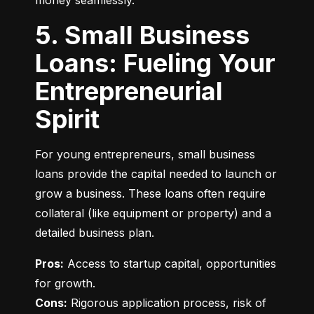
money seamlessly.
5. Small Business
Loans: Fueling Your
Entrepreneurial
Spirit
For young entrepreneurs, small business 
loans provide the capital needed to launch or 
grow a business. These loans often require 
collateral (like equipment or property) and a 
detailed business plan.
Pros:
 Access to startup capital, opportunities 
Cons:
 Rigorous application process, risk of 