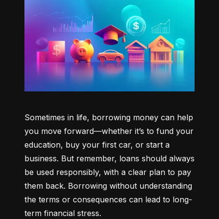
Sometimes in life, borrowing money can help 
you move forward—whether it’s to fund your 
education, buy your first car, or start a 
business. But remember, loans should always 
be used responsibly, with a clear plan to pay 
them back. Borrowing without understanding 
the terms or consequences can lead to long-
term financial stress.