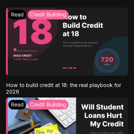
Read
Credit Building
How to build credit at 18: the real playbook for
2026
Read
Credit Building