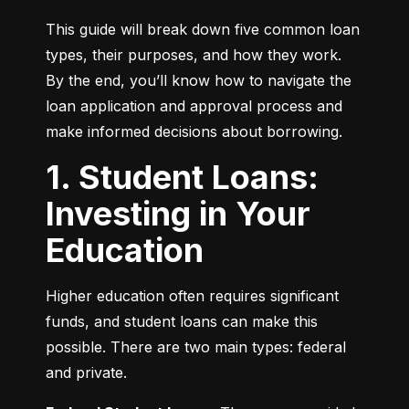
This guide will break down five common loan 
types, their purposes, and how they work. 
By the end, you’ll know how to navigate the 
loan application and approval process and 
make informed decisions about borrowing.
1. Student Loans:
Investing in Your
Education
Higher education often requires significant 
funds, and student loans can make this 
possible. There are two main types: federal 
and private.