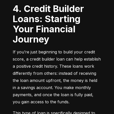
4. Credit Builder
Loans: Starting
Your Financial
Journey
If you’re just beginning to build your credit 
score, a credit builder loan can help establish 
a positive credit history. These loans work 
differently from others: instead of receiving 
the loan amount upfront, the money is held 
in a savings account. You make monthly 
payments, and once the loan is fully paid, 
you gain access to the funds.
This type of loan is specifically designed to 