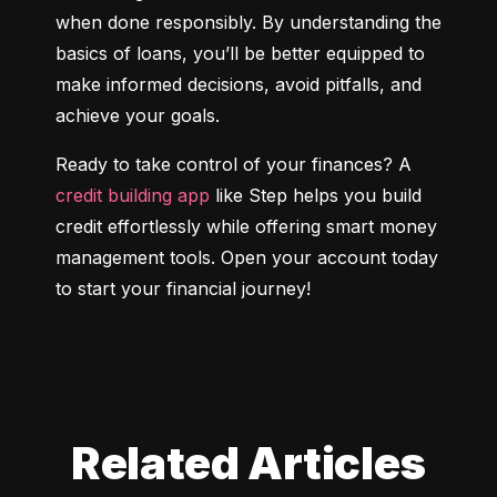
when done responsibly. By understanding the 
basics of loans, you’ll be better equipped to 
make informed decisions, avoid pitfalls, and 
achieve your goals.
Ready to take control of your finances? A 
credit building app
 like Step helps you build 
credit effortlessly while offering smart money 
management tools. Open your account today 
to start your financial journey!
Related Articles