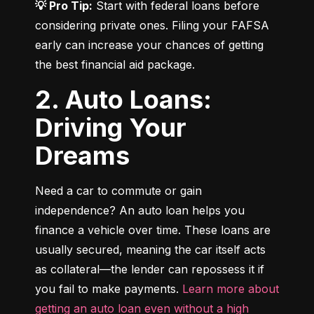
💡 Pro Tip:
 Start with federal loans before 
considering private ones. Filing your FAFSA 
early can increase your chances of getting 
the best financial aid package.
2. Auto Loans:
Driving Your
Dreams
Need a car to commute or gain 
independence? An auto loan helps you 
finance a vehicle over time. These loans are 
usually secured, meaning the car itself acts 
as collateral—the lender can repossess it if 
you fail to make payments. 
Learn more about 
getting an auto loan even without a high 