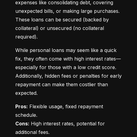
expenses like consolidating debt, covering 
unexpected bills, or making large purchases. 
These loans can be secured (backed by 
collateral) or unsecured (no collateral 
required).
While personal loans may seem like a quick 
fix, they often come with high interest rates—
especially for those with a low credit score. 
Additionally, hidden fees or penalties for early 
repayment can make them costlier than 
expected.
Pros:
 Flexible usage, fixed repayment 
Cons:
 High interest rates, potential for 
additional fees.