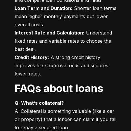
Loan Term and Duration:
 Shorter loan terms 
mean higher monthly payments but lower 
Interest Rate and Calculation:
 Understand 
fixed rates and variable rates to choose the 
Credit History:
 A strong credit history 
improves loan approval odds and secures 
lower rates.
FAQs about loans
Q: What’s collateral?
A: Collateral is something valuable (like a car 
or property) that a lender can claim if you fail 
to repay a secured loan.