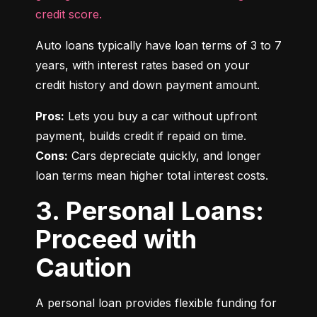
credit score.
Auto loans typically have loan terms of 3 to 7 
years, with interest rates based on your 
credit history and down payment amount.
Pros:
 Lets you buy a car without upfront 
Cons:
 Cars depreciate quickly, and longer 
loan terms mean higher total interest costs.
3. Personal Loans:
Proceed with
Caution
A personal loan provides flexible funding for 