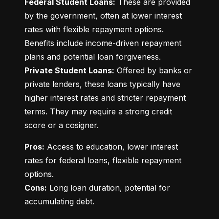
Federal Student Loans:
 These are provided 
by the government, often at lower interest 
rates with flexible repayment options. 
Benefits include income-driven repayment 
Private Student Loans:
 Offered by banks or 
private lenders, these loans typically have 
higher interest rates and stricter repayment 
terms. They may require a strong credit 
score or a cosigner.
Pros:
 Access to education, lower interest 
rates for federal loans, flexible repayment 
Cons:
 Long loan duration, potential for 
accumulating debt.