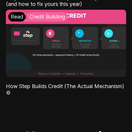
(and how to fix yours this year)
Read
Credit Building
How Step Builds Credit (The Actual Mechanism)
⚙️