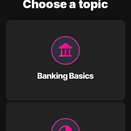
Choose a topic