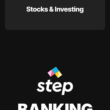
BANKING