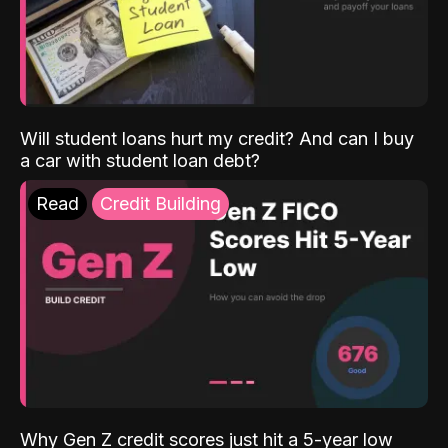
Will student loans hurt my credit? And can I buy
a car with student loan debt?
Read
Credit Building
Why Gen Z credit scores just hit a 5-year low