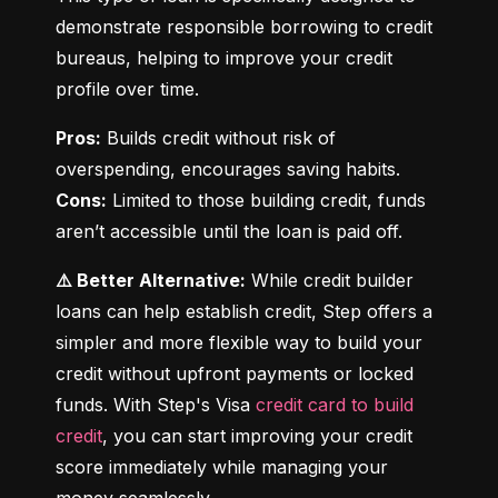
demonstrate responsible borrowing to credit 
bureaus, helping to improve your credit 
profile over time.
Pros:
 Builds credit without risk of 
Cons:
 Limited to those building credit, funds 
aren’t accessible until the loan is paid off.
⚠️ Better Alternative:
 While credit builder 
loans can help establish credit, Step offers a 
simpler and more flexible way to build your 
credit without upfront payments or locked 
funds. With Step's Visa 
credit card to build 
credit
, you can start improving your credit 
score immediately while managing your 