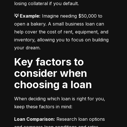
losing collateral if you default.
💡 Example:
 Imagine needing $50,000 to 
open a bakery. A small business loan can 
help cover the cost of rent, equipment, and 
inventory, allowing you to focus on building 
your dream.
Key factors to
consider when
choosing a loan
When deciding which loan is right for you, 
keep these factors in mind:
Loan Comparison:
 Research loan options 