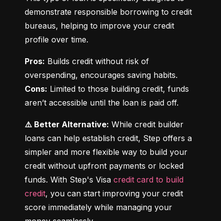
demonstrate responsible borrowing to credit 
bureaus, helping to improve your credit 
profile over time.
Pros:
 Builds credit without risk of 
Cons:
 Limited to those building credit, funds 
aren’t accessible until the loan is paid off.
⚠️ Better Alternative:
 While credit builder 
loans can help establish credit, Step offers a 
simpler and more flexible way to build your 
credit without upfront payments or locked 
funds. With Step's Visa 
credit card to build 
credit
, you can start improving your credit 
score immediately while managing your 