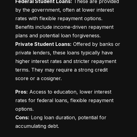
Federal Student Loans:
 These are provided 
by the government, often at lower interest 
rates with flexible repayment options. 
Benefits include income-driven repayment 
Private Student Loans:
 Offered by banks or 
private lenders, these loans typically have 
higher interest rates and stricter repayment 
terms. They may require a strong credit 
score or a cosigner.
Pros:
 Access to education, lower interest 
rates for federal loans, flexible repayment 
Cons:
 Long loan duration, potential for 
accumulating debt.