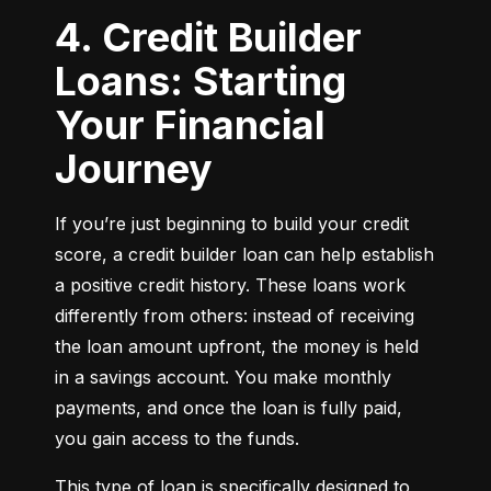
4. Credit Builder
Loans: Starting
Your Financial
Journey
If you’re just beginning to build your credit 
score, a credit builder loan can help establish 
a positive credit history. These loans work 
differently from others: instead of receiving 
the loan amount upfront, the money is held 
in a savings account. You make monthly 
payments, and once the loan is fully paid, 
you gain access to the funds.
This type of loan is specifically designed to 