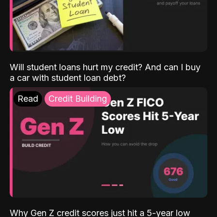
Will student loans hurt my credit? And can I buy
a car with student loan debt?
Read
Credit Building
Why Gen Z credit scores just hit a 5-year low