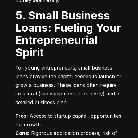
money seamlessly.
5. Small Business
Loans: Fueling Your
Entrepreneurial
Spirit
For young entrepreneurs, small business 
loans provide the capital needed to launch or 
grow a business. These loans often require 
collateral (like equipment or property) and a 
detailed business plan.
Pros:
 Access to startup capital, opportunities 
Cons:
 Rigorous application process, risk of 