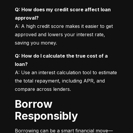
Q: How does my credit score affect loan 
approval?
A: A high credit score makes it easier to get 
approved and lowers your interest rate, 
saving you money.
Q: How do I calculate the true cost of a 
loan?
A: Use an interest calculation tool to estimate 
the total repayment, including APR, and 
compare across lenders.
Borrow
Responsibly
Borrowing can be a smart financial move—