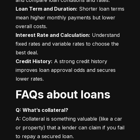
Loan Term and Duration:
 Shorter loan terms 
mean higher monthly payments but lower 
Interest Rate and Calculation:
 Understand 
fixed rates and variable rates to choose the 
Credit History:
 A strong credit history 
improves loan approval odds and secures 
lower rates.
FAQs about loans
Q: What’s collateral?
A: Collateral is something valuable (like a car 
or property) that a lender can claim if you fail 
to repay a secured loan.