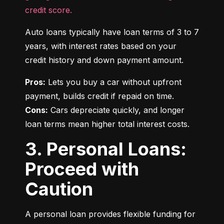
credit score.
Auto loans typically have loan terms of 3 to 7 
years, with interest rates based on your 
credit history and down payment amount.
Pros:
 Lets you buy a car without upfront 
Cons:
 Cars depreciate quickly, and longer 
loan terms mean higher total interest costs.
3. Personal Loans:
Proceed with
Caution
A personal loan provides flexible funding for 