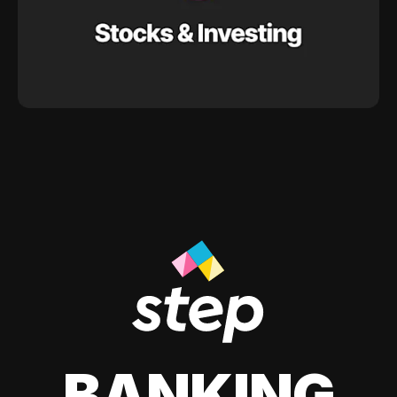
BANKING