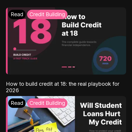
Read
Credit Building
How to build credit at 18: the real playbook for
2026
Read
Credit Building