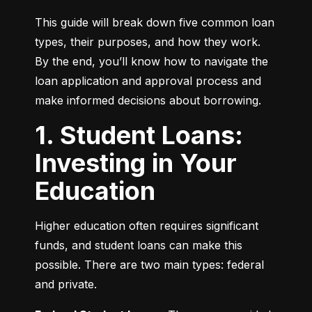
This guide will break down five common loan 
types, their purposes, and how they work. 
By the end, you’ll know how to navigate the 
loan application and approval process and 
make informed decisions about borrowing.
1. Student Loans:
Investing in Your
Education
Higher education often requires significant 
funds, and student loans can make this 
possible. There are two main types: federal 
and private.