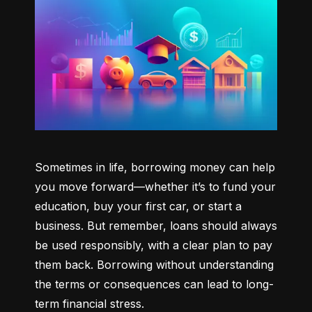
Sometimes in life, borrowing money can help 
you move forward—whether it’s to fund your 
education, buy your first car, or start a 
business. But remember, loans should always 
be used responsibly, with a clear plan to pay 
them back. Borrowing without understanding 
the terms or consequences can lead to long-
term financial stress.