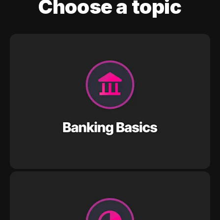
Choose a topic