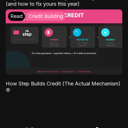
(and how to fix yours this year)
Read
Credit Building
How Step Builds Credit (The Actual Mechanism)
⚙️