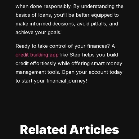
when done responsibly. By understanding the 
basics of loans, you’ll be better equipped to 
make informed decisions, avoid pitfalls, and 
achieve your goals.
Ready to take control of your finances? A 
credit building app
 like Step helps you build 
credit effortlessly while offering smart money 
management tools. Open your account today 
to start your financial journey!
Related Articles