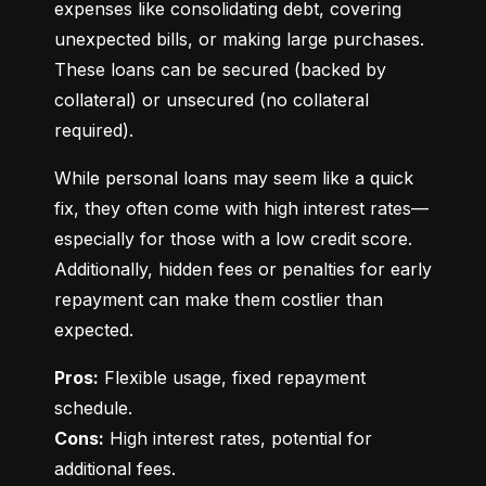
expenses like consolidating debt, covering 
unexpected bills, or making large purchases. 
These loans can be secured (backed by 
collateral) or unsecured (no collateral 
required).
While personal loans may seem like a quick 
fix, they often come with high interest rates—
especially for those with a low credit score. 
Additionally, hidden fees or penalties for early 
repayment can make them costlier than 
expected.
Pros:
 Flexible usage, fixed repayment 
Cons:
 High interest rates, potential for 
additional fees.