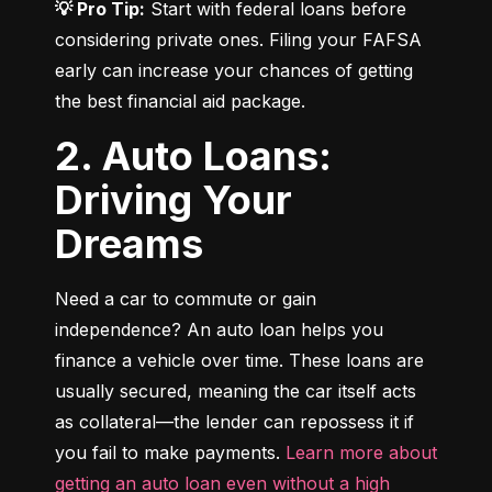
💡 Pro Tip:
 Start with federal loans before 
considering private ones. Filing your FAFSA 
early can increase your chances of getting 
the best financial aid package.
2. Auto Loans:
Driving Your
Dreams
Need a car to commute or gain 
independence? An auto loan helps you 
finance a vehicle over time. These loans are 
usually secured, meaning the car itself acts 
as collateral—the lender can repossess it if 
you fail to make payments. 
Learn more about 
getting an auto loan even without a high 