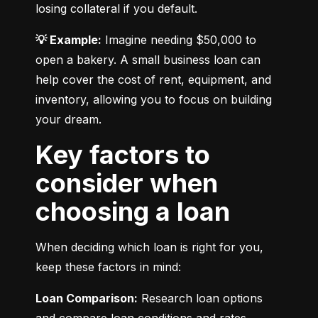
losing collateral if you default.
💡 Example:
 Imagine needing $50,000 to 
open a bakery. A small business loan can 
help cover the cost of rent, equipment, and 
inventory, allowing you to focus on building 
your dream.
Key factors to
consider when
choosing a loan
When deciding which loan is right for you, 
keep these factors in mind:
Loan Comparison:
 Research loan options 