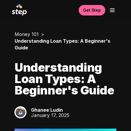
Get Step
Money 101
Understanding Loan Types: A Beginner's
Guide
Understanding
Loan Types: A
Beginner's Guide
Ghanee Ludin
GL
January 17, 2025