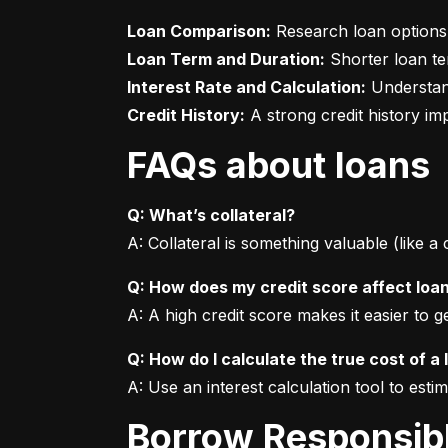
Loan Comparison:
Loan Term and Duration:
Interest Rate and Calculation:
Credit History:
 A strong credit history i
FAQs about loans
Q: What’s collateral?
A: Collateral is something valuable (like a
Q: How does my credit score affect loa
A: A high credit score makes it easier to 
Q: How do I calculate the true cost of a 
A: Use an interest calculation tool to est
Borrow Responsib