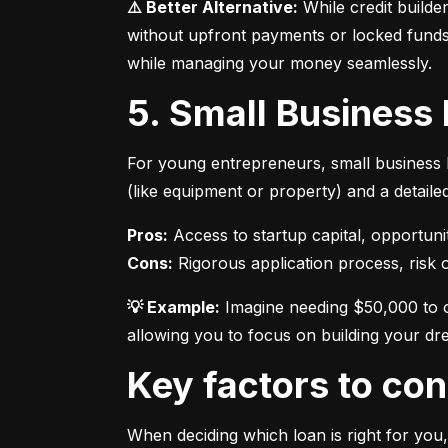
⚠️ Better Alternative:
 While credit builde
without upfront payments or locked funds.
while managing your money seamlessly.
5. Small Business
For young entrepreneurs, small business l
(like equipment or property) and a detaile
Pros:
Cons:
 Rigorous application process, risk of
💡 Example:
 Imagine needing $50,000 to o
allowing you to focus on building your dr
Key factors to c
When deciding which loan is right for you,