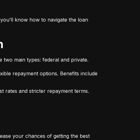
you’ll know how to navigate the loan 
n
e two main types: federal and private.
xible repayment options. Benefits include 
st rates and stricter repayment terms. 
rease your chances of getting the best 