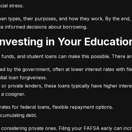
ial stress.
an types, their purposes, and how they work. By the end, 
e informed decisions about borrowing.
 Investing in Your Educatio
t funds, and student loans can make this possible. There ar
ed by the government, often at lower interest rates with fle
or private lenders, these loans typically have higher intere
 a cosigner.
ccumulating debt.
e considering private ones. Filing your FAFSA early can inc