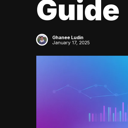
Guide
Ghanee Ludin
GL
January 17, 2025