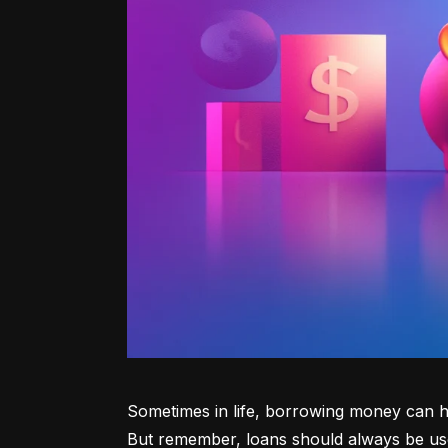
Sometimes in life, borrowing money can he
But remember, loans should always be use