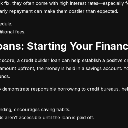
 fix, they often come with high interest rates—especially fo
r early repayment can make them costlier than expected.
itional fees.
 Loans: Starting Your Finan
t score, a credit builder loan can help establish a positive c
n amount upfront, the money is held in a savings account.
unds.
 to demonstrate responsible borrowing to credit bureaus, hel
s aren’t accessible until the loan is paid off.