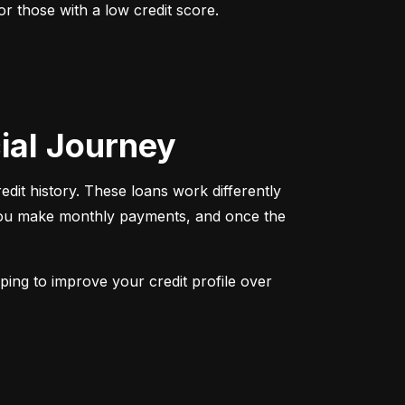
r those with a low credit score. 
cial Journey
redit history. These loans work differently 
 You make monthly payments, and once the 
ping to improve your credit profile over 