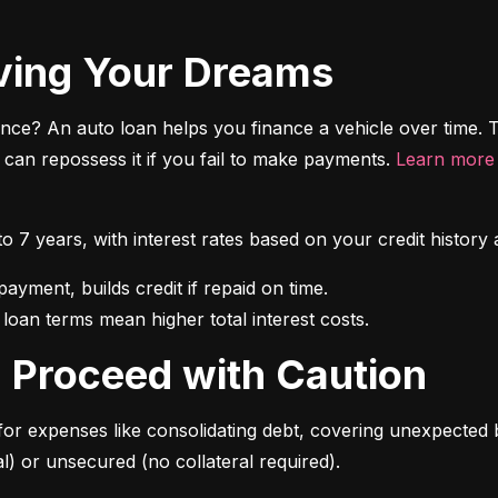
riving Your Dreams
ce? An auto loan helps you finance a vehicle over time. T
r can repossess it if you fail to make payments. 
Learn more 
 to 7 years, with interest rates based on your credit hist
 loan terms mean higher total interest costs.
s: Proceed with Caution
for expenses like consolidating debt, covering unexpected b
l) or unsecured (no collateral required).