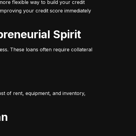
more flexible way to build your credit 
improving your credit score immediately 
reneurial Spirit
s. These loans often require collateral 
t of rent, equipment, and inventory, 
an