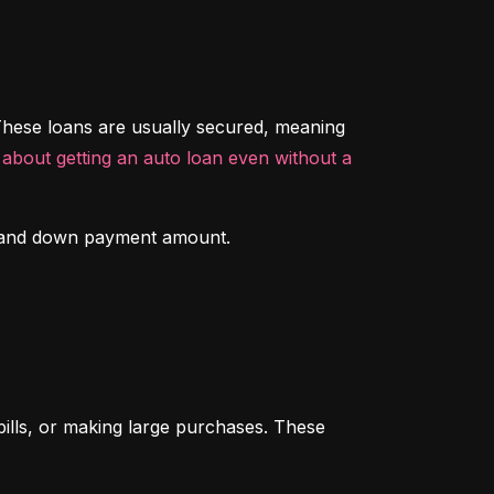
hese loans are usually secured, meaning 
about getting an auto loan even without a 
ory and down payment amount.
ills, or making large purchases. These 