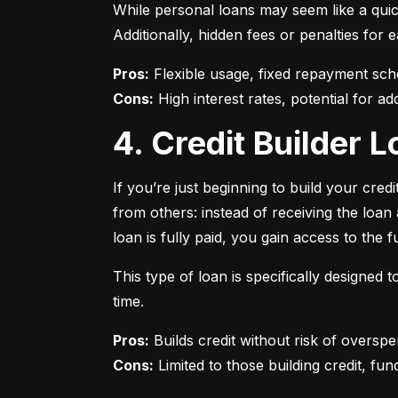
While personal loans may seem like a quick
Additionally, hidden fees or penalties fo
Pros:
Cons:
 High interest rates, potential for add
4. Credit Builder
If you’re just beginning to build your credi
from others: instead of receiving the loa
loan is fully paid, you gain access to the f
This type of loan is specifically designed
time.
Pros:
Cons:
 Limited to those building credit, fund