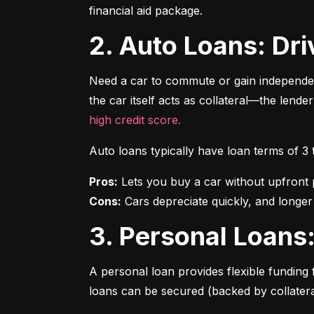
financial aid package.
2. Auto Loans: D
Need a car to commute or gain independen
the car itself acts as collateral—the lende
high credit score.
Auto loans typically have loan terms of 3
Pros:
Cons:
 Cars depreciate quickly, and longer
3. Personal Loan
A personal loan provides flexible funding 
loans can be secured (backed by collatera