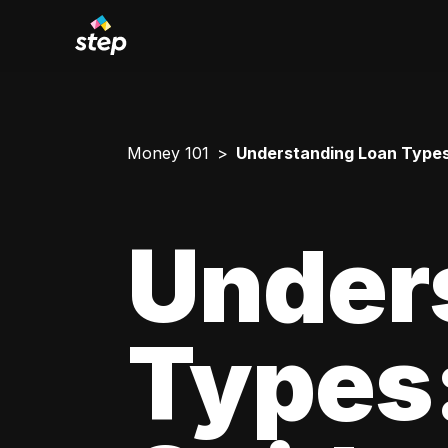
Money 101
Understanding Loan Types
Under
Types: