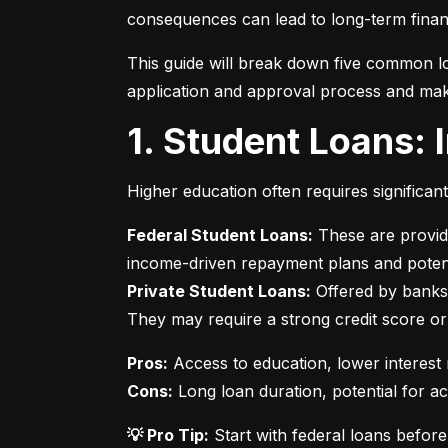
consequences can lead to long-term financ
This guide will break down five common lo
application and approval process and mak
1. Student Loans:
Higher education often requires significan
Federal Student Loans:
 These are provid
Private Student Loans:
 Offered by banks 
They may require a strong credit score or
Pros:
Cons:
 Long loan duration, potential for a
💡 Pro Tip:
 Start with federal loans befor