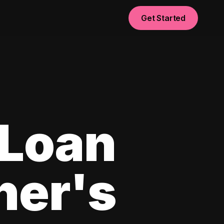
Get Started
 Loan
ner's