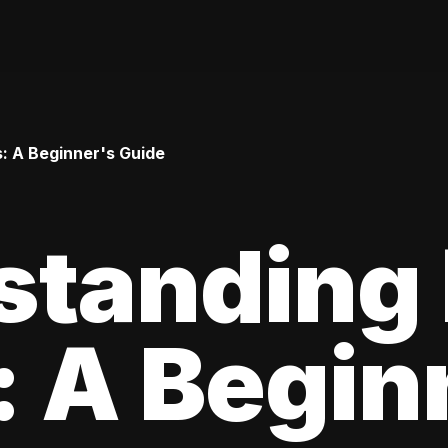
: A Beginner's Guide
standing
 A Begin