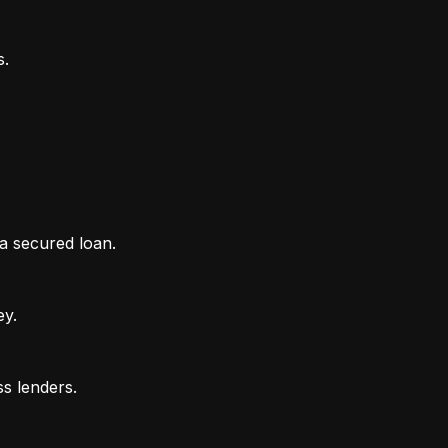
 a secured loan.
ey.
ss lenders.