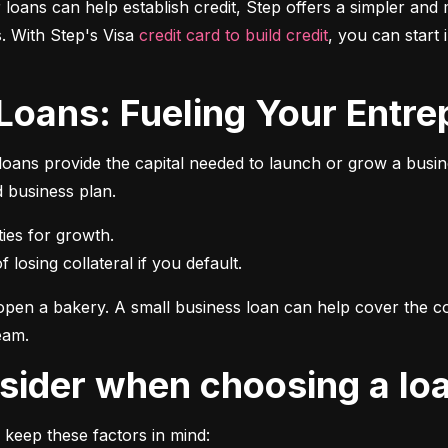
r loans can help establish credit, Step offers a simpler and 
 With Step's Visa 
credit card to build credit
, you can start 
 Loans: Fueling Your Entrep
oans provide the capital needed to launch or grow a busines
d business plan.
 losing collateral if you default.
pen a bakery. A small business loan can help cover the cos
eam.
onsider when choosing a lo
 keep these factors in mind: