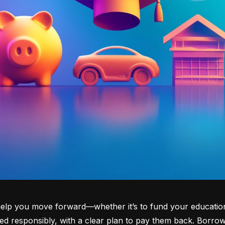
lp you move forward—whether it’s to fund your education, b
d responsibly, with a clear plan to pay them back. Borrowi