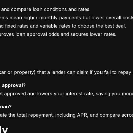
mproves loan approval odds and secures lower rates.
 car or property) that a lender can claim if you fail to repay
n approval?
get approved and lowers your interest rate, saving you mon
loan?
imate the total repayment, including APR, and compare acro
ly