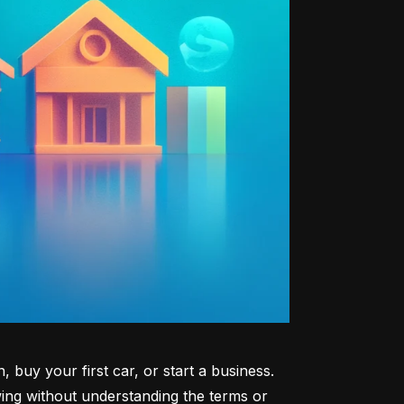
uy your first car, or start a business. 
ng without understanding the terms or 