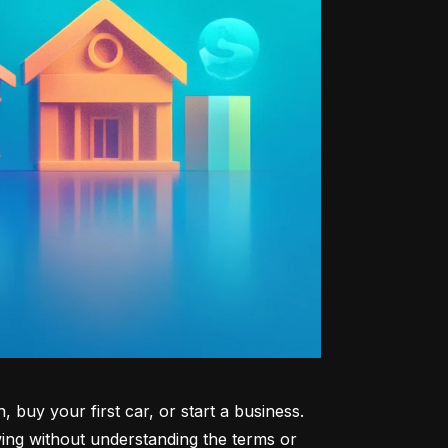
uy your first car, or start a business. 
ng without understanding the terms or 