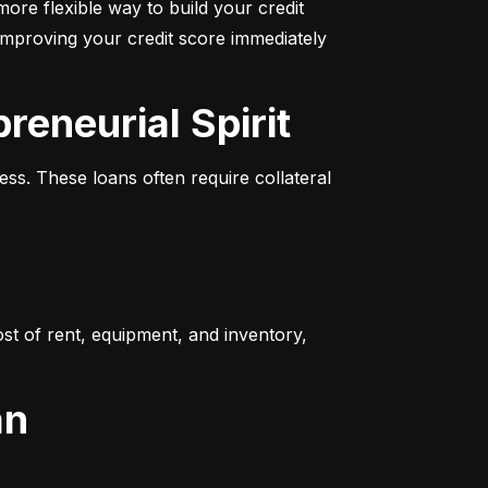
more flexible way to build your credit 
improving your credit score immediately 
reneurial Spirit
s. These loans often require collateral 
t of rent, equipment, and inventory, 
an