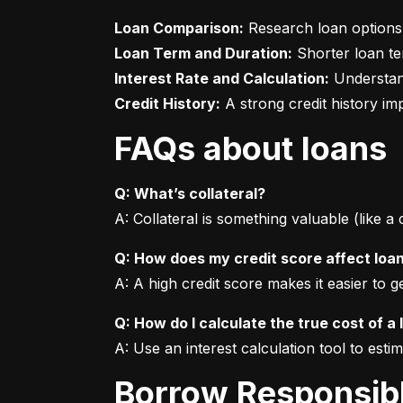
Loan Comparison:
Loan Term and Duration:
Interest Rate and Calculation:
Credit History:
 A strong credit history i
FAQs about loans
Q: What’s collateral?
A: Collateral is something valuable (like a
Q: How does my credit score affect loa
A: A high credit score makes it easier to 
Q: How do I calculate the true cost of a 
A: Use an interest calculation tool to est
Borrow Responsib