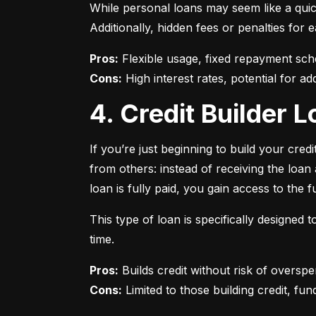
While personal loans may seem like a quick
Additionally, hidden fees or penalties fo
Pros:
Cons:
 High interest rates, potential for add
4. Credit Builder
If you’re just beginning to build your credi
from others: instead of receiving the loa
loan is fully paid, you gain access to the f
This type of loan is specifically designed
time.
Pros:
Cons:
 Limited to those building credit, fund