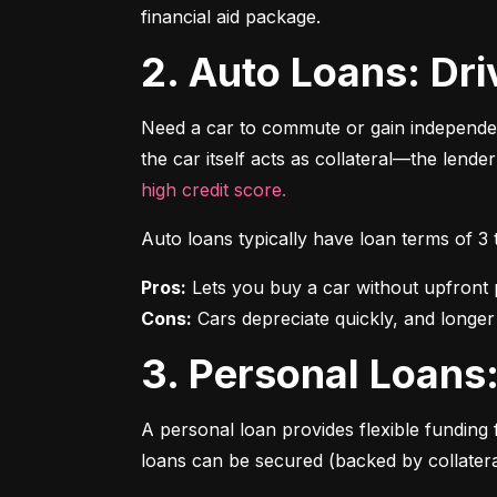
financial aid package.
2. Auto Loans: D
Need a car to commute or gain independen
the car itself acts as collateral—the lende
high credit score.
Auto loans typically have loan terms of 3
Pros:
Cons:
 Cars depreciate quickly, and longer
3. Personal Loan
A personal loan provides flexible funding 
loans can be secured (backed by collatera