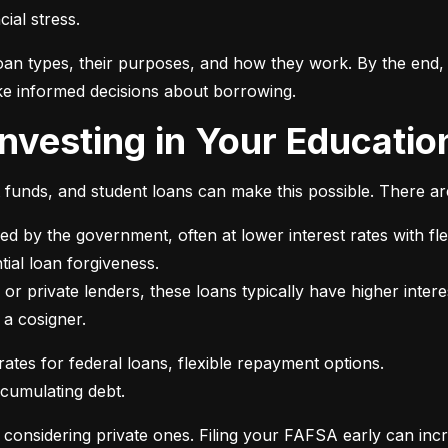
ial stress.
an types, their purposes, and how they work. By the end, 
e informed decisions about borrowing.
 Investing in Your Educatio
t funds, and student loans can make this possible. There ar
ed by the government, often at lower interest rates with fle
or private lenders, these loans typically have higher intere
 a cosigner.
ccumulating debt.
e considering private ones. Filing your FAFSA early can inc