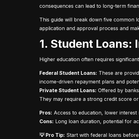
consequences can lead to long-term financ
This guide will break down five common lo
application and approval process and mak
1. Student Loans:
Higher education often requires significan
Federal Student Loans:
 These are provid
Private Student Loans:
 Offered by banks 
They may require a strong credit score or
Pros:
Cons:
 Long loan duration, potential for a
💡 Pro Tip:
 Start with federal loans befor