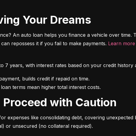
riving Your Dreams
ce? An auto loan helps you finance a vehicle over time. T
r can repossess it if you fail to make payments. 
Learn more 
 to 7 years, with interest rates based on your credit hist
 loan terms mean higher total interest costs.
s: Proceed with Caution
for expenses like consolidating debt, covering unexpected b
l) or unsecured (no collateral required).