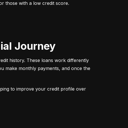
r those with a low credit score. 
cial Journey
redit history. These loans work differently 
 You make monthly payments, and once the 
ping to improve your credit profile over 