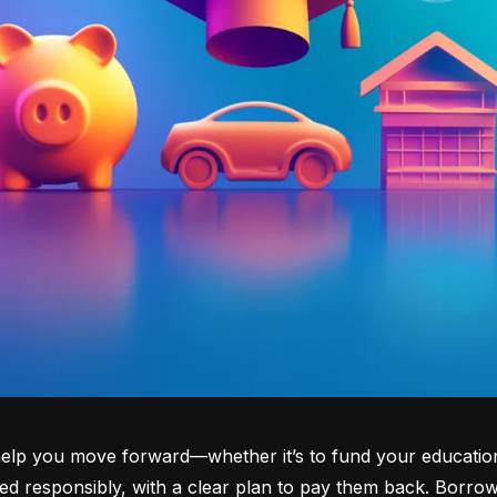
lp you move forward—whether it’s to fund your education, b
d responsibly, with a clear plan to pay them back. Borrowi