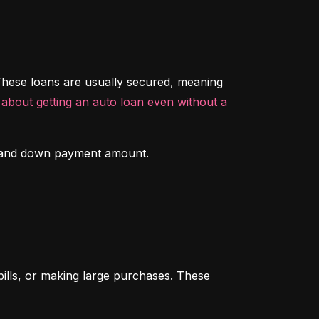
hese loans are usually secured, meaning 
about getting an auto loan even without a 
ory and down payment amount.
ills, or making large purchases. These 