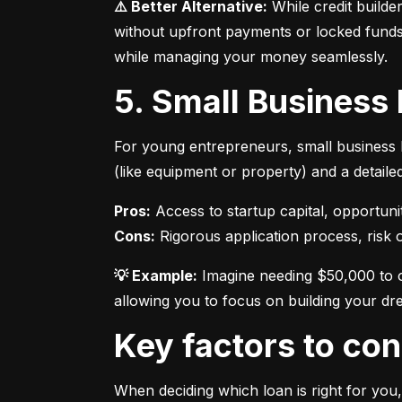
⚠️ Better Alternative:
 While credit builde
without upfront payments or locked funds.
while managing your money seamlessly.
5. Small Business
For young entrepreneurs, small business l
(like equipment or property) and a detaile
Pros:
Cons:
 Rigorous application process, risk of
💡 Example:
 Imagine needing $50,000 to o
allowing you to focus on building your dr
Key factors to c
When deciding which loan is right for you,