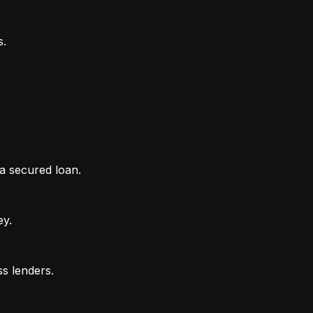
 a secured loan.
ey.
ss lenders.