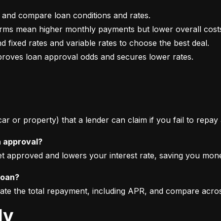
mproves loan approval odds and secures lower rates.
 car or property) that a lender can claim if you fail to repay
n approval?
get approved and lowers your interest rate, saving you mon
loan?
imate the total repayment, including APR, and compare acro
ly