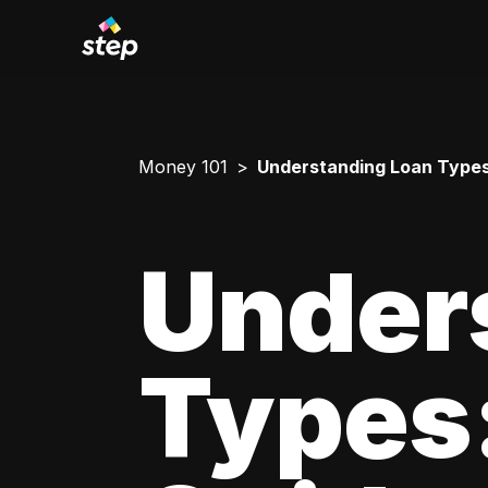
Money 101
Understanding Loan Types
Under
Types: