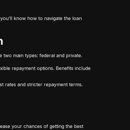
you’ll know how to navigate the loan 
n
e two main types: federal and private.
xible repayment options. Benefits include 
st rates and stricter repayment terms. 
rease your chances of getting the best 