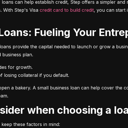
r loans can help establish credit, Step offers a simpler and 
 With Step's Visa 
credit card to build credit
, you can start 
 Loans: Fueling Your Entrep
oans provide the capital needed to launch or grow a busines
d business plan.
 losing collateral if you default.
pen a bakery. A small business loan can help cover the cos
eam.
onsider when choosing a lo
 keep these factors in mind: