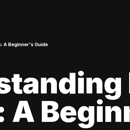
: A Beginner's Guide
standing
 A Begin