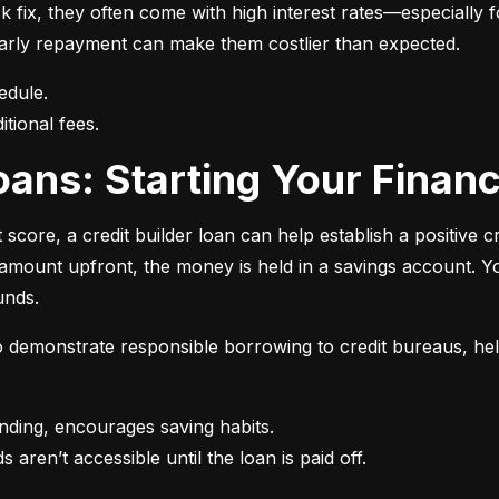
 fix, they often come with high interest rates—especially fo
r early repayment can make them costlier than expected.
itional fees.
 Loans: Starting Your Finan
t score, a credit builder loan can help establish a positive c
n amount upfront, the money is held in a savings account.
unds.
 to demonstrate responsible borrowing to credit bureaus, hel
s aren’t accessible until the loan is paid off.