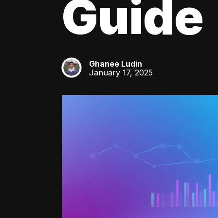
Guide
Ghanee Ludin
GL
January 17, 2025