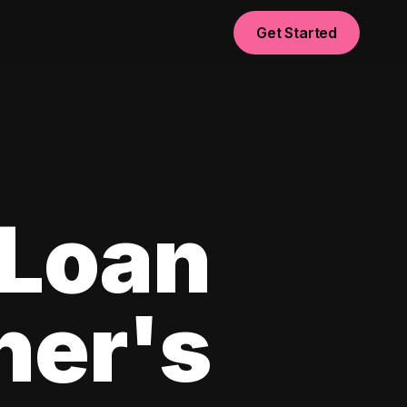
Get Started
 Loan
ner's