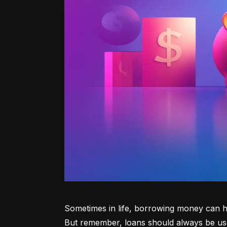
Sometimes in life, borrowing money can he
But remember, loans should always be use