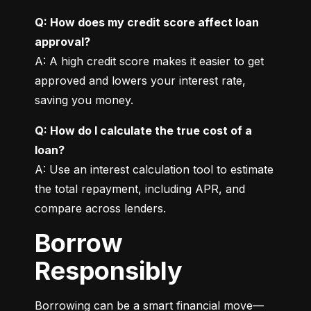
Q: How does my credit score affect loan 
approval?
A: A high credit score makes it easier to get 
approved and lowers your interest rate, 
saving you money.
Q: How do I calculate the true cost of a 
loan?
A: Use an interest calculation tool to estimate 
the total repayment, including APR, and 
compare across lenders.
Borrow
Responsibly
Borrowing can be a smart financial move—