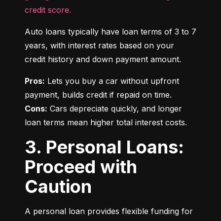
credit score.
Auto loans typically have loan terms of 3 to 7 
years, with interest rates based on your 
credit history and down payment amount.
Pros:
 Lets you buy a car without upfront 
Cons:
 Cars depreciate quickly, and longer 
loan terms mean higher total interest costs.
3. Personal Loans:
Proceed with
Caution
A personal loan provides flexible funding for 