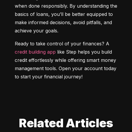
when done responsibly. By understanding the 
basics of loans, you’ll be better equipped to 
make informed decisions, avoid pitfalls, and 
achieve your goals.
Ready to take control of your finances? A 
credit building app
 like Step helps you build 
credit effortlessly while offering smart money 
management tools. Open your account today 
to start your financial journey!
Related Articles