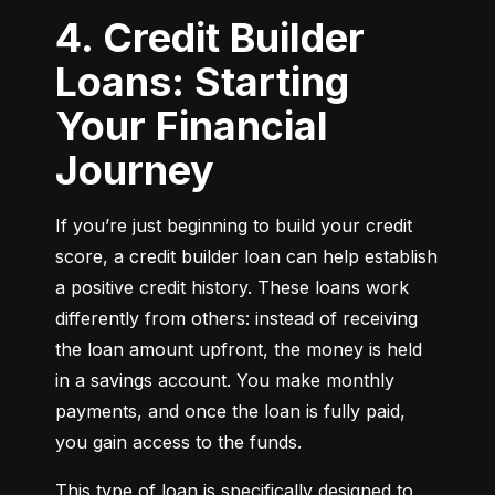
4. Credit Builder
Loans: Starting
Your Financial
Journey
If you’re just beginning to build your credit 
score, a credit builder loan can help establish 
a positive credit history. These loans work 
differently from others: instead of receiving 
the loan amount upfront, the money is held 
in a savings account. You make monthly 
payments, and once the loan is fully paid, 
you gain access to the funds.
This type of loan is specifically designed to 