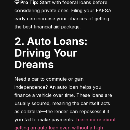
💡 Pro Tip:
 Start with federal loans before 
considering private ones. Filing your FAFSA 
early can increase your chances of getting 
the best financial aid package.
2. Auto Loans:
Driving Your
Dreams
Need a car to commute or gain 
independence? An auto loan helps you 
finance a vehicle over time. These loans are 
usually secured, meaning the car itself acts 
as collateral—the lender can repossess it if 
you fail to make payments. 
Learn more about 
getting an auto loan even without a high 