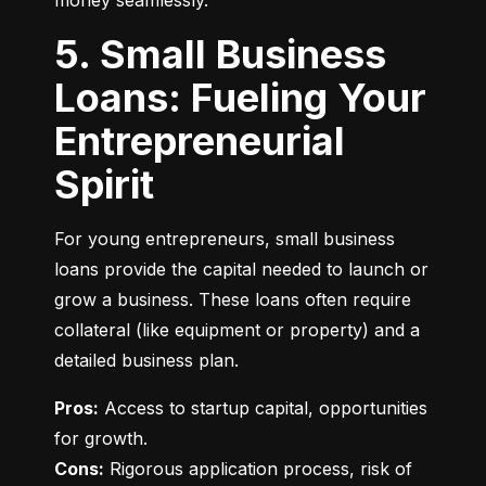
money seamlessly.
5. Small Business
Loans: Fueling Your
Entrepreneurial
Spirit
For young entrepreneurs, small business 
loans provide the capital needed to launch or 
grow a business. These loans often require 
collateral (like equipment or property) and a 
detailed business plan.
Pros:
 Access to startup capital, opportunities 
Cons:
 Rigorous application process, risk of 