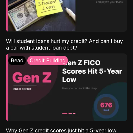
Will student loans hurt my credit? And can I buy
a car with student loan debt?
Read
Credit Building
Why Gen Z credit scores just hit a 5-year low