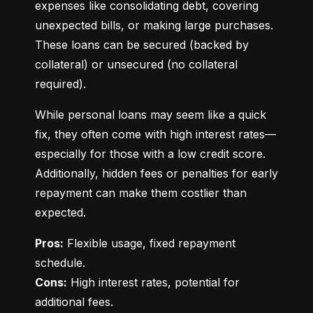
expenses like consolidating debt, covering 
unexpected bills, or making large purchases. 
These loans can be secured (backed by 
collateral) or unsecured (no collateral 
required).
While personal loans may seem like a quick 
fix, they often come with high interest rates—
especially for those with a low credit score. 
Additionally, hidden fees or penalties for early 
repayment can make them costlier than 
expected.
Pros:
 Flexible usage, fixed repayment 
Cons:
 High interest rates, potential for 
additional fees.