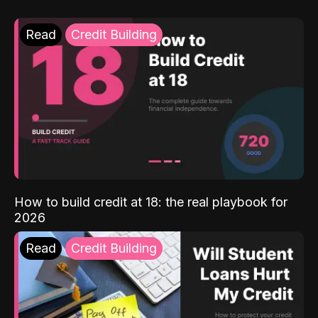
Read
Credit Building
How to build credit at 18: the real playbook for
2026
Read
Credit Building