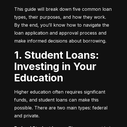
This guide will break down five common loan 
types, their purposes, and how they work. 
By the end, you’ll know how to navigate the 
loan application and approval process and 
make informed decisions about borrowing.
1. Student Loans:
Investing in Your
Education
Higher education often requires significant 
funds, and student loans can make this 
possible. There are two main types: federal 
and private.