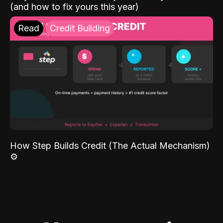
(and how to fix yours this year)
Read
Credit Building
How Step Builds Credit (The Actual Mechanism)
⚙️