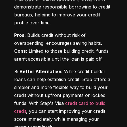
demonstrate responsible borrowing to credit 
bureaus, helping to improve your credit 
profile over time.
Pros:
 Builds credit without risk of 
Cons:
 Limited to those building credit, funds 
aren’t accessible until the loan is paid off.
⚠️ Better Alternative:
 While credit builder 
loans can help establish credit, Step offers a 
simpler and more flexible way to build your 
credit without upfront payments or locked 
funds. With Step's Visa 
credit card to build 
credit
, you can start improving your credit 
score immediately while managing your 