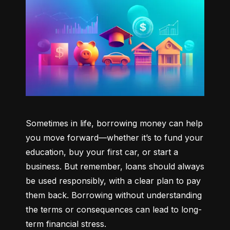
Sometimes in life, borrowing money can help 
you move forward—whether it’s to fund your 
education, buy your first car, or start a 
business. But remember, loans should always 
be used responsibly, with a clear plan to pay 
them back. Borrowing without understanding 
the terms or consequences can lead to long-
term financial stress.