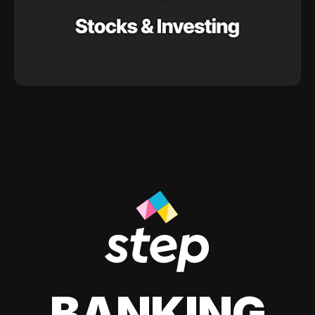
BANKING