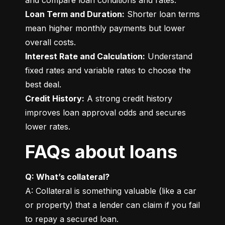
Loan Term and Duration:
 Shorter loan terms 
mean higher monthly payments but lower 
Interest Rate and Calculation:
 Understand 
fixed rates and variable rates to choose the 
Credit History:
 A strong credit history 
improves loan approval odds and secures 
lower rates.
FAQs about loans
Q: What’s collateral?
A: Collateral is something valuable (like a car 
or property) that a lender can claim if you fail 
to repay a secured loan.