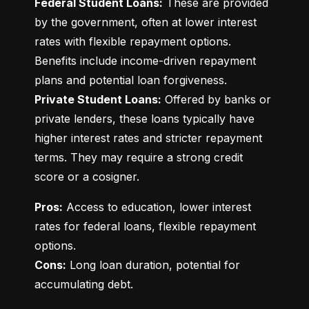
Federal Student Loans:
 These are provided 
by the government, often at lower interest 
rates with flexible repayment options. 
Benefits include income-driven repayment 
Private Student Loans:
 Offered by banks or 
private lenders, these loans typically have 
higher interest rates and stricter repayment 
terms. They may require a strong credit 
score or a cosigner.
Pros:
 Access to education, lower interest 
rates for federal loans, flexible repayment 
Cons:
 Long loan duration, potential for 
accumulating debt.