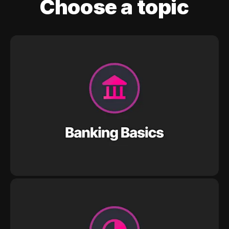
Choose a topic