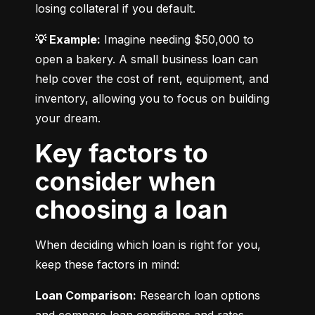
losing collateral if you default.
💡 Example:
 Imagine needing $50,000 to 
open a bakery. A small business loan can 
help cover the cost of rent, equipment, and 
inventory, allowing you to focus on building 
your dream.
Key factors to
consider when
choosing a loan
When deciding which loan is right for you, 
keep these factors in mind:
Loan Comparison:
 Research loan options 