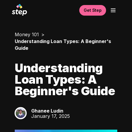
Get Step
Money 101
Understanding Loan Types: A Beginner's
Guide
Understanding
Loan Types: A
Beginner's Guide
Ghanee Ludin
GL
January 17, 2025