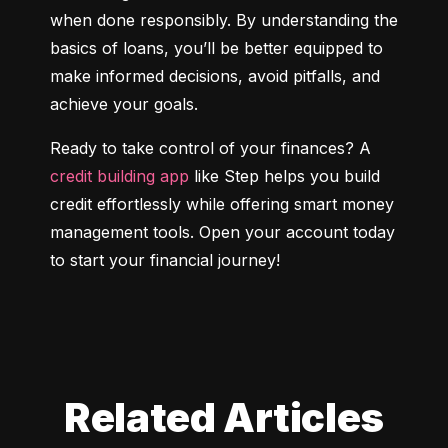
when done responsibly. By understanding the 
basics of loans, you’ll be better equipped to 
make informed decisions, avoid pitfalls, and 
achieve your goals.
Ready to take control of your finances? A 
credit building app
 like Step helps you build 
credit effortlessly while offering smart money 
management tools. Open your account today 
to start your financial journey!
Related Articles