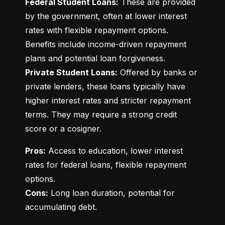
Federal Student Loans:
 These are provided 
by the government, often at lower interest 
rates with flexible repayment options. 
Benefits include income-driven repayment 
Private Student Loans:
 Offered by banks or 
private lenders, these loans typically have 
higher interest rates and stricter repayment 
terms. They may require a strong credit 
score or a cosigner.
Pros:
 Access to education, lower interest 
rates for federal loans, flexible repayment 
Cons:
 Long loan duration, potential for 
accumulating debt.