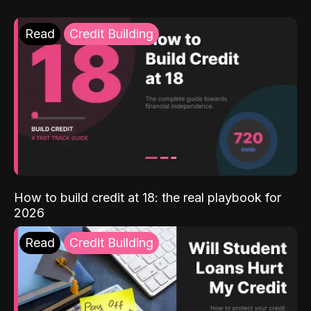
Read
Credit Building
How to build credit at 18: the real playbook for
2026
Read
Credit Building