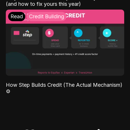
(and how to fix yours this year)
Read
Credit Building
How Step Builds Credit (The Actual Mechanism)
⚙️