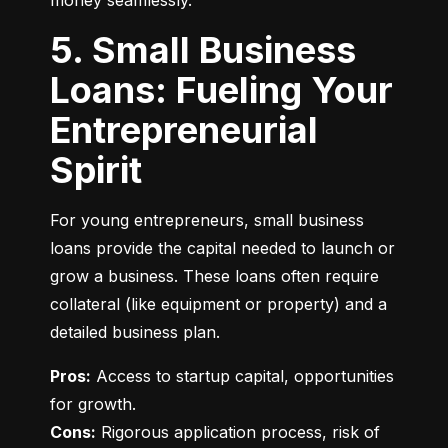
money seamlessly.
5. Small Business
Loans: Fueling Your
Entrepreneurial
Spirit
For young entrepreneurs, small business 
loans provide the capital needed to launch or 
grow a business. These loans often require 
collateral (like equipment or property) and a 
detailed business plan.
Pros:
 Access to startup capital, opportunities 
Cons:
 Rigorous application process, risk of 