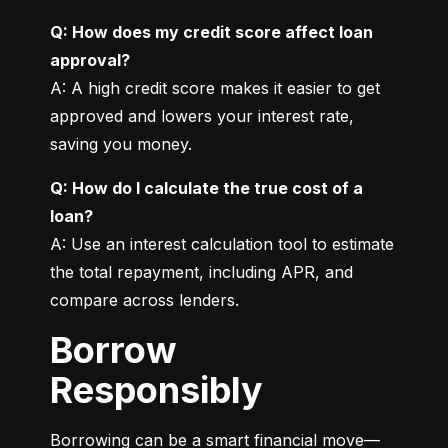
Q: How does my credit score affect loan 
approval?
A: A high credit score makes it easier to get 
approved and lowers your interest rate, 
saving you money.
Q: How do I calculate the true cost of a 
loan?
A: Use an interest calculation tool to estimate 
the total repayment, including APR, and 
compare across lenders.
Borrow
Responsibly
Borrowing can be a smart financial move—