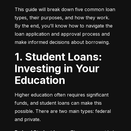
This guide will break down five common loan 
types, their purposes, and how they work. 
By the end, you’ll know how to navigate the 
loan application and approval process and 
make informed decisions about borrowing.
1. Student Loans:
Investing in Your
Education
Higher education often requires significant 
funds, and student loans can make this 
possible. There are two main types: federal 
and private.