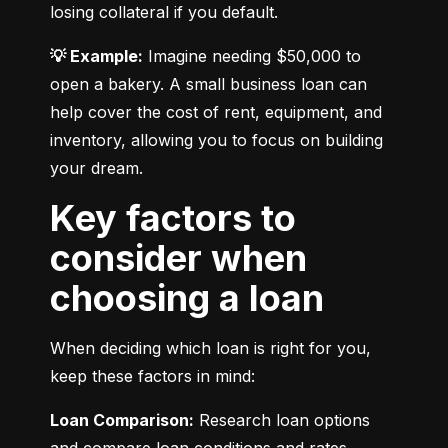
losing collateral if you default.
💡 Example:
 Imagine needing $50,000 to 
open a bakery. A small business loan can 
help cover the cost of rent, equipment, and 
inventory, allowing you to focus on building 
your dream.
Key factors to
consider when
choosing a loan
When deciding which loan is right for you, 
keep these factors in mind:
Loan Comparison:
 Research loan options 