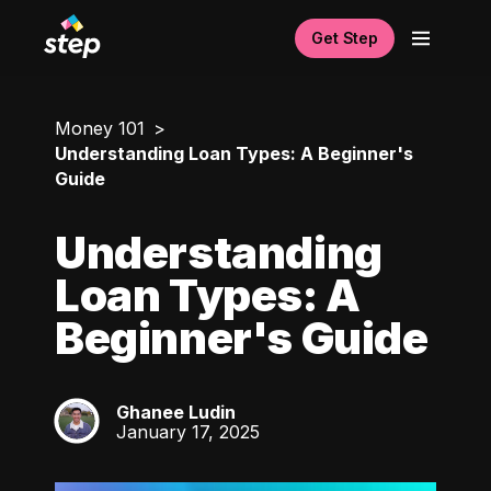
Get Step
Money 101
Understanding Loan Types: A Beginner's
Guide
Understanding
Loan Types: A
Beginner's Guide
Ghanee Ludin
GL
January 17, 2025