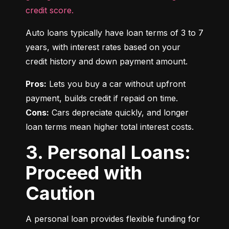
credit score.
Auto loans typically have loan terms of 3 to 7 
years, with interest rates based on your 
credit history and down payment amount.
Pros:
 Lets you buy a car without upfront 
Cons:
 Cars depreciate quickly, and longer 
loan terms mean higher total interest costs.
3. Personal Loans:
Proceed with
Caution
A personal loan provides flexible funding for 