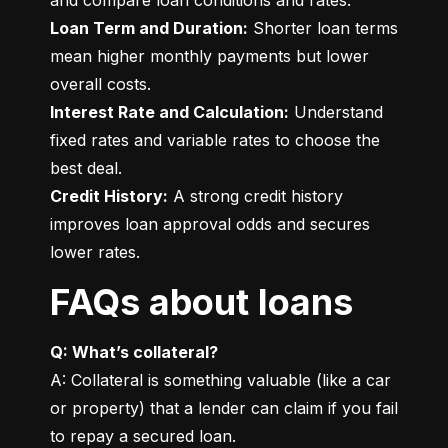
Loan Term and Duration:
 Shorter loan terms 
mean higher monthly payments but lower 
Interest Rate and Calculation:
 Understand 
fixed rates and variable rates to choose the 
Credit History:
 A strong credit history 
improves loan approval odds and secures 
lower rates.
FAQs about loans
Q: What’s collateral?
A: Collateral is something valuable (like a car 
or property) that a lender can claim if you fail 
to repay a secured loan.