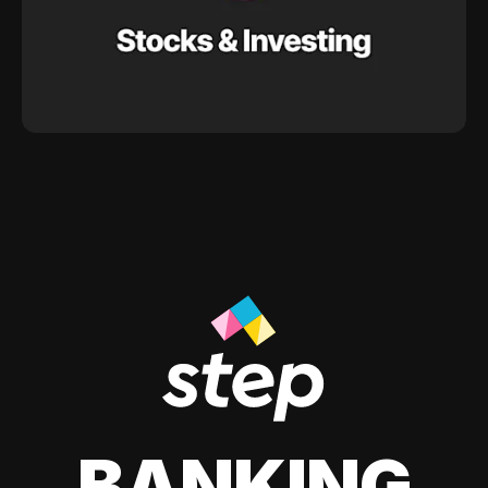
BANKING