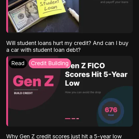
Will student loans hurt my credit? And can I buy
a car with student loan debt?
Read
Credit Building
Why Gen Z credit scores just hit a 5-year low