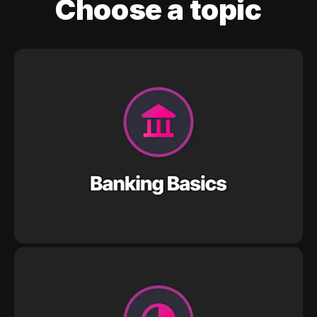
Choose a topic