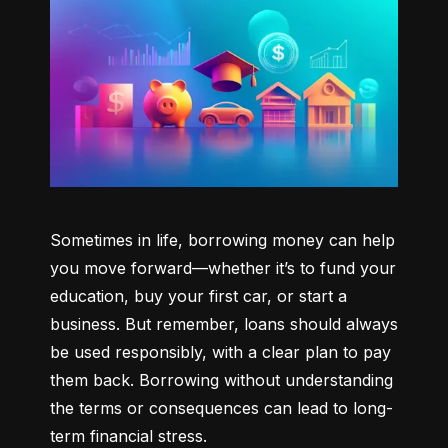
Sometimes in life, borrowing money can help 
you move forward—whether it’s to fund your 
education, buy your first car, or start a 
business. But remember, loans should always 
be used responsibly, with a clear plan to pay 
them back. Borrowing without understanding 
the terms or consequences can lead to long-
term financial stress.