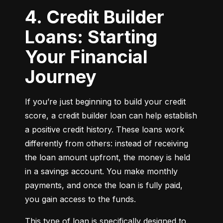
4. Credit Builder
Loans: Starting
Your Financial
Journey
If you’re just beginning to build your credit 
score, a credit builder loan can help establish 
a positive credit history. These loans work 
differently from others: instead of receiving 
the loan amount upfront, the money is held 
in a savings account. You make monthly 
payments, and once the loan is fully paid, 
you gain access to the funds.
This type of loan is specifically designed to 