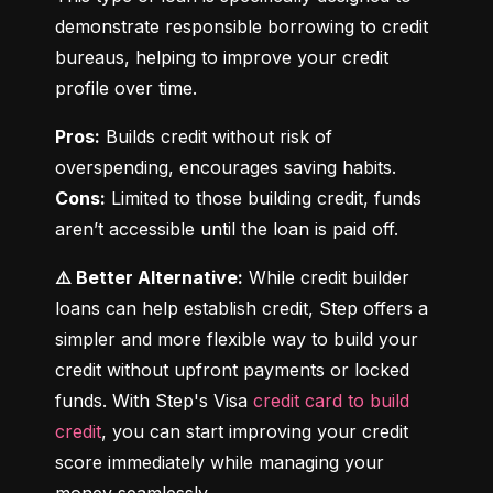
demonstrate responsible borrowing to credit 
bureaus, helping to improve your credit 
profile over time.
Pros:
 Builds credit without risk of 
Cons:
 Limited to those building credit, funds 
aren’t accessible until the loan is paid off.
⚠️ Better Alternative:
 While credit builder 
loans can help establish credit, Step offers a 
simpler and more flexible way to build your 
credit without upfront payments or locked 
funds. With Step's Visa 
credit card to build 
credit
, you can start improving your credit 
score immediately while managing your 