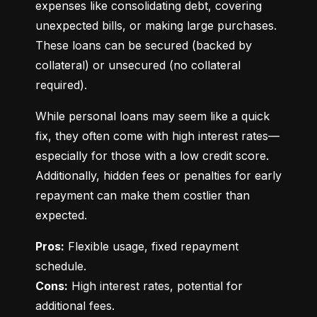
expenses like consolidating debt, covering 
unexpected bills, or making large purchases. 
These loans can be secured (backed by 
collateral) or unsecured (no collateral 
required).
While personal loans may seem like a quick 
fix, they often come with high interest rates—
especially for those with a low credit score. 
Additionally, hidden fees or penalties for early 
repayment can make them costlier than 
expected.
Pros:
 Flexible usage, fixed repayment 
Cons:
 High interest rates, potential for 
additional fees.