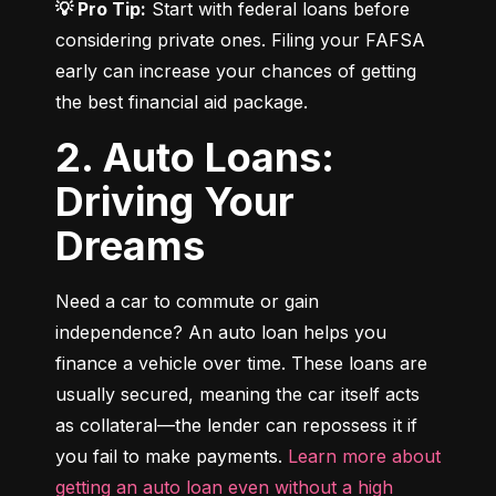
💡 Pro Tip:
 Start with federal loans before 
considering private ones. Filing your FAFSA 
early can increase your chances of getting 
the best financial aid package.
2. Auto Loans:
Driving Your
Dreams
Need a car to commute or gain 
independence? An auto loan helps you 
finance a vehicle over time. These loans are 
usually secured, meaning the car itself acts 
as collateral—the lender can repossess it if 
you fail to make payments. 
Learn more about 
getting an auto loan even without a high 