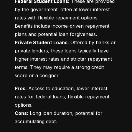
Federal Student Loans:
 These are provided 
by the government, often at lower interest 
rates with flexible repayment options. 
Benefits include income-driven repayment 
Private Student Loans:
 Offered by banks or 
private lenders, these loans typically have 
higher interest rates and stricter repayment 
terms. They may require a strong credit 
score or a cosigner.
Pros:
 Access to education, lower interest 
rates for federal loans, flexible repayment 
Cons:
 Long loan duration, potential for 
accumulating debt.