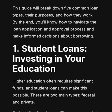
This guide will break down five common loan 
types, their purposes, and how they work. 
By the end, you’ll know how to navigate the 
loan application and approval process and 
make informed decisions about borrowing.
1. Student Loans:
Investing in Your
Education
Higher education often requires significant 
funds, and student loans can make this 
possible. There are two main types: federal 
and private.