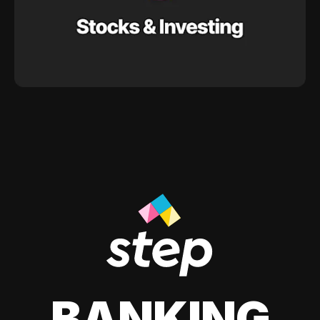
BANKING