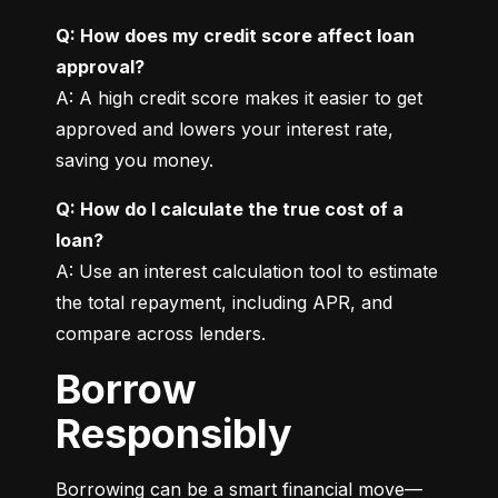
Q: How does my credit score affect loan 
approval?
A: A high credit score makes it easier to get 
approved and lowers your interest rate, 
saving you money.
Q: How do I calculate the true cost of a 
loan?
A: Use an interest calculation tool to estimate 
the total repayment, including APR, and 
compare across lenders.
Borrow
Responsibly
Borrowing can be a smart financial move—