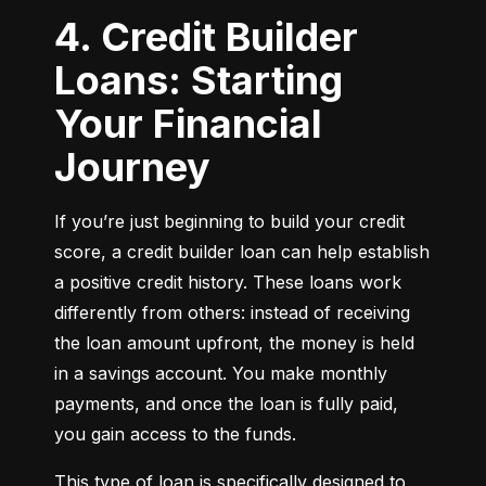
4. Credit Builder
Loans: Starting
Your Financial
Journey
If you’re just beginning to build your credit 
score, a credit builder loan can help establish 
a positive credit history. These loans work 
differently from others: instead of receiving 
the loan amount upfront, the money is held 
in a savings account. You make monthly 
payments, and once the loan is fully paid, 
you gain access to the funds.
This type of loan is specifically designed to 