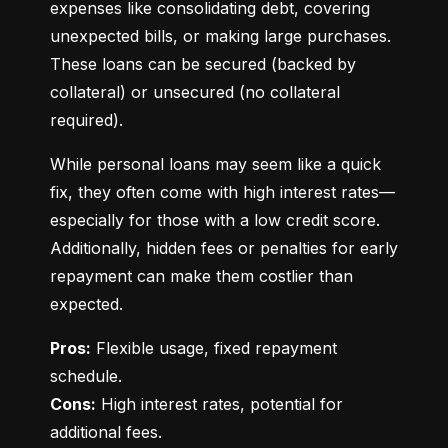
expenses like consolidating debt, covering 
unexpected bills, or making large purchases. 
These loans can be secured (backed by 
collateral) or unsecured (no collateral 
required).
While personal loans may seem like a quick 
fix, they often come with high interest rates—
especially for those with a low credit score. 
Additionally, hidden fees or penalties for early 
repayment can make them costlier than 
expected.
Pros:
 Flexible usage, fixed repayment 
Cons:
 High interest rates, potential for 
additional fees.