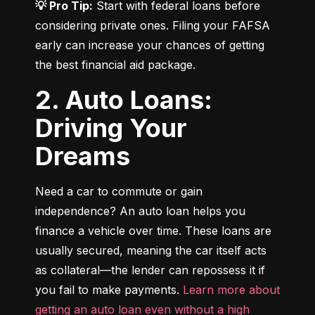
💡 Pro Tip:
 Start with federal loans before 
considering private ones. Filing your FAFSA 
early can increase your chances of getting 
the best financial aid package.
2. Auto Loans:
Driving Your
Dreams
Need a car to commute or gain 
independence? An auto loan helps you 
finance a vehicle over time. These loans are 
usually secured, meaning the car itself acts 
as collateral—the lender can repossess it if 
you fail to make payments. 
Learn more about 
getting an auto loan even without a high 