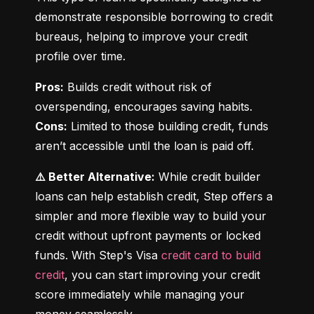
demonstrate responsible borrowing to credit 
bureaus, helping to improve your credit 
profile over time.
Pros:
 Builds credit without risk of 
Cons:
 Limited to those building credit, funds 
aren’t accessible until the loan is paid off.
⚠️ Better Alternative:
 While credit builder 
loans can help establish credit, Step offers a 
simpler and more flexible way to build your 
credit without upfront payments or locked 
funds. With Step's Visa 
credit card to build 
credit
, you can start improving your credit 
score immediately while managing your 