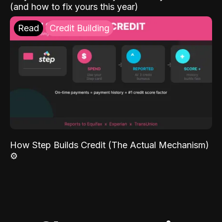
(and how to fix yours this year)
Read
Credit Building
How Step Builds Credit (The Actual Mechanism)
⚙️