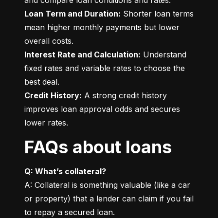
Loan Term and Duration:
 Shorter loan terms 
mean higher monthly payments but lower 
Interest Rate and Calculation:
 Understand 
fixed rates and variable rates to choose the 
Credit History:
 A strong credit history 
improves loan approval odds and secures 
lower rates.
FAQs about loans
Q: What’s collateral?
A: Collateral is something valuable (like a car 
or property) that a lender can claim if you fail 
to repay a secured loan.