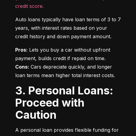
credit score.
Auto loans typically have loan terms of 3 to 7 
years, with interest rates based on your 
credit history and down payment amount.
Pros:
 Lets you buy a car without upfront 
Cons:
 Cars depreciate quickly, and longer 
loan terms mean higher total interest costs.
3. Personal Loans:
Proceed with
Caution
A personal loan provides flexible funding for 