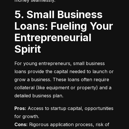
money seamlessly.
5. Small Business
Loans: Fueling Your
Entrepreneurial
Spirit
For young entrepreneurs, small business 
loans provide the capital needed to launch or 
grow a business. These loans often require 
collateral (like equipment or property) and a 
detailed business plan.
Pros:
 Access to startup capital, opportunities 
Cons:
 Rigorous application process, risk of 