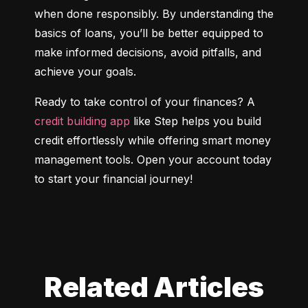
when done responsibly. By understanding the 
basics of loans, you’ll be better equipped to 
make informed decisions, avoid pitfalls, and 
achieve your goals.
Ready to take control of your finances? A 
credit building app
 like Step helps you build 
credit effortlessly while offering smart money 
management tools. Open your account today 
to start your financial journey!
Related Articles