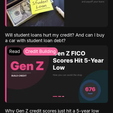
Will student loans hurt my credit? And can I buy
a car with student loan debt?
Read
Credit Building
Why Gen Z credit scores just hit a 5-year low