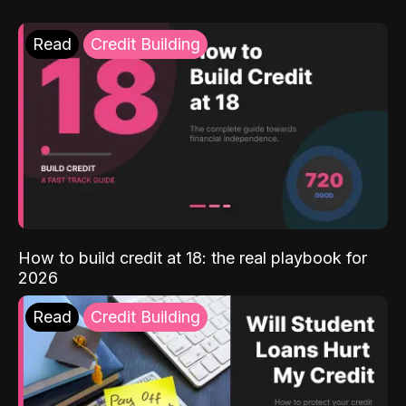
Read
Credit Building
How to build credit at 18: the real playbook for
2026
Read
Credit Building