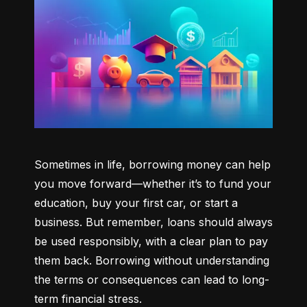
Sometimes in life, borrowing money can help 
you move forward—whether it’s to fund your 
education, buy your first car, or start a 
business. But remember, loans should always 
be used responsibly, with a clear plan to pay 
them back. Borrowing without understanding 
the terms or consequences can lead to long-
term financial stress.