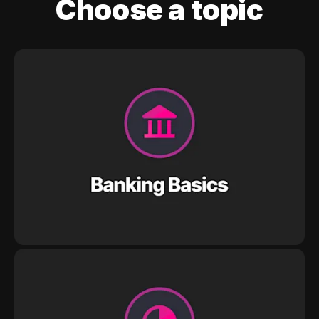
Choose a topic