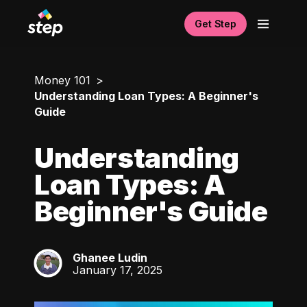
Get Step
Money 101
Understanding Loan Types: A Beginner's
Guide
Understanding
Loan Types: A
Beginner's Guide
Ghanee Ludin
GL
January 17, 2025