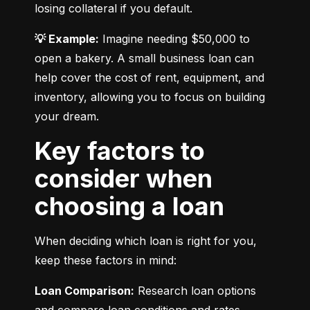
losing collateral if you default.
💡 Example:
 Imagine needing $50,000 to 
open a bakery. A small business loan can 
help cover the cost of rent, equipment, and 
inventory, allowing you to focus on building 
your dream.
Key factors to
consider when
choosing a loan
When deciding which loan is right for you, 
keep these factors in mind:
Loan Comparison:
 Research loan options 