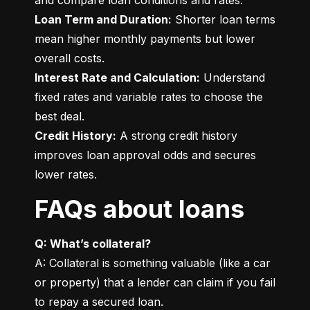
Loan Term and Duration:
 Shorter loan terms 
mean higher monthly payments but lower 
Interest Rate and Calculation:
 Understand 
fixed rates and variable rates to choose the 
Credit History:
 A strong credit history 
improves loan approval odds and secures 
lower rates.
FAQs about loans
Q: What’s collateral?
A: Collateral is something valuable (like a car 
or property) that a lender can claim if you fail 
to repay a secured loan.