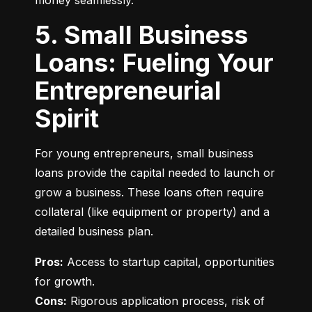
money seamlessly.
5. Small Business
Loans: Fueling Your
Entrepreneurial
Spirit
For young entrepreneurs, small business 
loans provide the capital needed to launch or 
grow a business. These loans often require 
collateral (like equipment or property) and a 
detailed business plan.
Pros:
 Access to startup capital, opportunities 
Cons:
 Rigorous application process, risk of 