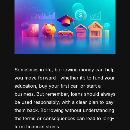
Sometimes in life, borrowing money can help 
you move forward—whether it’s to fund your 
education, buy your first car, or start a 
business. But remember, loans should always 
be used responsibly, with a clear plan to pay 
them back. Borrowing without understanding 
the terms or consequences can lead to long-
term financial stress.