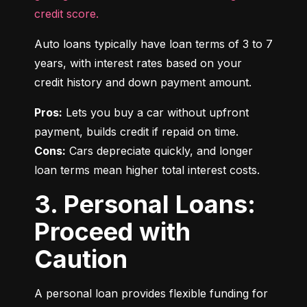
credit score.
Auto loans typically have loan terms of 3 to 7 
years, with interest rates based on your 
credit history and down payment amount.
Pros:
 Lets you buy a car without upfront 
Cons:
 Cars depreciate quickly, and longer 
loan terms mean higher total interest costs.
3. Personal Loans:
Proceed with
Caution
A personal loan provides flexible funding for 