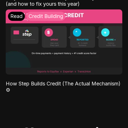
(and how to fix yours this year)
Read
Credit Building
How Step Builds Credit (The Actual Mechanism)
⚙️