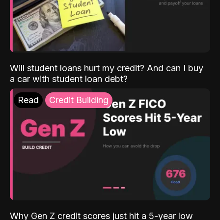
Will student loans hurt my credit? And can I buy
a car with student loan debt?
Read
Credit Building
Why Gen Z credit scores just hit a 5-year low