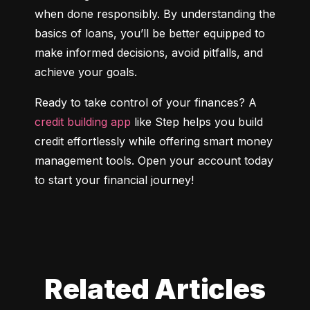
when done responsibly. By understanding the 
basics of loans, you’ll be better equipped to 
make informed decisions, avoid pitfalls, and 
achieve your goals.
Ready to take control of your finances? A 
credit building app
 like Step helps you build 
credit effortlessly while offering smart money 
management tools. Open your account today 
to start your financial journey!
Related Articles