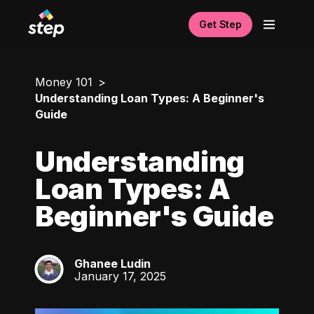
Get Step
Money 101
Understanding Loan Types: A Beginner's
Guide
Understanding
Loan Types: A
Beginner's Guide
Ghanee Ludin
GL
January 17, 2025