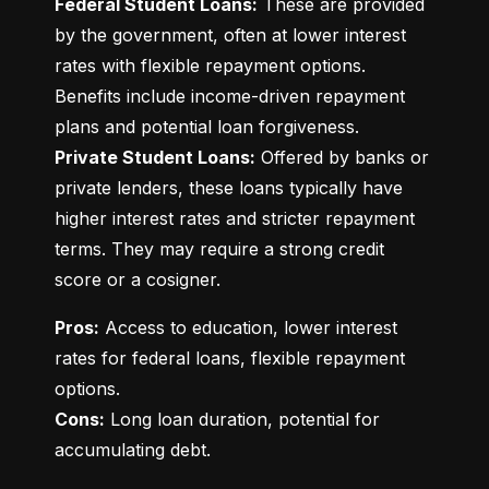
Federal Student Loans:
 These are provided 
by the government, often at lower interest 
rates with flexible repayment options. 
Benefits include income-driven repayment 
Private Student Loans:
 Offered by banks or 
private lenders, these loans typically have 
higher interest rates and stricter repayment 
terms. They may require a strong credit 
score or a cosigner.
Pros:
 Access to education, lower interest 
rates for federal loans, flexible repayment 
Cons:
 Long loan duration, potential for 
accumulating debt.