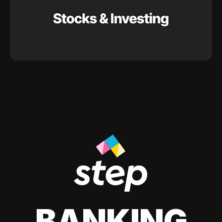
BANKING