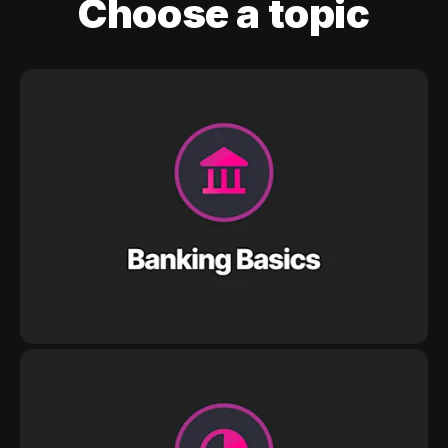
Choose a topic