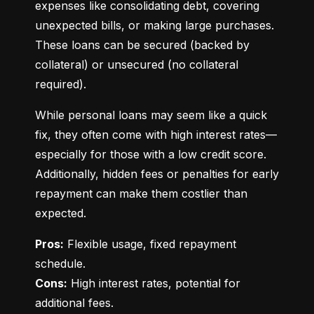
expenses like consolidating debt, covering 
unexpected bills, or making large purchases. 
These loans can be secured (backed by 
collateral) or unsecured (no collateral 
required).
While personal loans may seem like a quick 
fix, they often come with high interest rates—
especially for those with a low credit score. 
Additionally, hidden fees or penalties for early 
repayment can make them costlier than 
expected.
Pros:
 Flexible usage, fixed repayment 
Cons:
 High interest rates, potential for 
additional fees.