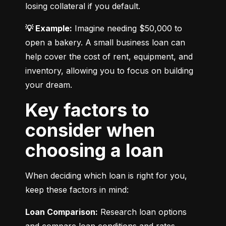
losing collateral if you default.
💡 Example:
 Imagine needing $50,000 to 
open a bakery. A small business loan can 
help cover the cost of rent, equipment, and 
inventory, allowing you to focus on building 
your dream.
Key factors to
consider when
choosing a loan
When deciding which loan is right for you, 
keep these factors in mind:
Loan Comparison:
 Research loan options 