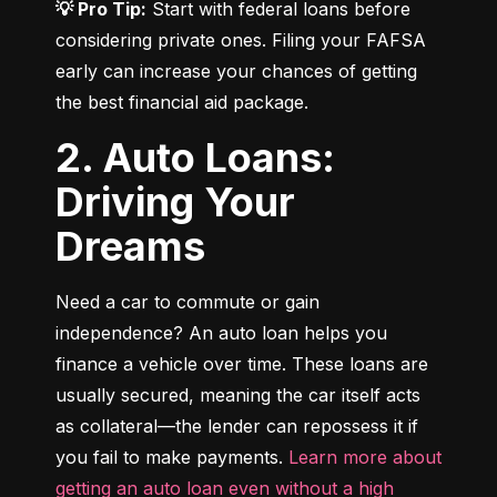
💡 Pro Tip:
 Start with federal loans before 
considering private ones. Filing your FAFSA 
early can increase your chances of getting 
the best financial aid package.
2. Auto Loans:
Driving Your
Dreams
Need a car to commute or gain 
independence? An auto loan helps you 
finance a vehicle over time. These loans are 
usually secured, meaning the car itself acts 
as collateral—the lender can repossess it if 
you fail to make payments. 
Learn more about 
getting an auto loan even without a high 