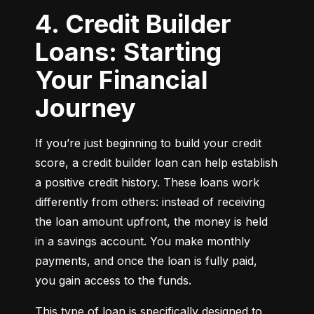
4. Credit Builder
Loans: Starting
Your Financial
Journey
If you’re just beginning to build your credit 
score, a credit builder loan can help establish 
a positive credit history. These loans work 
differently from others: instead of receiving 
the loan amount upfront, the money is held 
in a savings account. You make monthly 
payments, and once the loan is fully paid, 
you gain access to the funds.
This type of loan is specifically designed to 