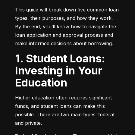
This guide will break down five common loan 
types, their purposes, and how they work. 
By the end, you’ll know how to navigate the 
loan application and approval process and 
make informed decisions about borrowing.
1. Student Loans:
Investing in Your
Education
Higher education often requires significant 
funds, and student loans can make this 
possible. There are two main types: federal 
and private.