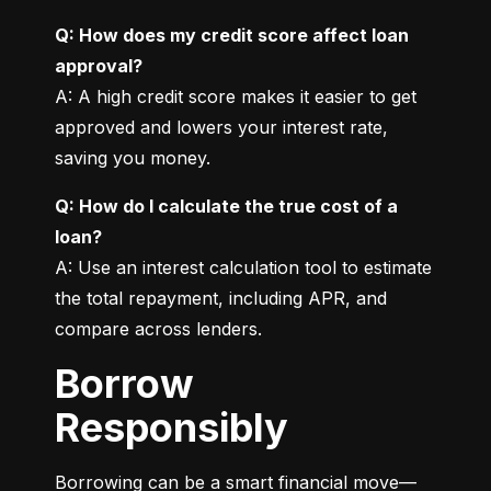
Q: How does my credit score affect loan 
approval?
A: A high credit score makes it easier to get 
approved and lowers your interest rate, 
saving you money.
Q: How do I calculate the true cost of a 
loan?
A: Use an interest calculation tool to estimate 
the total repayment, including APR, and 
compare across lenders.
Borrow
Responsibly
Borrowing can be a smart financial move—