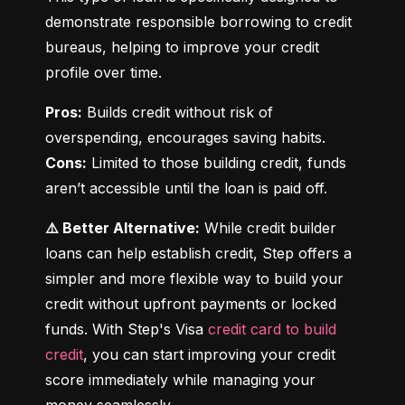
demonstrate responsible borrowing to credit 
bureaus, helping to improve your credit 
profile over time.
Pros:
 Builds credit without risk of 
Cons:
 Limited to those building credit, funds 
aren’t accessible until the loan is paid off.
⚠️ Better Alternative:
 While credit builder 
loans can help establish credit, Step offers a 
simpler and more flexible way to build your 
credit without upfront payments or locked 
funds. With Step's Visa 
credit card to build 
credit
, you can start improving your credit 
score immediately while managing your 