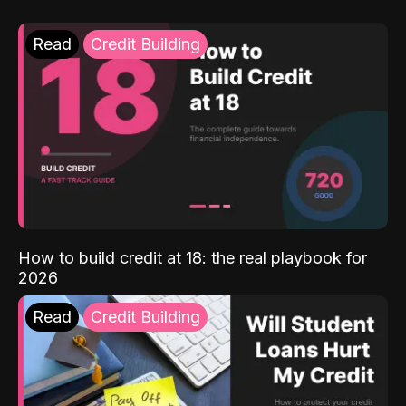
Read
Credit Building
How to build credit at 18: the real playbook for
2026
Read
Credit Building