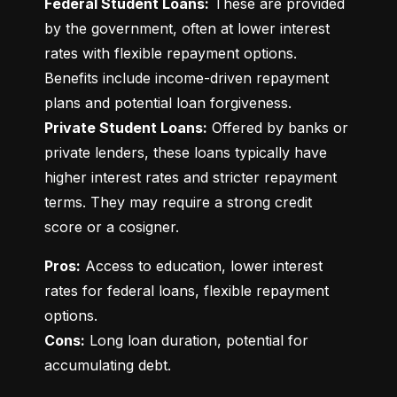
Federal Student Loans:
 These are provided 
by the government, often at lower interest 
rates with flexible repayment options. 
Benefits include income-driven repayment 
Private Student Loans:
 Offered by banks or 
private lenders, these loans typically have 
higher interest rates and stricter repayment 
terms. They may require a strong credit 
score or a cosigner.
Pros:
 Access to education, lower interest 
rates for federal loans, flexible repayment 
Cons:
 Long loan duration, potential for 
accumulating debt.