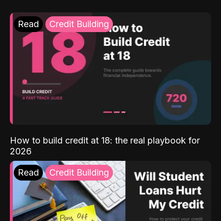
Read
Credit Building
How to build credit at 18: the real playbook for
2026
Read
Credit Building