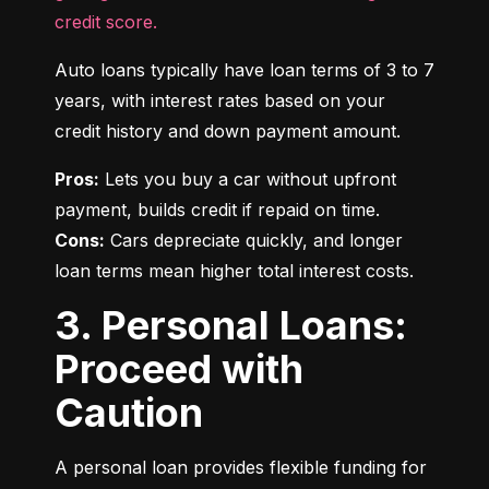
credit score.
Auto loans typically have loan terms of 3 to 7 
years, with interest rates based on your 
credit history and down payment amount.
Pros:
 Lets you buy a car without upfront 
Cons:
 Cars depreciate quickly, and longer 
loan terms mean higher total interest costs.
3. Personal Loans:
Proceed with
Caution
A personal loan provides flexible funding for 