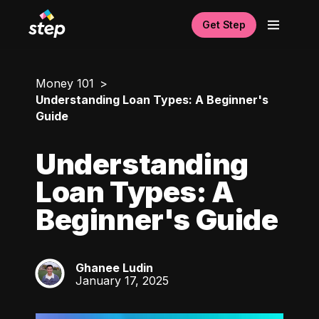
Get Step
Money 101
Understanding Loan Types: A Beginner's
Guide
Understanding
Loan Types: A
Beginner's Guide
Ghanee Ludin
GL
January 17, 2025