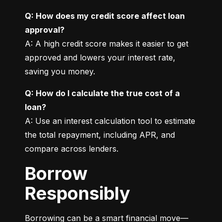
Q: How does my credit score affect loan 
approval?
A: A high credit score makes it easier to get 
approved and lowers your interest rate, 
saving you money.
Q: How do I calculate the true cost of a 
loan?
A: Use an interest calculation tool to estimate 
the total repayment, including APR, and 
compare across lenders.
Borrow
Responsibly
Borrowing can be a smart financial move—