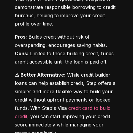
demonstrate responsible borrowing to credit 
bureaus, helping to improve your credit 
profile over time.
Pros:
 Builds credit without risk of 
Cons:
 Limited to those building credit, funds 
aren’t accessible until the loan is paid off.
⚠️ Better Alternative:
 While credit builder 
loans can help establish credit, Step offers a 
simpler and more flexible way to build your 
credit without upfront payments or locked 
funds. With Step's Visa 
credit card to build 
credit
, you can start improving your credit 
score immediately while managing your 