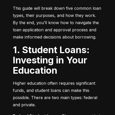
This guide will break down five common loan 
types, their purposes, and how they work. 
By the end, you’ll know how to navigate the 
loan application and approval process and 
make informed decisions about borrowing.
1. Student Loans:
Investing in Your
Education
Higher education often requires significant 
funds, and student loans can make this 
possible. There are two main types: federal 
and private.