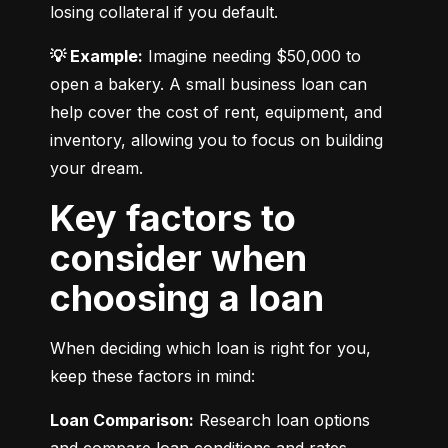
losing collateral if you default.
💡 Example:
 Imagine needing $50,000 to 
open a bakery. A small business loan can 
help cover the cost of rent, equipment, and 
inventory, allowing you to focus on building 
your dream.
Key factors to
consider when
choosing a loan
When deciding which loan is right for you, 
keep these factors in mind:
Loan Comparison:
 Research loan options 