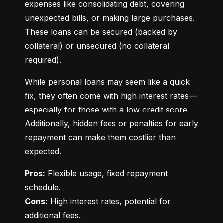
expenses like consolidating debt, covering 
unexpected bills, or making large purchases. 
These loans can be secured (backed by 
collateral) or unsecured (no collateral 
required).
While personal loans may seem like a quick 
fix, they often come with high interest rates—
especially for those with a low credit score. 
Additionally, hidden fees or penalties for early 
repayment can make them costlier than 
expected.
Pros:
 Flexible usage, fixed repayment 
Cons:
 High interest rates, potential for 
additional fees.