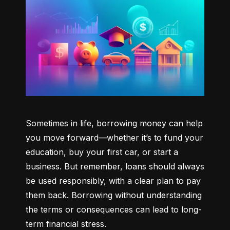
Sometimes in life, borrowing money can help 
you move forward—whether it’s to fund your 
education, buy your first car, or start a 
business. But remember, loans should always 
be used responsibly, with a clear plan to pay 
them back. Borrowing without understanding 
the terms or consequences can lead to long-
term financial stress.