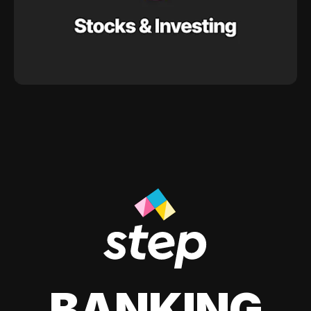
BANKING