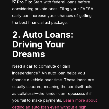
💡 Pro Tip:
 Start with federal loans before 
considering private ones. Filing your FAFSA 
early can increase your chances of getting 
the best financial aid package.
2. Auto Loans:
Driving Your
Dreams
Need a car to commute or gain 
independence? An auto loan helps you 
finance a vehicle over time. These loans are 
usually secured, meaning the car itself acts 
as collateral—the lender can repossess it if 
you fail to make payments. 
Learn more about 
getting an auto loan even without a high 