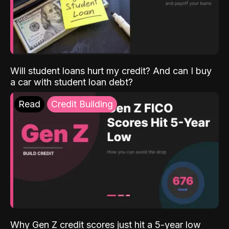
Will student loans hurt my credit? And can I buy
a car with student loan debt?
Read
Credit Building
Why Gen Z credit scores just hit a 5-year low