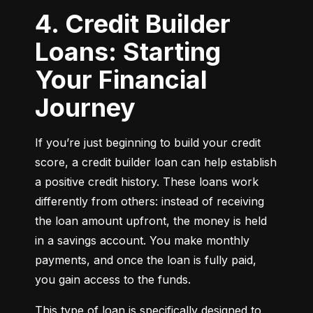
4. Credit Builder
Loans: Starting
Your Financial
Journey
If you’re just beginning to build your credit 
score, a credit builder loan can help establish 
a positive credit history. These loans work 
differently from others: instead of receiving 
the loan amount upfront, the money is held 
in a savings account. You make monthly 
payments, and once the loan is fully paid, 
you gain access to the funds.
This type of loan is specifically designed to 