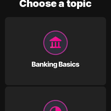
Choose a topic