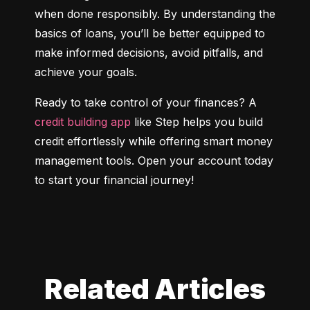
when done responsibly. By understanding the 
basics of loans, you’ll be better equipped to 
make informed decisions, avoid pitfalls, and 
achieve your goals.
Ready to take control of your finances? A 
credit building app
 like Step helps you build 
credit effortlessly while offering smart money 
management tools. Open your account today 
to start your financial journey!
Related Articles