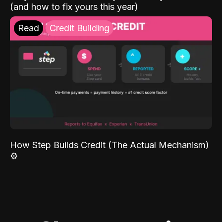
(and how to fix yours this year)
Read
Credit Building
How Step Builds Credit (The Actual Mechanism)
⚙️