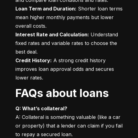
Loan Term and Duration:
 Shorter loan terms 
mean higher monthly payments but lower 
Interest Rate and Calculation:
 Understand 
fixed rates and variable rates to choose the 
Credit History:
 A strong credit history 
improves loan approval odds and secures 
lower rates.
FAQs about loans
Q: What’s collateral?
A: Collateral is something valuable (like a car 
or property) that a lender can claim if you fail 
to repay a secured loan.