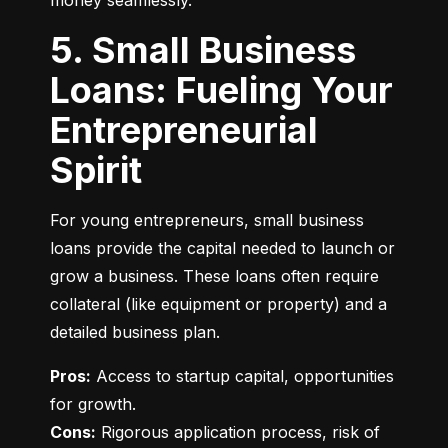
money seamlessly.
5. Small Business
Loans: Fueling Your
Entrepreneurial
Spirit
For young entrepreneurs, small business 
loans provide the capital needed to launch or 
grow a business. These loans often require 
collateral (like equipment or property) and a 
detailed business plan.
Pros:
 Access to startup capital, opportunities 
Cons:
 Rigorous application process, risk of 