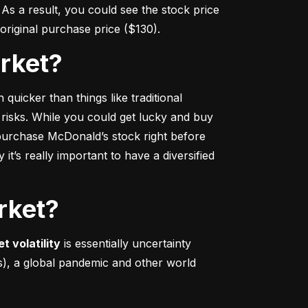
s a result, you could see the stock price 
r original purchase price ($130).
arket?
 quicker
 than things like traditional 
 risks. While you could get lucky and buy 
urchase McDonald’s stock right before 
t’s really important to have a diversified 
rket?
t volatility
 is essentially uncertainty 
s), a global pandemic and other world 