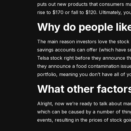
puts out new products that consumers may b
rise to $170 or fall to $120. Ultimately, yo
Why do people li
The main reason investors love the stock 
savings accounts can offer (which have smal
Telsa stock right before they announce t
they announce a food contamination issue ––
portfolio, meaning you don’t have all of
What other facto
Alright, now we’re ready to talk about mark
which can be caused by a number of things 
events, resulting in the prices of stock g