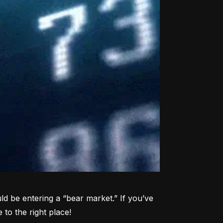
d be entering a “bear market.” If you’ve 
to the right place!