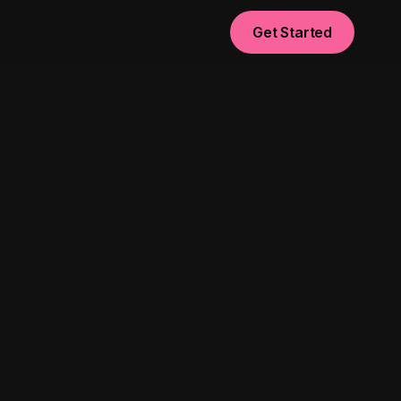
Get Started