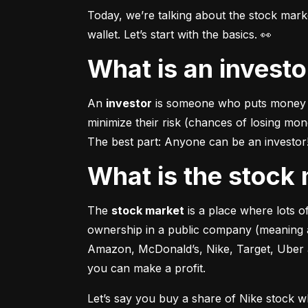
Today, we’re talking about the stock mar
wallet. Let’s start with the basics. 👀
What is an invest
An 
investor
 is someone who puts money in
minimize their risk (chances of losing mo
The best part: Anyone can be an investor! 
What is the stoc
The 
stock market
 is a place where lots 
ownership in a public company (meaning a
Amazon, McDonald’s, Nike, Target, Uber an
you can make a profit.
Let’s say you buy a share of Nike stock 