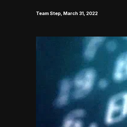
Team Step
,
March 31, 2022