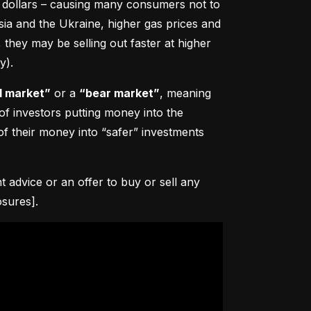
0 dollars – causing many consumers not to 
sia and the Ukraine, higher gas prices and 
hey may be selling out faster at higher 
y).
l market”
 or a 
“bear market”
, meaning 
 of investors putting money into the 
f their money into “safer” investments 
advice or an offer to buy or sell any 
osures].