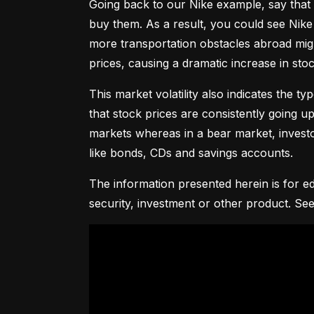
Going back to our Nike example, say that 
buy them. As a result, you could see Nike 
more transportation obstacles abroad might
prices, causing a dramatic increase in st
This market volatility also indicates the ty
that stock prices are consistently going up 
markets whereas in a bear market, investor
like bonds, CDs and savings accounts.
The information presented herein is for ed
security, investment or other product. See