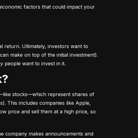
conomic factors that could impact your 
return. Ultimately, investors want to 
n make on top of the initial investment). 
 people want to invest in it.
k?
––like stocks––which represent shares of 
. This includes companies like Apple, 
 price and sell them at a high price, so 
as the company makes announcements and 