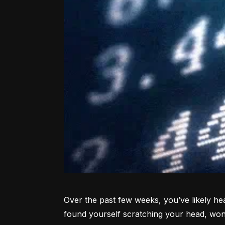
Over the past few weeks, you’ve likely hea
found yourself scratching your head, won