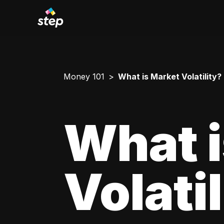
Money 101
What is Market Volatility?
What i
Volati