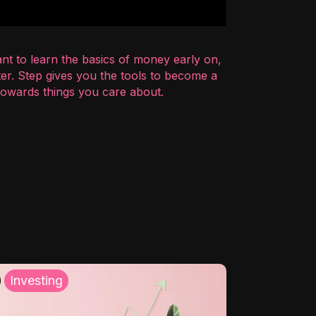
nt to learn the basics of money early on,
er. Step gives you the tools to become a
 towards things you care about.
Investing