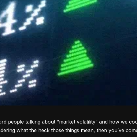
rd people talking about “market volatility” and how we coul
dering what the heck those things mean, then you’ve come 