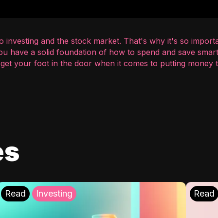
 investing and the stock market. That's why it's so importa
you have a solid foundation of how to spend and save smart
o get your foot in the door when it comes to putting money
es
Read
Investing
Read