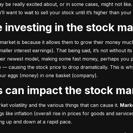
e really excited about, or in some cases, might not like. A
u’ll want to wait to sell your stock until it’s higher than you
ke investing in the stock m
market is because it allows them to grow their money 
much
ler interest earnings). That being said, it’s not without its
heir newest model, making some fast money, perhaps you p
 causing the stock price to drop dramatically. This is why i
 your eggs (money) in one basket (company).
rs can impact the stock ma
et volatility and the various things that can cause it. 
Marke
like inflation (overall rise in prices for goods and service
oing up and down at a rapid pace.