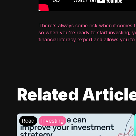
There's always some risk when it comes to
so when you're ready to start investing, 
financial literacy expert and allows you t
Related Articl
Read
Investing