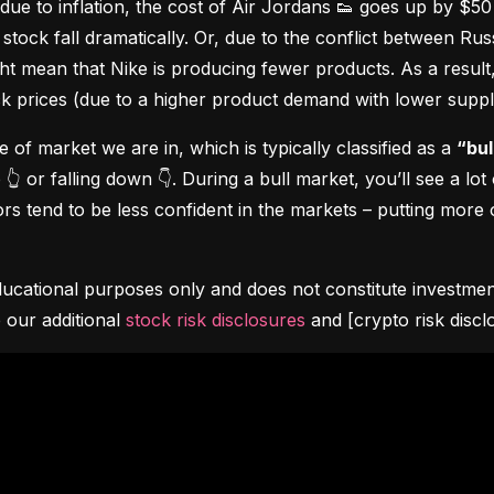
due to inflation, the cost of Air Jordans 👟 goes up by $5
stock fall dramatically. Or, due to the conflict between Rus
 mean that Nike is producing fewer products. As a result, t
ock prices (due to a higher product demand with lower suppl
pe of market we are in, which is typically classified as a 
“bul
👆 or falling down 👇. During a bull market, you’ll see a lot
s tend to be less confident in the markets – putting more o
ucational purposes only and does not constitute investment 
 our additional 
stock risk disclosures
 and [crypto risk discl