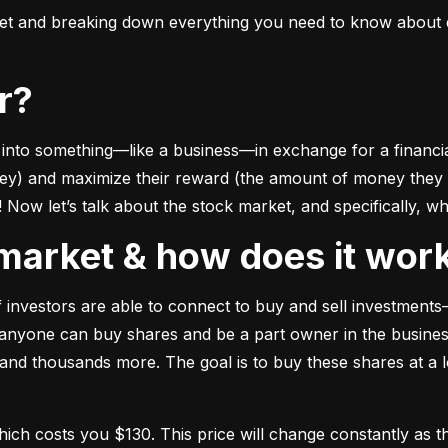
ket and breaking down everything you need to know about e
or?
to something––like a business––in exchange for a financial 
ney) and maximize their reward (the amount of money they ca
Now let’s talk about the stock market, and specifically, why
k market & how does it wor
of investors are able to connect to buy and sell investments
nyone can buy shares and be a part owner in the business)
d thousands more. The goal is to buy these shares at a low
which costs you $130. This price will change constantly 