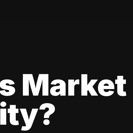
s Market
lity?