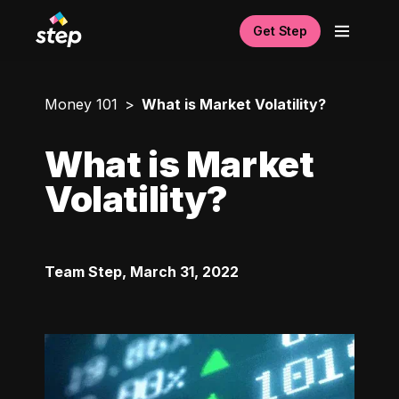
Get Step
Money 101
What is Market Volatility?
What is Market
Volatility?
Team Step
,
March 31, 2022