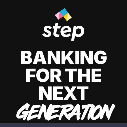
BANKING
FOR THE
NEXT
GENERATION