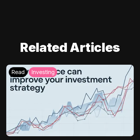
Related Articles
Read
Investing