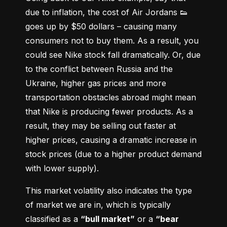
due to inflation, the cost of Air Jordans 👟 
goes up by $50 dollars – causing many 
consumers not to buy them. As a result, you 
could see Nike stock fall dramatically. Or, due 
to the conflict between Russia and the 
Ukraine, higher gas prices and more 
transportation obstacles abroad might mean 
that Nike is producing fewer products. As a 
result, they may be selling out faster at 
higher prices, causing a dramatic increase in 
stock prices (due to a higher product demand 
with lower supply).
This market volatility also indicates the type 
of market we are in, which is typically 
classified as a 
“bull market”
 or a 
“bear 