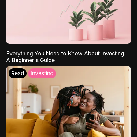
Everything You Need to Know About Investing:
A Beginner's Guide
Read
Investing