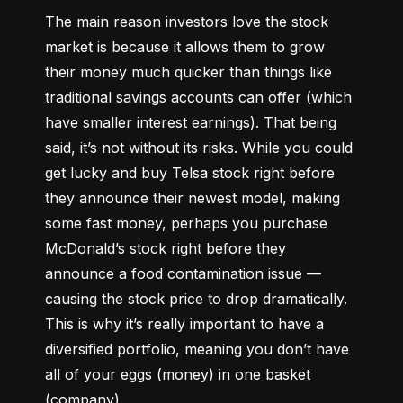
The main reason investors love the stock 
market is because it allows them to grow 
their money 
much quicker
 than things like 
traditional savings accounts can offer (which 
have smaller interest earnings). That being 
said, it’s not without its risks. While you could 
get lucky and buy Telsa stock right before 
they announce their newest model, making 
some fast money, perhaps you purchase 
McDonald’s stock right before they 
announce a food contamination issue –– 
causing the stock price to drop dramatically. 
This is why it’s really important to have a 
diversified portfolio, meaning you don’t have 
all of your eggs (money) in one basket 
(company).