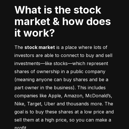
What is the stock
market & how does
it work?
The 
stock market
 is a place where lots of 
investors are able to connect to buy and sell 
investments––like stocks––which represent 
shares of ownership in a public company 
(meaning anyone can buy shares and be a 
part owner in the business). This includes 
companies like Apple, Amazon, McDonald’s, 
Nike, Target, Uber and thousands more. The 
goal is to buy these shares at a low price and 
sell them at a high price, so you can make a 
profit.