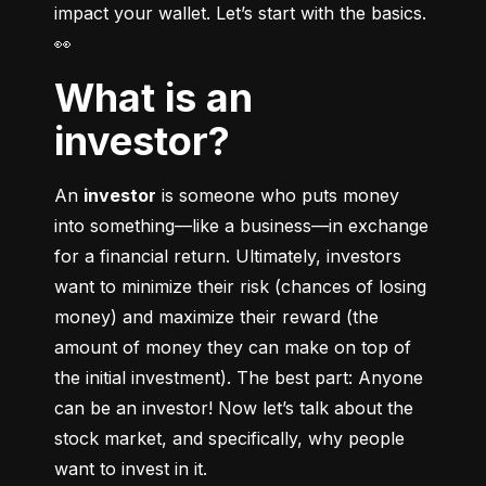
impact your wallet. Let’s start with the basics. 
👀
What is an
investor?
An 
investor
 is someone who puts money 
into something––like a business––in exchange 
for a financial return. Ultimately, investors 
want to minimize their risk (chances of losing 
money) and maximize their reward (the 
amount of money they can make on top of 
the initial investment). The best part: Anyone 
can be an investor! Now let’s talk about the 
stock market, and specifically, why people 
want to invest in it.