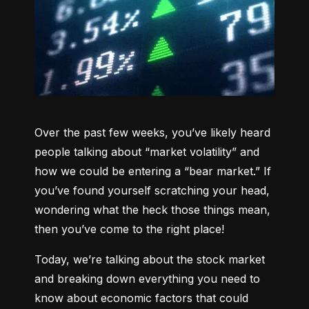
Over the past few weeks, you’ve likely heard 
people talking about “market volatility” and 
how we could be entering a “bear market.” If 
you’ve found yourself scratching your head, 
wondering what the heck those things mean, 
then you’ve come to the right place!
Today, we’re talking about the stock market 
and breaking down everything you need to 
know about economic factors that could 