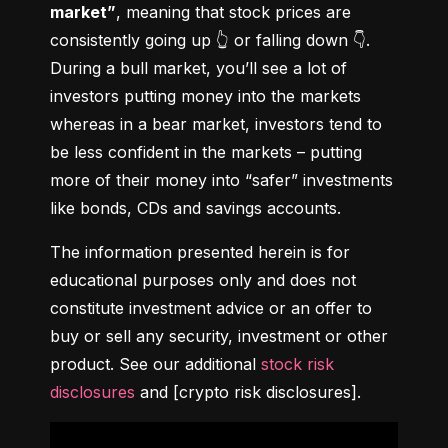
market”
, meaning that stock prices are 
consistently going up 👆 or falling down 👇. 
During a bull market, you’ll see a lot of 
investors putting money into the markets 
whereas in a bear market, investors tend to 
be less confident in the markets – putting 
more of their money into “safer” investments 
like bonds, CDs and savings accounts.
The information presented herein is for 
educational purposes only and does not 
constitute investment advice or an offer to 
buy or sell any security, investment or other 
product. See our additional 
stock risk 
disclosures
 and [crypto risk disclosures].