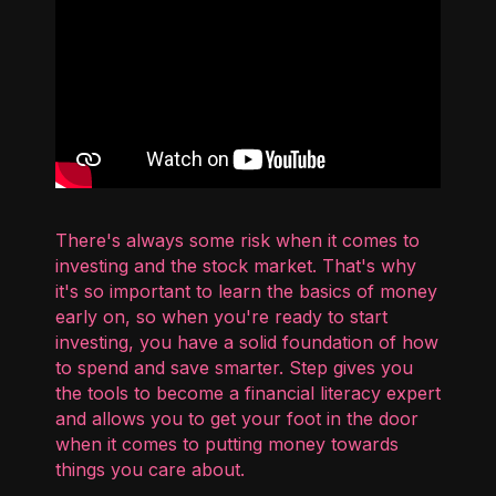
There's always some risk when it comes to
investing and the stock market. That's why
it's so important to learn the basics of money
early on, so when you're ready to start
investing, you have a solid foundation of how
to spend and save smarter. Step gives you
the tools to become a financial literacy expert
and allows you to get your foot in the door
when it comes to putting money towards
things you care about.