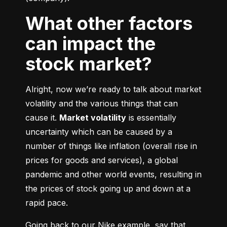
What other factors
can impact the
stock market?
Alright, now we’re ready to talk about market 
volatility and the various things that can 
cause it. 
Market volatility
 is essentially 
uncertainty which can be caused by a 
number of things like inflation (overall rise in 
prices for goods and services), a global 
pandemic and other world events, resulting in 
the prices of stock going up and down at a 
rapid pace.
Going back to our Nike example, say that 