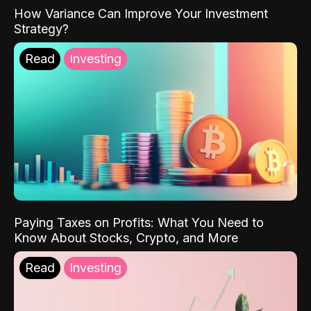
How Variance Can Improve Your Investment
Strategy?
Read
Investing
Paying Taxes on Profits: What You Need to
Know About Stocks, Crypto, and More
Read
Investing