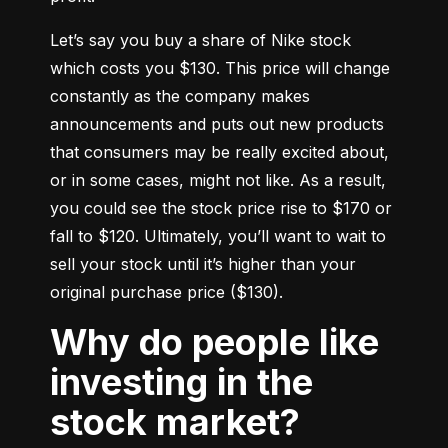
Let’s say you buy a share of Nike stock 
which costs you $130. This price will change 
constantly as the company makes 
announcements and puts out new products 
that consumers may be really excited about, 
or in some cases, might not like. As a result, 
you could see the stock price rise to $170 or 
fall to $120. Ultimately, you’ll want to wait to 
sell your stock until it’s higher than your 
original purchase price ($130).
Why do people like
investing in the
stock market?