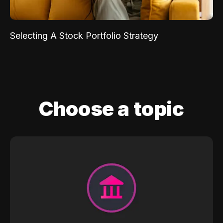
Selecting A Stock Portfolio Strategy
Choose a topic