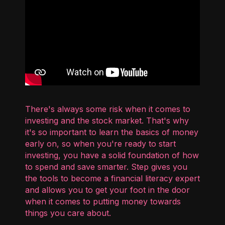
There's always some risk when it comes to
investing and the stock market. That's why
it's so important to learn the basics of money
early on, so when you're ready to start
investing, you have a solid foundation of how
to spend and save smarter. Step gives you
the tools to become a financial literacy expert
and allows you to get your foot in the door
when it comes to putting money towards
things you care about.