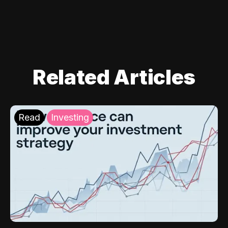
Related Articles
Read
Investing