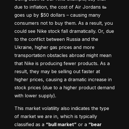
due to inflation, the cost of Air Jordans 👟 
goes up by $50 dollars – causing many 
consumers not to buy them. As a result, you 
could see Nike stock fall dramatically. Or, due 
to the conflict between Russia and the 
Ukraine, higher gas prices and more 
transportation obstacles abroad might mean 
that Nike is producing fewer products. As a 
result, they may be selling out faster at 
higher prices, causing a dramatic increase in 
stock prices (due to a higher product demand 
with lower supply).
This market volatility also indicates the type 
of market we are in, which is typically 
classified as a 
“bull market”
 or a 
“bear 