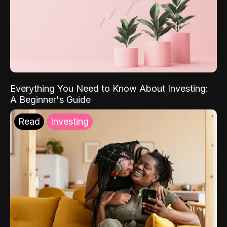
Everything You Need to Know About Investing:
A Beginner's Guide
Read
Investing