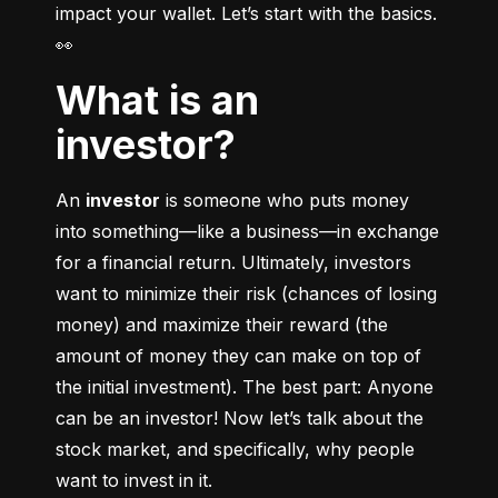
impact your wallet. Let’s start with the basics. 
👀
What is an
investor?
An 
investor
 is someone who puts money 
into something––like a business––in exchange 
for a financial return. Ultimately, investors 
want to minimize their risk (chances of losing 
money) and maximize their reward (the 
amount of money they can make on top of 
the initial investment). The best part: Anyone 
can be an investor! Now let’s talk about the 
stock market, and specifically, why people 
want to invest in it.