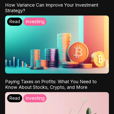
How Variance Can Improve Your Investment
Strategy?
Read
Investing
Paying Taxes on Profits: What You Need to
Know About Stocks, Crypto, and More
Read
Investing