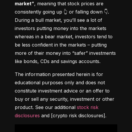
market”
, meaning that stock prices are 
consistently going up 👆 or falling down 👇. 
During a bull market, you’ll see a lot of 
investors putting money into the markets 
whereas in a bear market, investors tend to 
be less confident in the markets – putting 
more of their money into “safer” investments 
like bonds, CDs and savings accounts.
The information presented herein is for 
educational purposes only and does not 
constitute investment advice or an offer to 
buy or sell any security, investment or other 
product. See our additional 
stock risk 
disclosures
 and [crypto risk disclosures].