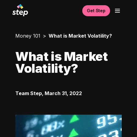
Get Step
Money 101
What is Market Volatility?
What is Market
Volatility?
Team Step
,
March 31, 2022