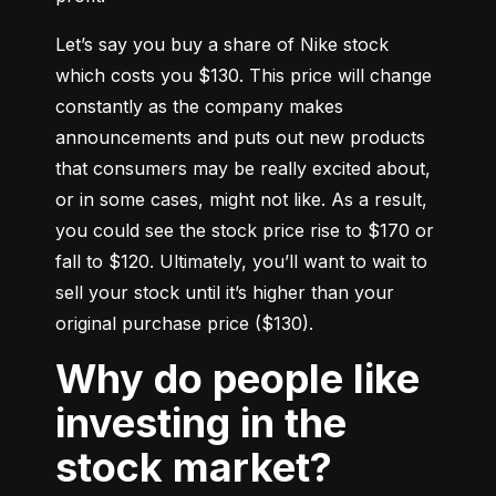
Let’s say you buy a share of Nike stock 
which costs you $130. This price will change 
constantly as the company makes 
announcements and puts out new products 
that consumers may be really excited about, 
or in some cases, might not like. As a result, 
you could see the stock price rise to $170 or 
fall to $120. Ultimately, you’ll want to wait to 
sell your stock until it’s higher than your 
original purchase price ($130).
Why do people like
investing in the
stock market?