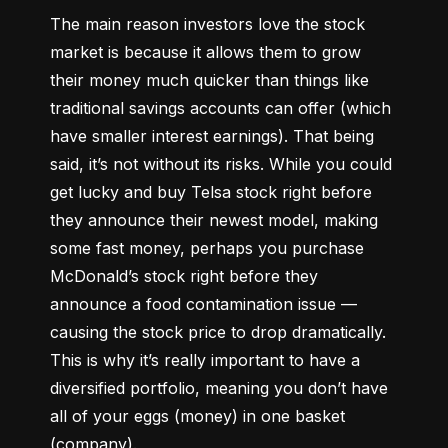
The main reason investors love the stock 
market is because it allows them to grow 
their money 
much quicker
 than things like 
traditional savings accounts can offer (which 
have smaller interest earnings). That being 
said, it’s not without its risks. While you could 
get lucky and buy Telsa stock right before 
they announce their newest model, making 
some fast money, perhaps you purchase 
McDonald’s stock right before they 
announce a food contamination issue –– 
causing the stock price to drop dramatically. 
This is why it’s really important to have a 
diversified portfolio, meaning you don’t have 
all of your eggs (money) in one basket 
(company).