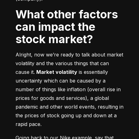
What other factors
can impact the
stock market?
Alright, now we’re ready to talk about market 
volatility and the various things that can 
cause it. 
Market volatility
 is essentially 
uncertainty which can be caused by a 
number of things like inflation (overall rise in 
prices for goods and services), a global 
pandemic and other world events, resulting in 
the prices of stock going up and down at a 
rapid pace.
Going back to our Nike example, say that 