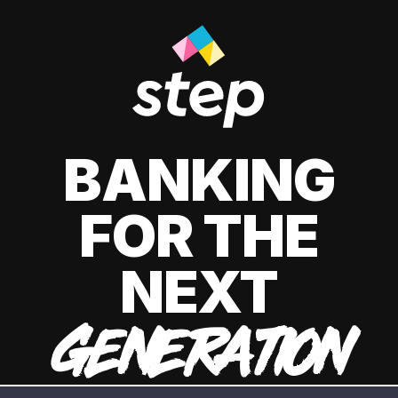
BANKING
FOR THE
NEXT
GENERATION