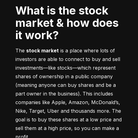
What is the stock
market & how does
it work?
The 
stock market
 is a place where lots of 
investors are able to connect to buy and sell 
investments––like stocks––which represent 
shares of ownership in a public company 
(meaning anyone can buy shares and be a 
part owner in the business). This includes 
companies like Apple, Amazon, McDonald’s, 
Nike, Target, Uber and thousands more. The 
goal is to buy these shares at a low price and 
sell them at a high price, so you can make a 
profit.