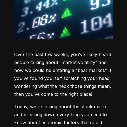
Over the past few weeks, you’ve likely heard 
people talking about “market volatility” and 
how we could be entering a “bear market.” If 
you’ve found yourself scratching your head, 
wondering what the heck those things mean, 
then you’ve come to the right place!
Today, we’re talking about the stock market 
and breaking down everything you need to 
know about economic factors that could 