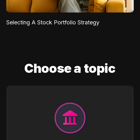
Selecting A Stock Portfolio Strategy
Choose a topic