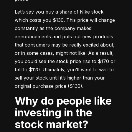
Let’s say you buy a share of Nike stock 
which costs you $130. This price will change 
constantly as the company makes 
announcements and puts out new products 
that consumers may be really excited about, 
or in some cases, might not like. As a result, 
you could see the stock price rise to $170 or 
fall to $120. Ultimately, you’ll want to wait to 
sell your stock until it’s higher than your 
original purchase price ($130).
Why do people like
investing in the
stock market?