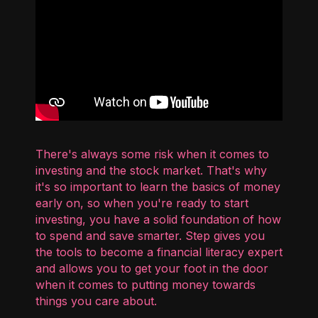
There's always some risk when it comes to
investing and the stock market. That's why
it's so important to learn the basics of money
early on, so when you're ready to start
investing, you have a solid foundation of how
to spend and save smarter. Step gives you
the tools to become a financial literacy expert
and allows you to get your foot in the door
when it comes to putting money towards
things you care about.