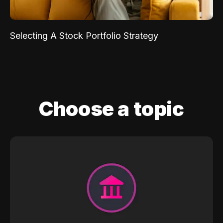
Selecting A Stock Portfolio Strategy
Choose a topic