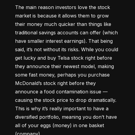
The main reason investors love the stock 
market is because it allows them to grow 
their money 
much quicker
 than things like 
traditional savings accounts can offer (which 
have smaller interest earnings). That being 
said, it’s not without its risks. While you could 
get lucky and buy Telsa stock right before 
they announce their newest model, making 
some fast money, perhaps you purchase 
McDonald’s stock right before they 
announce a food contamination issue –– 
causing the stock price to drop dramatically. 
This is why it’s really important to have a 
diversified portfolio, meaning you don’t have 
all of your eggs (money) in one basket 
(company).