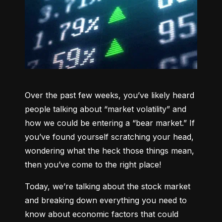
Over the past few weeks, you’ve likely heard 
people talking about “market volatility” and 
how we could be entering a “bear market.” If 
you’ve found yourself scratching your head, 
wondering what the heck those things mean, 
then you’ve come to the right place!
Today, we’re talking about the stock market 
and breaking down everything you need to 
know about economic factors that could 