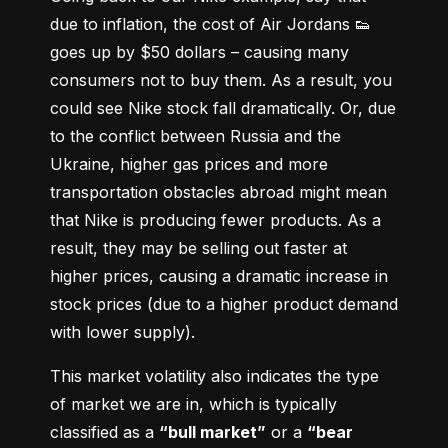
due to inflation, the cost of Air Jordans 👟 
goes up by $50 dollars – causing many 
consumers not to buy them. As a result, you 
could see Nike stock fall dramatically. Or, due 
to the conflict between Russia and the 
Ukraine, higher gas prices and more 
transportation obstacles abroad might mean 
that Nike is producing fewer products. As a 
result, they may be selling out faster at 
higher prices, causing a dramatic increase in 
stock prices (due to a higher product demand 
with lower supply).
This market volatility also indicates the type 
of market we are in, which is typically 
classified as a 
“bull market”
 or a 
“bear 