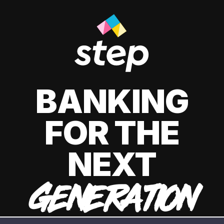
BANKING
FOR THE
NEXT
GENERATION