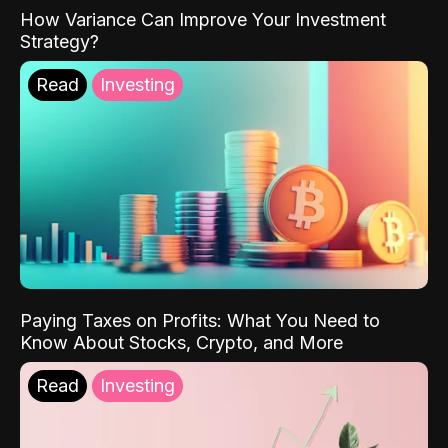
How Variance Can Improve Your Investment
Strategy?
Read
Investing
Paying Taxes on Profits: What You Need to
Know About Stocks, Crypto, and More
Read
Investing