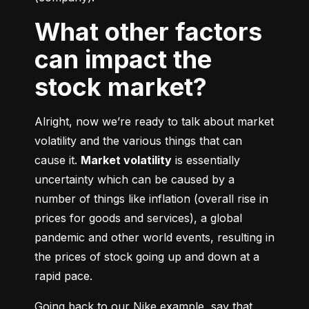
What other factors
can impact the
stock market?
Alright, now we’re ready to talk about market 
volatility and the various things that can 
cause it. 
Market volatility
 is essentially 
uncertainty which can be caused by a 
number of things like inflation (overall rise in 
prices for goods and services), a global 
pandemic and other world events, resulting in 
the prices of stock going up and down at a 
rapid pace.
Going back to our Nike example, say that 