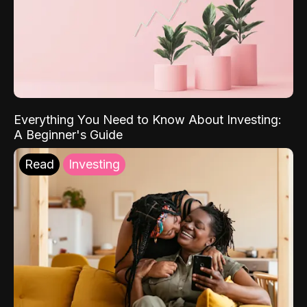
Everything You Need to Know About Investing:
A Beginner's Guide
Read
Investing