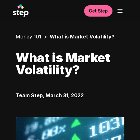
Get Step
Money 101
What is Market Volatility?
What is Market
Volatility?
Team Step
,
March 31, 2022