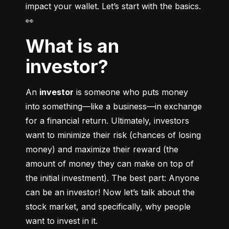
impact your wallet. Let’s start with the basics. 
👀
What is an
investor?
An 
investor
 is someone who puts money 
into something––like a business––in exchange 
for a financial return. Ultimately, investors 
want to minimize their risk (chances of losing 
money) and maximize their reward (the 
amount of money they can make on top of 
the initial investment). The best part: Anyone 
can be an investor! Now let’s talk about the 
stock market, and specifically, why people 
want to invest in it.