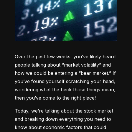
Over the past few weeks, you’ve likely heard 
people talking about “market volatility” and 
how we could be entering a “bear market.” If 
you’ve found yourself scratching your head, 
wondering what the heck those things mean, 
then you’ve come to the right place!
Today, we’re talking about the stock market 
and breaking down everything you need to 
know about economic factors that could 