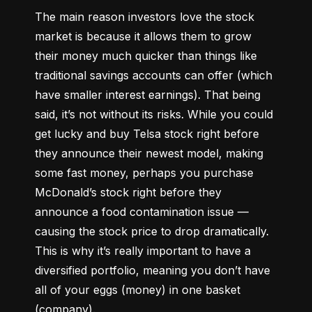
The main reason investors love the stock 
market is because it allows them to grow 
their money 
much quicker
 than things like 
traditional savings accounts can offer (which 
have smaller interest earnings). That being 
said, it’s not without its risks. While you could 
get lucky and buy Telsa stock right before 
they announce their newest model, making 
some fast money, perhaps you purchase 
McDonald’s stock right before they 
announce a food contamination issue –– 
causing the stock price to drop dramatically. 
This is why it’s really important to have a 
diversified portfolio, meaning you don’t have 
all of your eggs (money) in one basket 
(company).