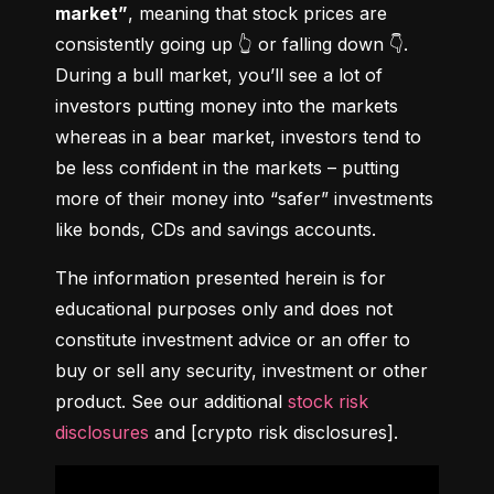
market”
, meaning that stock prices are 
consistently going up 👆 or falling down 👇. 
During a bull market, you’ll see a lot of 
investors putting money into the markets 
whereas in a bear market, investors tend to 
be less confident in the markets – putting 
more of their money into “safer” investments 
like bonds, CDs and savings accounts.
The information presented herein is for 
educational purposes only and does not 
constitute investment advice or an offer to 
buy or sell any security, investment or other 
product. See our additional 
stock risk 
disclosures
 and [crypto risk disclosures].