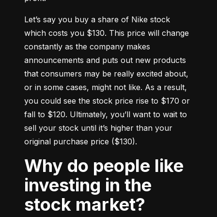
Let’s say you buy a share of Nike stock 
which costs you $130. This price will change 
constantly as the company makes 
announcements and puts out new products 
that consumers may be really excited about, 
or in some cases, might not like. As a result, 
you could see the stock price rise to $170 or 
fall to $120. Ultimately, you’ll want to wait to 
sell your stock until it’s higher than your 
original purchase price ($130).
Why do people like
investing in the
stock market?