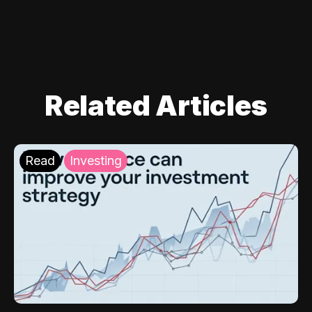
Related Articles
Read
Investing