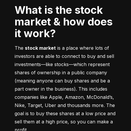
What is the stock
market & how does
it work?
The 
stock market
 is a place where lots of 
investors are able to connect to buy and sell 
investments––like stocks––which represent 
shares of ownership in a public company 
(meaning anyone can buy shares and be a 
part owner in the business). This includes 
companies like Apple, Amazon, McDonald’s, 
Nike, Target, Uber and thousands more. The 
goal is to buy these shares at a low price and 
sell them at a high price, so you can make a 
profit.