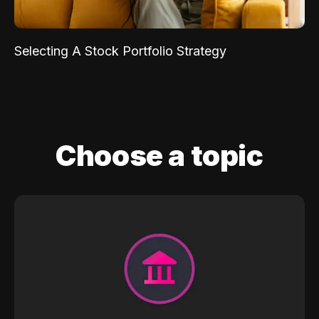
Selecting A Stock Portfolio Strategy
Choose a topic