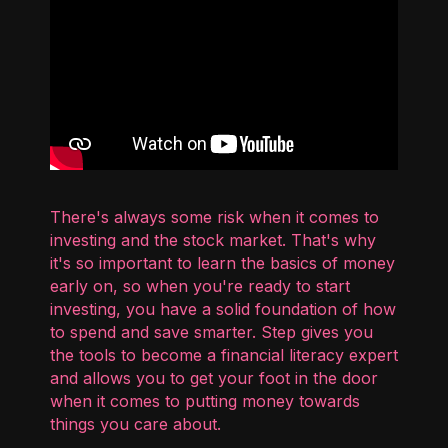
There's always some risk when it comes to
investing and the stock market. That's why
it's so important to learn the basics of money
early on, so when you're ready to start
investing, you have a solid foundation of how
to spend and save smarter. Step gives you
the tools to become a financial literacy expert
and allows you to get your foot in the door
when it comes to putting money towards
things you care about.