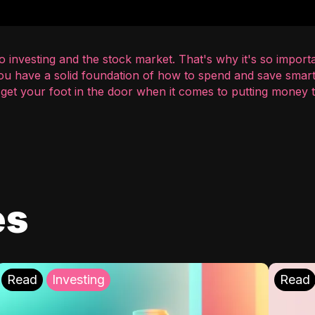
 investing and the stock market. That's why it's so importa
you have a solid foundation of how to spend and save smart
o get your foot in the door when it comes to putting money
es
Read
Investing
Read