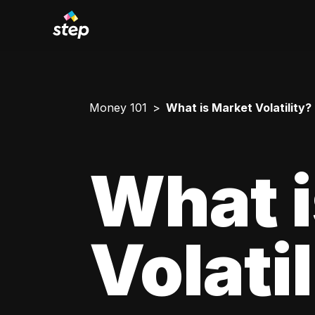
Money 101
What is Market Volatility?
What i
Volati