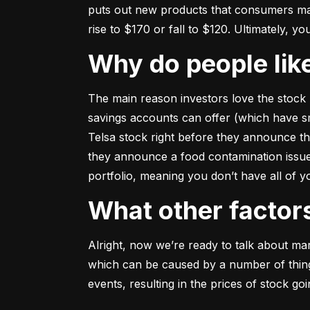
puts out new products that consumers may b
rise to $170 or fall to $120. Ultimately, yo
Why do people li
The main reason investors love the stock 
savings accounts can offer (which have smal
Telsa stock right before they announce t
they announce a food contamination issue ––
portfolio, meaning you don’t have all of
What other facto
Alright, now we’re ready to talk about mark
which can be caused by a number of things 
events, resulting in the prices of stock g