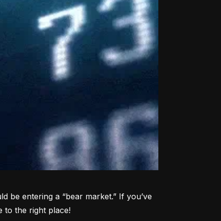
d be entering a “bear market.” If you’ve 
to the right place!