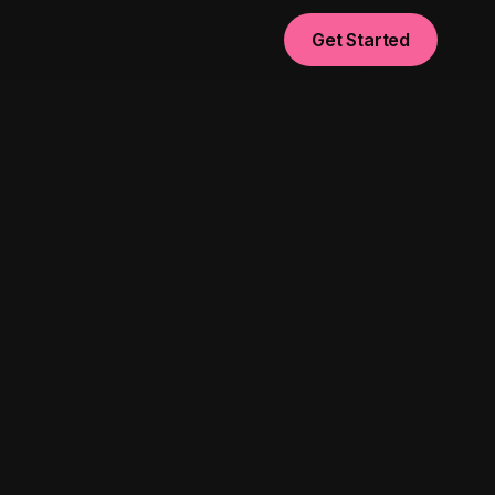
Get Started