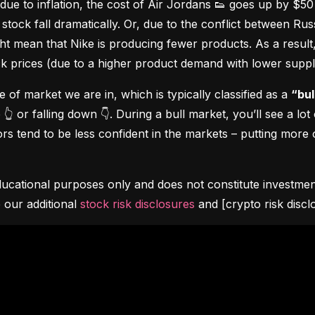
due to inflation, the cost of Air Jordans 👟 goes up by $5
stock fall dramatically. Or, due to the conflict between Rus
 mean that Nike is producing fewer products. As a result, t
ock prices (due to a higher product demand with lower suppl
pe of market we are in, which is typically classified as a 
“bul
👆 or falling down 👇. During a bull market, you’ll see a lot
s tend to be less confident in the markets – putting more o
ucational purposes only and does not constitute investment 
 our additional 
stock risk disclosures
 and [crypto risk discl