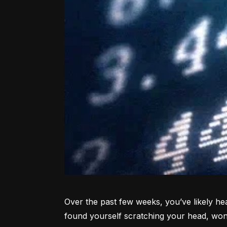
Over the past few weeks, you’ve likely hea
found yourself scratching your head, won