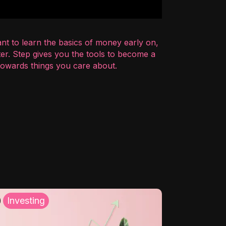
nt to learn the basics of money early on,
er. Step gives you the tools to become a
 towards things you care about.
Investing