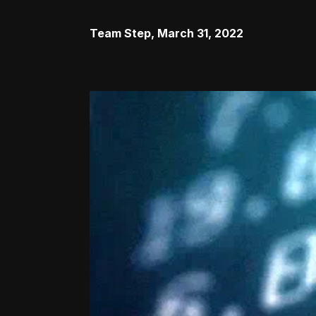
Team Step
,
March 31, 2022