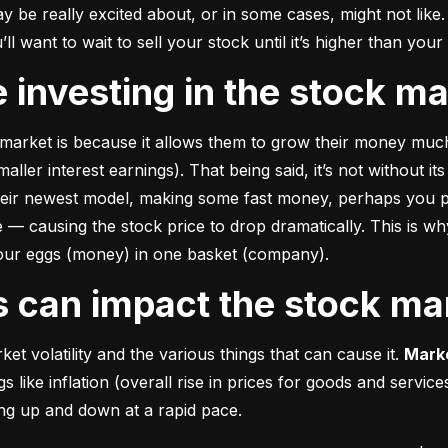
e really excited about, or in some cases, might not like. A
u’ll want to wait to sell your stock until it’s higher than you
ke investing in the stock m
market is because it allows them to grow their money 
much
ler interest earnings). That being said, it’s not without its
heir newest model, making some fast money, perhaps you p
 causing the stock price to drop dramatically. This is why i
 your eggs (money) in one basket (company).
rs can impact the stock ma
et volatility and the various things that can cause it. 
Marke
like inflation (overall rise in prices for goods and service
oing up and down at a rapid pace.