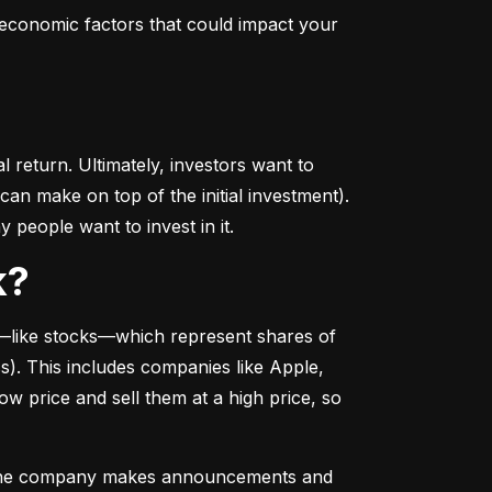
conomic factors that could impact your 
return. Ultimately, investors want to 
n make on top of the initial investment). 
 people want to invest in it.
k?
––like stocks––which represent shares of 
. This includes companies like Apple, 
 price and sell them at a high price, so 
as the company makes announcements and 