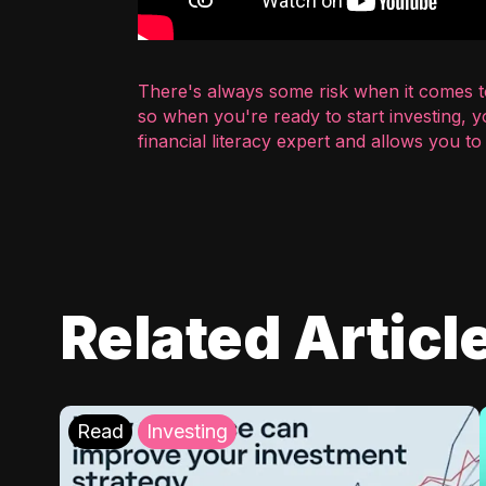
There's always some risk when it comes to
so when you're ready to start investing, 
financial literacy expert and allows you t
Related Articl
Read
Investing