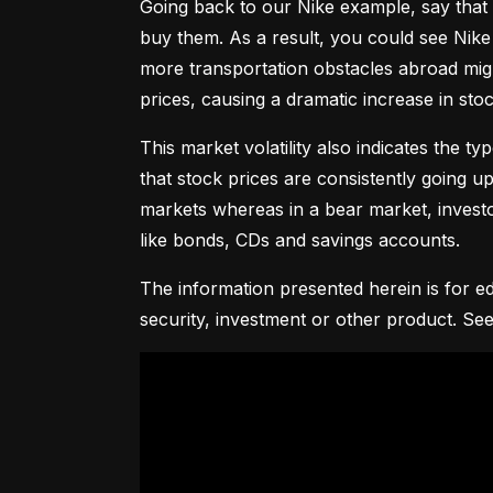
Going back to our Nike example, say that 
buy them. As a result, you could see Nike 
more transportation obstacles abroad might
prices, causing a dramatic increase in st
This market volatility also indicates the ty
that stock prices are consistently going up 
markets whereas in a bear market, investor
like bonds, CDs and savings accounts.
The information presented herein is for ed
security, investment or other product. See