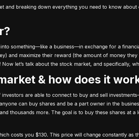
ket and breaking down everything you need to know about e
or?
to something––like a business––in exchange for a financial 
ney) and maximize their reward (the amount of money they ca
Now let’s talk about the stock market, and specifically, why
k market & how does it wor
of investors are able to connect to buy and sell investments
nyone can buy shares and be a part owner in the business)
d thousands more. The goal is to buy these shares at a low
which costs you $130. This price will change constantly 