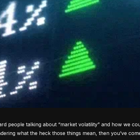
rd people talking about “market volatility” and how we coul
dering what the heck those things mean, then you’ve come 