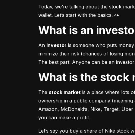
Today, we’re talking about the stock mar
wallet. Let’s start with the basics. 👀
What is an invest
An 
investor
 is someone who puts money in
minimize their risk (chances of losing mo
The best part: Anyone can be an investor! 
What is the stoc
The 
stock market
 is a place where lots 
ownership in a public company (meaning a
Amazon, McDonald’s, Nike, Target, Uber an
you can make a profit.
Let’s say you buy a share of Nike stock 