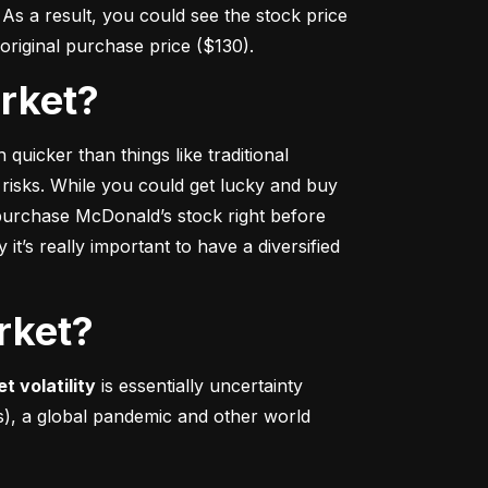
s a result, you could see the stock price 
r original purchase price ($130).
arket?
 quicker
 than things like traditional 
 risks. While you could get lucky and buy 
urchase McDonald’s stock right before 
t’s really important to have a diversified 
rket?
t volatility
 is essentially uncertainty 
s), a global pandemic and other world 