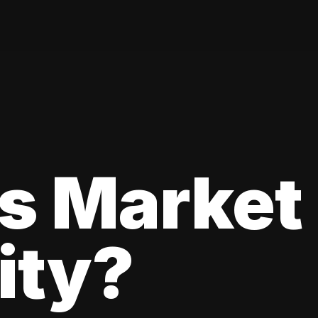
s Market
lity?