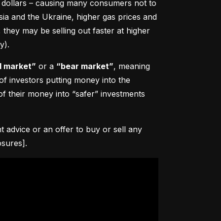
0 dollars – causing many consumers not to 
sia and the Ukraine, higher gas prices and 
hey may be selling out faster at higher 
y).
l market”
 or a 
“bear market”
, meaning 
 of investors putting money into the 
f their money into “safer” investments 
advice or an offer to buy or sell any 
osures].