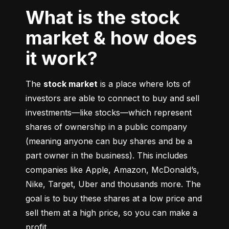
What is the stock
market & how does
it work?
The 
stock market
 is a place where lots of 
investors are able to connect to buy and sell 
investments––like stocks––which represent 
shares of ownership in a public company 
(meaning anyone can buy shares and be a 
part owner in the business). This includes 
companies like Apple, Amazon, McDonald’s, 
Nike, Target, Uber and thousands more. The 
goal is to buy these shares at a low price and 
sell them at a high price, so you can make a 
profit.