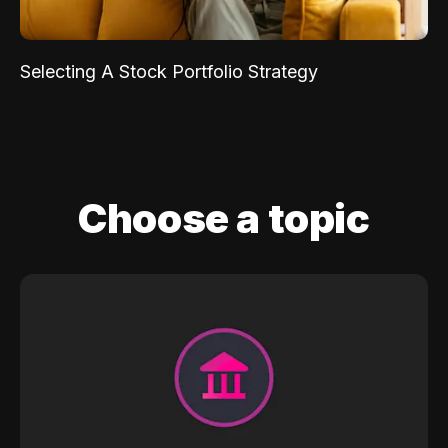
Selecting A Stock Portfolio Strategy
Choose a topic