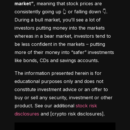
market”
, meaning that stock prices are 
consistently going up 👆 or falling down 👇. 
During a bull market, you’ll see a lot of 
investors putting money into the markets 
whereas in a bear market, investors tend to 
be less confident in the markets – putting 
more of their money into “safer” investments 
like bonds, CDs and savings accounts.
The information presented herein is for 
educational purposes only and does not 
constitute investment advice or an offer to 
buy or sell any security, investment or other 
product. See our additional 
stock risk 
disclosures
 and [crypto risk disclosures].