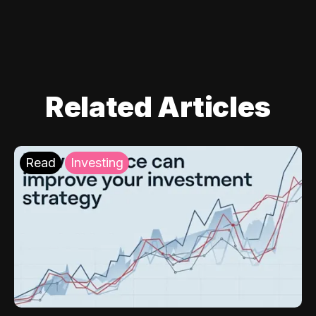
Related Articles
Read
Investing