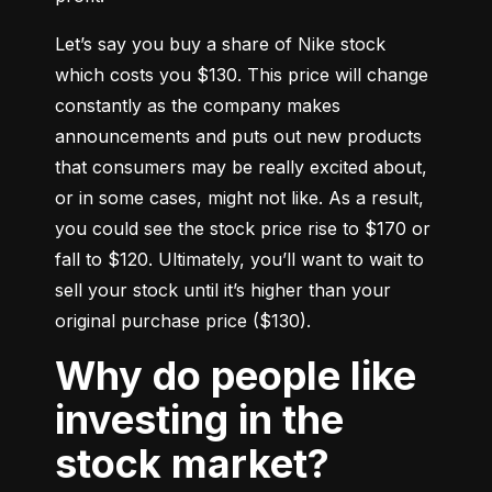
Let’s say you buy a share of Nike stock 
which costs you $130. This price will change 
constantly as the company makes 
announcements and puts out new products 
that consumers may be really excited about, 
or in some cases, might not like. As a result, 
you could see the stock price rise to $170 or 
fall to $120. Ultimately, you’ll want to wait to 
sell your stock until it’s higher than your 
original purchase price ($130).
Why do people like
investing in the
stock market?