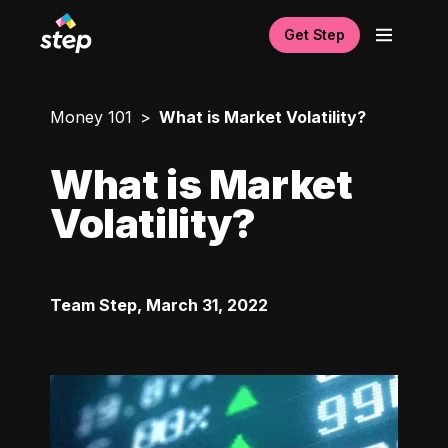
Get Step
Money 101
What is Market Volatility?
What is Market
Volatility?
Team Step
,
March 31, 2022