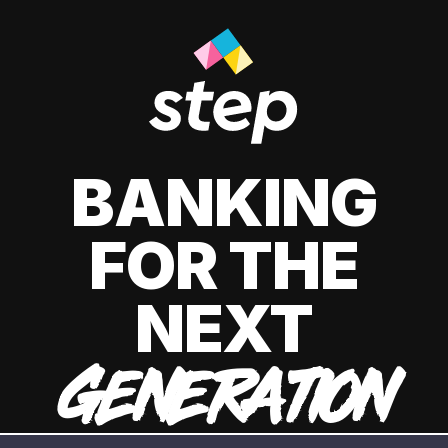
BANKING
FOR THE
NEXT
GENERATION