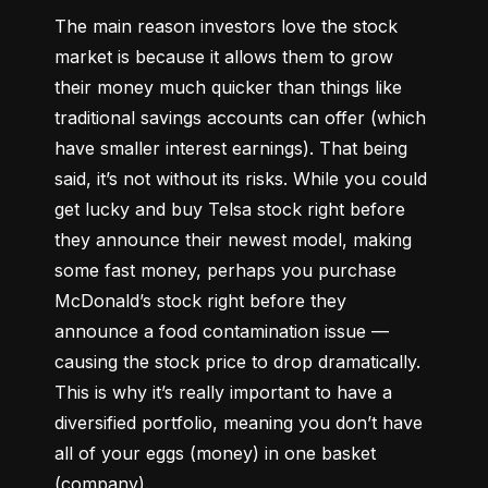
The main reason investors love the stock 
market is because it allows them to grow 
their money 
much quicker
 than things like 
traditional savings accounts can offer (which 
have smaller interest earnings). That being 
said, it’s not without its risks. While you could 
get lucky and buy Telsa stock right before 
they announce their newest model, making 
some fast money, perhaps you purchase 
McDonald’s stock right before they 
announce a food contamination issue –– 
causing the stock price to drop dramatically. 
This is why it’s really important to have a 
diversified portfolio, meaning you don’t have 
all of your eggs (money) in one basket 
(company).