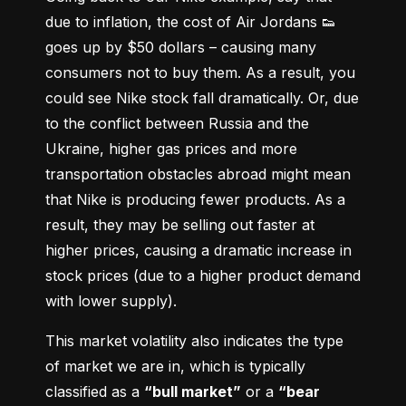
due to inflation, the cost of Air Jordans 👟 
goes up by $50 dollars – causing many 
consumers not to buy them. As a result, you 
could see Nike stock fall dramatically. Or, due 
to the conflict between Russia and the 
Ukraine, higher gas prices and more 
transportation obstacles abroad might mean 
that Nike is producing fewer products. As a 
result, they may be selling out faster at 
higher prices, causing a dramatic increase in 
stock prices (due to a higher product demand 
with lower supply).
This market volatility also indicates the type 
of market we are in, which is typically 
classified as a 
“bull market”
 or a 
“bear 