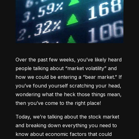
Over the past few weeks, you’ve likely heard 
people talking about “market volatility” and 
how we could be entering a “bear market.” If 
you’ve found yourself scratching your head, 
wondering what the heck those things mean, 
then you’ve come to the right place!
Today, we’re talking about the stock market 
and breaking down everything you need to 
know about economic factors that could 