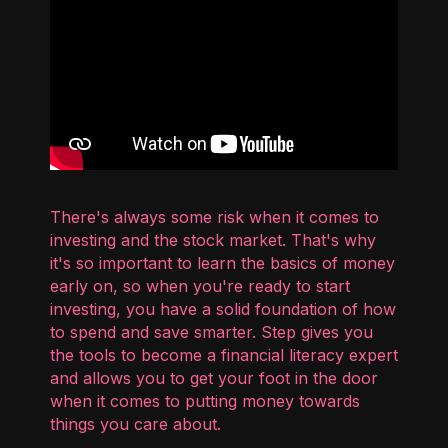
There's always some risk when it comes to
investing and the stock market. That's why
it's so important to learn the basics of money
early on, so when you're ready to start
investing, you have a solid foundation of how
to spend and save smarter. Step gives you
the tools to become a financial literacy expert
and allows you to get your foot in the door
when it comes to putting money towards
things you care about.