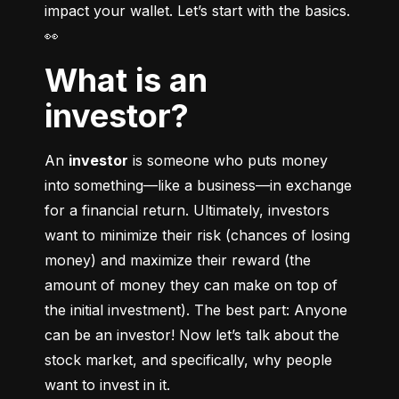
impact your wallet. Let’s start with the basics. 
👀
What is an
investor?
An 
investor
 is someone who puts money 
into something––like a business––in exchange 
for a financial return. Ultimately, investors 
want to minimize their risk (chances of losing 
money) and maximize their reward (the 
amount of money they can make on top of 
the initial investment). The best part: Anyone 
can be an investor! Now let’s talk about the 
stock market, and specifically, why people 
want to invest in it.