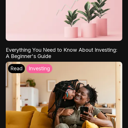
Everything You Need to Know About Investing:
A Beginner's Guide
Read
Investing