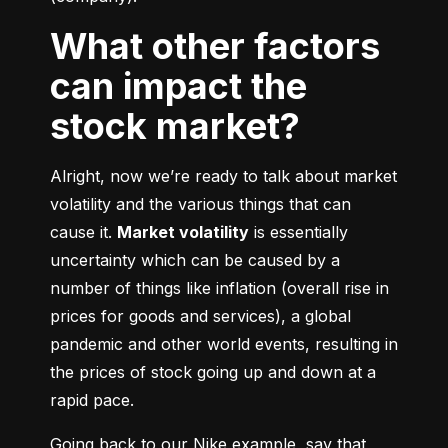
What other factors
can impact the
stock market?
Alright, now we’re ready to talk about market 
volatility and the various things that can 
cause it. 
Market volatility
 is essentially 
uncertainty which can be caused by a 
number of things like inflation (overall rise in 
prices for goods and services), a global 
pandemic and other world events, resulting in 
the prices of stock going up and down at a 
rapid pace.
Going back to our Nike example, say that 