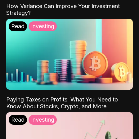
How Variance Can Improve Your Investment
Strategy?
Read
Investing
Paying Taxes on Profits: What You Need to
Know About Stocks, Crypto, and More
Read
Investing