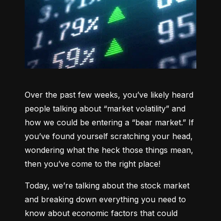
Over the past few weeks, you’ve likely heard 
people talking about “market volatility” and 
how we could be entering a “bear market.” If 
you’ve found yourself scratching your head, 
wondering what the heck those things mean, 
then you’ve come to the right place!
Today, we’re talking about the stock market 
and breaking down everything you need to 
know about economic factors that could 