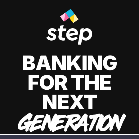
BANKING
FOR THE
NEXT
GENERATION