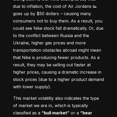
due to inflation, the cost of Air Jordans 👟 
goes up by $50 dollars – causing many 
consumers not to buy them. As a result, you 
could see Nike stock fall dramatically. Or, due 
to the conflict between Russia and the 
Ukraine, higher gas prices and more 
transportation obstacles abroad might mean 
that Nike is producing fewer products. As a 
result, they may be selling out faster at 
higher prices, causing a dramatic increase in 
stock prices (due to a higher product demand 
with lower supply).
This market volatility also indicates the type 
of market we are in, which is typically 
classified as a 
“bull market”
 or a 
“bear 