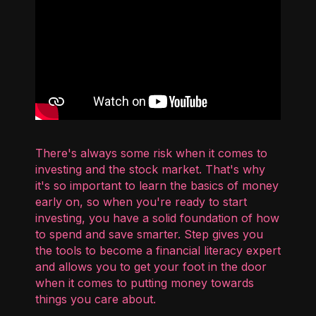
There's always some risk when it comes to
investing and the stock market. That's why
it's so important to learn the basics of money
early on, so when you're ready to start
investing, you have a solid foundation of how
to spend and save smarter. Step gives you
the tools to become a financial literacy expert
and allows you to get your foot in the door
when it comes to putting money towards
things you care about.