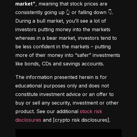
market”
, meaning that stock prices are 
consistently going up 👆 or falling down 👇. 
During a bull market, you’ll see a lot of 
investors putting money into the markets 
whereas in a bear market, investors tend to 
be less confident in the markets – putting 
more of their money into “safer” investments 
like bonds, CDs and savings accounts.
The information presented herein is for 
educational purposes only and does not 
constitute investment advice or an offer to 
buy or sell any security, investment or other 
product. See our additional 
stock risk 
disclosures
 and [crypto risk disclosures].