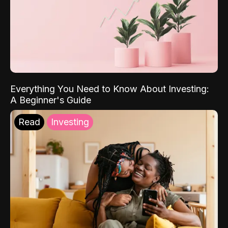
Everything You Need to Know About Investing:
A Beginner's Guide
Read
Investing