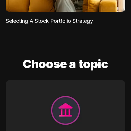
Selecting A Stock Portfolio Strategy
Choose a topic