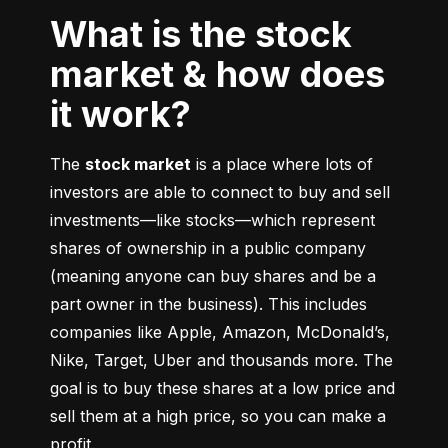
What is the stock
market & how does
it work?
The 
stock market
 is a place where lots of 
investors are able to connect to buy and sell 
investments––like stocks––which represent 
shares of ownership in a public company 
(meaning anyone can buy shares and be a 
part owner in the business). This includes 
companies like Apple, Amazon, McDonald’s, 
Nike, Target, Uber and thousands more. The 
goal is to buy these shares at a low price and 
sell them at a high price, so you can make a 
profit.