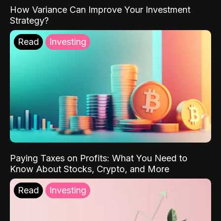
How Variance Can Improve Your Investment
Strategy?
Read
Investing
Paying Taxes on Profits: What You Need to
Know About Stocks, Crypto, and More
Read
Investing