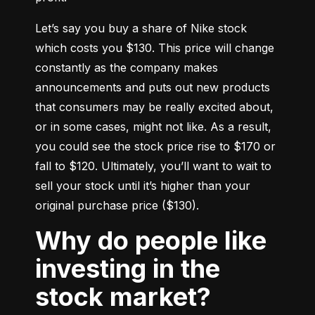
Let’s say you buy a share of Nike stock 
which costs you $130. This price will change 
constantly as the company makes 
announcements and puts out new products 
that consumers may be really excited about, 
or in some cases, might not like. As a result, 
you could see the stock price rise to $170 or 
fall to $120. Ultimately, you’ll want to wait to 
sell your stock until it’s higher than your 
original purchase price ($130).
Why do people like
investing in the
stock market?