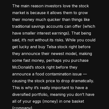
The main reason investors love the stock 
market is because it allows them to grow 
their money 
much quicker
 than things like 
traditional savings accounts can offer (which 
have smaller interest earnings). That being 
said, it’s not without its risks. While you could 
get lucky and buy Telsa stock right before 
they announce their newest model, making 
some fast money, perhaps you purchase 
McDonald’s stock right before they 
announce a food contamination issue –– 
causing the stock price to drop dramatically. 
This is why it’s really important to have a 
diversified portfolio, meaning you don’t have 
all of your eggs (money) in one basket 
(company).