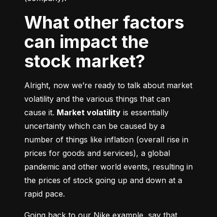
What other factors
can impact the
stock market?
Alright, now we’re ready to talk about market 
volatility and the various things that can 
cause it. 
Market volatility
 is essentially 
uncertainty which can be caused by a 
number of things like inflation (overall rise in 
prices for goods and services), a global 
pandemic and other world events, resulting in 
the prices of stock going up and down at a 
rapid pace.
Going back to our Nike example, say that 