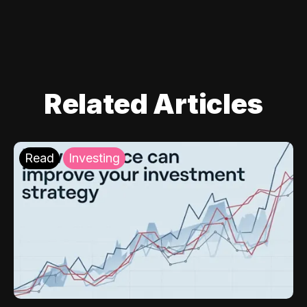
Related Articles
Read
Investing