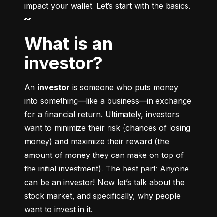
impact your wallet. Let’s start with the basics. 
👀
What is an
investor?
An 
investor
 is someone who puts money 
into something––like a business––in exchange 
for a financial return. Ultimately, investors 
want to minimize their risk (chances of losing 
money) and maximize their reward (the 
amount of money they can make on top of 
the initial investment). The best part: Anyone 
can be an investor! Now let’s talk about the 
stock market, and specifically, why people 
want to invest in it.