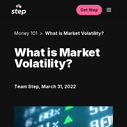
Get Step
Money 101
What is Market Volatility?
What is Market
Volatility?
Team Step
,
March 31, 2022