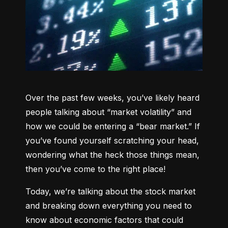
Over the past few weeks, you’ve likely heard 
people talking about “market volatility” and 
how we could be entering a “bear market.” If 
you’ve found yourself scratching your head, 
wondering what the heck those things mean, 
then you’ve come to the right place!
Today, we’re talking about the stock market 
and breaking down everything you need to 
know about economic factors that could 