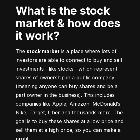
What is the stock
market & how does
it work?
The 
stock market
 is a place where lots of 
investors are able to connect to buy and sell 
investments––like stocks––which represent 
shares of ownership in a public company 
(meaning anyone can buy shares and be a 
part owner in the business). This includes 
companies like Apple, Amazon, McDonald’s, 
Nike, Target, Uber and thousands more. The 
goal is to buy these shares at a low price and 
sell them at a high price, so you can make a 
profit.