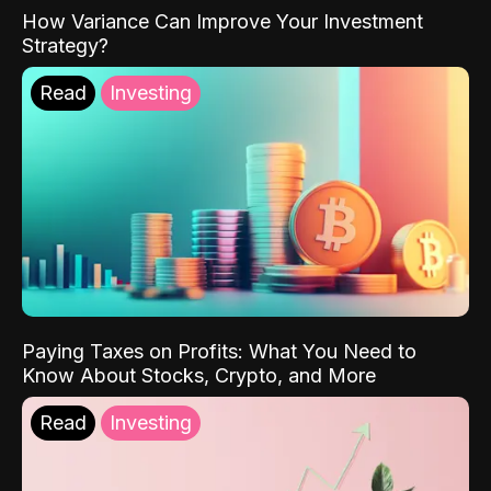
How Variance Can Improve Your Investment
Strategy?
Read
Investing
Paying Taxes on Profits: What You Need to
Know About Stocks, Crypto, and More
Read
Investing