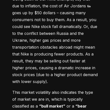
due to inflation, the cost of Air Jordans 👟 
goes up by $50 dollars – causing many 
consumers not to buy them. As a result, you 
could see Nike stock fall dramatically. Or, due 
to the conflict between Russia and the 
Ukraine, higher gas prices and more 
transportation obstacles abroad might mean 
that Nike is producing fewer products. As a 
result, they may be selling out faster at 
higher prices, causing a dramatic increase in 
stock prices (due to a higher product demand 
with lower supply).
This market volatility also indicates the type 
of market we are in, which is typically 
classified as a 
“bull market”
 or a 
“bear 