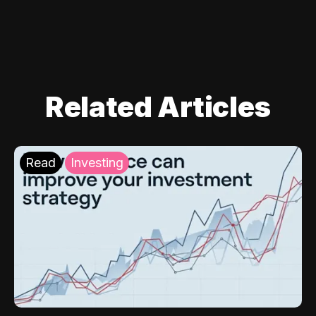
Related Articles
Read
Investing