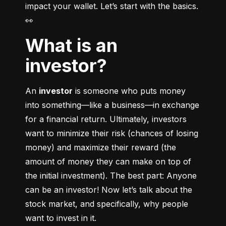
impact your wallet. Let’s start with the basics. 
👀
What is an
investor?
An 
investor
 is someone who puts money 
into something––like a business––in exchange 
for a financial return. Ultimately, investors 
want to minimize their risk (chances of losing 
money) and maximize their reward (the 
amount of money they can make on top of 
the initial investment). The best part: Anyone 
can be an investor! Now let’s talk about the 
stock market, and specifically, why people 
want to invest in it.