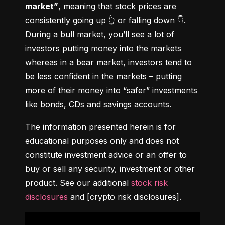
market”
, meaning that stock prices are 
consistently going up 👆 or falling down 👇. 
During a bull market, you’ll see a lot of 
investors putting money into the markets 
whereas in a bear market, investors tend to 
be less confident in the markets – putting 
more of their money into “safer” investments 
like bonds, CDs and savings accounts.
The information presented herein is for 
educational purposes only and does not 
constitute investment advice or an offer to 
buy or sell any security, investment or other 
product. See our additional 
stock risk 
disclosures
 and [crypto risk disclosures].