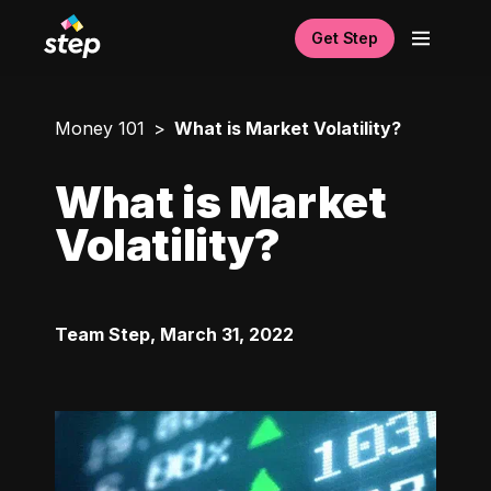
Get Step
Money 101
What is Market Volatility?
What is Market
Volatility?
Team Step
,
March 31, 2022