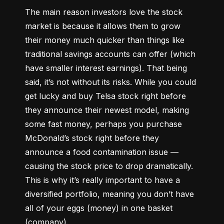
The main reason investors love the stock 
market is because it allows them to grow 
their money 
much quicker
 than things like 
traditional savings accounts can offer (which 
have smaller interest earnings). That being 
said, it’s not without its risks. While you could 
get lucky and buy Telsa stock right before 
they announce their newest model, making 
some fast money, perhaps you purchase 
McDonald’s stock right before they 
announce a food contamination issue –– 
causing the stock price to drop dramatically. 
This is why it’s really important to have a 
diversified portfolio, meaning you don’t have 
all of your eggs (money) in one basket 
(company).