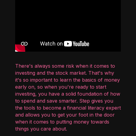
There's always some risk when it comes to
investing and the stock market. That's why
it's so important to learn the basics of money
early on, so when you're ready to start
investing, you have a solid foundation of how
to spend and save smarter. Step gives you
the tools to become a financial literacy expert
and allows you to get your foot in the door
when it comes to putting money towards
things you care about.