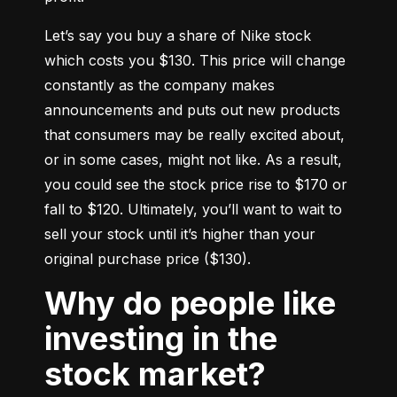
Let’s say you buy a share of Nike stock 
which costs you $130. This price will change 
constantly as the company makes 
announcements and puts out new products 
that consumers may be really excited about, 
or in some cases, might not like. As a result, 
you could see the stock price rise to $170 or 
fall to $120. Ultimately, you’ll want to wait to 
sell your stock until it’s higher than your 
original purchase price ($130).
Why do people like
investing in the
stock market?