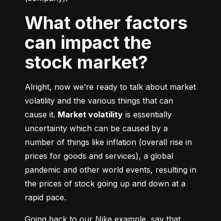
What other factors
can impact the
stock market?
Alright, now we’re ready to talk about market 
volatility and the various things that can 
cause it. 
Market volatility
 is essentially 
uncertainty which can be caused by a 
number of things like inflation (overall rise in 
prices for goods and services), a global 
pandemic and other world events, resulting in 
the prices of stock going up and down at a 
rapid pace.
Going back to our Nike example, say that 