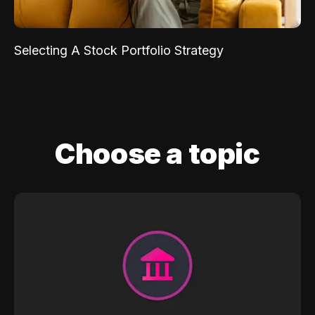
Selecting A Stock Portfolio Strategy
Choose a topic