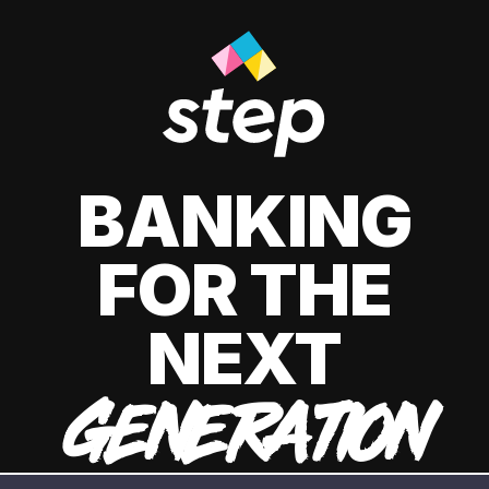
BANKING
FOR THE
NEXT
GENERATION