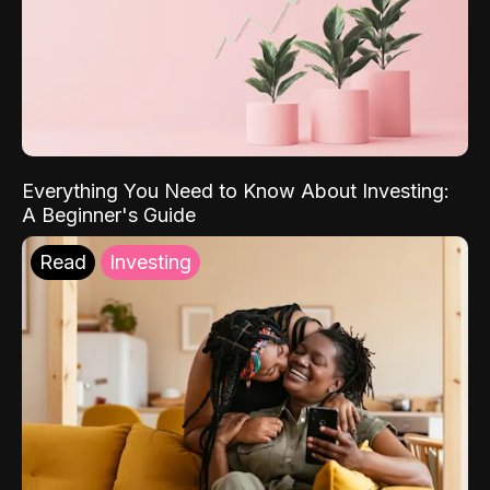
Everything You Need to Know About Investing:
A Beginner's Guide
Read
Investing