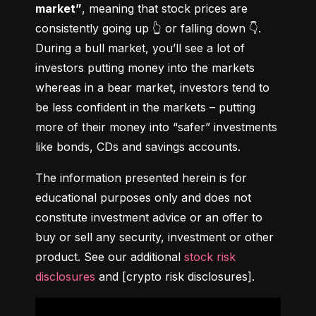
market”
, meaning that stock prices are 
consistently going up 👆 or falling down 👇. 
During a bull market, you’ll see a lot of 
investors putting money into the markets 
whereas in a bear market, investors tend to 
be less confident in the markets – putting 
more of their money into “safer” investments 
like bonds, CDs and savings accounts.
The information presented herein is for 
educational purposes only and does not 
constitute investment advice or an offer to 
buy or sell any security, investment or other 
product. See our additional 
stock risk 
disclosures
 and [crypto risk disclosures].