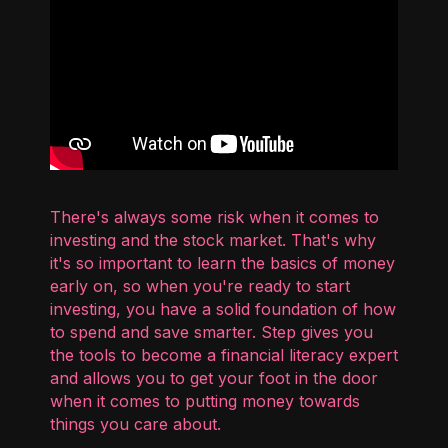
There's always some risk when it comes to
investing and the stock market. That's why
it's so important to learn the basics of money
early on, so when you're ready to start
investing, you have a solid foundation of how
to spend and save smarter. Step gives you
the tools to become a financial literacy expert
and allows you to get your foot in the door
when it comes to putting money towards
things you care about.