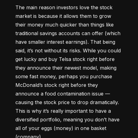
The main reason investors love the stock 
market is because it allows them to grow 
their money 
much quicker
 than things like 
traditional savings accounts can offer (which 
have smaller interest earnings). That being 
said, it’s not without its risks. While you could 
get lucky and buy Telsa stock right before 
they announce their newest model, making 
some fast money, perhaps you purchase 
McDonald’s stock right before they 
announce a food contamination issue –– 
causing the stock price to drop dramatically. 
This is why it’s really important to have a 
diversified portfolio, meaning you don’t have 
all of your eggs (money) in one basket 
(company).