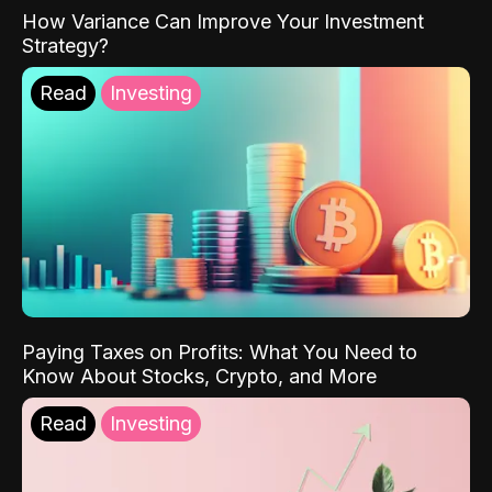
How Variance Can Improve Your Investment
Strategy?
Read
Investing
Paying Taxes on Profits: What You Need to
Know About Stocks, Crypto, and More
Read
Investing