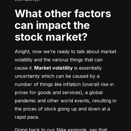
What other factors
can impact the
stock market?
Alright, now we’re ready to talk about market 
volatility and the various things that can 
cause it. 
Market volatility
 is essentially 
uncertainty which can be caused by a 
number of things like inflation (overall rise in 
prices for goods and services), a global 
pandemic and other world events, resulting in 
the prices of stock going up and down at a 
rapid pace.
Going back to our Nike example, say that 