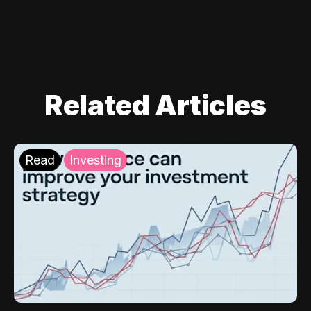
Related Articles
Read
Investing