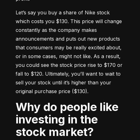
Let’s say you buy a share of Nike stock 
which costs you $130. This price will change 
constantly as the company makes 
announcements and puts out new products 
that consumers may be really excited about, 
or in some cases, might not like. As a result, 
you could see the stock price rise to $170 or 
fall to $120. Ultimately, you’ll want to wait to 
sell your stock until it’s higher than your 
original purchase price ($130).
Why do people like
investing in the
stock market?