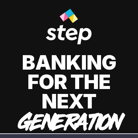
BANKING
FOR THE
NEXT
GENERATION