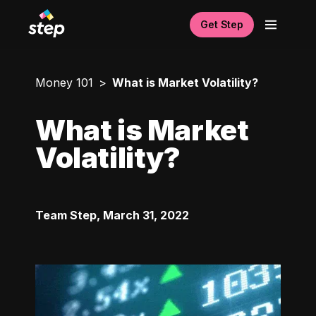
Get Step
Money 101
What is Market Volatility?
What is Market
Volatility?
Team Step
,
March 31, 2022