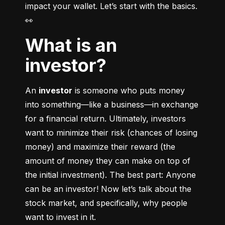
impact your wallet. Let’s start with the basics. 
👀
What is an
investor?
An 
investor
 is someone who puts money 
into something––like a business––in exchange 
for a financial return. Ultimately, investors 
want to minimize their risk (chances of losing 
money) and maximize their reward (the 
amount of money they can make on top of 
the initial investment). The best part: Anyone 
can be an investor! Now let’s talk about the 
stock market, and specifically, why people 
want to invest in it.