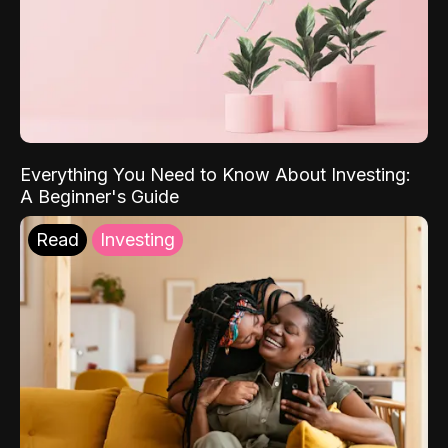
Everything You Need to Know About Investing:
A Beginner's Guide
Read
Investing