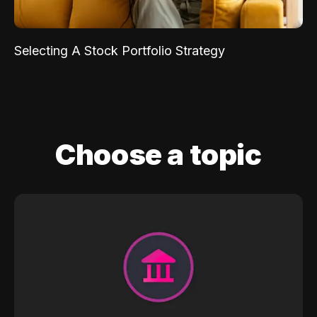
Selecting A Stock Portfolio Strategy
Choose a topic