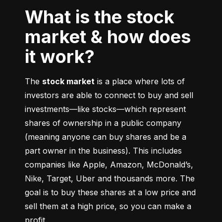
What is the stock
market & how does
it work?
The 
stock market
 is a place where lots of 
investors are able to connect to buy and sell 
investments––like stocks––which represent 
shares of ownership in a public company 
(meaning anyone can buy shares and be a 
part owner in the business). This includes 
companies like Apple, Amazon, McDonald’s, 
Nike, Target, Uber and thousands more. The 
goal is to buy these shares at a low price and 
sell them at a high price, so you can make a 
profit.