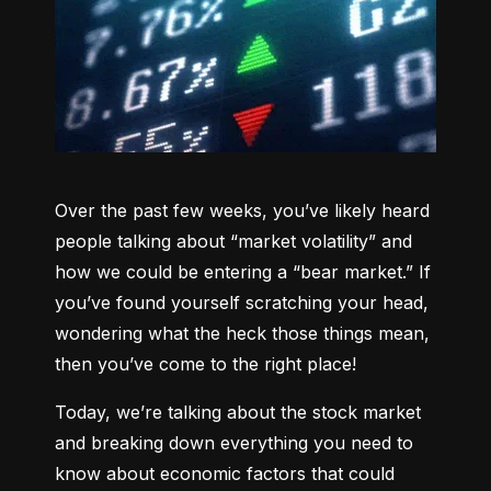
Over the past few weeks, you’ve likely heard 
people talking about “market volatility” and 
how we could be entering a “bear market.” If 
you’ve found yourself scratching your head, 
wondering what the heck those things mean, 
then you’ve come to the right place!
Today, we’re talking about the stock market 
and breaking down everything you need to 
know about economic factors that could 