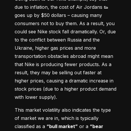
due to inflation, the cost of Air Jordans 👟 
goes up by $50 dollars – causing many 
consumers not to buy them. As a result, you 
could see Nike stock fall dramatically. Or, due 
to the conflict between Russia and the 
Ukraine, higher gas prices and more 
transportation obstacles abroad might mean 
that Nike is producing fewer products. As a 
result, they may be selling out faster at 
higher prices, causing a dramatic increase in 
stock prices (due to a higher product demand 
with lower supply).
This market volatility also indicates the type 
of market we are in, which is typically 
classified as a 
“bull market”
 or a 
“bear 