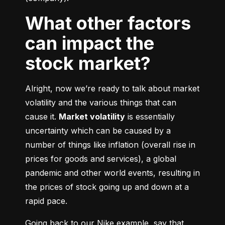
What other factors
can impact the
stock market?
Alright, now we’re ready to talk about market 
volatility and the various things that can 
cause it. 
Market volatility
 is essentially 
uncertainty which can be caused by a 
number of things like inflation (overall rise in 
prices for goods and services), a global 
pandemic and other world events, resulting in 
the prices of stock going up and down at a 
rapid pace.
Going back to our Nike example, say that 