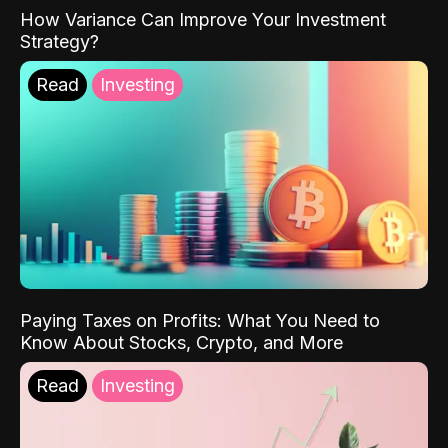
How Variance Can Improve Your Investment
Strategy?
Read
Investing
Paying Taxes on Profits: What You Need to
Know About Stocks, Crypto, and More
Read
Investing