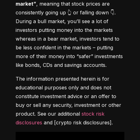
market”
, meaning that stock prices are 
consistently going up 👆 or falling down 👇. 
During a bull market, you’ll see a lot of 
investors putting money into the markets 
whereas in a bear market, investors tend to 
be less confident in the markets – putting 
more of their money into “safer” investments 
like bonds, CDs and savings accounts.
The information presented herein is for 
educational purposes only and does not 
constitute investment advice or an offer to 
buy or sell any security, investment or other 
product. See our additional 
stock risk 
disclosures
 and [crypto risk disclosures].