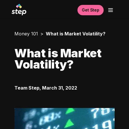
Get Step
Money 101
What is Market Volatility?
What is Market
Volatility?
Team Step
,
March 31, 2022