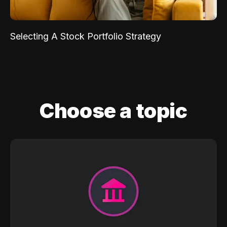
Selecting A Stock Portfolio Strategy
Choose a topic