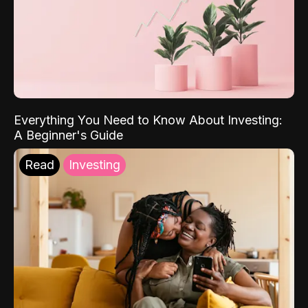
Everything You Need to Know About Investing:
A Beginner's Guide
Read
Investing