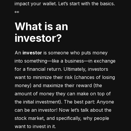
impact your wallet. Let’s start with the basics. 
👀
What is an
investor?
An 
investor
 is someone who puts money 
into something––like a business––in exchange 
for a financial return. Ultimately, investors 
want to minimize their risk (chances of losing 
money) and maximize their reward (the 
amount of money they can make on top of 
the initial investment). The best part: Anyone 
can be an investor! Now let’s talk about the 
stock market, and specifically, why people 
want to invest in it.