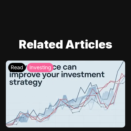
Related Articles
Read
Investing