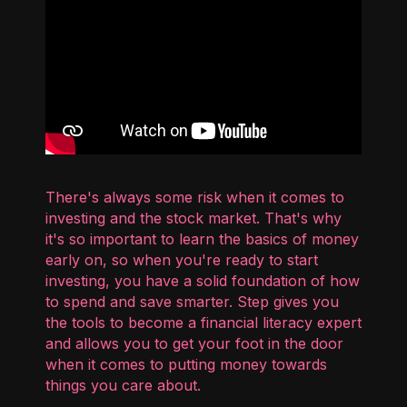
There's always some risk when it comes to
investing and the stock market. That's why
it's so important to learn the basics of money
early on, so when you're ready to start
investing, you have a solid foundation of how
to spend and save smarter. Step gives you
the tools to become a financial literacy expert
and allows you to get your foot in the door
when it comes to putting money towards
things you care about.