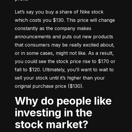
Let’s say you buy a share of Nike stock 
which costs you $130. This price will change 
constantly as the company makes 
announcements and puts out new products 
that consumers may be really excited about, 
or in some cases, might not like. As a result, 
you could see the stock price rise to $170 or 
fall to $120. Ultimately, you’ll want to wait to 
sell your stock until it’s higher than your 
original purchase price ($130).
Why do people like
investing in the
stock market?