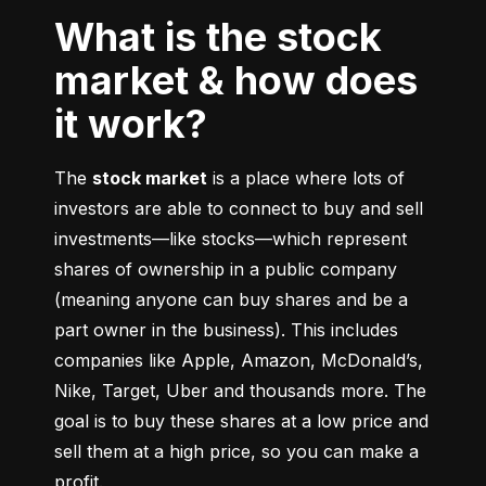
What is the stock
market & how does
it work?
The 
stock market
 is a place where lots of 
investors are able to connect to buy and sell 
investments––like stocks––which represent 
shares of ownership in a public company 
(meaning anyone can buy shares and be a 
part owner in the business). This includes 
companies like Apple, Amazon, McDonald’s, 
Nike, Target, Uber and thousands more. The 
goal is to buy these shares at a low price and 
sell them at a high price, so you can make a 
profit.