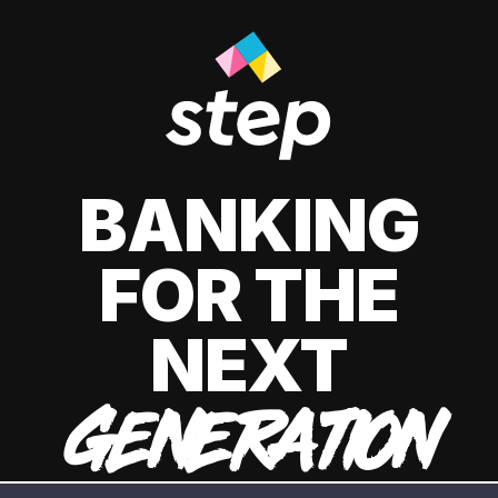
BANKING
FOR THE
NEXT
GENERATION