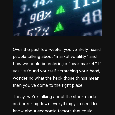
Over the past few weeks, you’ve likely heard 
people talking about “market volatility” and 
how we could be entering a “bear market.” If 
you’ve found yourself scratching your head, 
wondering what the heck those things mean, 
then you’ve come to the right place!
Today, we’re talking about the stock market 
and breaking down everything you need to 
know about economic factors that could 