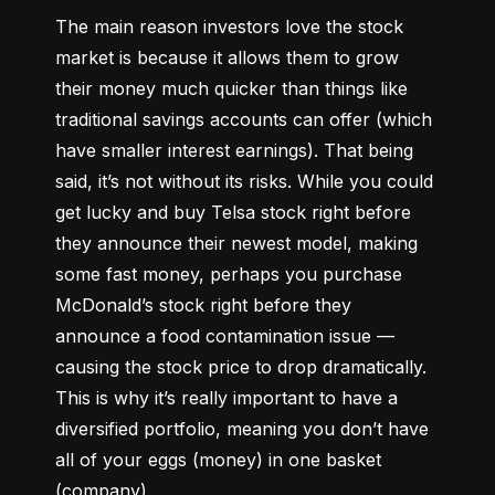
The main reason investors love the stock 
market is because it allows them to grow 
their money 
much quicker
 than things like 
traditional savings accounts can offer (which 
have smaller interest earnings). That being 
said, it’s not without its risks. While you could 
get lucky and buy Telsa stock right before 
they announce their newest model, making 
some fast money, perhaps you purchase 
McDonald’s stock right before they 
announce a food contamination issue –– 
causing the stock price to drop dramatically. 
This is why it’s really important to have a 
diversified portfolio, meaning you don’t have 
all of your eggs (money) in one basket 
(company).