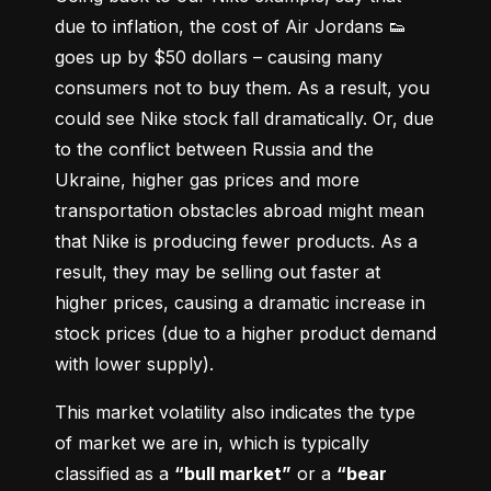
due to inflation, the cost of Air Jordans 👟 
goes up by $50 dollars – causing many 
consumers not to buy them. As a result, you 
could see Nike stock fall dramatically. Or, due 
to the conflict between Russia and the 
Ukraine, higher gas prices and more 
transportation obstacles abroad might mean 
that Nike is producing fewer products. As a 
result, they may be selling out faster at 
higher prices, causing a dramatic increase in 
stock prices (due to a higher product demand 
with lower supply).
This market volatility also indicates the type 
of market we are in, which is typically 
classified as a 
“bull market”
 or a 
“bear 