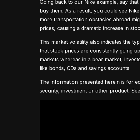
Going back to our Nike example, say that 
buy them. As a result, you could see Nike 
more transportation obstacles abroad might
prices, causing a dramatic increase in st
This market volatility also indicates the ty
that stock prices are consistently going up 
markets whereas in a bear market, investor
like bonds, CDs and savings accounts.
The information presented herein is for ed
security, investment or other product. See