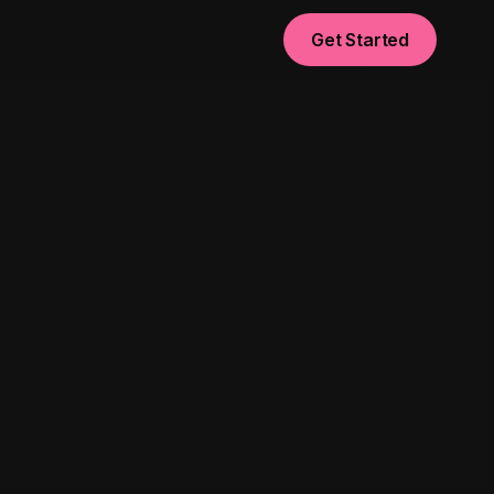
Get Started