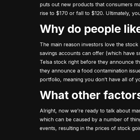
puts out new products that consumers may b
rise to $170 or fall to $120. Ultimately, yo
Why do people li
The main reason investors love the stock 
savings accounts can offer (which have smal
Telsa stock right before they announce t
they announce a food contamination issue ––
portfolio, meaning you don’t have all of
What other facto
Alright, now we’re ready to talk about mark
which can be caused by a number of things 
events, resulting in the prices of stock g