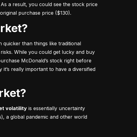
s a result, you could see the stock price 
r original purchase price ($130).
arket?
 quicker
 than things like traditional 
 risks. While you could get lucky and buy 
urchase McDonald’s stock right before 
t’s really important to have a diversified 
rket?
t volatility
 is essentially uncertainty 
s), a global pandemic and other world 