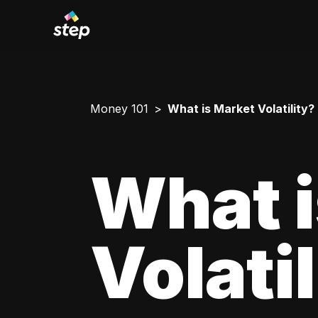
Money 101
What is Market Volatility?
What i
Volati