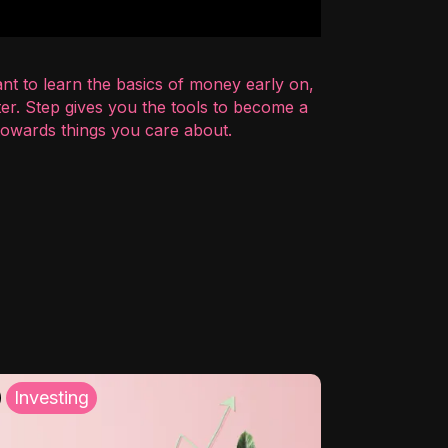
nt to learn the basics of money early on,
er. Step gives you the tools to become a
 towards things you care about.
Investing