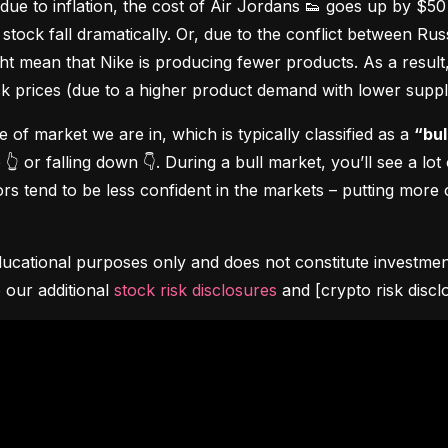
due to inflation, the cost of Air Jordans 👟 goes up by $5
stock fall dramatically. Or, due to the conflict between Rus
 mean that Nike is producing fewer products. As a result, t
ock prices (due to a higher product demand with lower suppl
pe of market we are in, which is typically classified as a 
“bul
👆 or falling down 👇. During a bull market, you’ll see a lot
s tend to be less confident in the markets – putting more o
ucational purposes only and does not constitute investment 
 our additional 
stock risk disclosures
 and [crypto risk discl