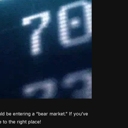
d be entering a “bear market.” If you’ve 
to the right place!