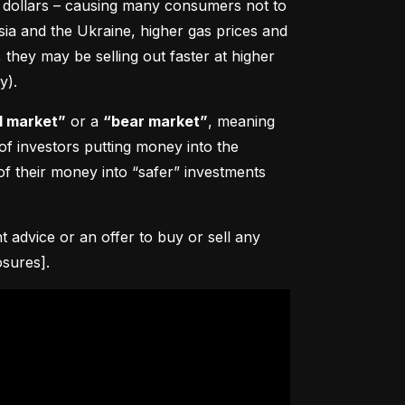
0 dollars – causing many consumers not to 
sia and the Ukraine, higher gas prices and 
hey may be selling out faster at higher 
y).
l market”
 or a 
“bear market”
, meaning 
 of investors putting money into the 
f their money into “safer” investments 
advice or an offer to buy or sell any 
osures].