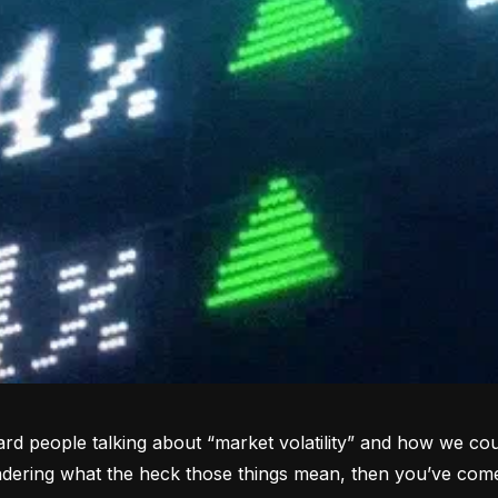
rd people talking about “market volatility” and how we coul
dering what the heck those things mean, then you’ve come 