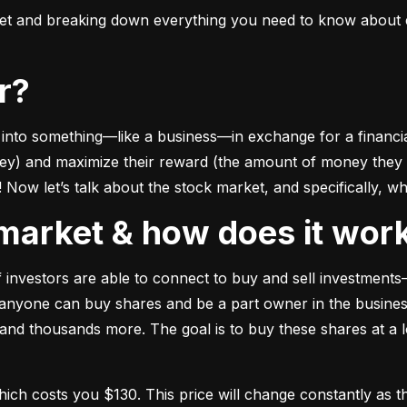
ket and breaking down everything you need to know about e
or?
to something––like a business––in exchange for a financial 
ney) and maximize their reward (the amount of money they ca
Now let’s talk about the stock market, and specifically, why
k market & how does it wor
of investors are able to connect to buy and sell investments
nyone can buy shares and be a part owner in the business)
d thousands more. The goal is to buy these shares at a low
which costs you $130. This price will change constantly 