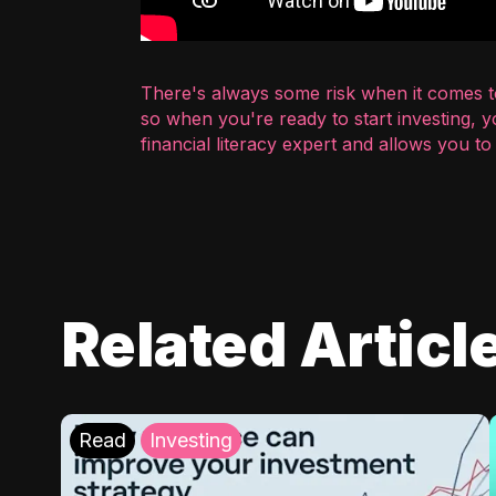
There's always some risk when it comes to
so when you're ready to start investing, 
financial literacy expert and allows you t
Related Articl
Read
Investing