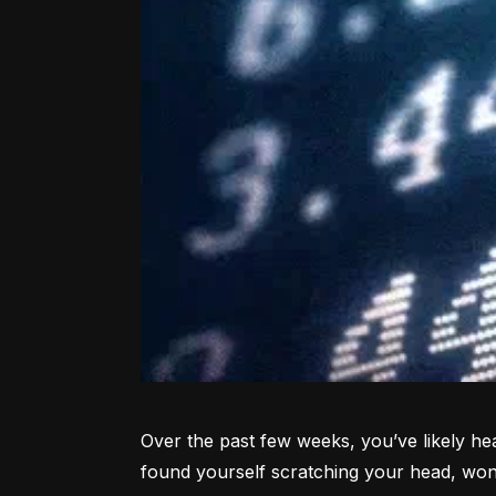
Over the past few weeks, you’ve likely hea
found yourself scratching your head, won