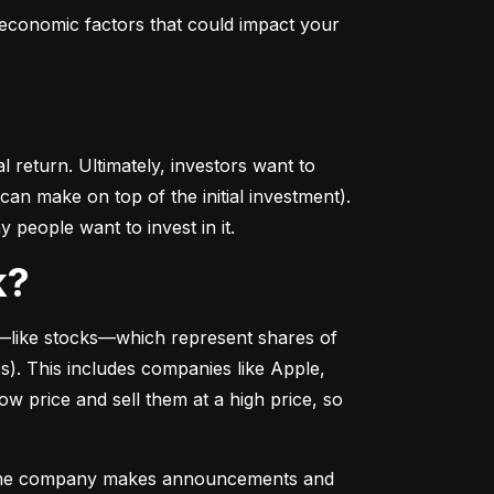
conomic factors that could impact your 
return. Ultimately, investors want to 
n make on top of the initial investment). 
 people want to invest in it.
k?
––like stocks––which represent shares of 
. This includes companies like Apple, 
 price and sell them at a high price, so 
as the company makes announcements and 