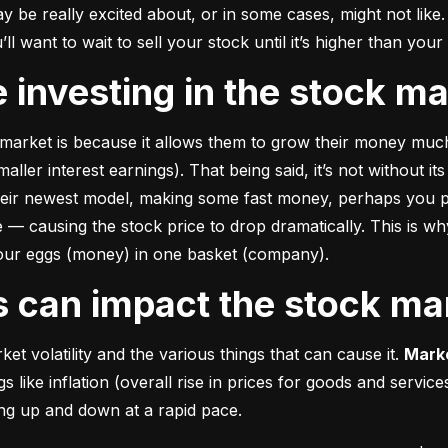
e really excited about, or in some cases, might not like. A
u’ll want to wait to sell your stock until it’s higher than you
ke investing in the stock m
market is because it allows them to grow their money 
much
ler interest earnings). That being said, it’s not without its
heir newest model, making some fast money, perhaps you p
 causing the stock price to drop dramatically. This is why i
 your eggs (money) in one basket (company).
rs can impact the stock ma
et volatility and the various things that can cause it. 
Marke
like inflation (overall rise in prices for goods and service
oing up and down at a rapid pace.