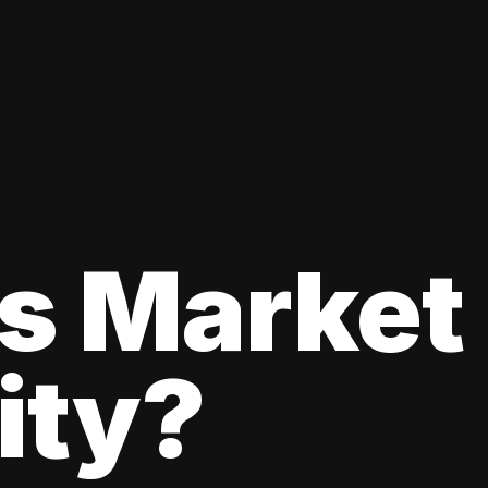
s Market
lity?