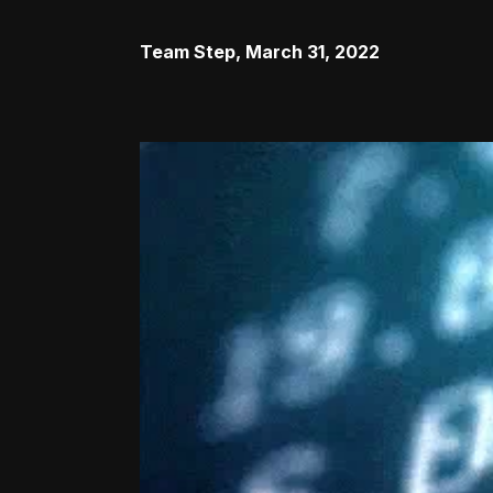
Team Step
,
March 31, 2022