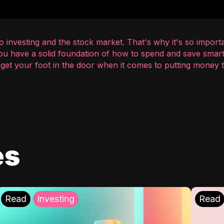
 investing and the stock market. That's why it's so importa
you have a solid foundation of how to spend and save smart
o get your foot in the door when it comes to putting money
es
Read
Investing
Read