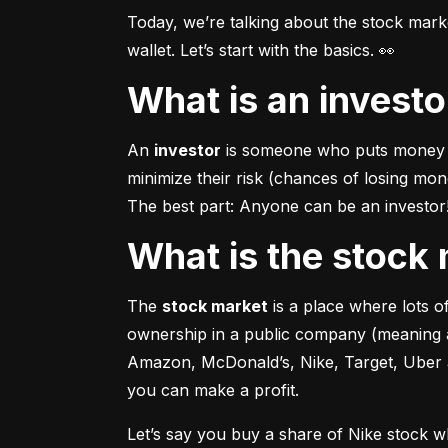
Today, we’re talking about the stock mar
wallet. Let’s start with the basics. 👀
What is an invest
An 
investor
 is someone who puts money in
minimize their risk (chances of losing mo
The best part: Anyone can be an investor! 
What is the stoc
The 
stock market
 is a place where lots 
ownership in a public company (meaning a
Amazon, McDonald’s, Nike, Target, Uber an
you can make a profit.
Let’s say you buy a share of Nike stock 