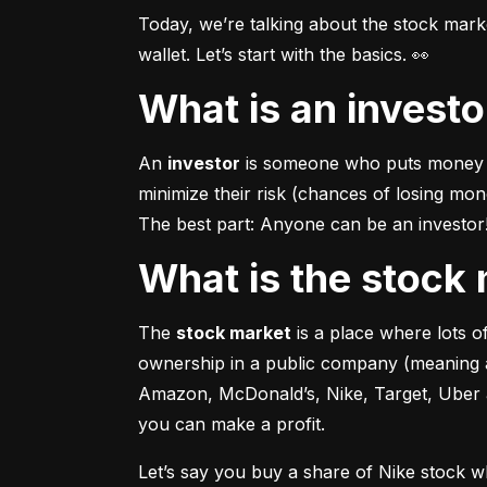
Today, we’re talking about the stock mar
wallet. Let’s start with the basics. 👀
What is an invest
An 
investor
 is someone who puts money in
minimize their risk (chances of losing mo
The best part: Anyone can be an investor! 
What is the stoc
The 
stock market
 is a place where lots 
ownership in a public company (meaning a
Amazon, McDonald’s, Nike, Target, Uber an
you can make a profit.
Let’s say you buy a share of Nike stock 