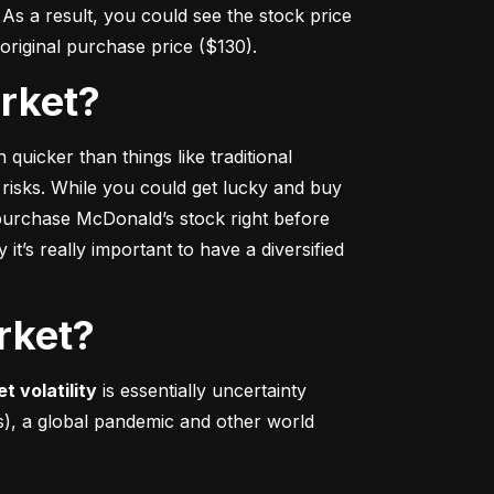
s a result, you could see the stock price 
r original purchase price ($130).
arket?
 quicker
 than things like traditional 
 risks. While you could get lucky and buy 
urchase McDonald’s stock right before 
t’s really important to have a diversified 
rket?
t volatility
 is essentially uncertainty 
s), a global pandemic and other world 