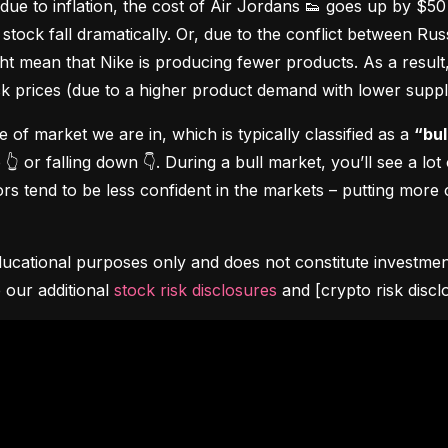
due to inflation, the cost of Air Jordans 👟 goes up by $5
stock fall dramatically. Or, due to the conflict between Rus
 mean that Nike is producing fewer products. As a result, t
ock prices (due to a higher product demand with lower suppl
pe of market we are in, which is typically classified as a 
“bul
👆 or falling down 👇. During a bull market, you’ll see a lot
s tend to be less confident in the markets – putting more o
ucational purposes only and does not constitute investment 
 our additional 
stock risk disclosures
 and [crypto risk discl