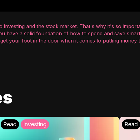
 investing and the stock market. That's why it's so importa
you have a solid foundation of how to spend and save smart
o get your foot in the door when it comes to putting money
es
Read
Investing
Read