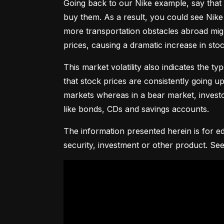
Going back to our Nike example, say that 
buy them. As a result, you could see Nike 
more transportation obstacles abroad might
prices, causing a dramatic increase in st
This market volatility also indicates the ty
that stock prices are consistently going up 
markets whereas in a bear market, investor
like bonds, CDs and savings accounts.
The information presented herein is for ed
security, investment or other product. See