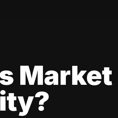
s Market
lity?