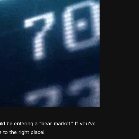
d be entering a “bear market.” If you’ve 
to the right place!