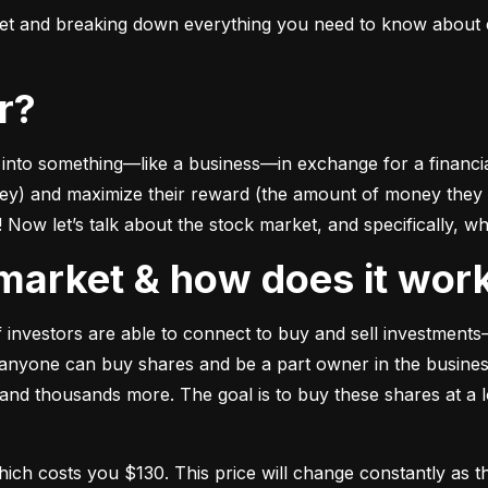
ket and breaking down everything you need to know about e
or?
to something––like a business––in exchange for a financial 
ney) and maximize their reward (the amount of money they ca
Now let’s talk about the stock market, and specifically, why
k market & how does it wor
of investors are able to connect to buy and sell investments
nyone can buy shares and be a part owner in the business)
d thousands more. The goal is to buy these shares at a low
which costs you $130. This price will change constantly 