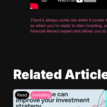
There's always some risk when it comes to
so when you're ready to start investing, 
financial literacy expert and allows you t
Related Articl
Read
Investing