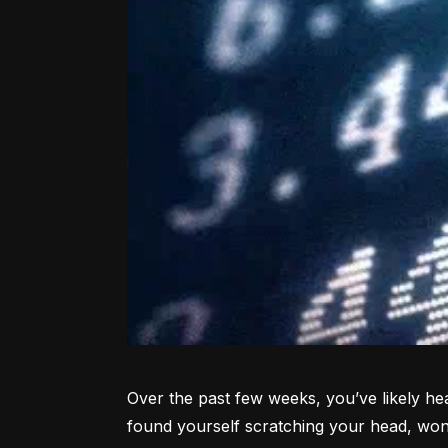
Over the past few weeks, you’ve likely hea
found yourself scratching your head, won