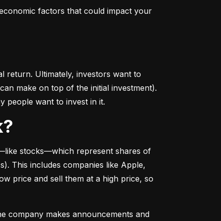
conomic factors that could impact your 
return. Ultimately, investors want to 
n make on top of the initial investment). 
 people want to invest in it.
k?
––like stocks––which represent shares of 
. This includes companies like Apple, 
 price and sell them at a high price, so 
as the company makes announcements and 