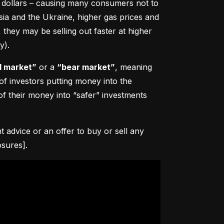
0 dollars – causing many consumers not to 
sia and the Ukraine, higher gas prices and 
hey may be selling out faster at higher 
y).
l market”
 or a 
“bear market”
, meaning 
 of investors putting money into the 
f their money into “safer” investments 
advice or an offer to buy or sell any 
osures].