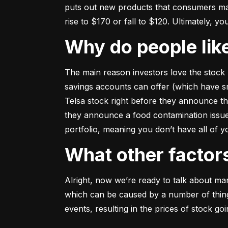
puts out new products that consumers may b
rise to $170 or fall to $120. Ultimately, yo
Why do people li
The main reason investors love the stock 
savings accounts can offer (which have smal
Telsa stock right before they announce t
they announce a food contamination issue ––
portfolio, meaning you don’t have all of
What other facto
Alright, now we’re ready to talk about mark
which can be caused by a number of things 
events, resulting in the prices of stock g