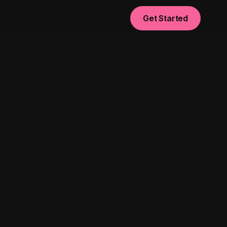
Get Started