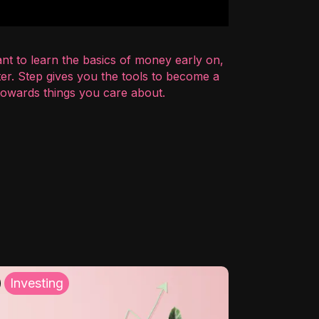
nt to learn the basics of money early on,
er. Step gives you the tools to become a
 towards things you care about.
Investing