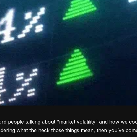
rd people talking about “market volatility” and how we coul
dering what the heck those things mean, then you’ve come 