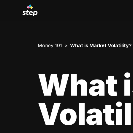
Money 101
What is Market Volatility?
What i
Volati