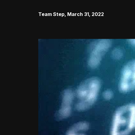
Team Step
,
March 31, 2022