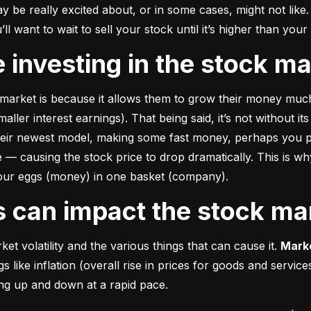
e really excited about, or in some cases, might not like. A
u’ll want to wait to sell your stock until it’s higher than you
ke investing in the stock m
market is because it allows them to grow their money 
much
ler interest earnings). That being said, it’s not without its
heir newest model, making some fast money, perhaps you p
 causing the stock price to drop dramatically. This is why i
 your eggs (money) in one basket (company).
rs can impact the stock ma
et volatility and the various things that can cause it. 
Marke
like inflation (overall rise in prices for goods and service
oing up and down at a rapid pace.