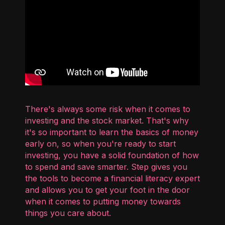
There's always some risk when it comes to
investing and the stock market. That's why
it's so important to learn the basics of money
early on, so when you're ready to start
investing, you have a solid foundation of how
to spend and save smarter. Step gives you
the tools to become a financial literacy expert
and allows you to get your foot in the door
when it comes to putting money towards
things you care about.