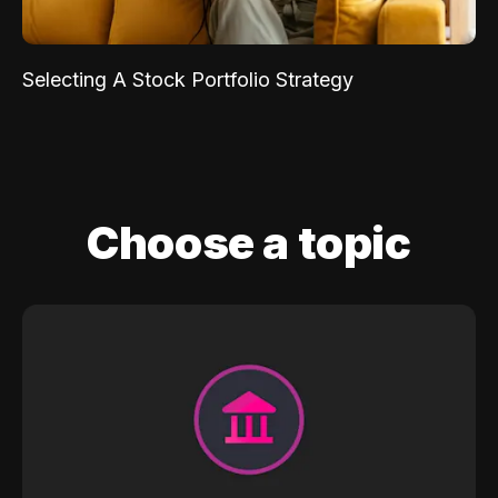
Selecting A Stock Portfolio Strategy
Choose a topic