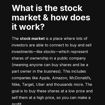
What is the stock
market & how does
it work?
The 
stock market
 is a place where lots of 
investors are able to connect to buy and sell 
investments––like stocks––which represent 
shares of ownership in a public company 
(meaning anyone can buy shares and be a 
part owner in the business). This includes 
companies like Apple, Amazon, McDonald’s, 
Nike, Target, Uber and thousands more. The 
goal is to buy these shares at a low price and 
sell them at a high price, so you can make a 
profit.