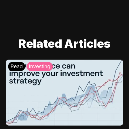
Related Articles
Read
Investing