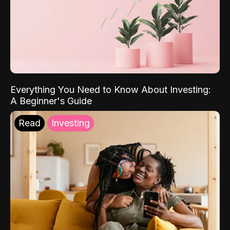
Everything You Need to Know About Investing:
A Beginner's Guide
Read
Investing