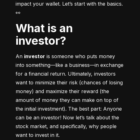
impact your wallet. Let’s start with the basics. 
👀
What is an
investor?
An 
investor
 is someone who puts money 
into something––like a business––in exchange 
for a financial return. Ultimately, investors 
want to minimize their risk (chances of losing 
money) and maximize their reward (the 
amount of money they can make on top of 
the initial investment). The best part: Anyone 
can be an investor! Now let’s talk about the 
stock market, and specifically, why people 
want to invest in it.