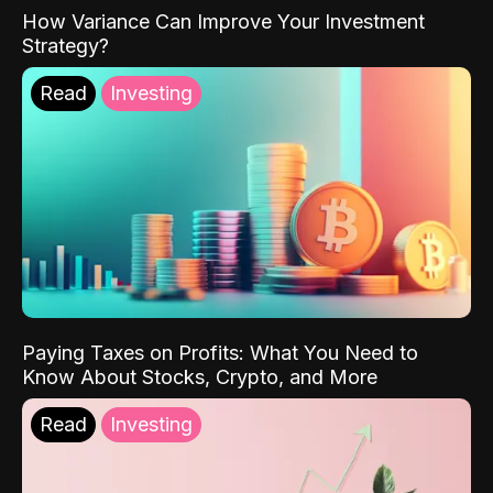
How Variance Can Improve Your Investment
Strategy?
Read
Investing
Paying Taxes on Profits: What You Need to
Know About Stocks, Crypto, and More
Read
Investing