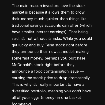
The main reason investors love the stock 
market is because it allows them to grow 
their money 
much quicker
 than things like 
traditional savings accounts can offer (which 
have smaller interest earnings). That being 
said, it’s not without its risks. While you could 
get lucky and buy Telsa stock right before 
they announce their newest model, making 
some fast money, perhaps you purchase 
McDonald’s stock right before they 
announce a food contamination issue –– 
causing the stock price to drop dramatically. 
This is why it’s really important to have a 
diversified portfolio, meaning you don’t have 
all of your eggs (money) in one basket 
(company).