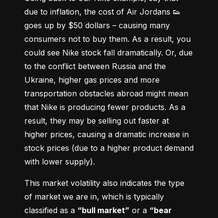
due to inflation, the cost of Air Jordans 👟 
goes up by $50 dollars – causing many 
consumers not to buy them. As a result, you 
could see Nike stock fall dramatically. Or, due 
to the conflict between Russia and the 
Ukraine, higher gas prices and more 
transportation obstacles abroad might mean 
that Nike is producing fewer products. As a 
result, they may be selling out faster at 
higher prices, causing a dramatic increase in 
stock prices (due to a higher product demand 
with lower supply).
This market volatility also indicates the type 
of market we are in, which is typically 
classified as a 
“bull market”
 or a 
“bear 