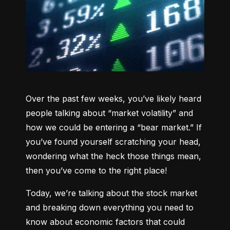
Over the past few weeks, you’ve likely heard 
people talking about “market volatility” and 
how we could be entering a “bear market.” If 
you’ve found yourself scratching your head, 
wondering what the heck those things mean, 
then you’ve come to the right place!
Today, we’re talking about the stock market 
and breaking down everything you need to 
know about economic factors that could 