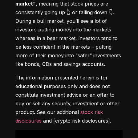
market”
, meaning that stock prices are 
consistently going up 👆 or falling down 👇. 
During a bull market, you’ll see a lot of 
investors putting money into the markets 
whereas in a bear market, investors tend to 
be less confident in the markets – putting 
more of their money into “safer” investments 
like bonds, CDs and savings accounts.
The information presented herein is for 
educational purposes only and does not 
constitute investment advice or an offer to 
buy or sell any security, investment or other 
product. See our additional 
stock risk 
disclosures
 and [crypto risk disclosures].