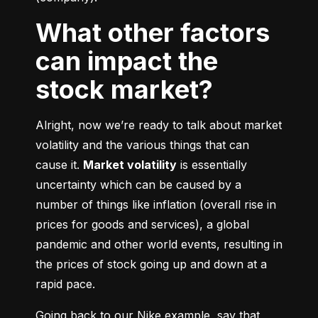
What other factors
can impact the
stock market?
Alright, now we’re ready to talk about market 
volatility and the various things that can 
cause it. 
Market volatility
 is essentially 
uncertainty which can be caused by a 
number of things like inflation (overall rise in 
prices for goods and services), a global 
pandemic and other world events, resulting in 
the prices of stock going up and down at a 
rapid pace.
Going back to our Nike example, say that 