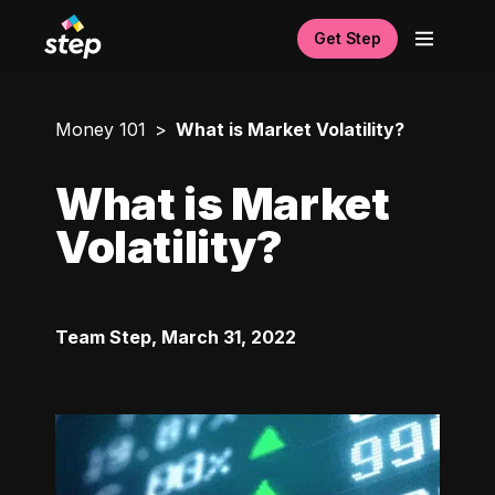
Get Step
Money 101
What is Market Volatility?
What is Market
Volatility?
Team Step
,
March 31, 2022