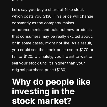
Let’s say you buy a share of Nike stock 
which costs you $130. This price will change 
constantly as the company makes 
announcements and puts out new products 
that consumers may be really excited about, 
or in some cases, might not like. As a result, 
you could see the stock price rise to $170 or 
fall to $120. Ultimately, you’ll want to wait to 
sell your stock until it’s higher than your 
original purchase price ($130).
Why do people like
investing in the
stock market?