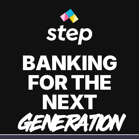
BANKING
FOR THE
NEXT
GENERATION