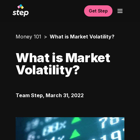
Get Step
Money 101
What is Market Volatility?
What is Market
Volatility?
Team Step
,
March 31, 2022