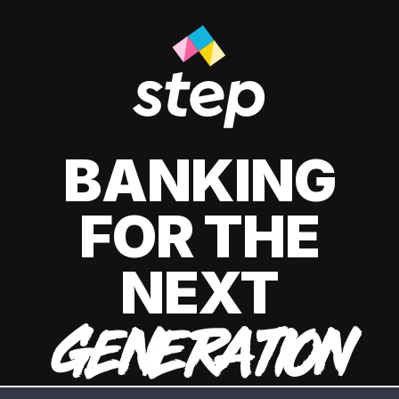
BANKING
FOR THE
NEXT
GENERATION