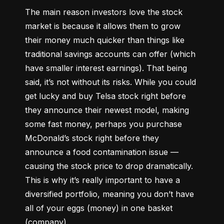
The main reason investors love the stock 
market is because it allows them to grow 
their money 
much quicker
 than things like 
traditional savings accounts can offer (which 
have smaller interest earnings). That being 
said, it’s not without its risks. While you could 
get lucky and buy Telsa stock right before 
they announce their newest model, making 
some fast money, perhaps you purchase 
McDonald’s stock right before they 
announce a food contamination issue –– 
causing the stock price to drop dramatically. 
This is why it’s really important to have a 
diversified portfolio, meaning you don’t have 
all of your eggs (money) in one basket 
(company).