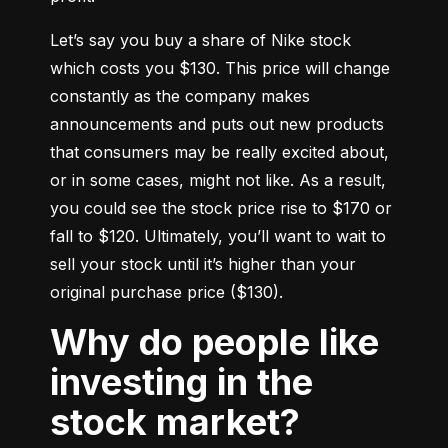
Let’s say you buy a share of Nike stock 
which costs you $130. This price will change 
constantly as the company makes 
announcements and puts out new products 
that consumers may be really excited about, 
or in some cases, might not like. As a result, 
you could see the stock price rise to $170 or 
fall to $120. Ultimately, you’ll want to wait to 
sell your stock until it’s higher than your 
original purchase price ($130).
Why do people like
investing in the
stock market?