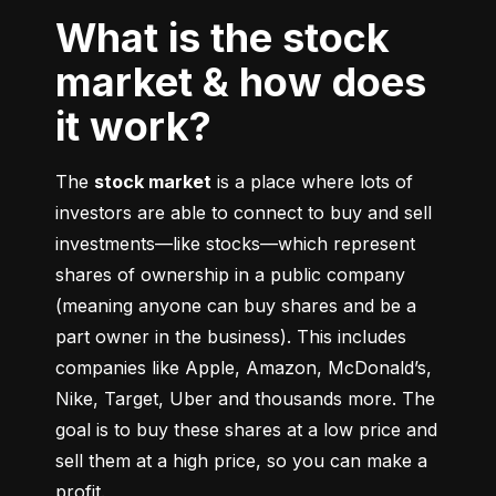
What is the stock
market & how does
it work?
The 
stock market
 is a place where lots of 
investors are able to connect to buy and sell 
investments––like stocks––which represent 
shares of ownership in a public company 
(meaning anyone can buy shares and be a 
part owner in the business). This includes 
companies like Apple, Amazon, McDonald’s, 
Nike, Target, Uber and thousands more. The 
goal is to buy these shares at a low price and 
sell them at a high price, so you can make a 
profit.