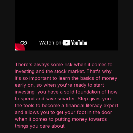
There's always some risk when it comes to
investing and the stock market. That's why
it's so important to learn the basics of money
early on, so when you're ready to start
investing, you have a solid foundation of how
to spend and save smarter. Step gives you
the tools to become a financial literacy expert
and allows you to get your foot in the door
when it comes to putting money towards
things you care about.