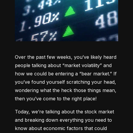
Over the past few weeks, you’ve likely heard 
people talking about “market volatility” and 
how we could be entering a “bear market.” If 
you’ve found yourself scratching your head, 
wondering what the heck those things mean, 
then you’ve come to the right place!
Today, we’re talking about the stock market 
and breaking down everything you need to 
know about economic factors that could 