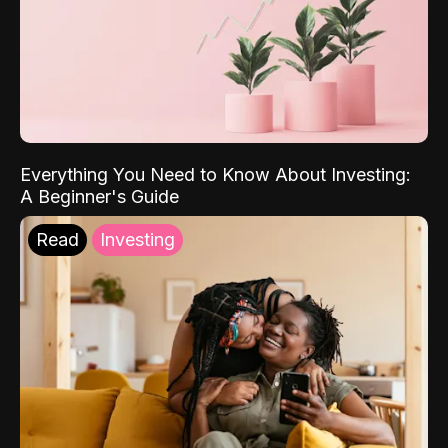
Everything You Need to Know About Investing:
A Beginner's Guide
Read
Investing