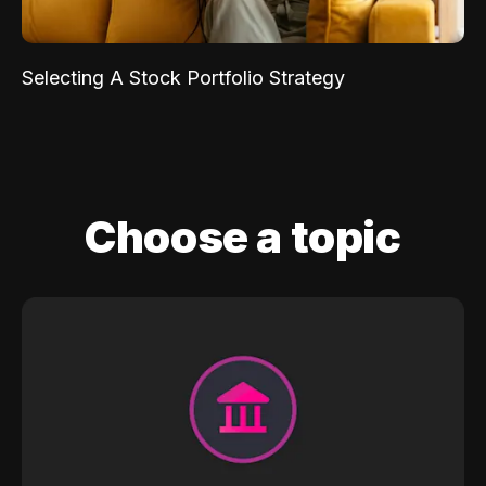
Selecting A Stock Portfolio Strategy
Choose a topic