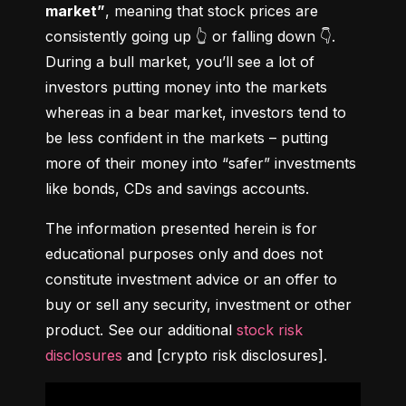
market”
, meaning that stock prices are 
consistently going up 👆 or falling down 👇. 
During a bull market, you’ll see a lot of 
investors putting money into the markets 
whereas in a bear market, investors tend to 
be less confident in the markets – putting 
more of their money into “safer” investments 
like bonds, CDs and savings accounts.
The information presented herein is for 
educational purposes only and does not 
constitute investment advice or an offer to 
buy or sell any security, investment or other 
product. See our additional 
stock risk 
disclosures
 and [crypto risk disclosures].