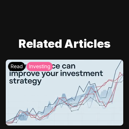
Related Articles
Read
Investing