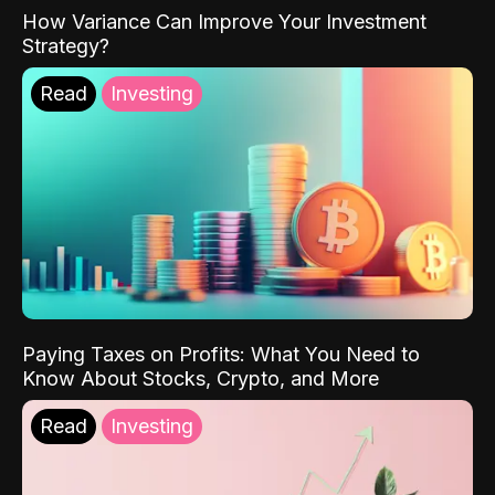
How Variance Can Improve Your Investment
Strategy?
Read
Investing
Paying Taxes on Profits: What You Need to
Know About Stocks, Crypto, and More
Read
Investing