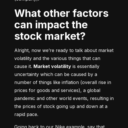
What other factors
can impact the
stock market?
Alright, now we’re ready to talk about market 
volatility and the various things that can 
cause it. 
Market volatility
 is essentially 
uncertainty which can be caused by a 
number of things like inflation (overall rise in 
prices for goods and services), a global 
pandemic and other world events, resulting in 
the prices of stock going up and down at a 
rapid pace.
Going back to our Nike example, say that 