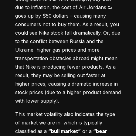
due to inflation, the cost of Air Jordans 👟 
goes up by $50 dollars – causing many 
consumers not to buy them. As a result, you 
could see Nike stock fall dramatically. Or, due 
to the conflict between Russia and the 
Ukraine, higher gas prices and more 
transportation obstacles abroad might mean 
that Nike is producing fewer products. As a 
result, they may be selling out faster at 
higher prices, causing a dramatic increase in 
stock prices (due to a higher product demand 
with lower supply).
This market volatility also indicates the type 
of market we are in, which is typically 
classified as a 
“bull market”
 or a 
“bear 