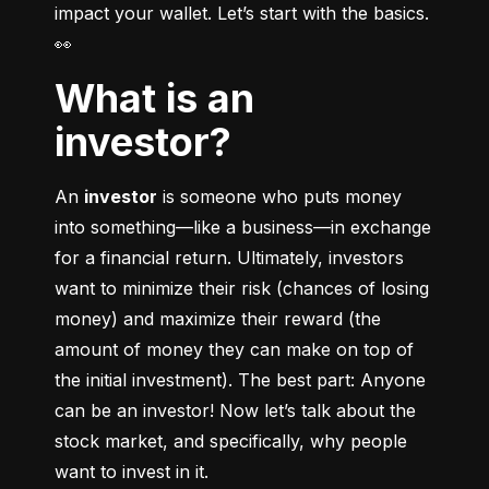
impact your wallet. Let’s start with the basics. 
👀
What is an
investor?
An 
investor
 is someone who puts money 
into something––like a business––in exchange 
for a financial return. Ultimately, investors 
want to minimize their risk (chances of losing 
money) and maximize their reward (the 
amount of money they can make on top of 
the initial investment). The best part: Anyone 
can be an investor! Now let’s talk about the 
stock market, and specifically, why people 
want to invest in it.