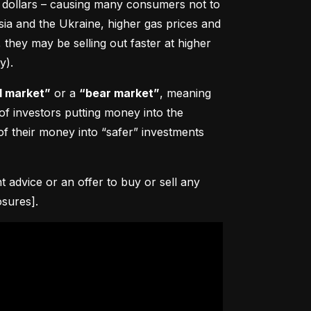
0 dollars – causing many consumers not to 
sia and the Ukraine, higher gas prices and 
hey may be selling out faster at higher 
y).
l market”
 or a 
“bear market”
, meaning 
 of investors putting money into the 
f their money into “safer” investments 
advice or an offer to buy or sell any 
osures].