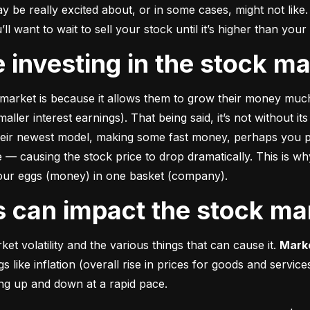
e really excited about, or in some cases, might not like. A
u’ll want to wait to sell your stock until it’s higher than you
ke investing in the stock m
market is because it allows them to grow their money 
much
ler interest earnings). That being said, it’s not without its
heir newest model, making some fast money, perhaps you p
 causing the stock price to drop dramatically. This is why i
 your eggs (money) in one basket (company).
rs can impact the stock ma
et volatility and the various things that can cause it. 
Marke
like inflation (overall rise in prices for goods and service
oing up and down at a rapid pace.