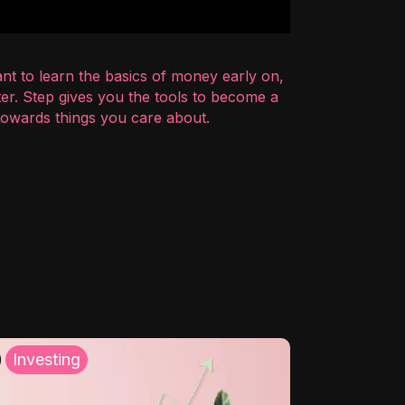
nt to learn the basics of money early on,
er. Step gives you the tools to become a
 towards things you care about.
Investing