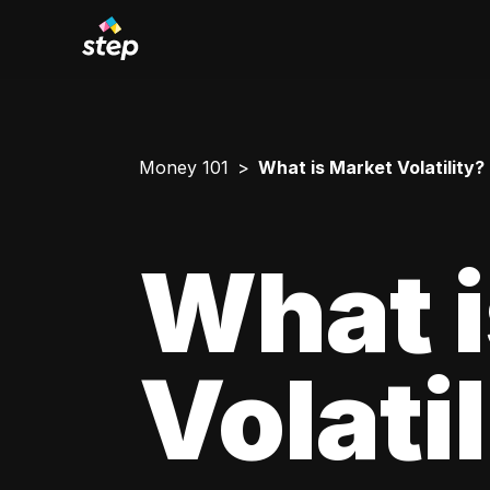
Money 101
What is Market Volatility?
What i
Volati