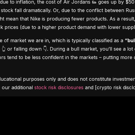
due to inflation, the cost of Air Jordans 👟 goes up by $5
stock fall dramatically. Or, due to the conflict between Rus
 mean that Nike is producing fewer products. As a result, t
ock prices (due to a higher product demand with lower suppl
pe of market we are in, which is typically classified as a 
“bul
👆 or falling down 👇. During a bull market, you’ll see a lot
s tend to be less confident in the markets – putting more o
ucational purposes only and does not constitute investment 
 our additional 
stock risk disclosures
 and [crypto risk discl