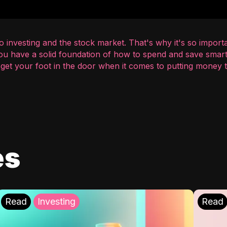
 investing and the stock market. That's why it's so importa
you have a solid foundation of how to spend and save smart
o get your foot in the door when it comes to putting money
es
Read
Investing
Read