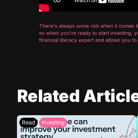
There's always some risk when it comes to
so when you're ready to start investing, 
financial literacy expert and allows you t
Related Articl
Read
Investing