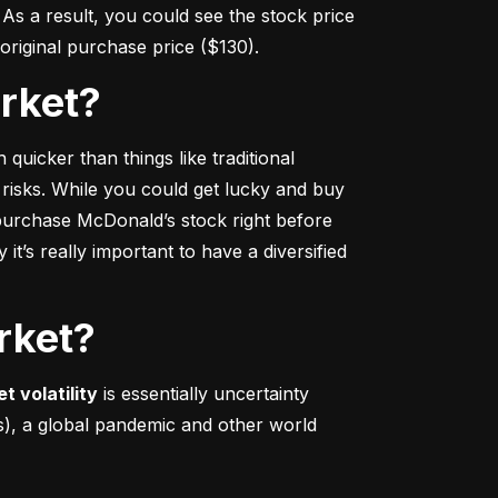
s a result, you could see the stock price 
r original purchase price ($130).
arket?
 quicker
 than things like traditional 
 risks. While you could get lucky and buy 
urchase McDonald’s stock right before 
t’s really important to have a diversified 
rket?
t volatility
 is essentially uncertainty 
s), a global pandemic and other world 