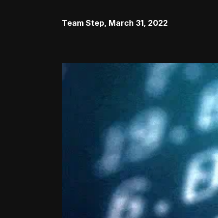
Team Step
,
March 31, 2022