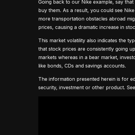
Going back to our Nike example, say that 
buy them. As a result, you could see Nike 
more transportation obstacles abroad might
prices, causing a dramatic increase in st
This market volatility also indicates the ty
that stock prices are consistently going up 
markets whereas in a bear market, investor
like bonds, CDs and savings accounts.
The information presented herein is for ed
security, investment or other product. See