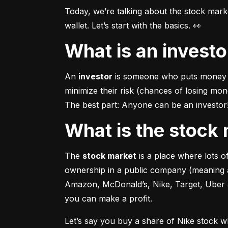
Today, we’re talking about the stock mar
wallet. Let’s start with the basics. 👀
What is an invest
An 
investor
 is someone who puts money in
minimize their risk (chances of losing mo
The best part: Anyone can be an investor! 
What is the stoc
The 
stock market
 is a place where lots 
ownership in a public company (meaning a
Amazon, McDonald’s, Nike, Target, Uber an
you can make a profit.
Let’s say you buy a share of Nike stock 