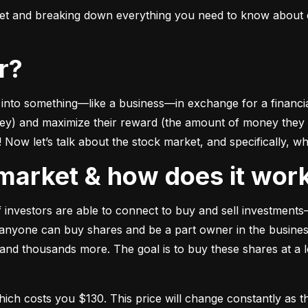
ket and breaking down everything you need to know about e
or?
to something––like a business––in exchange for a financial 
ney) and maximize their reward (the amount of money they ca
Now let’s talk about the stock market, and specifically, why
k market & how does it wor
of investors are able to connect to buy and sell investments
nyone can buy shares and be a part owner in the business)
d thousands more. The goal is to buy these shares at a low
which costs you $130. This price will change constantly 