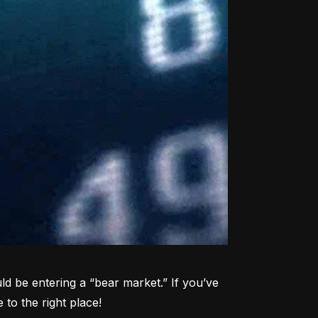
d be entering a “bear market.” If you’ve 
to the right place!