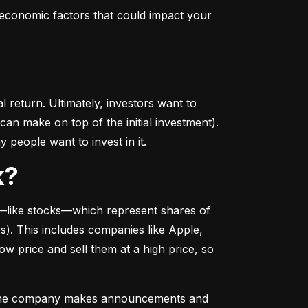
conomic factors that could impact your 
return. Ultimately, investors want to 
n make on top of the initial investment). 
 people want to invest in it.
k?
––like stocks––which represent shares of 
. This includes companies like Apple, 
 price and sell them at a high price, so 
as the company makes announcements and 