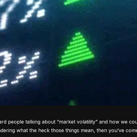
rd people talking about “market volatility” and how we coul
dering what the heck those things mean, then you’ve come 