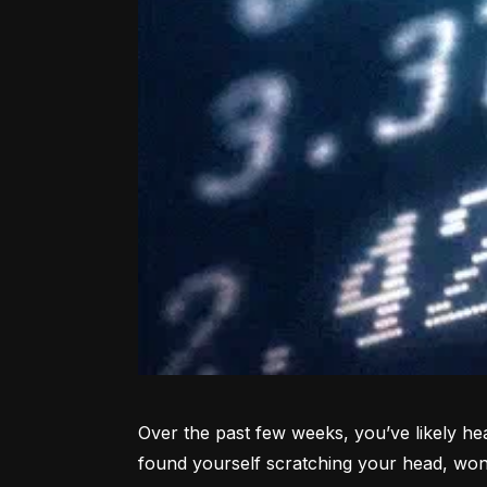
Over the past few weeks, you’ve likely hea
found yourself scratching your head, won