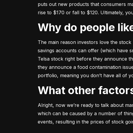
puts out new products that consumers may b
rise to $170 or fall to $120. Ultimately, yo
Why do people li
The main reason investors love the stock 
savings accounts can offer (which have smal
Telsa stock right before they announce t
they announce a food contamination issue ––
portfolio, meaning you don’t have all of
What other facto
Alright, now we’re ready to talk about mark
which can be caused by a number of things 
events, resulting in the prices of stock g