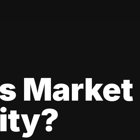
s Market
lity?