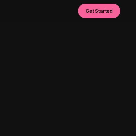
Get Started