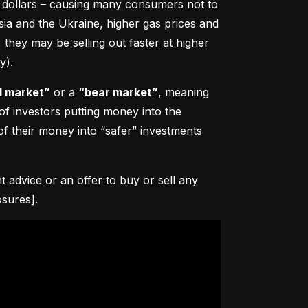
0 dollars – causing many consumers not to 
sia and the Ukraine, higher gas prices and 
hey may be selling out faster at higher 
y).
l market”
 or a 
“bear market”
, meaning 
 of investors putting money into the 
f their money into “safer” investments 
advice or an offer to buy or sell any 
osures].