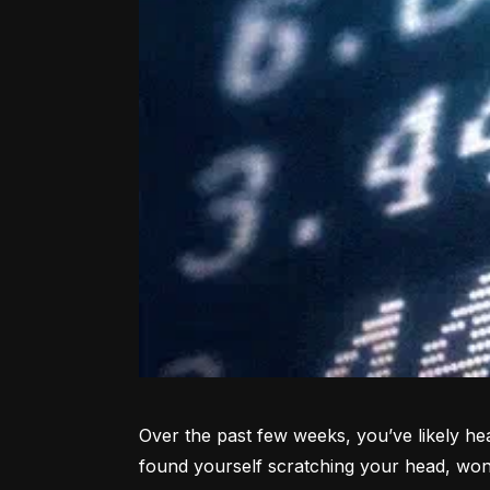
Over the past few weeks, you’ve likely hea
found yourself scratching your head, won