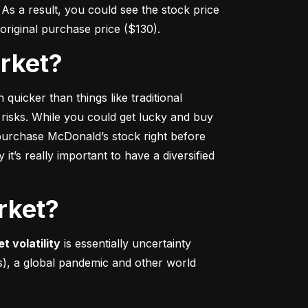
s a result, you could see the stock price 
r original purchase price ($130).
arket?
 quicker
 than things like traditional 
 risks. While you could get lucky and buy 
urchase McDonald’s stock right before 
t’s really important to have a diversified 
rket?
t volatility
 is essentially uncertainty 
s), a global pandemic and other world 