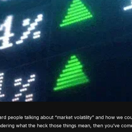
rd people talking about “market volatility” and how we coul
dering what the heck those things mean, then you’ve come 