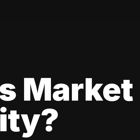
s Market
lity?