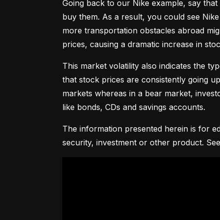
Going back to our Nike example, say that 
buy them. As a result, you could see Nike 
more transportation obstacles abroad might
prices, causing a dramatic increase in st
This market volatility also indicates the ty
that stock prices are consistently going up 
markets whereas in a bear market, investor
like bonds, CDs and savings accounts.
The information presented herein is for ed
security, investment or other product. See