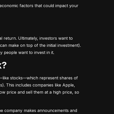
conomic factors that could impact your 
return. Ultimately, investors want to 
n make on top of the initial investment). 
 people want to invest in it.
k?
––like stocks––which represent shares of 
. This includes companies like Apple, 
 price and sell them at a high price, so 
as the company makes announcements and 