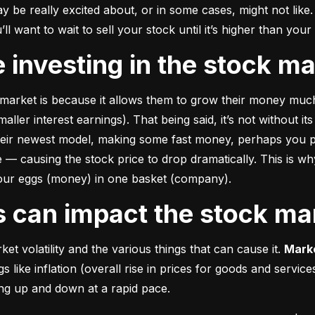
e really excited about, or in some cases, might not like. A
u’ll want to wait to sell your stock until it’s higher than you
ke investing in the stock m
market is because it allows them to grow their money 
much
ler interest earnings). That being said, it’s not without its
heir newest model, making some fast money, perhaps you p
 causing the stock price to drop dramatically. This is why i
 your eggs (money) in one basket (company).
rs can impact the stock ma
et volatility and the various things that can cause it. 
Marke
like inflation (overall rise in prices for goods and service
oing up and down at a rapid pace.