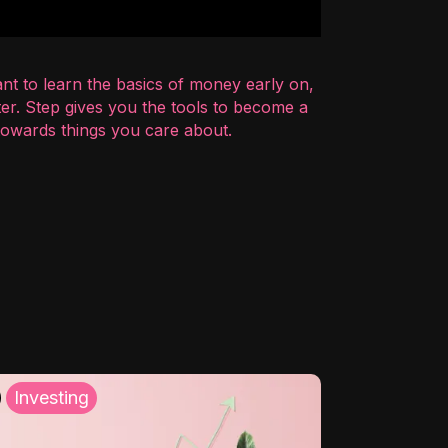
nt to learn the basics of money early on,
er. Step gives you the tools to become a
 towards things you care about.
Investing