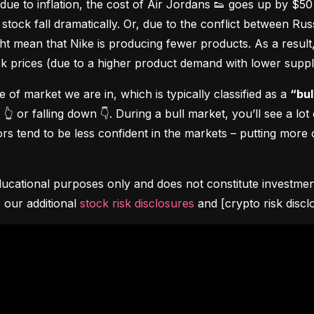
due to inflation, the cost of Air Jordans 👟 goes up by $5
stock fall dramatically. Or, due to the conflict between Rus
 mean that Nike is producing fewer products. As a result, t
ock prices (due to a higher product demand with lower suppl
pe of market we are in, which is typically classified as a 
“bul
👆 or falling down 👇. During a bull market, you’ll see a lot
s tend to be less confident in the markets – putting more o
ucational purposes only and does not constitute investment 
 our additional 
stock risk disclosures
 and [crypto risk discl