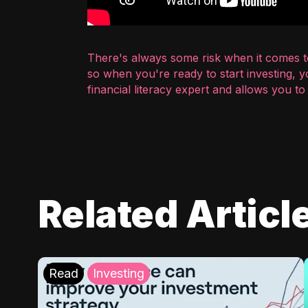
There's always some risk when it comes to
so when you're ready to start investing, 
financial literacy expert and allows you t
Related Articl
Read
Investing