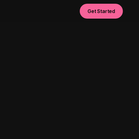
Get Started