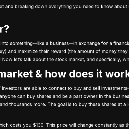
ket and breaking down everything you need to know about e
or?
to something––like a business––in exchange for a financial 
ney) and maximize their reward (the amount of money they ca
Now let’s talk about the stock market, and specifically, why
k market & how does it wor
of investors are able to connect to buy and sell investments
nyone can buy shares and be a part owner in the business)
d thousands more. The goal is to buy these shares at a low
which costs you $130. This price will change constantly 