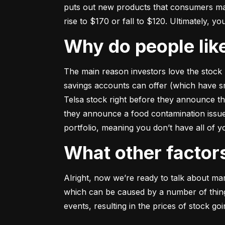
puts out new products that consumers may b
rise to $170 or fall to $120. Ultimately, yo
Why do people li
The main reason investors love the stock 
savings accounts can offer (which have smal
Telsa stock right before they announce t
they announce a food contamination issue ––
portfolio, meaning you don’t have all of
What other facto
Alright, now we’re ready to talk about mark
which can be caused by a number of things 
events, resulting in the prices of stock g