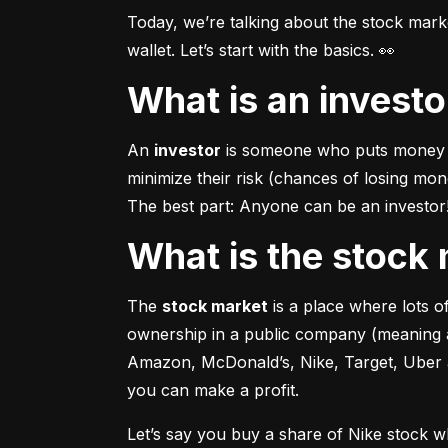
Today, we’re talking about the stock mar
wallet. Let’s start with the basics. 👀
What is an invest
An 
investor
 is someone who puts money in
minimize their risk (chances of losing mo
The best part: Anyone can be an investor! 
What is the stoc
The 
stock market
 is a place where lots 
ownership in a public company (meaning a
Amazon, McDonald’s, Nike, Target, Uber an
you can make a profit.
Let’s say you buy a share of Nike stock 