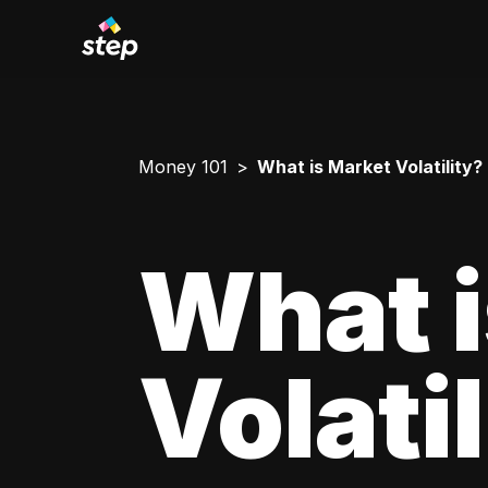
Money 101
What is Market Volatility?
What i
Volati