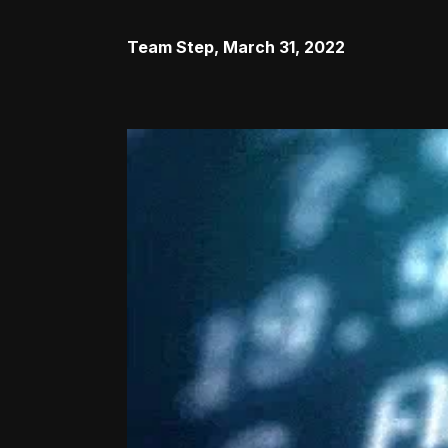
Team Step
,
March 31, 2022