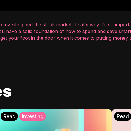
 investing and the stock market. That's why it's so importa
you have a solid foundation of how to spend and save smart
o get your foot in the door when it comes to putting money
es
Read
Investing
Read