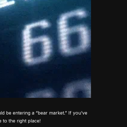
d be entering a “bear market.” If you’ve 
to the right place!