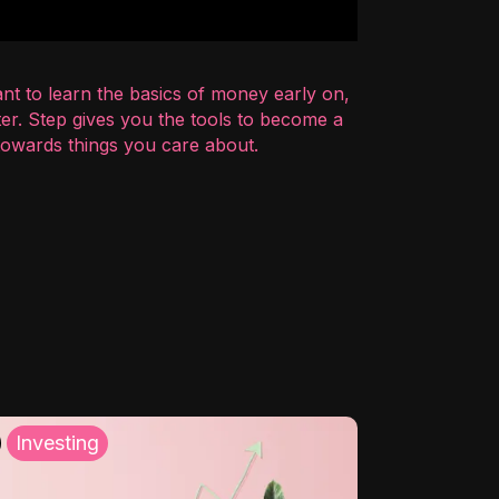
nt to learn the basics of money early on,
er. Step gives you the tools to become a
 towards things you care about.
Investing