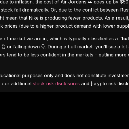
due to inflation, the cost of Air Jordans 👟 goes up by $5
stock fall dramatically. Or, due to the conflict between Rus
 mean that Nike is producing fewer products. As a result, t
ock prices (due to a higher product demand with lower suppl
pe of market we are in, which is typically classified as a 
“bul
👆 or falling down 👇. During a bull market, you’ll see a lot
s tend to be less confident in the markets – putting more o
ucational purposes only and does not constitute investment 
 our additional 
stock risk disclosures
 and [crypto risk discl