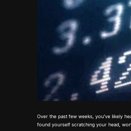
Over the past few weeks, you’ve likely hea
found yourself scratching your head, won