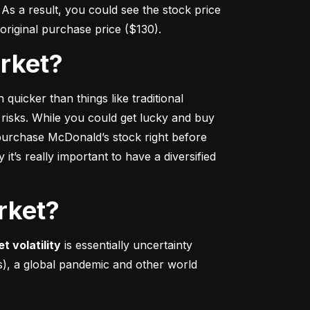
s a result, you could see the stock price 
r original purchase price ($130).
arket?
 quicker
 than things like traditional 
 risks. While you could get lucky and buy 
urchase McDonald’s stock right before 
t’s really important to have a diversified 
rket?
t volatility
 is essentially uncertainty 
s), a global pandemic and other world 