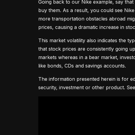
Going back to our Nike example, say that 
buy them. As a result, you could see Nike 
more transportation obstacles abroad might
prices, causing a dramatic increase in st
This market volatility also indicates the ty
that stock prices are consistently going up 
markets whereas in a bear market, investor
like bonds, CDs and savings accounts.
The information presented herein is for ed
security, investment or other product. See