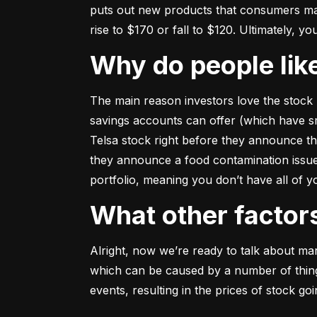
puts out new products that consumers may b
rise to $170 or fall to $120. Ultimately, yo
Why do people li
The main reason investors love the stock 
savings accounts can offer (which have smal
Telsa stock right before they announce t
they announce a food contamination issue ––
portfolio, meaning you don’t have all of
What other facto
Alright, now we’re ready to talk about mark
which can be caused by a number of things 
events, resulting in the prices of stock g