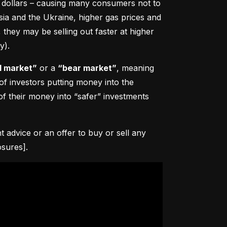
0 dollars – causing many consumers not to 
sia and the Ukraine, higher gas prices and 
hey may be selling out faster at higher 
y).
l market”
 or a 
“bear market”
, meaning 
 of investors putting money into the 
f their money into “safer” investments 
advice or an offer to buy or sell any 
osures].