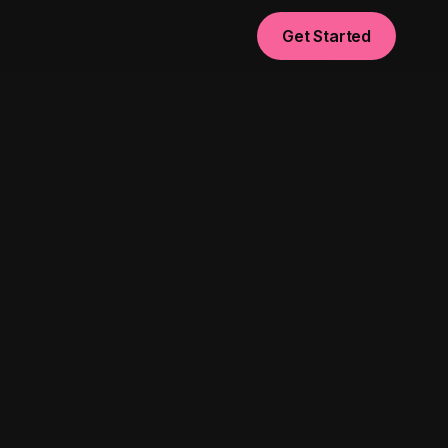
Get Started