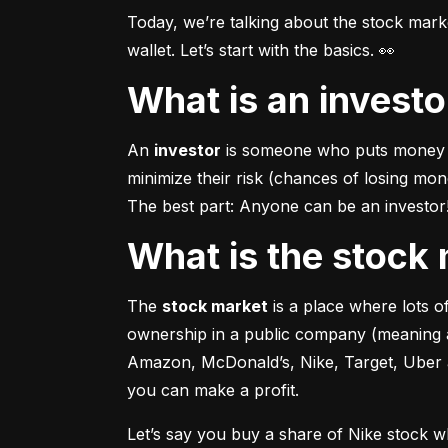
Today, we’re talking about the stock mar
wallet. Let’s start with the basics. 👀
What is an invest
An 
investor
 is someone who puts money in
minimize their risk (chances of losing mo
The best part: Anyone can be an investor! 
What is the stoc
The 
stock market
 is a place where lots 
ownership in a public company (meaning a
Amazon, McDonald’s, Nike, Target, Uber an
you can make a profit.
Let’s say you buy a share of Nike stock 