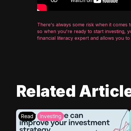
There's always some risk when it comes to
so when you're ready to start investing, 
financial literacy expert and allows you t
Related Articl
Read
Investing