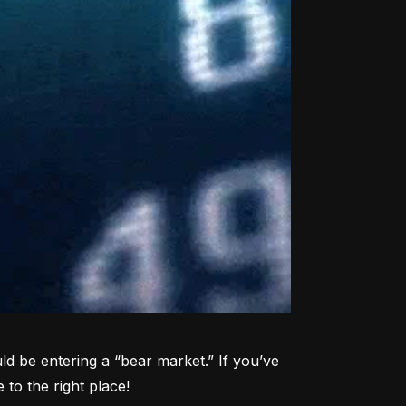
d be entering a “bear market.” If you’ve 
to the right place!