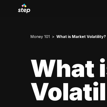
Money 101
What is Market Volatility?
What i
Volati