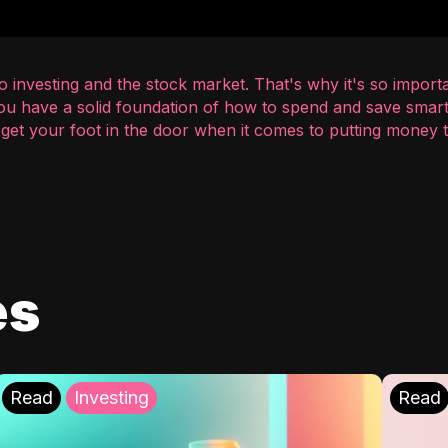
 investing and the stock market. That's why it's so importa
you have a solid foundation of how to spend and save smart
o get your foot in the door when it comes to putting money
es
Read
Investing
Read