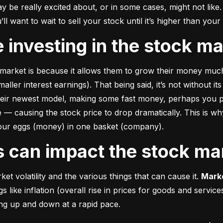
e really excited about, or in some cases, might not like. A
u’ll want to wait to sell your stock until it’s higher than you
ke investing in the stock m
market is because it allows them to grow their money 
much
ler interest earnings). That being said, it’s not without its
heir newest model, making some fast money, perhaps you p
 causing the stock price to drop dramatically. This is why i
 your eggs (money) in one basket (company).
rs can impact the stock ma
et volatility and the various things that can cause it. 
Marke
like inflation (overall rise in prices for goods and service
oing up and down at a rapid pace.