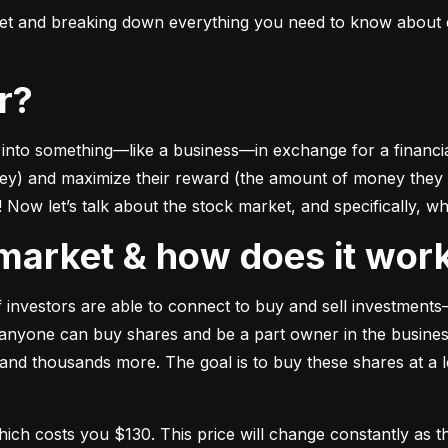
ket and breaking down everything you need to know about e
or?
to something––like a business––in exchange for a financial 
ney) and maximize their reward (the amount of money they ca
Now let’s talk about the stock market, and specifically, why
k market & how does it wor
of investors are able to connect to buy and sell investments
nyone can buy shares and be a part owner in the business)
d thousands more. The goal is to buy these shares at a low
which costs you $130. This price will change constantly 