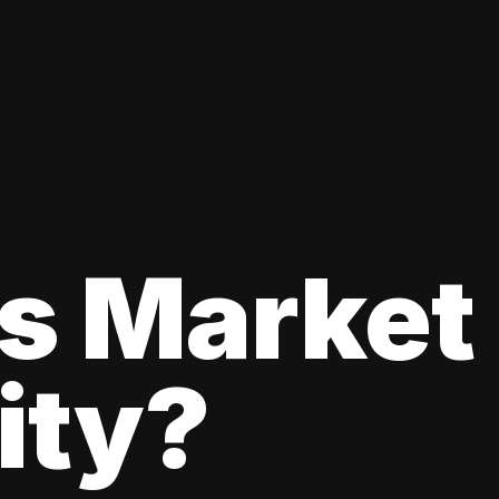
s Market
lity?