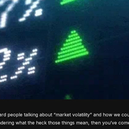
rd people talking about “market volatility” and how we coul
dering what the heck those things mean, then you’ve come 