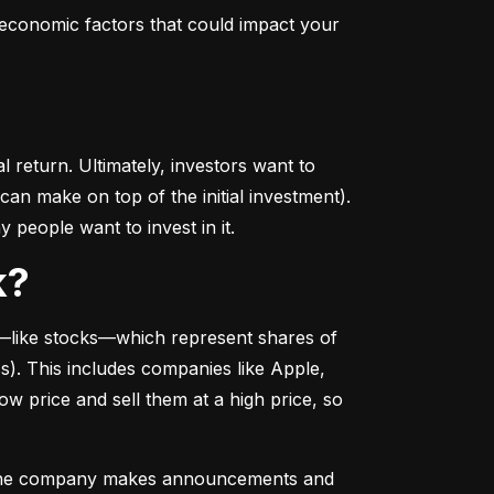
conomic factors that could impact your 
return. Ultimately, investors want to 
n make on top of the initial investment). 
 people want to invest in it.
k?
––like stocks––which represent shares of 
. This includes companies like Apple, 
 price and sell them at a high price, so 
as the company makes announcements and 