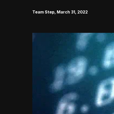
Team Step
,
March 31, 2022