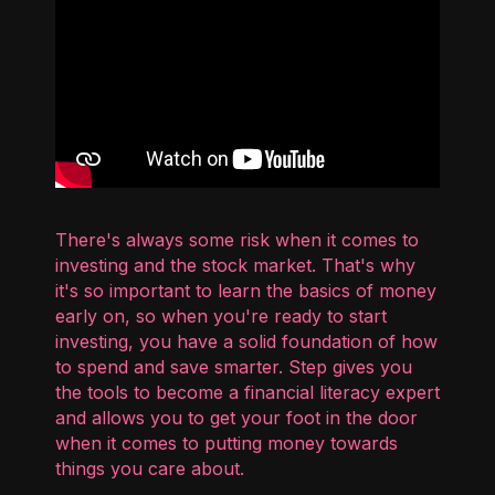
There's always some risk when it comes to
investing and the stock market. That's why
it's so important to learn the basics of money
early on, so when you're ready to start
investing, you have a solid foundation of how
to spend and save smarter. Step gives you
the tools to become a financial literacy expert
and allows you to get your foot in the door
when it comes to putting money towards
things you care about.