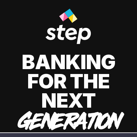
BANKING
FOR THE
NEXT
GENERATION