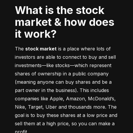
What is the stock
market & how does
it work?
The 
stock market
 is a place where lots of 
investors are able to connect to buy and sell 
investments––like stocks––which represent 
shares of ownership in a public company 
(meaning anyone can buy shares and be a 
part owner in the business). This includes 
companies like Apple, Amazon, McDonald’s, 
Nike, Target, Uber and thousands more. The 
goal is to buy these shares at a low price and 
sell them at a high price, so you can make a 
profit.