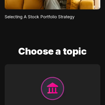
Selecting A Stock Portfolio Strategy
Choose a topic