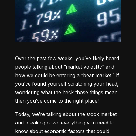
Over the past few weeks, you’ve likely heard 
people talking about “market volatility” and 
how we could be entering a “bear market.” If 
you’ve found yourself scratching your head, 
wondering what the heck those things mean, 
then you’ve come to the right place!
Today, we’re talking about the stock market 
and breaking down everything you need to 
know about economic factors that could 