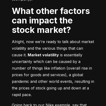
What other factors
can impact the
stock market?
Alright, now we’re ready to talk about market 
volatility and the various things that can 
cause it. 
Market volatility
 is essentially 
uncertainty which can be caused by a 
number of things like inflation (overall rise in 
prices for goods and services), a global 
pandemic and other world events, resulting in 
the prices of stock going up and down at a 
rapid pace.
Going back to our Nike example, say that 