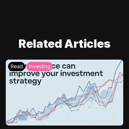
Related Articles
Read
Investing