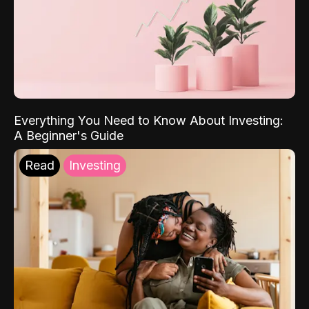
Everything You Need to Know About Investing:
A Beginner's Guide
Read
Investing