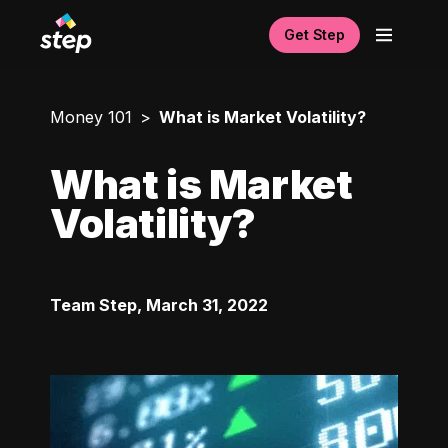
Get Step
Money 101
What is Market Volatility?
What is Market
Volatility?
Team Step
,
March 31, 2022