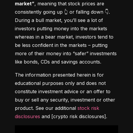
market”
, meaning that stock prices are 
consistently going up 👆 or falling down 👇. 
During a bull market, you’ll see a lot of 
investors putting money into the markets 
whereas in a bear market, investors tend to 
be less confident in the markets – putting 
more of their money into “safer” investments 
like bonds, CDs and savings accounts.
The information presented herein is for 
educational purposes only and does not 
constitute investment advice or an offer to 
buy or sell any security, investment or other 
product. See our additional 
stock risk 
disclosures
 and [crypto risk disclosures].