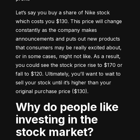
Let’s say you buy a share of Nike stock 
which costs you $130. This price will change 
constantly as the company makes 
announcements and puts out new products 
that consumers may be really excited about, 
or in some cases, might not like. As a result, 
you could see the stock price rise to $170 or 
fall to $120. Ultimately, you’ll want to wait to 
sell your stock until it’s higher than your 
original purchase price ($130).
Why do people like
investing in the
stock market?