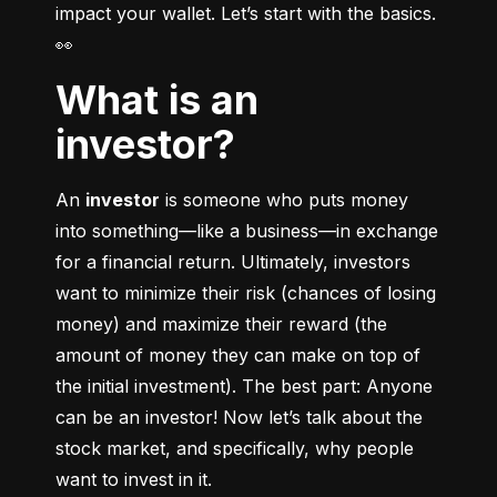
impact your wallet. Let’s start with the basics. 
👀
What is an
investor?
An 
investor
 is someone who puts money 
into something––like a business––in exchange 
for a financial return. Ultimately, investors 
want to minimize their risk (chances of losing 
money) and maximize their reward (the 
amount of money they can make on top of 
the initial investment). The best part: Anyone 
can be an investor! Now let’s talk about the 
stock market, and specifically, why people 
want to invest in it.