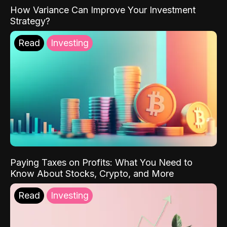
How Variance Can Improve Your Investment
Strategy?
Read
Investing
Paying Taxes on Profits: What You Need to
Know About Stocks, Crypto, and More
Read
Investing