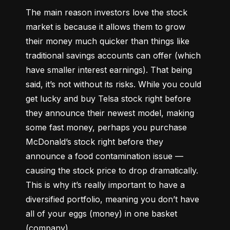
The main reason investors love the stock 
market is because it allows them to grow 
their money 
much quicker
 than things like 
traditional savings accounts can offer (which 
have smaller interest earnings). That being 
said, it’s not without its risks. While you could 
get lucky and buy Telsa stock right before 
they announce their newest model, making 
some fast money, perhaps you purchase 
McDonald’s stock right before they 
announce a food contamination issue –– 
causing the stock price to drop dramatically. 
This is why it’s really important to have a 
diversified portfolio, meaning you don’t have 
all of your eggs (money) in one basket 
(company).