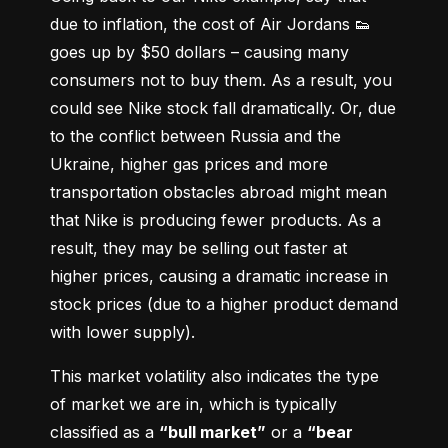
due to inflation, the cost of Air Jordans 👟 
goes up by $50 dollars – causing many 
consumers not to buy them. As a result, you 
could see Nike stock fall dramatically. Or, due 
to the conflict between Russia and the 
Ukraine, higher gas prices and more 
transportation obstacles abroad might mean 
that Nike is producing fewer products. As a 
result, they may be selling out faster at 
higher prices, causing a dramatic increase in 
stock prices (due to a higher product demand 
with lower supply).
This market volatility also indicates the type 
of market we are in, which is typically 
classified as a 
“bull market”
 or a 
“bear 