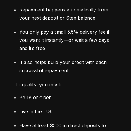
Repayment happens automatically from 
your next deposit or Step balance
You only pay a small 5.5% delivery fee if 
you want it instantly—or wait a few days 
and it’s free
It also helps build your credit with each 
successful repayment
To qualify, you must:
Be 18 or older
Live in the U.S.
Have at least $500 in direct deposits to 