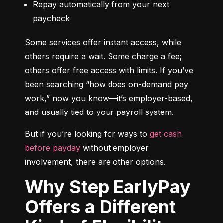
Repay automatically from your next 
paycheck
Some services offer instant access, while 
others require a wait. Some charge a fee; 
others offer free access with limits. If you’ve 
been searching “how does on-demand pay 
work,” now you know—it’s employer-based, 
and usually tied to your payroll system.
But if you’re looking for ways to 
get cash 
before payday
 without employer 
involvement, there are other options.
Why Step EarlyPay
Offers a Different