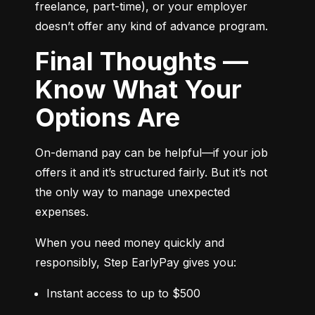
freelance, part-time), or your employer 
doesn’t offer any kind of advance program.
Final Thoughts —
Know What Your
Options Are
On-demand pay can be helpful—if your job 
offers it and it’s structured fairly. But it’s not 
the only way to manage unexpected 
expenses.
When you need money quickly and 
responsibly, Step EarlyPay gives you:
Instant access to up to $500