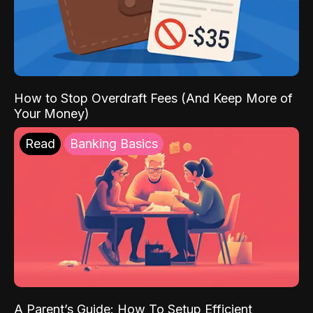
How to Stop Overdraft Fees (And Keep More of
Your Money)
Read
Banking Basics
A Parent’s Guide: How To Setup Efficient