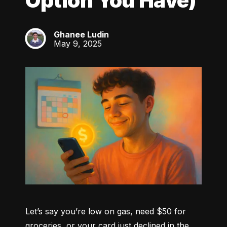
Option You Have)
Ghanee Ludin
GL
May 9, 2025
Let’s say you’re low on gas, need $50 for 
groceries, or your card just declined in the 