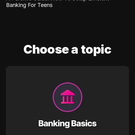
Banking For Teens
Choose a topic