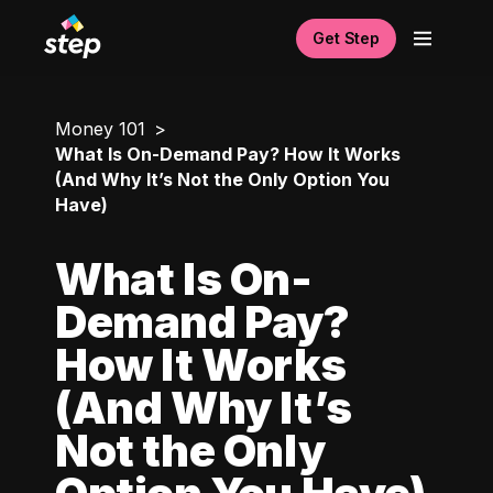
Get Step
Money 101
What Is On-Demand Pay? How It Works
(And Why It’s Not the Only Option You
Have)
What Is On-
Demand Pay?
How It Works
(And Why It’s
Not the Only