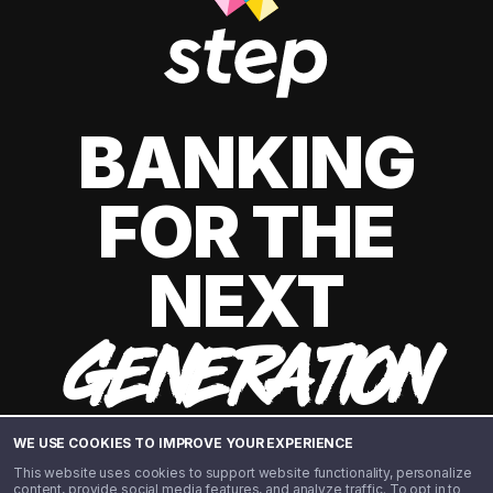
BANKING
FOR THE
NEXT
GENERATION
WE USE COOKIES TO IMPROVE YOUR EXPERIENCE
This website uses cookies to support website functionality, personalize
content, provide social media features, and analyze traffic. To opt in to