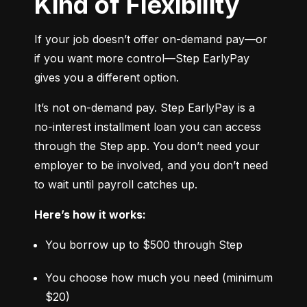
Kind of Flexibility
If your job doesn’t offer on-demand pay—or 
if you want more control—Step EarlyPay 
gives you a different option.
It’s not on-demand pay. Step EarlyPay is a 
no-interest installment loan you can access 
through the Step app. You don’t need your 
employer to be involved, and you don’t need 
to wait until payroll catches up.
Here’s how it works:
You borrow up to $500 through Step
You choose how much you need (minimum 
$20)