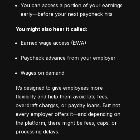
You can access a portion of your earnings 
early—before your next paycheck hits
You might also hear it called:
Earned wage access (EWA)
Paycheck advance from your employer
Wages on demand
It’s designed to give employees more 
flexibility and help them avoid late fees, 
overdraft charges, or payday loans. But not 
every employer offers it—and depending on 
the platform, there might be fees, caps, or 
processing delays.