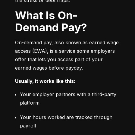
the stress or debt traps.
What Is On-
Demand Pay?
On-demand pay, also known as earned wage 
access (EWA), is a service some employers 
offer that lets you access part of your 
earned wages before payday.
Usually, it works like this:
Your employer partners with a third-party 
platform
Your hours worked are tracked through 
payroll