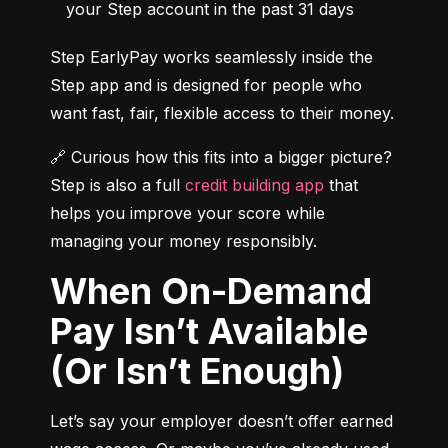
your Step account in the past 31 days
Step EarlyPay works seamlessly inside the 
Step app and is designed for people who 
want fast, fair, flexible access to their money.
🔗 Curious how this fits into a bigger picture? 
Step is also a full 
credit building app
 that 
helps you improve your score while 
managing your money responsibly.
When On-Demand
Pay Isn’t Available
(Or Isn’t Enough)
Let’s say your employer doesn’t offer earned 