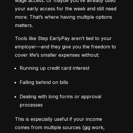
wage access. Or maybe you’ve already used 
your early access for the week and still need 
more. That’s where having multiple options 
matters.
Tools like Step EarlyPay aren’t tied to your 
employer—and they give you the freedom to 
cover life’s smaller expenses without:
Running up credit card interest
Falling behind on bills
Dealing with long forms or approval 
processes
This is especially useful if your income 
comes from multiple sources (gig work, 