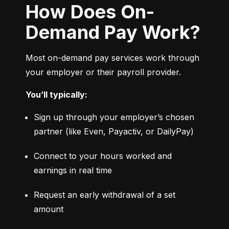
How Does On-
Demand Pay Work?
Most on-demand pay services work through 
your employer or their payroll provider.
You’ll typically:
Sign up through your employer’s chosen 
partner (like Even, Payactiv, or DailyPay)
Connect to your hours worked and 
earnings in real time
Request an early withdrawal of a set 
amount