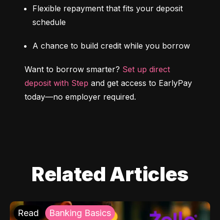
Flexible repayment that fits your deposit 
schedule
A chance to build credit while you borrow
Want to borrow smarter? 
Set up direct 
deposit with Step
 and get access to EarlyPay 
today—no employer required.
Related Articles
Read
Banking Basics