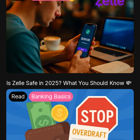
Is Zelle Safe in 2025? What You Should Know 💸
Read
Banking Basics