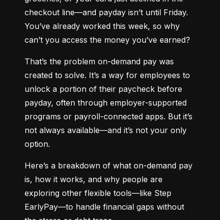
checkout line—and payday isn’t until Friday. 
You’ve already worked this week, so why 
can’t you access the money you’ve earned?
That’s the problem on-demand pay was 
created to solve. It’s a way for employees to 
unlock a portion of their paycheck before 
payday, often through employer-supported 
programs or payroll-connected apps. But it’s 
not always available—and it’s not your only 
option.
Here’s a breakdown of what on-demand pay 
is, how it works, and why people are 
exploring other flexible tools—like Step 
EarlyPay—to handle financial gaps without 