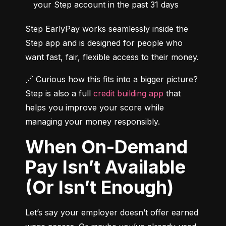
your Step account in the past 31 days
Step EarlyPay works seamlessly inside the 
Step app and is designed for people who 
want fast, fair, flexible access to their money.
🔗 Curious how this fits into a bigger picture? 
Step is also a full 
credit building app
 that 
helps you improve your score while 
managing your money responsibly.
When On-Demand
Pay Isn’t Available
(Or Isn’t Enough)
Let’s say your employer doesn’t offer earned 