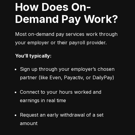
How Does On-
Demand Pay Work?
Most on-demand pay services work through 
your employer or their payroll provider.
You’ll typically:
Sign up through your employer’s chosen 
partner (like Even, Payactiv, or DailyPay)
Connect to your hours worked and 
earnings in real time
Request an early withdrawal of a set 
amount