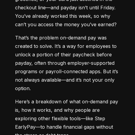
checkout line—and payday isn’t until Friday. 
You’ve already worked this week, so why 
can’t you access the money you’ve earned?
That’s the problem on-demand pay was 
created to solve. It’s a way for employees to 
unlock a portion of their paycheck before 
payday, often through employer-supported 
programs or payroll-connected apps. But it’s 
not always available—and it’s not your only 
option.
Here’s a breakdown of what on-demand pay 
is, how it works, and why people are 
exploring other flexible tools—like Step 
EarlyPay—to handle financial gaps without 