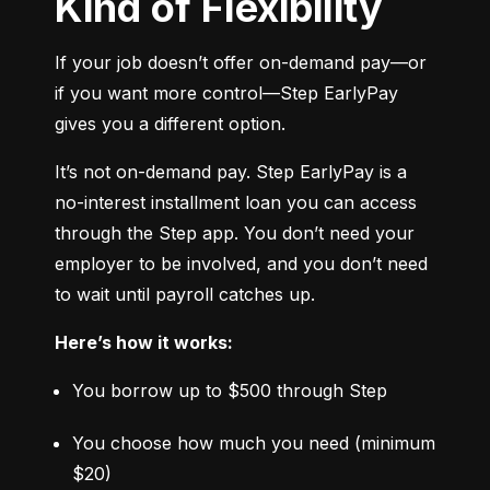
Kind of Flexibility
If your job doesn’t offer on-demand pay—or 
if you want more control—Step EarlyPay 
gives you a different option.
It’s not on-demand pay. Step EarlyPay is a 
no-interest installment loan you can access 
through the Step app. You don’t need your 
employer to be involved, and you don’t need 
to wait until payroll catches up.
Here’s how it works:
You borrow up to $500 through Step
You choose how much you need (minimum 
$20)