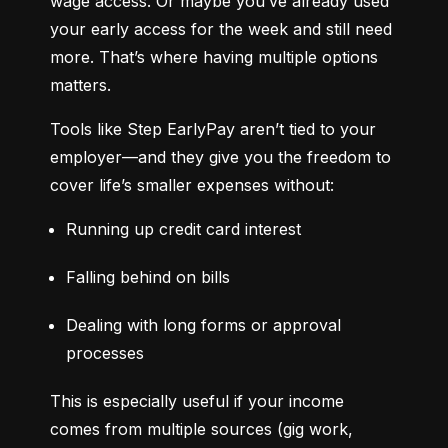
wage access. Or maybe you’ve already used 
your early access for the week and still need 
more. That’s where having multiple options 
matters.
Tools like Step EarlyPay aren’t tied to your 
employer—and they give you the freedom to 
cover life’s smaller expenses without:
Running up credit card interest
Falling behind on bills
Dealing with long forms or approval 
processes
This is especially useful if your income 
comes from multiple sources (gig work, 