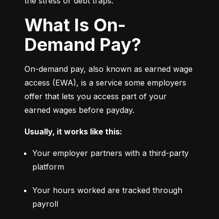
the stress or debt traps.
What Is On-
Demand Pay?
On-demand pay, also known as earned wage 
access (EWA), is a service some employers 
offer that lets you access part of your 
earned wages before payday.
Usually, it works like this:
Your employer partners with a third-party 
platform
Your hours worked are tracked through 
payroll