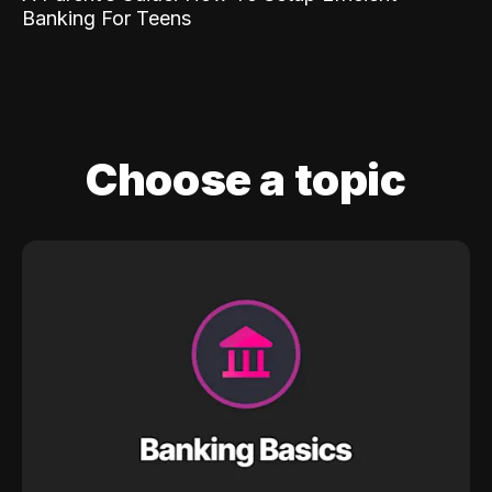
Banking For Teens
Choose a topic