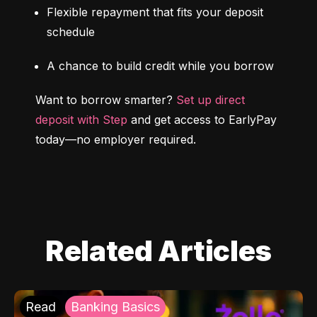
Flexible repayment that fits your deposit 
schedule
A chance to build credit while you borrow
Want to borrow smarter? 
Set up direct 
deposit with Step
 and get access to EarlyPay 
today—no employer required.
Related Articles
Read
Banking Basics