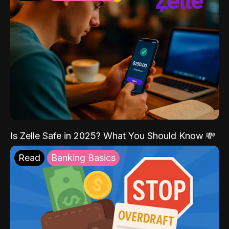
Is Zelle Safe in 2025? What You Should Know 💸
Read
Banking Basics