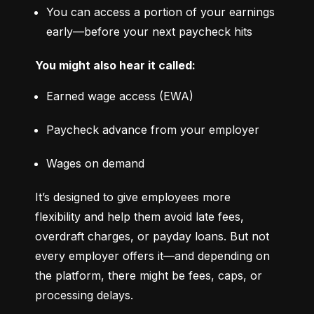
You can access a portion of your earnings 
early—before your next paycheck hits
You might also hear it called:
Earned wage access (EWA)
Paycheck advance from your employer
Wages on demand
It’s designed to give employees more 
flexibility and help them avoid late fees, 
overdraft charges, or payday loans. But not 
every employer offers it—and depending on 
the platform, there might be fees, caps, or 
processing delays.