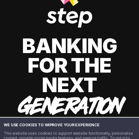
BANKING
FOR THE
NEXT
GENERATION
WE USE COOKIES TO IMPROVE YOUR EXPERIENCE
This website uses cookies to support website functionality, personalize
content, provide social media features, and analyze traffic. To opt in to