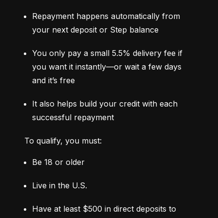
Repayment happens automatically from 
your next deposit or Step balance
You only pay a small 5.5% delivery fee if 
you want it instantly—or wait a few days 
and it’s free
It also helps build your credit with each 
successful repayment
To qualify, you must:
Be 18 or older
Live in the U.S.
Have at least $500 in direct deposits to 