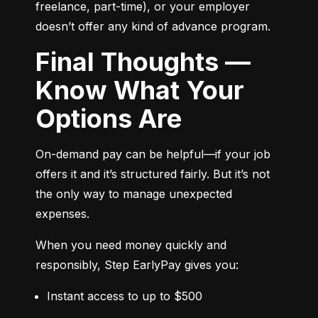
freelance, part-time), or your employer 
doesn’t offer any kind of advance program.
Final Thoughts —
Know What Your
Options Are
On-demand pay can be helpful—if your job 
offers it and it’s structured fairly. But it’s not 
the only way to manage unexpected 
expenses.
When you need money quickly and 
responsibly, Step EarlyPay gives you:
Instant access to up to $500