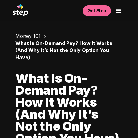
Get Step
Money 101
What Is On-Demand Pay? How It Works
(And Why It’s Not the Only Option You
Have)
What Is On-
Demand Pay?
How It Works
(And Why It’s
Not the Only