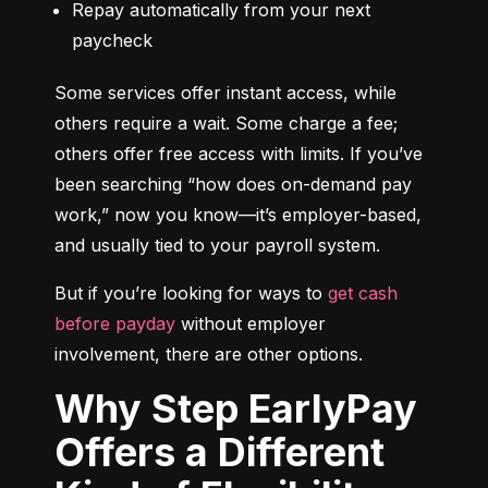
Repay automatically from your next 
paycheck
Some services offer instant access, while 
others require a wait. Some charge a fee; 
others offer free access with limits. If you’ve 
been searching “how does on-demand pay 
work,” now you know—it’s employer-based, 
and usually tied to your payroll system.
But if you’re looking for ways to 
get cash 
before payday
 without employer 
involvement, there are other options.
Why Step EarlyPay
Offers a Different