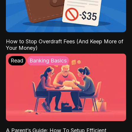
How to Stop Overdraft Fees (And Keep More of
Your Money)
Read
Banking Basics
A Parent’s Guide: How To Setup Efficient