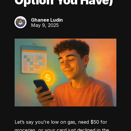
Option You Have)
Ghanee Ludin
GL
May 9, 2025
Let’s say you’re low on gas, need $50 for 
groceries, or your card just declined in the 