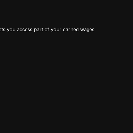
ts you access part of your earned wages 