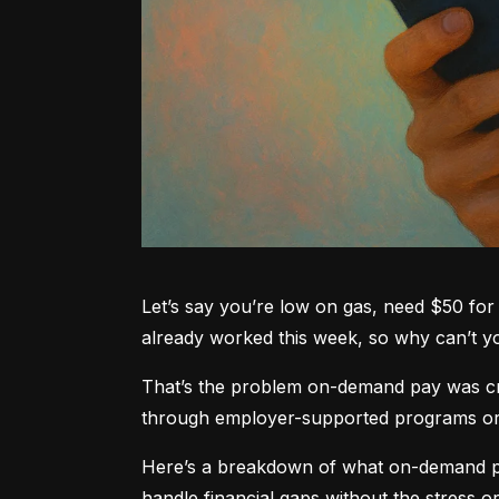
Let’s say you’re low on gas, need $50 for 
already worked this week, so why can’t 
That’s the problem on-demand pay was crea
through employer-supported programs or pa
Here’s a breakdown of what on-demand pay
handle financial gaps without the stress or