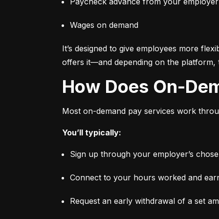
Paycheck advance from your employer
Wages on demand
It’s designed to give employees more flexi
offers it—and depending on the platform, 
How Does On-De
Most on-demand pay services work through
You’ll typically:
Sign up through your employer’s chosen 
Connect to your hours worked and earni
Request an early withdrawal of a set a