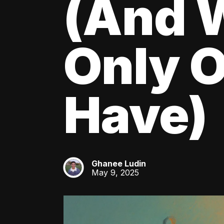
(And W
Only O
Have)
Ghanee Ludin
GL
May 9, 2025