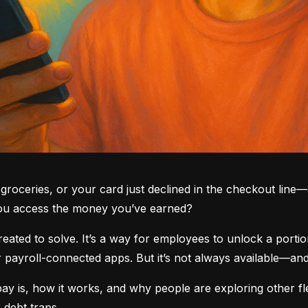
groceries, or your card just declined in the checkout line—a
you access the money you’ve earned?
ted to solve. It’s a way for employees to unlock a portio
yroll-connected apps. But it’s not always available—and i
 is, how it works, and why people are exploring other fle
 debt traps.