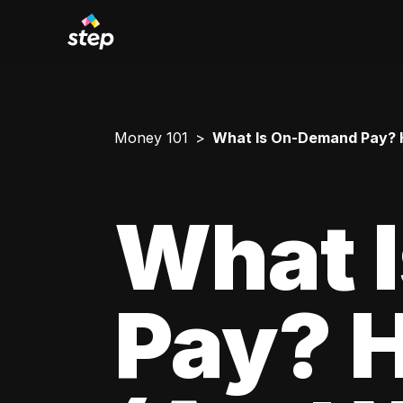
Money 101
What Is On-Demand Pay? H
What 
Pay? 