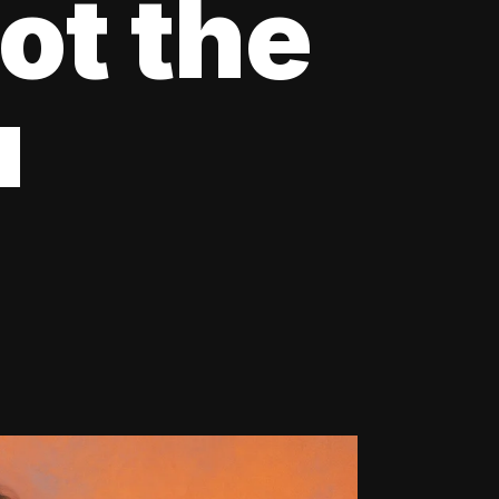
ot the
u