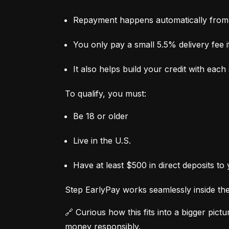
Repayment happens automatically from 
You only pay a small 5.5% delivery fee if
It also helps build your credit with eac
To qualify, you must:
Be 18 or older
Live in the U.S.
Have at least $500 in direct deposits to
Step EarlyPay works seamlessly inside the 
🔗 Curious how this fits into a bigger pictur
money responsibly.