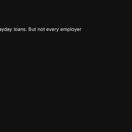
payday loans. But not every employer 