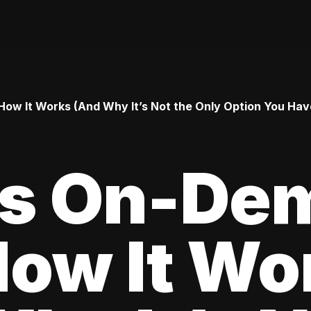
ow It Works (And Why It’s Not the Only Option You Hav
Is On-De
How It Wo