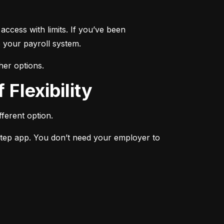
ccess with limits. If you’ve been 
 your payroll system.
her options.
 Flexibility
ferent option.
Step app. You don’t need your employer to 