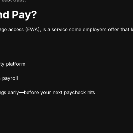
nd Pay?
 access (EWA), is a service some employers offer that le
ty platform
 payroll
ngs early—before your next paycheck hits