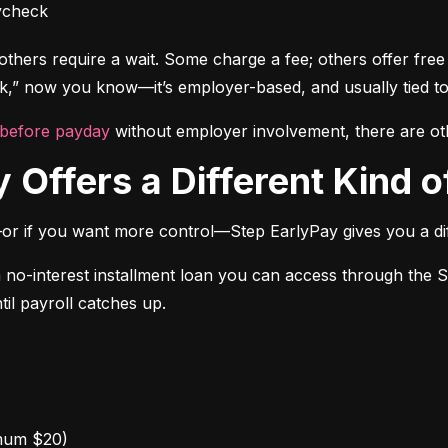
ycheck
thers require a wait. Some charge a fee; others offer free a
” now you know—it’s employer-based, and usually tied to
 before payday
 without employer involvement, there are ot
 Offers a Different Kind of
or if you want more control—Step EarlyPay gives you a dif
a no-interest installment loan you can access through the 
til payroll catches up.
mum $20)