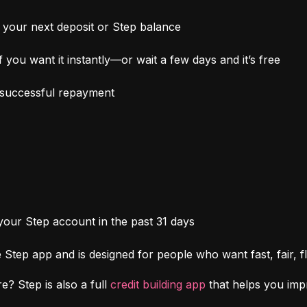
your next deposit or Step balance
 you want it instantly—or wait a few days and it’s free
h successful repayment
 your Step account in the past 31 days
Step app and is designed for people who want fast, fair, fl
e? Step is also a full 
credit building app
 that helps you im