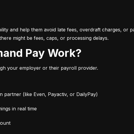
bility and help them avoid late fees, overdraft charges, or 
there might be fees, caps, or processing delays.
mand Pay Work?
 your employer or their payroll provider.
partner (like Even, Payactiv, or DailyPay)
ngs in real time
mount