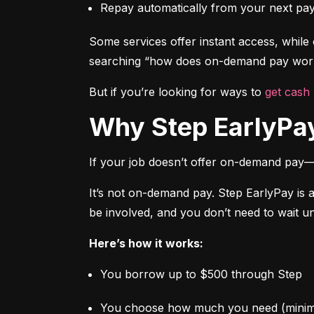
Repay automatically from your next pa
Some services offer instant access, while o
searching “how does on-demand pay work,
But if you’re looking for ways to 
get cash
Why Step EarlyPay
If your job doesn’t offer on-demand pay—
It’s not on-demand pay. Step EarlyPay is 
be involved, and you don’t need to wait un
Here’s how it works:
You borrow up to $500 through Step
You choose how much you need (mini