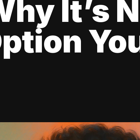
hy It’s N
ption Yo