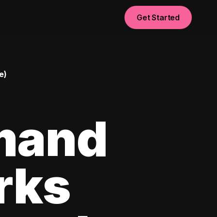
Get Started
e)
mand
rks