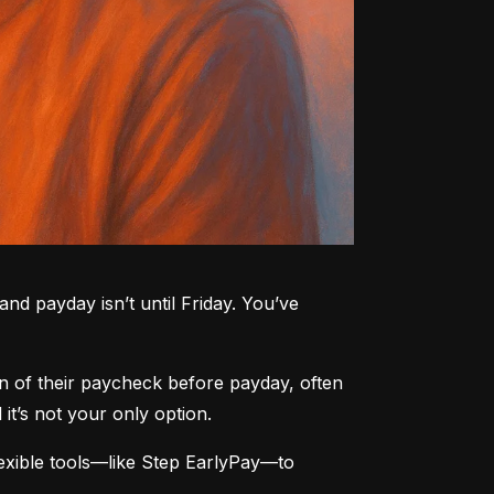
nd payday isn’t until Friday. You’ve 
n of their paycheck before payday, often 
t’s not your only option.
xible tools—like Step EarlyPay—to 