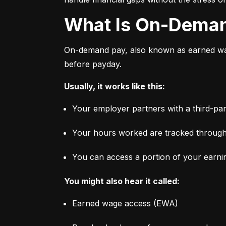
What Is On-Dema
On-demand pay, also known as earned wage
before payday.
Usually, it works like this:
Your employer partners with a third-par
Your hours worked are tracked through
You can access a portion of your earni
You might also hear it called:
Earned wage access (EWA)