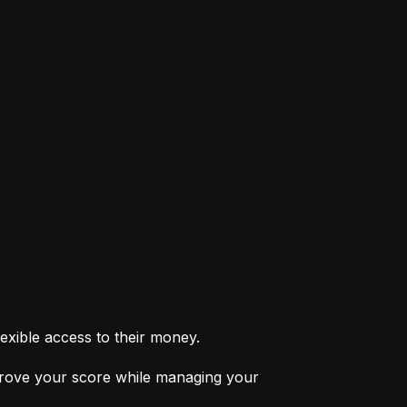
exible access to their money.
prove your score while managing your 