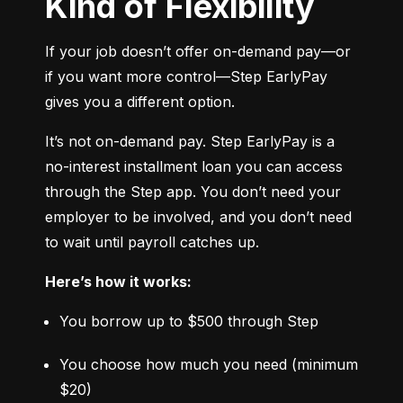
Kind of Flexibility
If your job doesn’t offer on-demand pay—or 
if you want more control—Step EarlyPay 
gives you a different option.
It’s not on-demand pay. Step EarlyPay is a 
no-interest installment loan you can access 
through the Step app. You don’t need your 
employer to be involved, and you don’t need 
to wait until payroll catches up.
Here’s how it works:
You borrow up to $500 through Step
You choose how much you need (minimum 
$20)