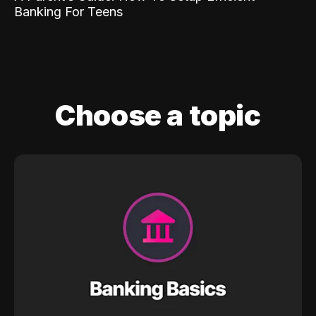
Banking For Teens
Choose a topic