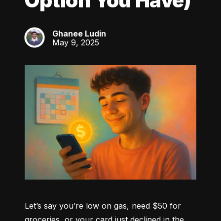
Option You Have)
Ghanee Ludin
GL
May 9, 2025
Let’s say you’re low on gas, need $50 for 
groceries, or your card just declined in the 