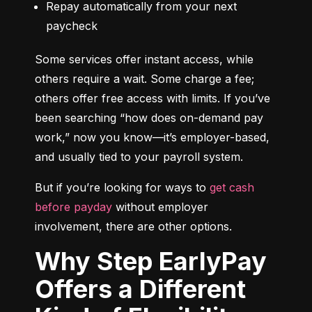
Repay automatically from your next 
paycheck
Some services offer instant access, while 
others require a wait. Some charge a fee; 
others offer free access with limits. If you’ve 
been searching “how does on-demand pay 
work,” now you know—it’s employer-based, 
and usually tied to your payroll system.
But if you’re looking for ways to 
get cash 
before payday
 without employer 
involvement, there are other options.
Why Step EarlyPay
Offers a Different