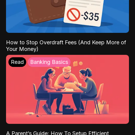
How to Stop Overdraft Fees (And Keep More of
Your Money)
Read
Banking Basics
A Parent’s Guide: How To Setup Efficient