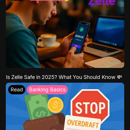
Is Zelle Safe in 2025? What You Should Know 💸
Read
Banking Basics