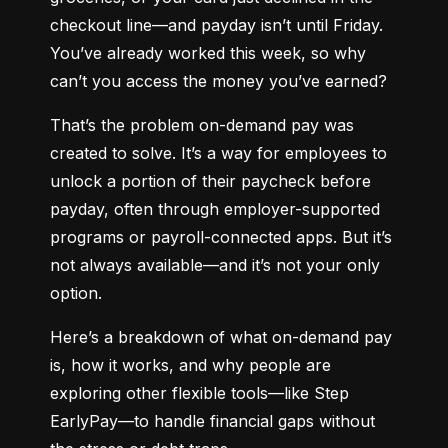
checkout line—and payday isn’t until Friday. 
You’ve already worked this week, so why 
can’t you access the money you’ve earned?
That’s the problem on-demand pay was 
created to solve. It’s a way for employees to 
unlock a portion of their paycheck before 
payday, often through employer-supported 
programs or payroll-connected apps. But it’s 
not always available—and it’s not your only 
option.
Here’s a breakdown of what on-demand pay 
is, how it works, and why people are 
exploring other flexible tools—like Step 
EarlyPay—to handle financial gaps without 