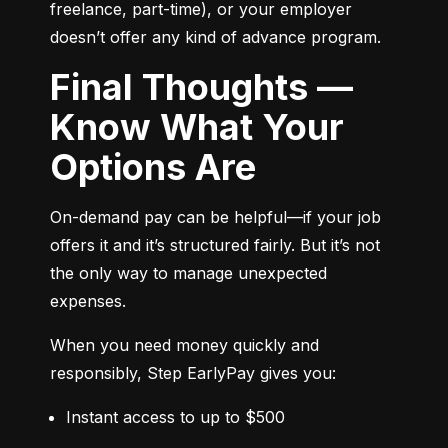
freelance, part-time), or your employer 
doesn’t offer any kind of advance program.
Final Thoughts —
Know What Your
Options Are
On-demand pay can be helpful—if your job 
offers it and it’s structured fairly. But it’s not 
the only way to manage unexpected 
expenses.
When you need money quickly and 
responsibly, Step EarlyPay gives you:
Instant access to up to $500