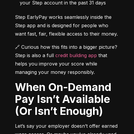
your Step account in the past 31 days
Step EarlyPay works seamlessly inside the 
Step app and is designed for people who 
want fast, fair, flexible access to their money.
🔗 Curious how this fits into a bigger picture? 
Step is also a full 
credit building app
 that 
helps you improve your score while 
managing your money responsibly.
When On-Demand
Pay Isn’t Available
(Or Isn’t Enough)
Let’s say your employer doesn’t offer earned 