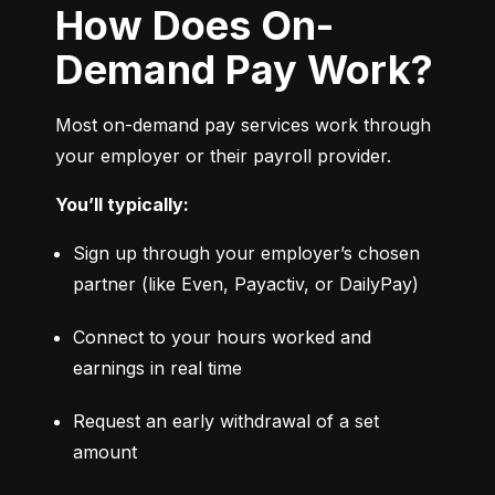
How Does On-
Demand Pay Work?
Most on-demand pay services work through 
your employer or their payroll provider.
You’ll typically:
Sign up through your employer’s chosen 
partner (like Even, Payactiv, or DailyPay)
Connect to your hours worked and 
earnings in real time
Request an early withdrawal of a set 
amount