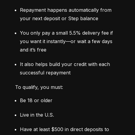
Repayment happens automatically from 
your next deposit or Step balance
You only pay a small 5.5% delivery fee if 
you want it instantly—or wait a few days 
and it’s free
It also helps build your credit with each 
successful repayment
To qualify, you must:
Be 18 or older
Live in the U.S.
Have at least $500 in direct deposits to 