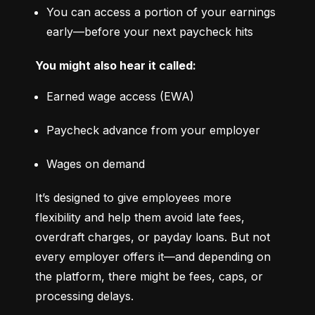
You can access a portion of your earnings 
early—before your next paycheck hits
You might also hear it called:
Earned wage access (EWA)
Paycheck advance from your employer
Wages on demand
It’s designed to give employees more 
flexibility and help them avoid late fees, 
overdraft charges, or payday loans. But not 
every employer offers it—and depending on 
the platform, there might be fees, caps, or 
processing delays.