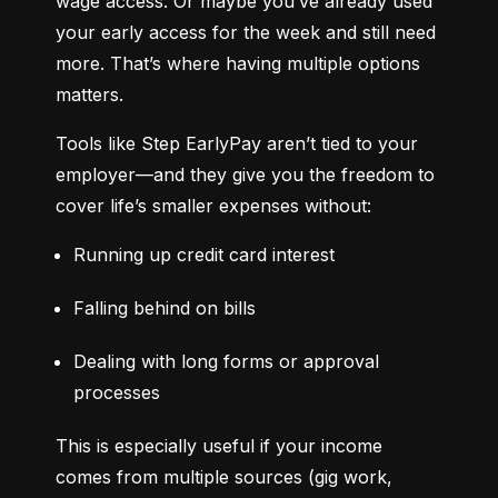
wage access. Or maybe you’ve already used 
your early access for the week and still need 
more. That’s where having multiple options 
matters.
Tools like Step EarlyPay aren’t tied to your 
employer—and they give you the freedom to 
cover life’s smaller expenses without:
Running up credit card interest
Falling behind on bills
Dealing with long forms or approval 
processes
This is especially useful if your income 
comes from multiple sources (gig work, 