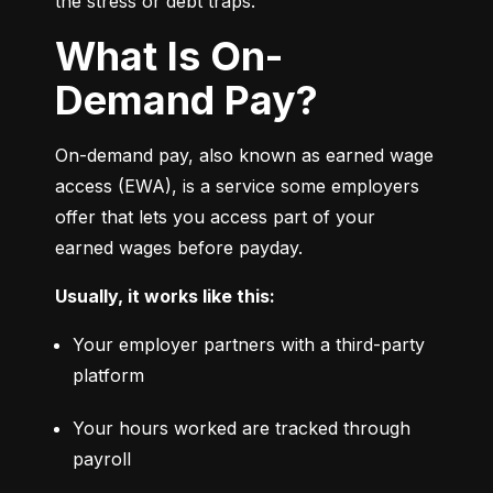
the stress or debt traps.
What Is On-
Demand Pay?
On-demand pay, also known as earned wage 
access (EWA), is a service some employers 
offer that lets you access part of your 
earned wages before payday.
Usually, it works like this:
Your employer partners with a third-party 
platform
Your hours worked are tracked through 
payroll