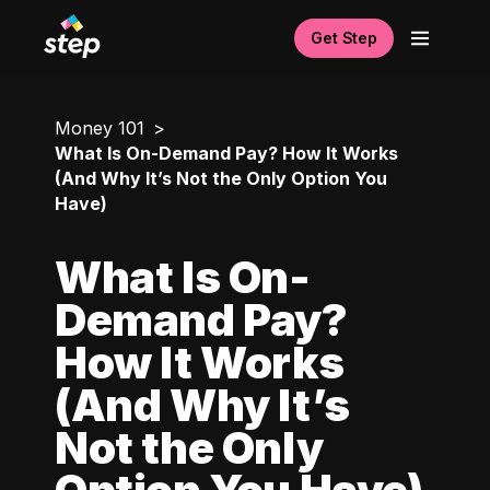
Get Step
Money 101
What Is On-Demand Pay? How It Works
(And Why It’s Not the Only Option You
Have)
What Is On-
Demand Pay?
How It Works
(And Why It’s
Not the Only