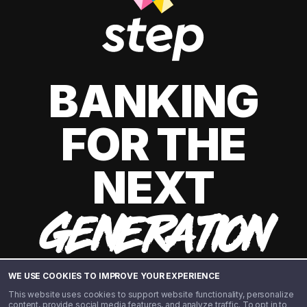
BANKING
FOR THE
NEXT
GENERATION
WE USE COOKIES TO IMPROVE YOUR EXPERIENCE
This website uses cookies to support website functionality, personalize
content, provide social media features, and analyze traffic. To opt in to