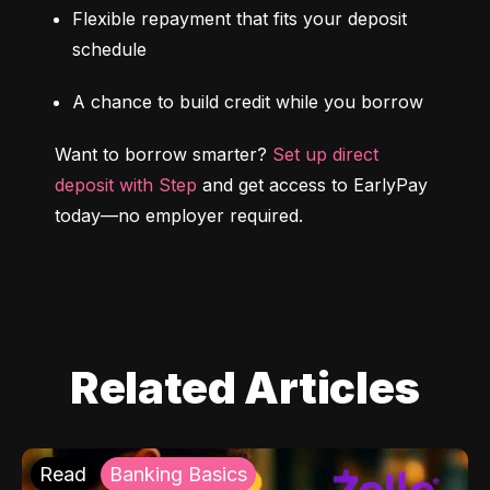
Flexible repayment that fits your deposit 
schedule
A chance to build credit while you borrow
Want to borrow smarter? 
Set up direct 
deposit with Step
 and get access to EarlyPay 
today—no employer required.
Related Articles
Read
Banking Basics