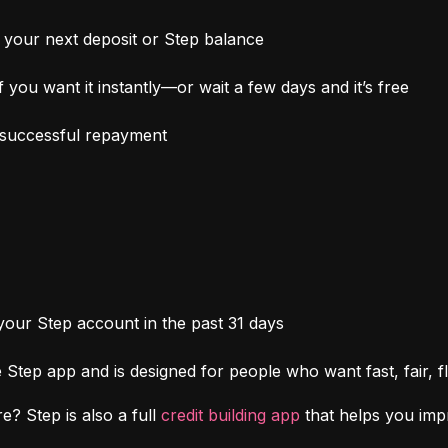
your next deposit or Step balance
 you want it instantly—or wait a few days and it’s free
h successful repayment
 your Step account in the past 31 days
Step app and is designed for people who want fast, fair, fl
e? Step is also a full 
credit building app
 that helps you im