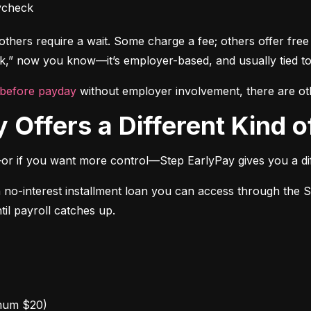
ycheck
thers require a wait. Some charge a fee; others offer free a
” now you know—it’s employer-based, and usually tied to
 before payday
 without employer involvement, there are ot
 Offers a Different Kind of
or if you want more control—Step EarlyPay gives you a dif
a no-interest installment loan you can access through the 
til payroll catches up.
mum $20)