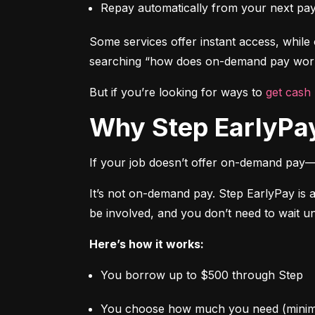
Repay automatically from your next pa
Some services offer instant access, while o
searching “how does on-demand pay work,
But if you’re looking for ways to 
get cash
Why Step EarlyPay
If your job doesn’t offer on-demand pay—
It’s not on-demand pay. Step EarlyPay is 
be involved, and you don’t need to wait un
Here’s how it works:
You borrow up to $500 through Step
You choose how much you need (mini