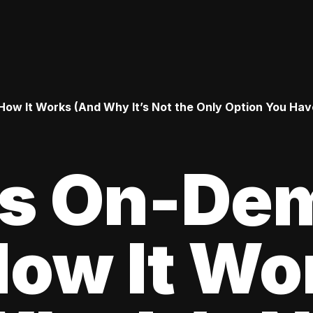
ow It Works (And Why It’s Not the Only Option You Hav
Is On-De
How It Wo