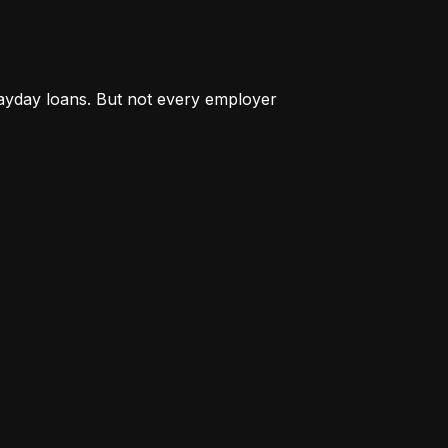
payday loans. But not every employer 