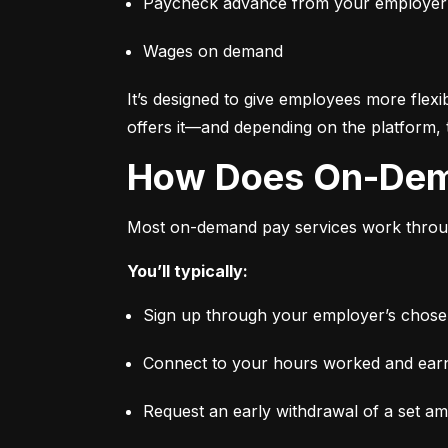
Paycheck advance from your employer
Wages on demand
It’s designed to give employees more flexi
offers it—and depending on the platform, 
How Does On-De
Most on-demand pay services work through
You’ll typically:
Sign up through your employer’s chosen 
Connect to your hours worked and earni
Request an early withdrawal of a set a