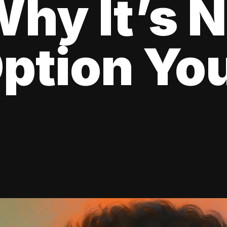
hy It’s N
ption Yo