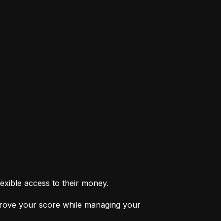
exible access to their money.
prove your score while managing your 