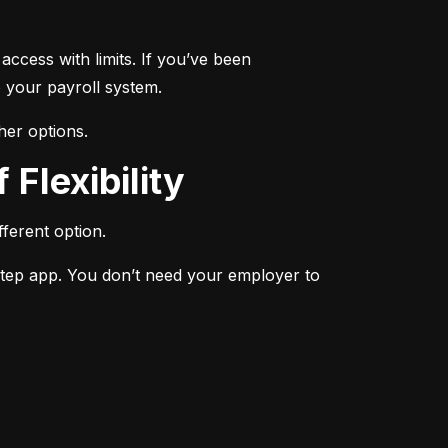
ccess with limits. If you’ve been 
 your payroll system.
her options.
 Flexibility
ferent option.
Step app. You don’t need your employer to 