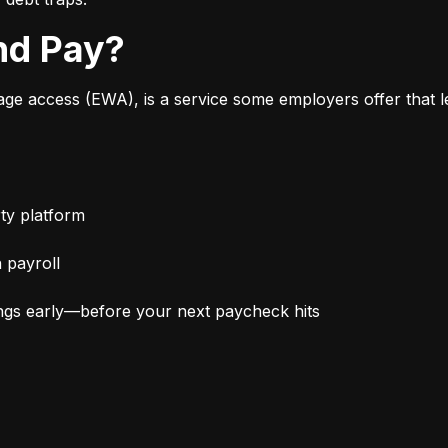
nd Pay?
 access (EWA), is a service some employers offer that le
ty platform
 payroll
ngs early—before your next paycheck hits