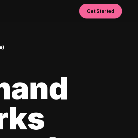
Get Started
e)
mand
rks