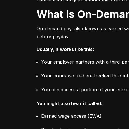
What Is On-Dema
On-demand pay, also known as earned wage
before payday.
Usually, it works like this:
Your employer partners with a third-par
Your hours worked are tracked through
You can access a portion of your earni
You might also hear it called:
Earned wage access (EWA)