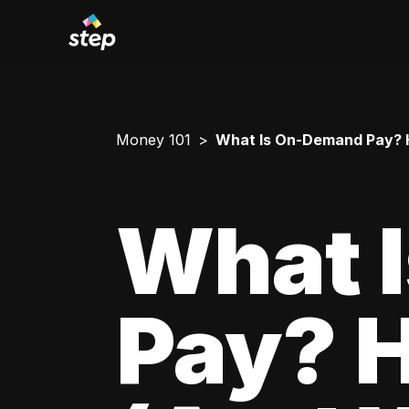
Money 101
What Is On-Demand Pay? H
What 
Pay? 