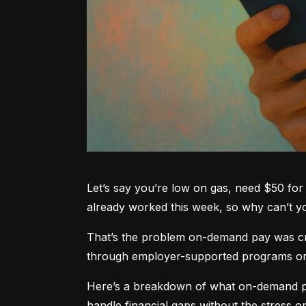
Let’s say you’re low on gas, need $50 for 
already worked this week, so why can’t 
That’s the problem on-demand pay was crea
through employer-supported programs or pa
Here’s a breakdown of what on-demand pay
handle financial gaps without the stress or