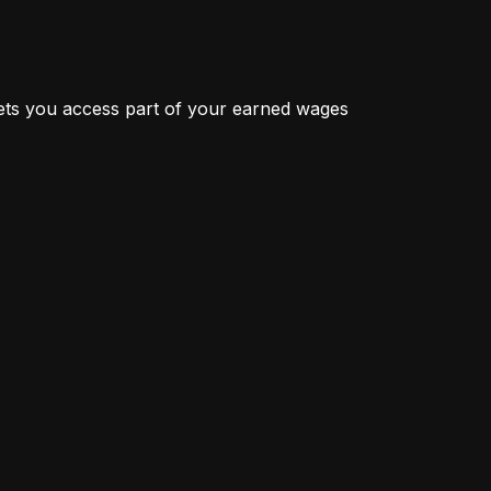
ts you access part of your earned wages 