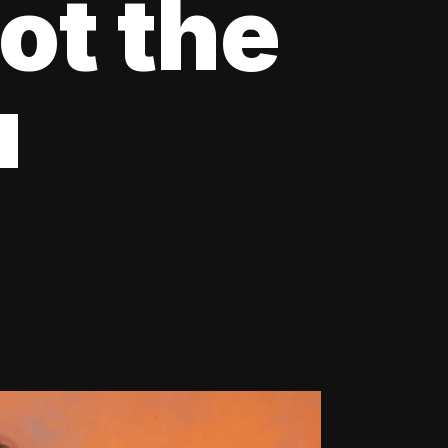
ot the
u