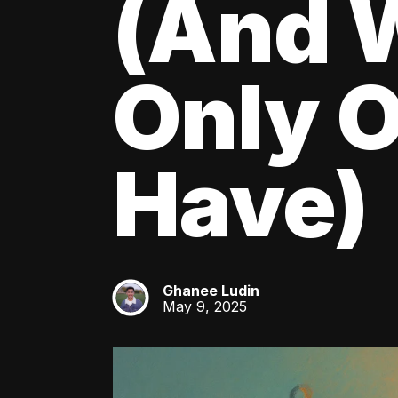
(And W
Only O
Have)
Ghanee Ludin
GL
May 9, 2025