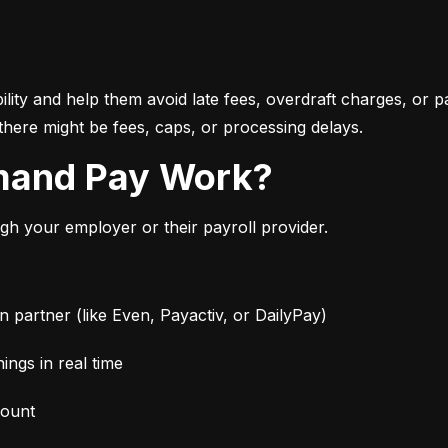
bility and help them avoid late fees, overdraft charges, or 
there might be fees, caps, or processing delays.
mand Pay Work?
 your employer or their payroll provider.
partner (like Even, Payactiv, or DailyPay)
ngs in real time
mount