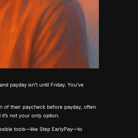
nd payday isn’t until Friday. You’ve 
n of their paycheck before payday, often 
t’s not your only option.
xible tools—like Step EarlyPay—to 