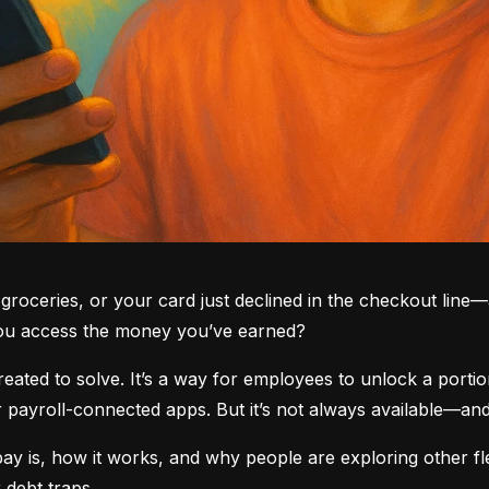
groceries, or your card just declined in the checkout line—a
you access the money you’ve earned?
ted to solve. It’s a way for employees to unlock a portio
yroll-connected apps. But it’s not always available—and i
 is, how it works, and why people are exploring other fle
 debt traps.