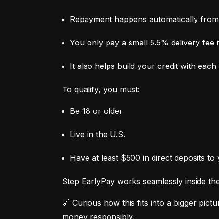
Repayment happens automatically from 
You only pay a small 5.5% delivery fee if
It also helps build your credit with eac
To qualify, you must:
Be 18 or older
Live in the U.S.
Have at least $500 in direct deposits to
Step EarlyPay works seamlessly inside the 
🔗 Curious how this fits into a bigger pictur
money responsibly.