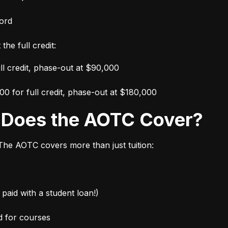
ord
the full credit:
ull credit, phase-out at $90,000
000 for full credit, phase-out at $180,000
s Does the AOTC Cover?
 The AOTC covers more than just tuition:
paid with a student loan!)
d for courses