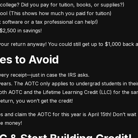
college? Did you pay for tuition, books, or supplies?)

ol (This shows how much you paid for tuition)

 software or a tax professional can help!)

$2,500 in savings!
 your return anyway! You could still get up to $1,000 back 
es to Avoid
ry receipt—just in case the IRS asks.

ears. The AOTC only applies to undergrad students in their f
both AOTC and the Lifetime Learning Credit (LLC) for the sa
 return, you won’t get the credit!
es and claim the AOTC for this year is April 15th! Don’t wai
ee money!