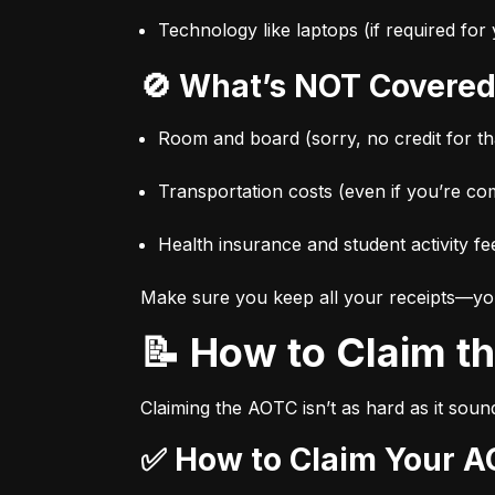
Technology like laptops (if required fo
🚫 What’s NOT Covered
Room and board (sorry, no credit for t
Transportation costs (even if you’re co
Health insurance and student activity fe
Make sure you keep all your receipts—you’l
📝 How to Claim 
Claiming the AOTC isn’t as hard as it sound
✅ How to Claim Your A