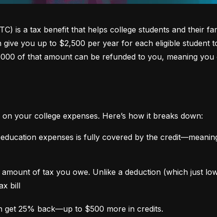
 is a tax benefit that helps college students and their fami
an give you up to $2,500 per year for each eligible student t
,000 of that amount can be refunded to you, meaning you 
 on your college expenses. Here’s how it breaks down:
 education expenses is fully covered by the credit—meaning
the amount of tax you owe. Unlike a deduction (which just l
x bill
n get 25% back—up to $500 more in credits.