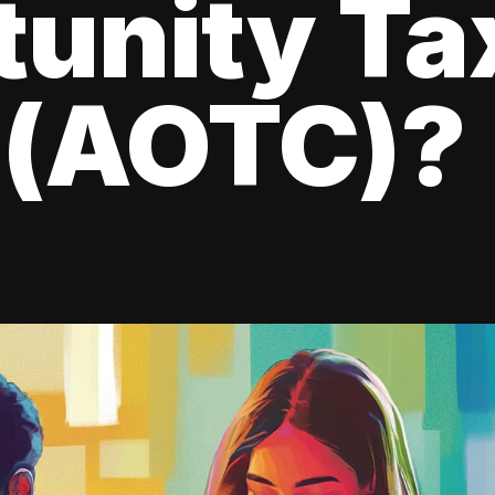
tunity Ta
 (AOTC)?