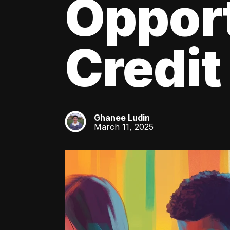
Oppor
Credit
Ghanee Ludin
GL
March 11, 2025