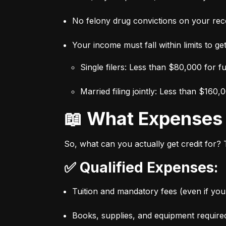
No felony drug convictions on your rec
Your income must fall within limits to get 
Single filers: Less than $80,000 for f
Married filing jointly: Less than $160,
📖 What Expense
So, what can you actually get credit for?
✅ Qualified Expenses:
Tuition and mandatory fees (even if you 
Books, supplies, and equipment require