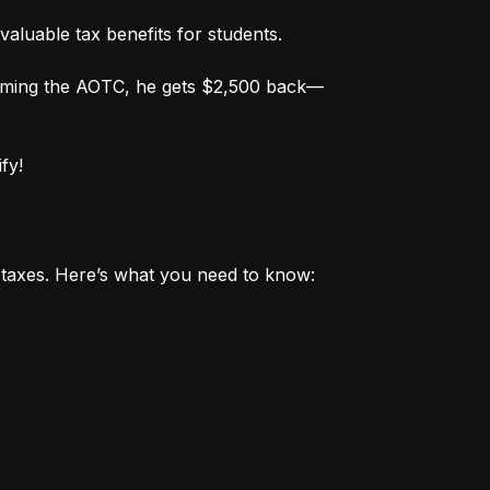
valuable tax benefits for students.
aiming the AOTC, he gets $2,500 back—
fy!
r taxes. Here’s what you need to know: