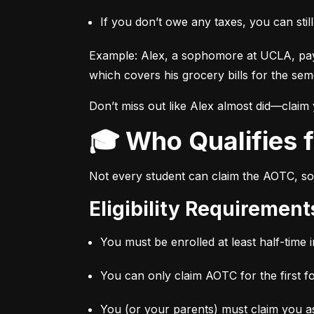
If you don’t owe any taxes, you can stil
Example: Alex, a sophomore at UCLA, pay
which covers his grocery bills for the sem
Don’t miss out like Alex almost did—claim
🎓 Who Qualifies
Not every student can claim the AOTC, so 
Eligibility Requiremen
You must be enrolled at least half-time i
You can only claim AOTC for the first f
You (or your parents) must claim you as