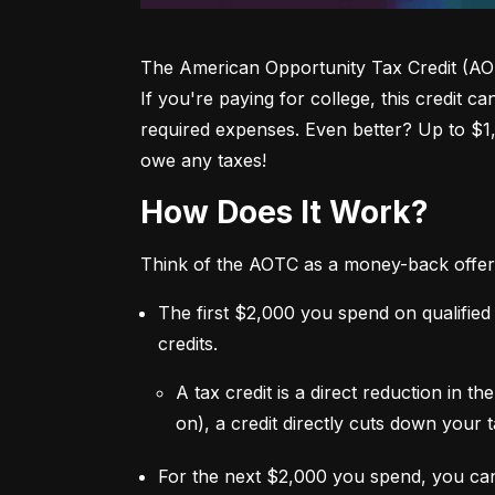
The American Opportunity Tax Credit (AOTC)
If you're paying for college, this credit c
required expenses. Even better? Up to $1
owe any taxes!
How Does It Work?
Think of the AOTC as a money-back offer
The first $2,000 you spend on qualified
credits.
A tax credit is a direct reduction in 
on), a credit directly cuts down your ta
For the next $2,000 you spend, you ca