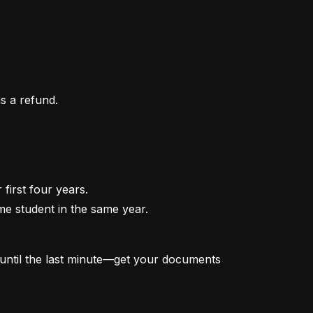
as a refund.
irst four years.

me student in the same year.

t until the last minute—get your documents 