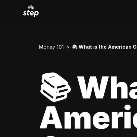
Money 101
📚 What is the American O
📚 Wha
Ameri