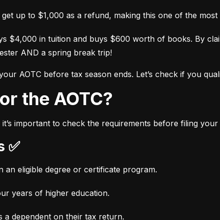
l get up to $1,000 as a refund, making this one of the most 
s $4,000 in tuition and buys $600 worth of books. By cl
ester AND a spring break trip!
 your AOTC before tax season ends. Let’s check if you quali
 for the AOTC?
it’s important to check the requirements before filing you
ts ✅
n an eligible degree or certificate program.
our years of higher education.
 a dependent on their tax return.