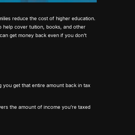
lies reduce the cost of higher education. 
o help cover tuition, books, and other 
can get money back even if you don’t 
 you get that entire amount back in tax 
owers the amount of income you’re taxed 