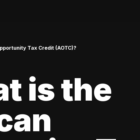
pportunity Tax Credit (AOTC)?
t is the
can