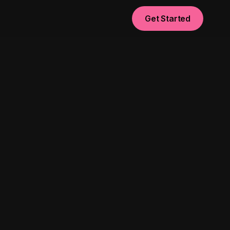
Get Started