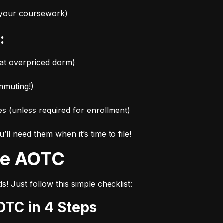
r your coursework)
:
hat overpriced dorm)
mmuting!)
es (unless required for enrollment)
l need them when it’s time to file!
the AOTC
s! Just follow this simple checklist:
OTC in 4 Steps