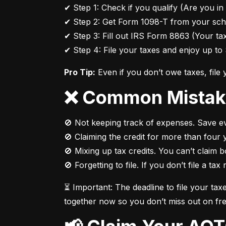
✔ Step 1: Check if you qualify (Are you in 
✔ Step 2: Get Form 1098-T from your scho
✔ Step 3: Fill out IRS Form 8863 (Your tax
✔ Step 4: File your taxes and enjoy up to 
Pro Tip:
 Even if you don’t owe taxes, file
❌ Common Mistak
🚫 Not keeping track of expenses. Save eve
🚫 Claiming the credit for more than four y
🚫 Mixing up tax credits. You can’t claim 
🚫 Forgetting to file. If you don’t file a tax
⏳ Important: The deadline to file your tax
together now so you don’t miss out on fr