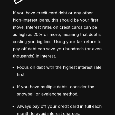
💳
If you have credit card debt or any other 
high-interest loans, this should be your first 
move. Interest rates on credit cards can be 
as high as 20% or more, meaning that debt is 
costing you big time. Using your tax return to 
pay off debt can save you hundreds (or even 
thousands) in interest.
Focus on debt with the highest interest rate 
first.
If you have multiple debts, consider the 
snowball or avalanche method.
Always pay off your credit card in full each 
month to avoid interest charges.