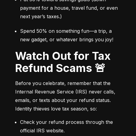
payment for a house, travel fund, or even 
next year’s taxes.)
Spend 50% on something fun—a trip, a 
new gadget, or whatever brings you joy!
Watch Out for Tax
Refund Scams 🚨
Before you celebrate, remember that the 
Internal Revenue Service (IRS) never calls, 
emails, or texts about your refund status. 
Identity thieves love tax season, so:
Check your refund process through the 
official IRS website.