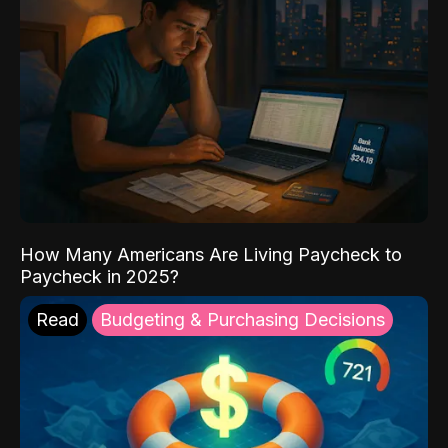
How Many Americans Are Living Paycheck to
Paycheck in 2025?
Read
Budgeting & Purchasing Decisions