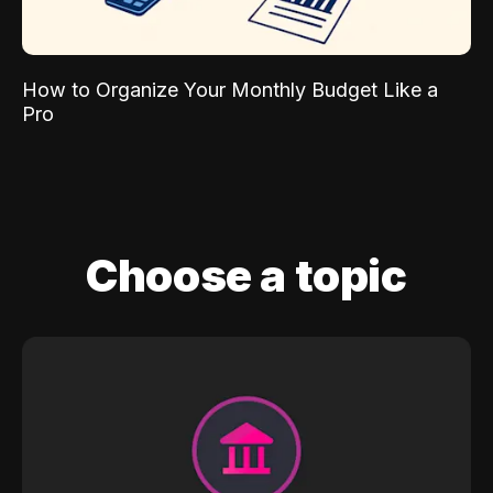
How to Organize Your Monthly Budget Like a
Pro
Choose a topic