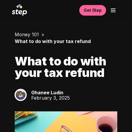
Get Step
Money 101
What to do with your tax refund
What to do with
your tax refund
Ghanee Ludin
GL
February 3, 2025