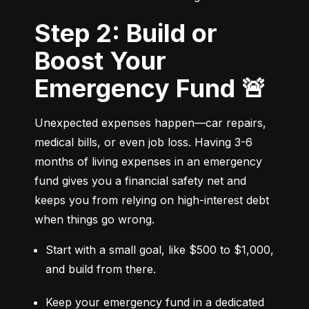
Step 2: Build or
Boost Your
Emergency Fund 🚨
Unexpected expenses happen—car repairs, 
medical bills, or even job loss. Having 3-6 
months of living expenses in an emergency 
fund gives you a financial safety net and 
keeps you from relying on high-interest debt 
when things go wrong.
Start with a small goal, like $500 to $1,000, 
and build from there.
Keep your emergency fund in a dedicated 