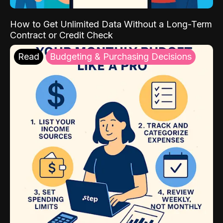
How to Get Unlimited Data Without a Long-Term
Contract or Credit Check
Read
Budgeting & Purchasing Decisions