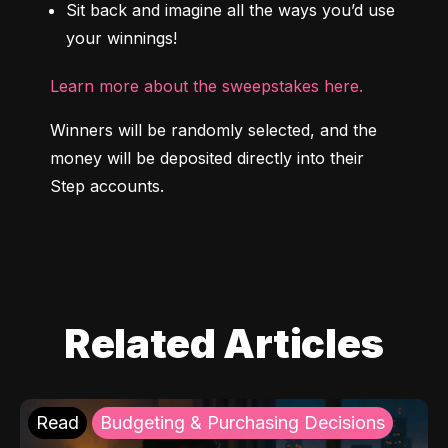
Sit back and imagine all the ways you’d use 
your winnings!
Learn more about the sweepstakes here.
Winners will be randomly selected, and the 
money will be deposited directly into their 
Step accounts.
Related Articles
Read
Budgeting & Purchasing Decisions