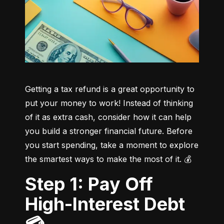
Getting a tax refund is a great opportunity to 
put your money to work! Instead of thinking 
of it as extra cash, consider how it can help 
you build a stronger financial future. Before 
you start spending, take a moment to explore 
the smartest ways to make the most of it. 💰
Step 1: Pay Off
High-Interest Debt