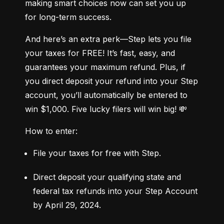
making smart choices now can set you up 
for long-term success.
And here’s an extra perk—Step lets you file 
your taxes for FREE! It’s fast, easy, and 
guarantees your maximum refund. Plus, if 
you direct deposit your refund into your Step 
account, you’ll automatically be entered to 
win $1,000. Five lucky filers will win big! 💸
How to enter:
File your taxes for free with Step.
Direct deposit your qualifying state and 
federal tax refunds into your Step Account 
by April 29, 2024.