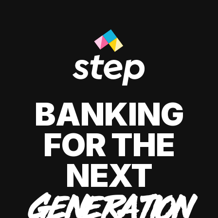
BANKING
FOR THE
NEXT
GENERATION