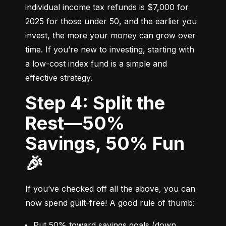
individual income tax refunds is $7,000 for 
2025 for those under 50, and the earlier you 
invest, the more your money can grow over 
time. If you’re new to investing, starting with 
a low-cost index fund is a simple and 
effective strategy.
Step 4: Split the
Rest—50%
Savings, 50% Fun
🎉
If you’ve checked off all the above, you can 
now spend guilt-free! A good rule of thumb:
Put 50% toward savings goals (down 