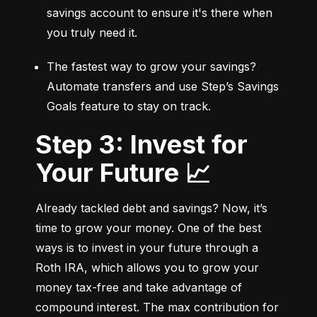
savings account to ensure it's there when 
you truly need it.
The fastest way to grow your savings? 
Automate transfers and use Step’s Savings 
Goals feature to stay on track.
Step 3: Invest for
Your Future 📈
Already tackled debt and savings? Now, it’s 
time to grow your money. One of the best 
ways is to invest in your future through a 
Roth IRA, which allows you to grow your 
money tax-free and take advantage of 
compound interest. The max contribution for 