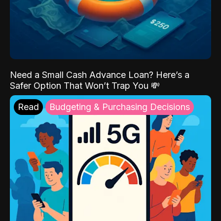
Need a Small Cash Advance Loan? Here’s a
Safer Option That Won’t Trap You 💸
Read
Budgeting & Purchasing Decisions