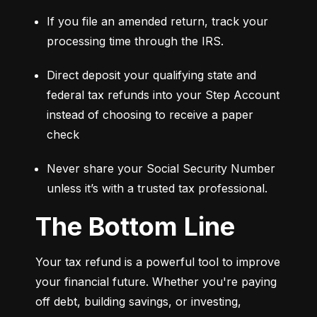
If you file an amended return, track your 
processing time through the IRS.
Direct deposit your qualifying state and 
federal tax refunds into your Step Account 
instead of choosing to receive a paper 
check
Never share your Social Security Number 
unless it’s with a trusted tax professional.
The Bottom Line
Your tax refund is a powerful tool to improve 
your financial future. Whether you're paying 
off debt, building savings, or investing, 